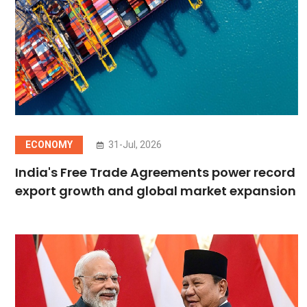
ECONOMY
31-Jul, 2026
India's Free Trade Agreements power record
export growth and global market expansion