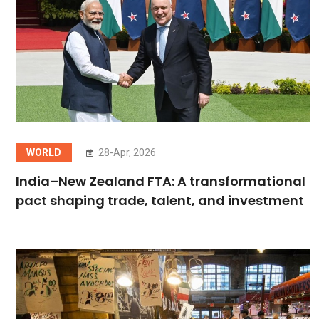
WORLD
28-Apr, 2026
India–New Zealand FTA: A transformational
pact shaping trade, talent, and investment