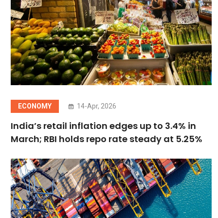
ECONOMY
14-Apr, 2026
India’s retail inflation edges up to 3.4% in
March; RBI holds repo rate steady at 5.25%