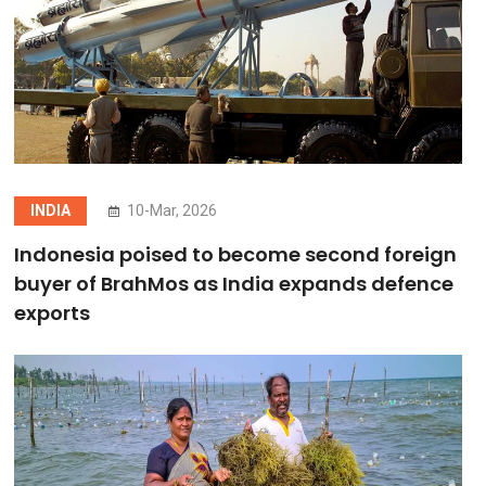
INDIA
10-Mar, 2026
Indonesia poised to become second foreign
buyer of BrahMos as India expands defence
exports