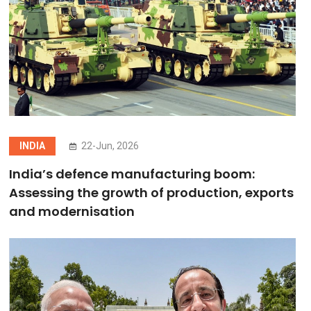
INDIA
22-Jun, 2026
India’s defence manufacturing boom:
Assessing the growth of production, exports
and modernisation