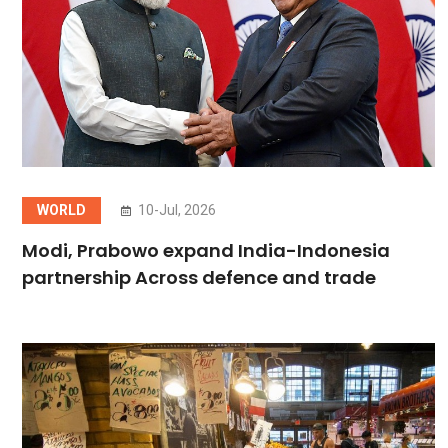
WORLD
10-Jul, 2026
Modi, Prabowo expand India-Indonesia
partnership Across defence and trade