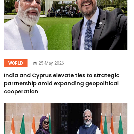
WORLD
25-May, 2026
India and Cyprus elevate ties to strategic
partnership amid expanding geopolitical
cooperation