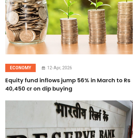
ECONOMY
12-Apr, 2026
Equity fund inflows jump 56% in March to Rs
40,450 cr on dip buying