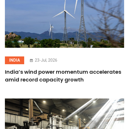
INDIA
23-Jul, 2026
India’s wind power momentum accelerates
amid record capacity growth