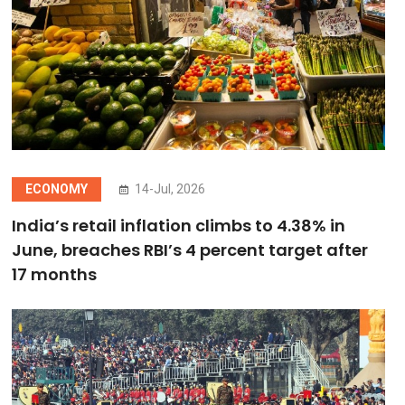
ECONOMY
14-Jul, 2026
India’s retail inflation climbs to 4.38% in
June, breaches RBI’s 4 percent target after
17 months