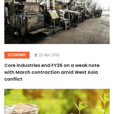
ECONOMY
22-Apr, 2026
Core industries end FY26 on a weak note
with March contraction amid West Asia
conflict