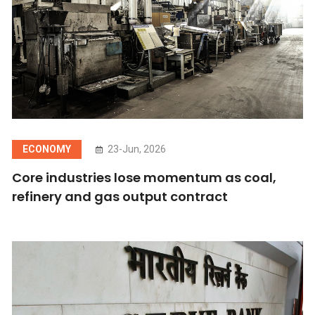
ECONOMY
23-Jun, 2026
Core industries lose momentum as coal,
refinery and gas output contract