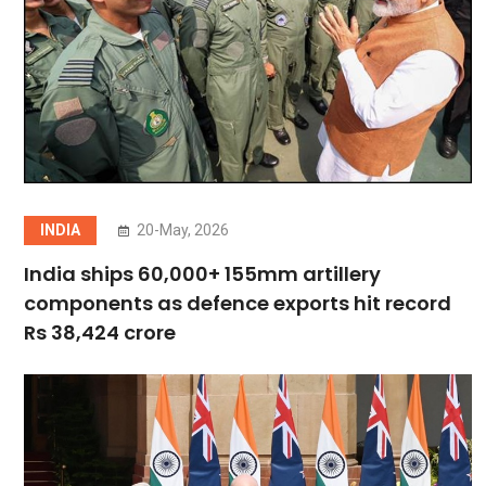
INDIA
20-May, 2026
India ships 60,000+ 155mm artillery
components as defence exports hit record
Rs 38,424 crore