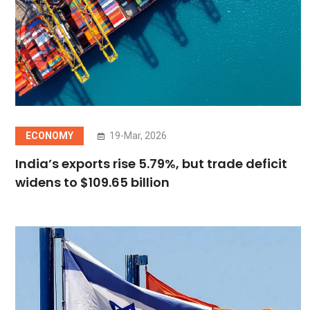
ECONOMY
19-Mar, 2026
India’s exports rise 5.79%, but trade deficit
widens to $109.65 billion