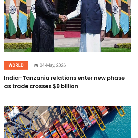
WORLD
04-May, 2026
India–Tanzania relations enter new phase
as trade crosses $9 billion