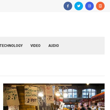
TECHNOLOGY
VIDEO
AUDIO