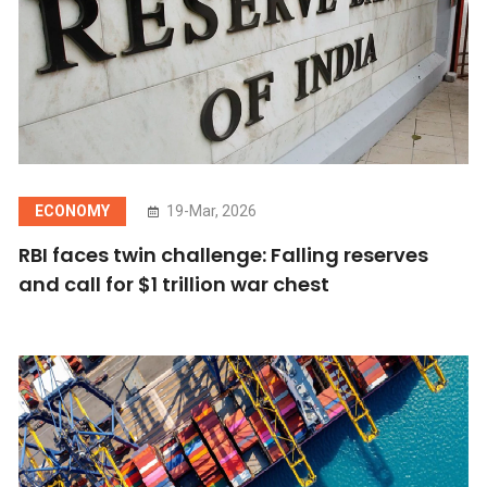
ECONOMY
19-Mar, 2026
RBI faces twin challenge: Falling reserves
and call for $1 trillion war chest