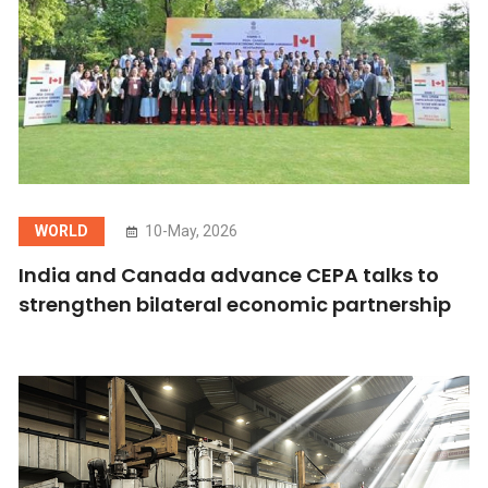
WORLD
10-May, 2026
India and Canada advance CEPA talks to
strengthen bilateral economic partnership