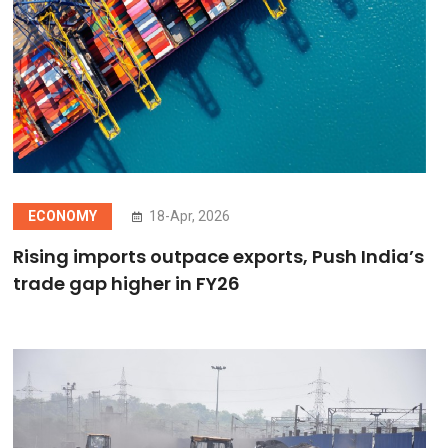
ECONOMY
18-Apr, 2026
Rising imports outpace exports, Push India’s
trade gap higher in FY26