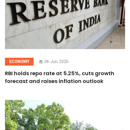
ECONOMY
06-Jun, 2026
RBI holds repo rate at 5.25%, cuts growth
forecast and raises inflation outlook