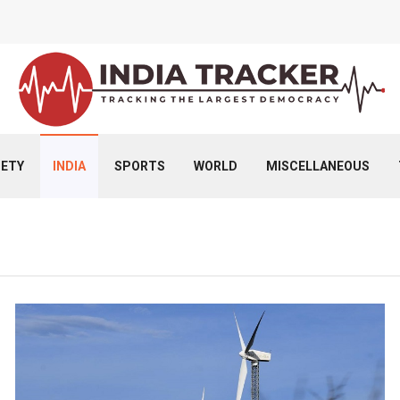
IETY
INDIA
SPORTS
WORLD
MISCELLANEOUS