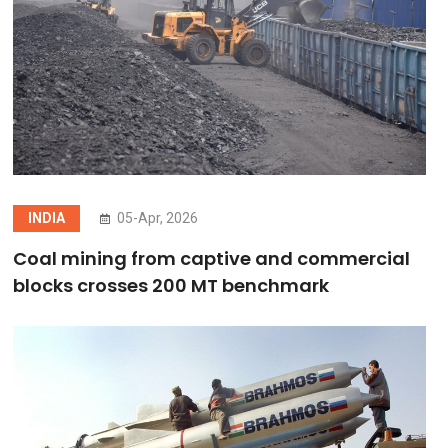
INDIA
05-Apr, 2026
Coal mining from captive and commercial
blocks crosses 200 MT benchmark