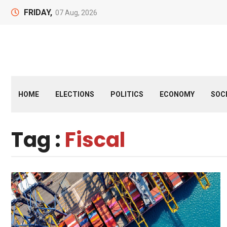
FRIDAY,
07 Aug, 2026
HOME
ELECTIONS
POLITICS
ECONOMY
SOC
Tag :
Fiscal