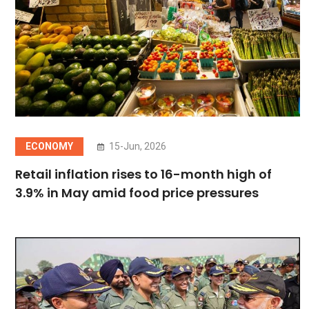
ECONOMY
15-Jun, 2026
Retail inflation rises to 16-month high of
3.9% in May amid food price pressures