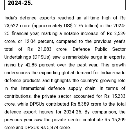
2024-25.
India's defence exports reached an all-time high of Rs
23,622 crore (approximately US$ 2.76 billion) in the 2024-
25 financial year, marking a notable increase of Rs 2,539
crore, or 12.04 percent, compared to the previous year's
total of Rs 21,083 crore. Defence Public Sector
Undertakings (DPSUs) saw a remarkable surge in exports,
rising by 42.85 percent over the past year. This growth
underscores the expanding global demand for Indian-made
defence products and highlights the country's growing role
in the international defence supply chain. In terms of
contributions, the private sector accounted for Rs 15,233
crore, while DPSUs contributed Rs 8,389 crore to the total
defence export figures for 2024-25. By comparison, the
previous year saw the private sector contribute Rs 15,209
crore and DPSUs Rs 5,874 crore.