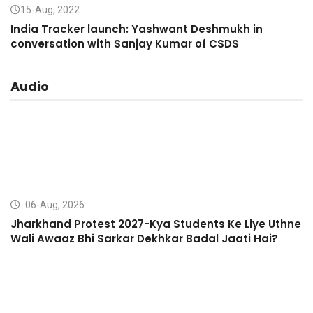
15-Aug, 2022
India Tracker launch: Yashwant Deshmukh in
conversation with Sanjay Kumar of CSDS
Audio
06-Aug, 2026
Jharkhand Protest 2027-Kya Students Ke Liye Uthne
Wali Awaaz Bhi Sarkar Dekhkar Badal Jaati Hai?