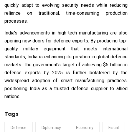
quickly adapt to evolving security needs while reducing
reliance on traditional, time-consuming production
processes.
India’s advancements in high-tech manufacturing are also
opening new doors for defence exports. By producing top-
quality military equipment that meets international
standards, India is enhancing its position in global defence
markets. The government's target of achieving $5 billion in
defence exports by 2025 is further bolstered by the
widespread adoption of smart manufacturing practices,
positioning India as a trusted defence supplier to allied
nations.
Tags
Defence
Diplomacy
Economy
Fiscal