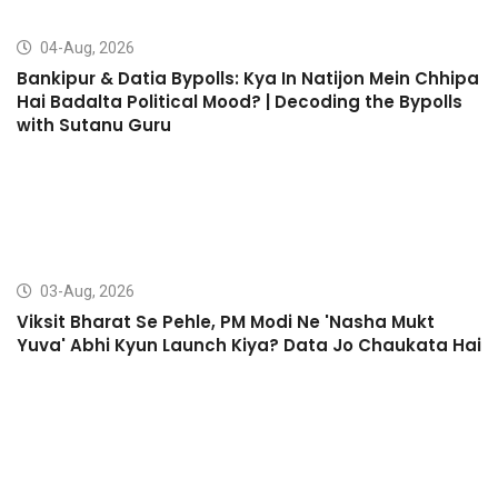
04-Aug, 2026
Bankipur & Datia Bypolls: Kya In Natijon Mein Chhipa
Hai Badalta Political Mood? | Decoding the Bypolls
with Sutanu Guru
03-Aug, 2026
Viksit Bharat Se Pehle, PM Modi Ne 'Nasha Mukt
Yuva' Abhi Kyun Launch Kiya? Data Jo Chaukata Hai