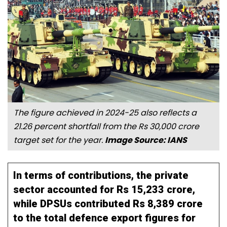
The figure achieved in 2024-25 also reflects a
21.26 percent shortfall from the Rs 30,000 crore
target set for the year.
Image Source: IANS
In terms of contributions, the private
sector accounted for Rs 15,233 crore,
while DPSUs contributed Rs 8,389 crore
to the total defence export figures for