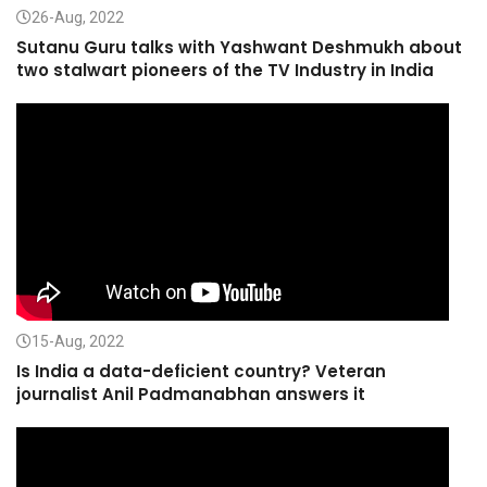
26-Aug, 2022
Sutanu Guru talks with Yashwant Deshmukh about
two stalwart pioneers of the TV Industry in India
15-Aug, 2022
Is India a data-deficient country? Veteran
journalist Anil Padmanabhan answers it