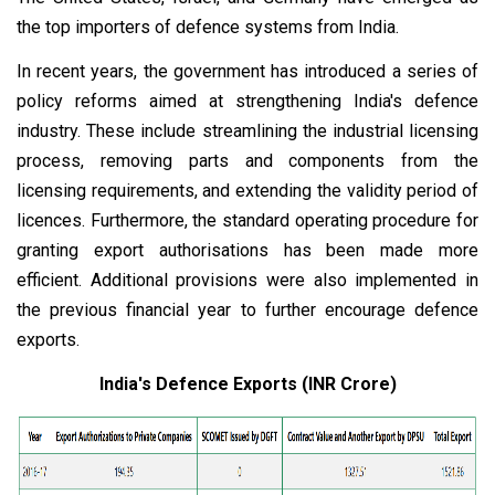
the top importers of defence systems from India.
In recent years, the government has introduced a series of
policy reforms aimed at strengthening India's defence
industry. These include streamlining the industrial licensing
process, removing parts and components from the
licensing requirements, and extending the validity period of
licences. Furthermore, the standard operating procedure for
granting export authorisations has been made more
efficient. Additional provisions were also implemented in
the previous financial year to further encourage defence
exports.
India's Defence Exports (INR Crore)