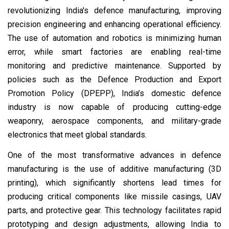
revolutionizing India's defence manufacturing, improving
precision engineering and enhancing operational efficiency.
The use of automation and robotics is minimizing human
error, while smart factories are enabling real-time
monitoring and predictive maintenance. Supported by
policies such as the Defence Production and Export
Promotion Policy (DPEPP), India’s domestic defence
industry is now capable of producing cutting-edge
weaponry, aerospace components, and military-grade
electronics that meet global standards.
One of the most transformative advances in defence
manufacturing is the use of additive manufacturing (3D
printing), which significantly shortens lead times for
producing critical components like missile casings, UAV
parts, and protective gear. This technology facilitates rapid
prototyping and design adjustments, allowing India to