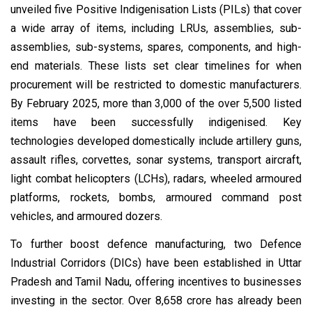
unveiled five Positive Indigenisation Lists (PILs) that cover
a wide array of items, including LRUs, assemblies, sub-
assemblies, sub-systems, spares, components, and high-
end materials. These lists set clear timelines for when
procurement will be restricted to domestic manufacturers.
By February 2025, more than 3,000 of the over 5,500 listed
items have been successfully indigenised. Key
technologies developed domestically include artillery guns,
assault rifles, corvettes, sonar systems, transport aircraft,
light combat helicopters (LCHs), radars, wheeled armoured
platforms, rockets, bombs, armoured command post
vehicles, and armoured dozers.
To further boost defence manufacturing, two Defence
Industrial Corridors (DICs) have been established in Uttar
Pradesh and Tamil Nadu, offering incentives to businesses
investing in the sector. Over ₹8,658 crore has already been