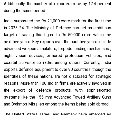
Additionally, the number of exporters rose by 17.4 percent
during the same period.
India surpassed the Rs 21,000 crore mark for the first time
in 2023-24. The Ministry of Defence has set an ambitious
target of raising this figure to Rs 50,000 crore within the
next five years. Key exports over the past five years include
advanced weapon simulators, torpedo loading mechanisms,
night vision devices, armored protection vehicles, and
coastal surveillance radar, among others. Currently, India
exports defence equipment to over 90 countries, though the
identities of these nations are not disclosed for strategic
reasons. More than 100 Indian firms are actively involved in
the export of defence products, with sophisticated
systems like the 155 mm Advanced Towed Artillery Guns
and Brahmos Missiles among the items being sold abroad.
The United States, Israel, and Germany have emerged as