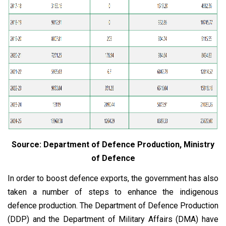
Source: Department of Defence Production, Ministry
of Defence
In order to boost defence exports, the government has also
taken a number of steps to enhance the indigenous
defence production. The Department of Defence Production
(DDP) and the Department of Military Affairs (DMA) have