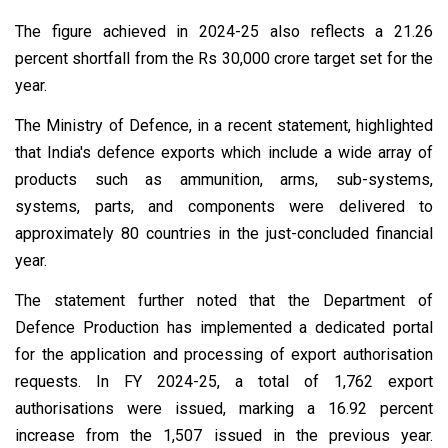
The figure achieved in 2024-25 also reflects a 21.26
percent shortfall from the Rs 30,000 crore target set for the
year.
The Ministry of Defence, in a recent statement, highlighted
that India's defence exports which include a wide array of
products such as ammunition, arms, sub-systems,
systems, parts, and components were delivered to
approximately 80 countries in the just-concluded financial
year.
The statement further noted that the Department of
Defence Production has implemented a dedicated portal
for the application and processing of export authorisation
requests. In FY 2024-25, a total of 1,762 export
authorisations were issued, marking a 16.92 percent
increase from the 1,507 issued in the previous year.