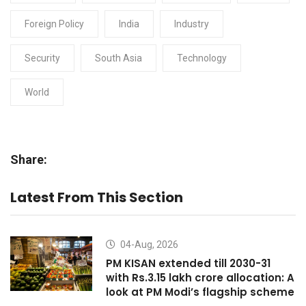
Foreign Policy
India
Industry
Security
South Asia
Technology
World
Share:
Latest From This Section
04-Aug, 2026
PM KISAN extended till 2030-31
with Rs.3.15 lakh crore allocation: A
look at PM Modi’s flagship scheme