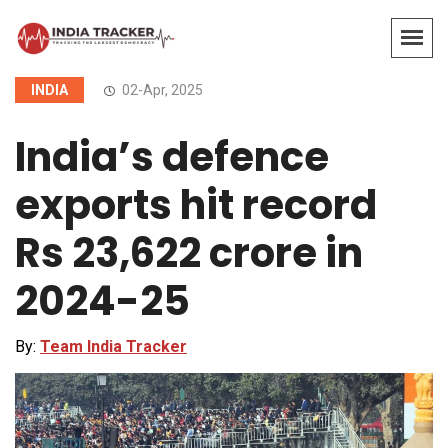
INDIA
02-Apr, 2025
India’s defence
exports hit record
Rs 23,622 crore in
2024-25
By:
Team India Tracker