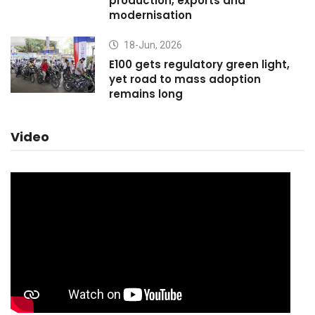
production, exports and
modernisation
18-Jun, 2026
E100 gets regulatory green light,
yet road to mass adoption
remains long
Video