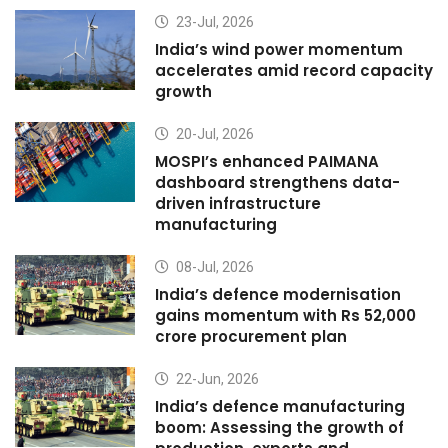
23-Jul, 2026
India’s wind power momentum
accelerates amid record capacity
growth
20-Jul, 2026
MOSPI’s enhanced PAIMANA
dashboard strengthens data-
driven infrastructure
manufacturing
08-Jul, 2026
India’s defence modernisation
gains momentum with Rs 52,000
crore procurement plan
22-Jun, 2026
India’s defence manufacturing
boom: Assessing the growth of