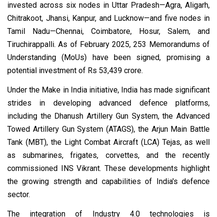
invested across six nodes in Uttar Pradesh—Agra, Aligarh,
Chitrakoot, Jhansi, Kanpur, and Lucknow—and five nodes in
Tamil Nadu—Chennai, Coimbatore, Hosur, Salem, and
Tiruchirappalli. As of February 2025, 253 Memorandums of
Understanding (MoUs) have been signed, promising a
potential investment of Rs 53,439 crore.
Under the Make in India initiative, India has made significant
strides in developing advanced defence platforms,
including the Dhanush Artillery Gun System, the Advanced
Towed Artillery Gun System (ATAGS), the Arjun Main Battle
Tank (MBT), the Light Combat Aircraft (LCA) Tejas, as well
as submarines, frigates, corvettes, and the recently
commissioned INS Vikrant. These developments highlight
the growing strength and capabilities of India's defence
sector.
The integration of Industry 4.0 technologies is