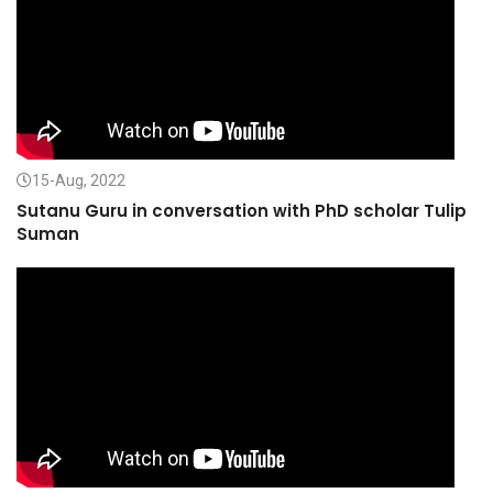
15-Aug, 2022
Sutanu Guru in conversation with PhD scholar Tulip
Suman