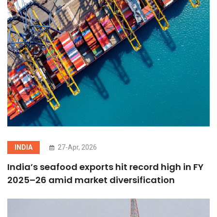
INDIA
27-Apr, 2026
India’s seafood exports hit record high in FY
2025–26 amid market diversification