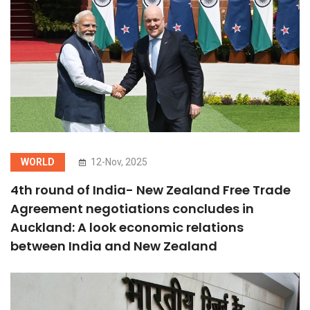
WORLD
12-Nov, 2025
4th round of India- New Zealand Free Trade
Agreement negotiations concludes in
Auckland: A look economic relations
between India and New Zealand