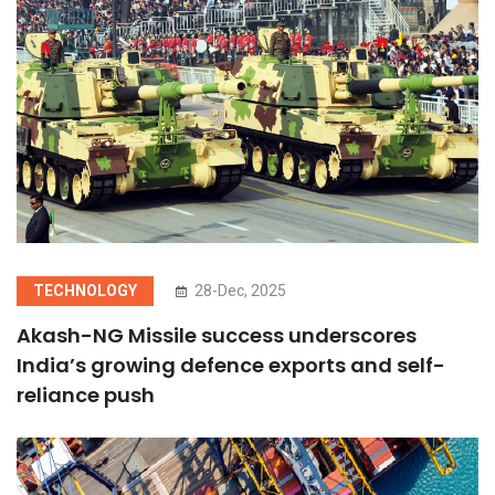
TECHNOLOGY
28-Dec, 2025
Akash-NG Missile success underscores
India’s growing defence exports and self-
reliance push