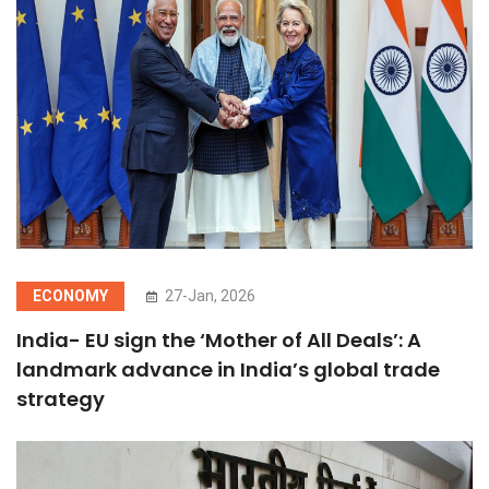
ECONOMY
27-Jan, 2026
India- EU sign the ‘Mother of All Deals’: A
landmark advance in India’s global trade
strategy