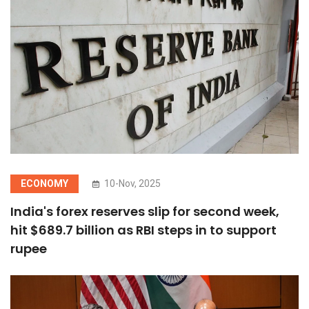
ECONOMY
10-Nov, 2025
India's forex reserves slip for second week,
hit $689.7 billion as RBI steps in to support
rupee