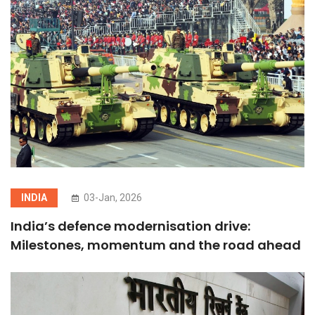
INDIA
03-Jan, 2026
India’s defence modernisation drive:
Milestones, momentum and the road ahead