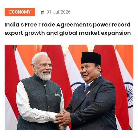
ECONOMY
31-Jul, 2026
India's Free Trade Agreements power record
export growth and global market expansion