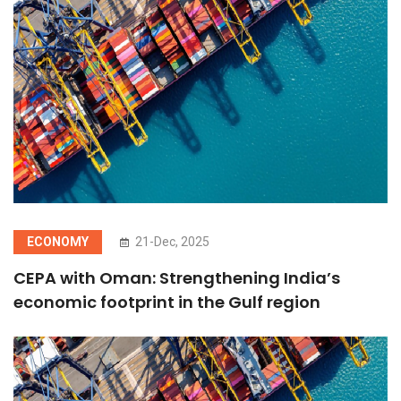
ECONOMY
21-Dec, 2025
CEPA with Oman: Strengthening India’s
economic footprint in the Gulf region