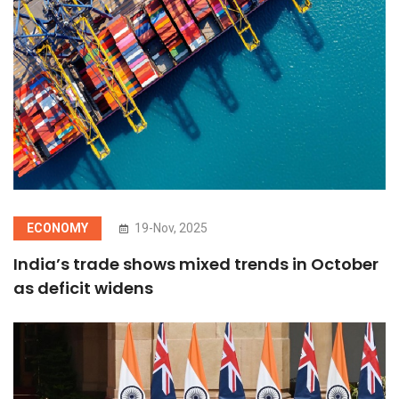
ECONOMY
19-Nov, 2025
India’s trade shows mixed trends in October
as deficit widens