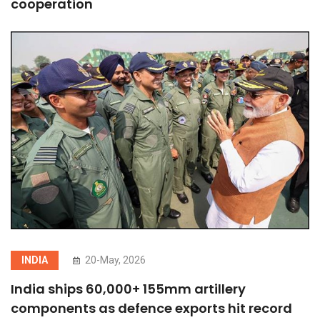
cooperation
INDIA
20-May, 2026
India ships 60,000+ 155mm artillery
components as defence exports hit record