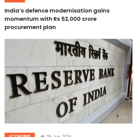
India’s defence modernisation gains
momentum with Rs 52,000 crore
procurement plan
ECONOMY
28-Jun, 2026