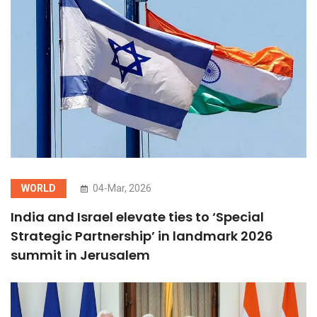
WORLD
04-Mar, 2026
India and Israel elevate ties to ‘Special
Strategic Partnership’ in landmark 2026
summit in Jerusalem