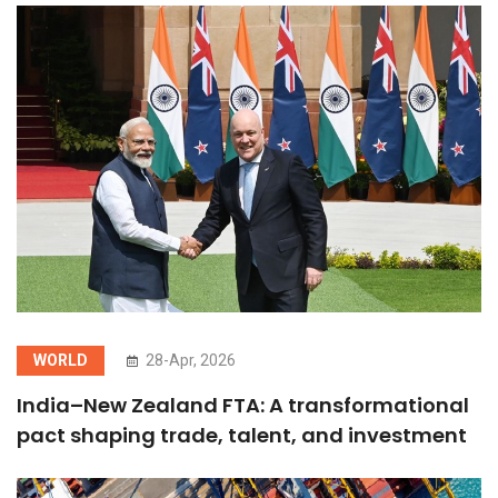
WORLD
28-Apr, 2026
India–New Zealand FTA: A transformational
pact shaping trade, talent, and investment