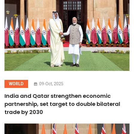
WORLD
09-Oct, 2025
India and Qatar strengthen economic
partnership, set target to double bilateral
trade by 2030