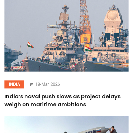
INDIA
18-Mar, 2026
India’s naval push slows as project delays
weigh on maritime ambitions