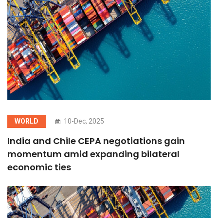
WORLD
10-Dec, 2025
India and Chile CEPA negotiations gain
momentum amid expanding bilateral
economic ties