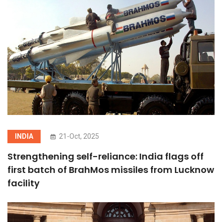
INDIA
21-Oct, 2025
Strengthening self-reliance: India flags off
first batch of BrahMos missiles from Lucknow
facility