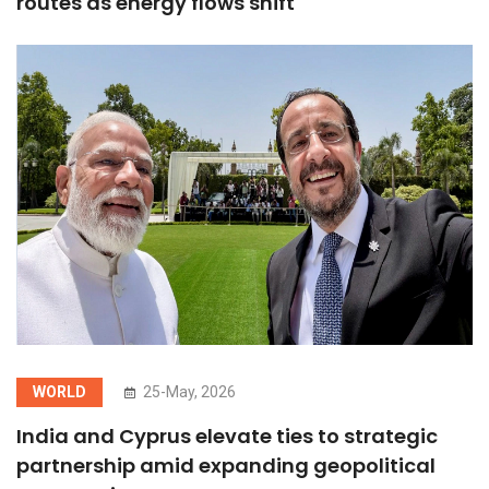
routes as energy flows shift
WORLD
25-May, 2026
India and Cyprus elevate ties to strategic
partnership amid expanding geopolitical