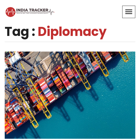
Tag :
Diplomacy