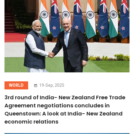
WORLD
19-Sep, 2025
3rd round of India- New Zealand Free Trade
Agreement negotiations concludes in
Queenstown: A look at India- New Zealand
economic relations