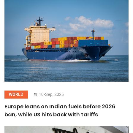
WORLD
10-Sep, 2025
Europe leans on Indian fuels before 2026
ban, while US hits back with tariffs