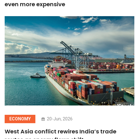
even more expensive
ECONOMY
20-Jun, 2026
West Asia conflict rewires India’s trade