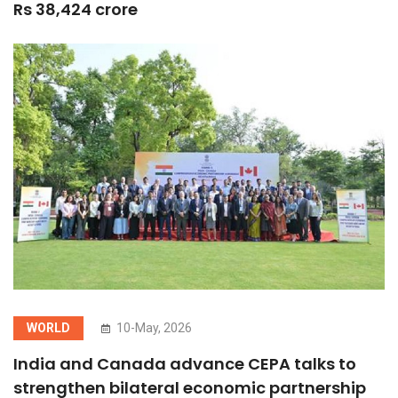
Rs 38,424 crore
WORLD
10-May, 2026
India and Canada advance CEPA talks to
strengthen bilateral economic partnership