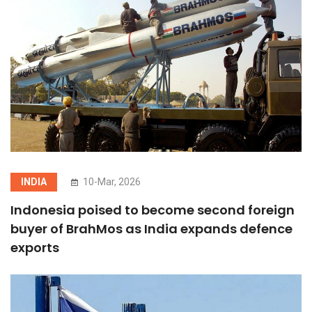
INDIA
10-Mar, 2026
Indonesia poised to become second foreign
buyer of BrahMos as India expands defence
exports