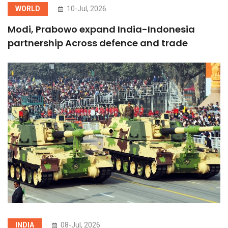
WORLD
10-Jul, 2026
Modi, Prabowo expand India-Indonesia
partnership Across defence and trade
INDIA
08-Jul, 2026