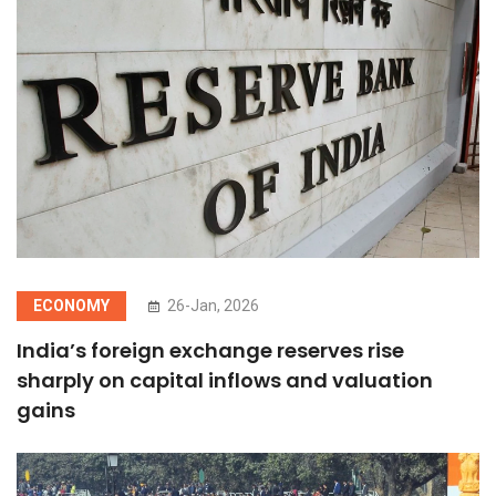
ECONOMY
26-Jan, 2026
India’s foreign exchange reserves rise
sharply on capital inflows and valuation
gains