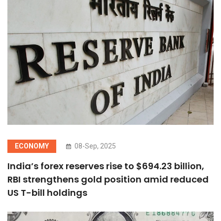
ECONOMY
08-Sep, 2025
India’s forex reserves rise to $694.23 billion,
RBI strengthens gold position amid reduced
US T-bill holdings