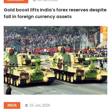
Gold boost lifts India's forex reserves despite
fall in foreign currency assets
INDIA
22-Jun, 2026