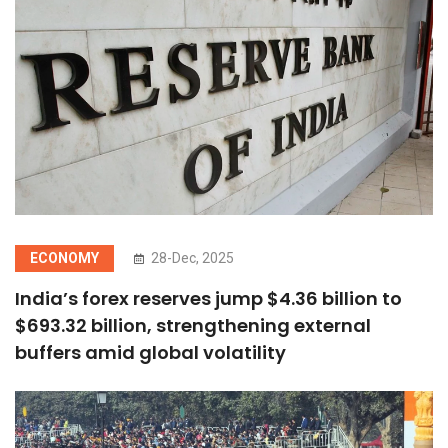
ECONOMY
28-Dec, 2025
India’s forex reserves jump $4.36 billion to
$693.32 billion, strengthening external
buffers amid global volatility