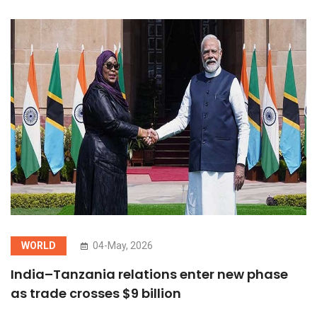
WORLD
04-May, 2026
India–Tanzania relations enter new phase
as trade crosses $9 billion