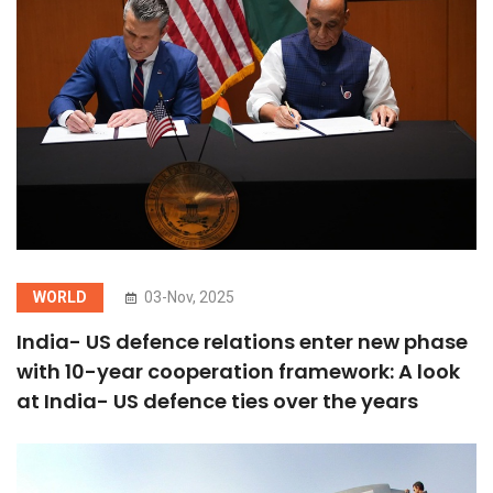
WORLD
03-Nov, 2025
India- US defence relations enter new phase
with 10-year cooperation framework: A look
at India- US defence ties over the years