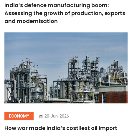
India’s defence manufacturing boom:
Assessing the growth of production, exports
and modernisation
ECONOMY
20-Jun, 2026
How war made India’s costliest oil import