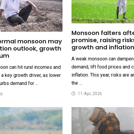
Monsoon falters afte
promise, raising risk
ormal monsoon may
growth and inflatio
ation outlook, growth
um
A weak monsoon can dampen 
demand, lift food prices and 
on can hit rural incomes and
inflation. This year, risks are 
a key growth driver, as lower
the ...
urbs demand for ...
11-Apr, 2026
26