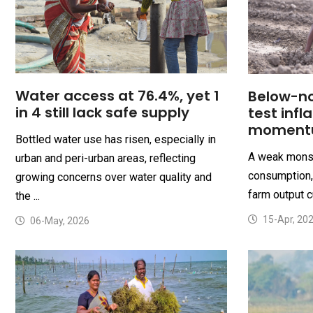
Water access at 76.4%, yet 1
Below-n
in 4 still lack safe supply
test infl
moment
Bottled water use has risen, especially in
A weak monso
urban and peri-urban areas, reflecting
consumption, 
growing concerns over water quality and
farm output c
the ...
15-Apr, 20
06-May, 2026