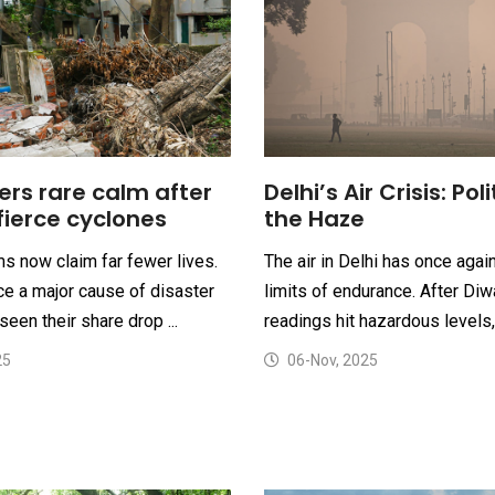
Delhi’s Air Crisis: Poli
ers rare calm after
the Haze
fierce cyclones
The air in Delhi has once agai
s now claim far fewer lives.
limits of endurance. After Diwa
e a major cause of disaster
readings hit hazardous levels, 
seen their share drop ...
06-Nov, 2025
25