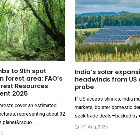
mbs to 9th spot
India’s solar expans
in forest area: FAO’s
headwinds from US 
orest Resources
probe
ent 2025
If US access shrinks, India m
forests cover an estimated
markets, bolster domestic de
hectares, representing about 32
seek trade deals—backed by d
e planet&rsquo ...
31-Aug, 2025
25