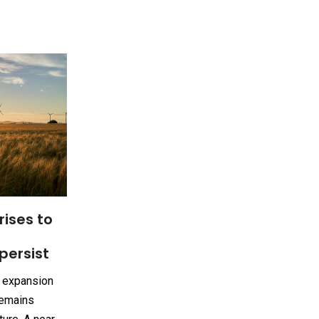
rises to
persist
e expansion
remains