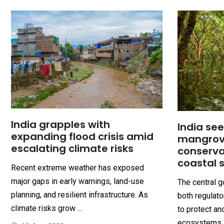
India grapples with
India se
expanding flood crisis amid
mangrov
escalating climate risks
conserva
coastal 
Recent extreme weather has exposed
major gaps in early warnings, land-use
The central 
planning, and resilient infrastructure. As
both regulat
climate risks grow ...
to protect an
ecosystems