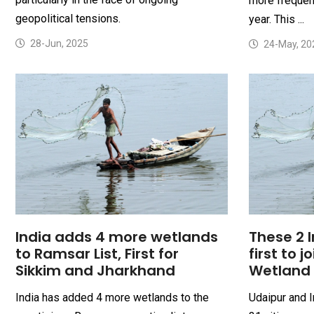
more frequent
geopolitical tensions.
year. This ...
28-Jun, 2025
24-May, 20
India adds 4 more wetlands
These 2 I
to Ramsar List, First for
first to j
Sikkim and Jharkhand
Wetland 
India has added 4 more wetlands to the
Udaipur and I