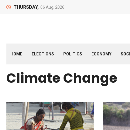
THURSDAY,
06 Aug, 2026
HOME
ELECTIONS
POLITICS
ECONOMY
SOC
Climate Change