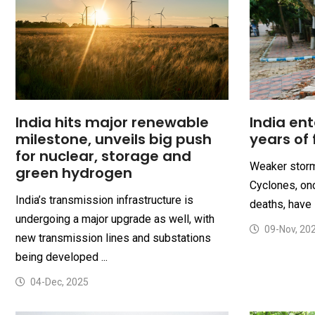
India hits major renewable
India ent
milestone, unveils big push
years of 
for nuclear, storage and
Weaker storm
green hydrogen
Cyclones, onc
India’s transmission infrastructure is
deaths, have 
undergoing a major upgrade as well, with
09-Nov, 20
new transmission lines and substations
being developed ...
04-Dec, 2025