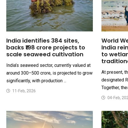
India identifies 384 sites,
World We
backs ₹198 crore projects to
India re
scale seaweed cultivation
to wetla
traditio
India’s seaweed sector, currently valued at
At present, t
around ₹300–500 crore, is projected to grow
designated R
significantly, with production ...
Together, thes
11-Feb, 2026
04-Feb, 20