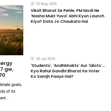
03-Aug, 2026
Viksit Bharat Se Pehle, PM Modi Ne
'Nasha Mukt Yuva' Abhi Kyun Launch
Kiya? Data Jo Chaukata Hai
30-Jul, 2026
nergy
'Students', 'Andhbhakts' Aur 'Idiots'...
27 gw,
Kya Rahul Gandhi Bharat Ke Voter
70
Ko Samjh Paaye Hai?
limate goals,
ity of its
nt ...