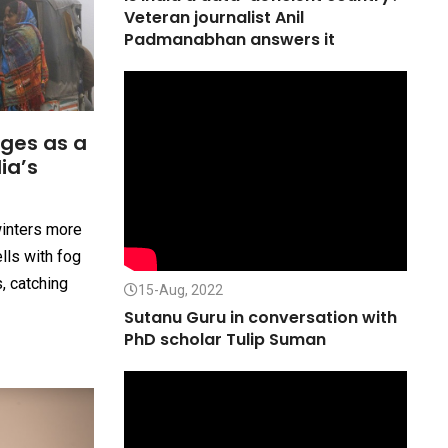
Veteran journalist Anil
Padmanabhan answers it
ges as a
ia’s
winters more
ells with fog
s, catching
15-Aug, 2022
Sutanu Guru in conversation with
PhD scholar Tulip Suman