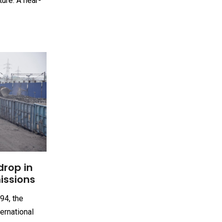
ture. A near-
drop in
issions
94, the
ernational