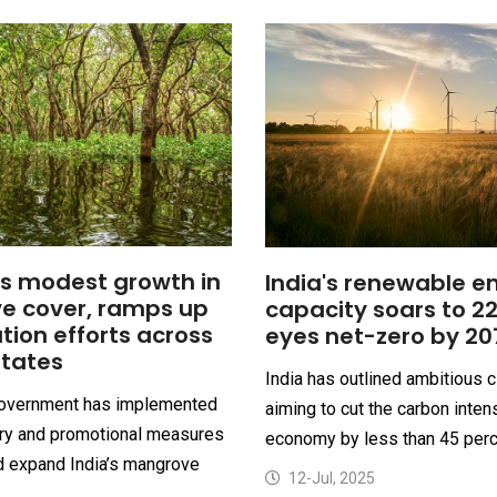
es modest growth in
India's renewable e
e cover, ramps up
capacity soars to 2
tion efforts across
eyes net-zero by 20
states
India has outlined ambitious c
government has implemented
aiming to cut the carbon intens
ory and promotional measures
economy by less than 45 perce
d expand India’s mangrove
12-Jul, 2025