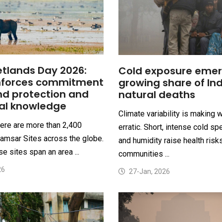
tlands Day 2026:
Cold exposure emer
inforces commitment
growing share of Ind
nd protection and
natural deaths
nal knowledge
Climate variability is making 
here are more than 2,400
erratic. Short, intense cold sp
amsar Sites across the globe.
and humidity raise health risk
e sites span an area ...
communities ...
26
27-Jan, 2026