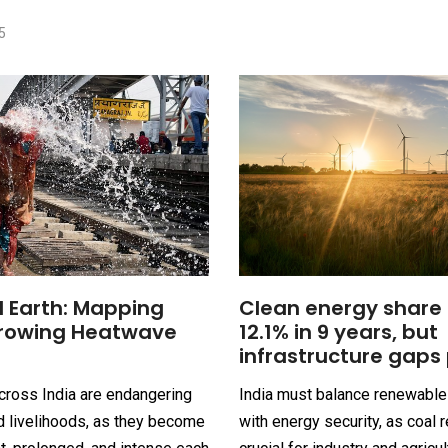
5
 Earth: Mapping
Clean energy share 
Growing Heatwave
12.1% in 9 years, but
infrastructure gaps 
ross India are endangering
India must balance renewabl
d livelihoods, as they become
with energy security, as coal 