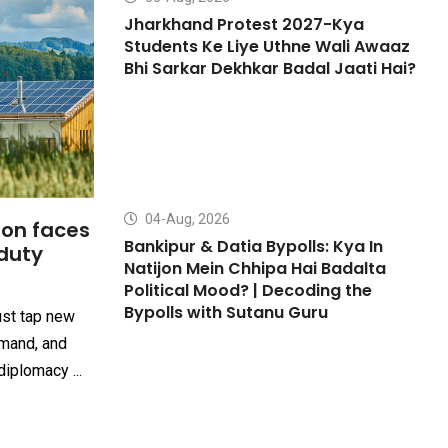
Jharkhand Protest 2027-Kya
Students Ke Liye Uthne Wali Awaaz
Bhi Sarkar Dekhkar Badal Jaati Hai?
04-Aug, 2026
ion faces
Bankipur & Datia Bypolls: Kya In
duty
Natijon Mein Chhipa Hai Badalta
Political Mood? | Decoding the
Bypolls with Sutanu Guru
ust tap new
mand, and
iplomacy ...