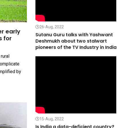
26-Aug, 2022
r early
Sutanu Guru talks with Yashwant
s for
Deshmukh about two stalwart
n
pioneers of the TV Industry in India
rural
complicate
amplified by
15-Aug, 2022
Is India a data-deficient country?