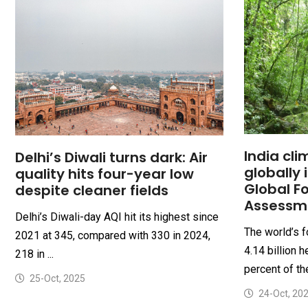
India cli
Delhi’s Diwali turns dark: Air
globally 
quality hits four-year low
Global F
despite cleaner fields
Assessm
Delhi’s Diwali-day AQI hit its highest since
The world’s 
2021 at 345, compared with 330 in 2024,
4.14 billion 
218 in ...
percent of th
25-Oct, 2025
24-Oct, 20