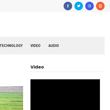
TECHNOLOGY
VIDEO
AUDIO
Video