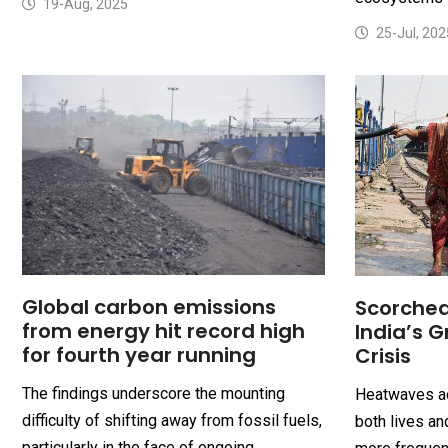
19-Aug, 2025
25-Jul, 202
Global carbon emissions
Scorched
from energy hit record high
India’s 
for fourth year running
Crisis
The findings underscore the mounting
Heatwaves ac
difficulty of shifting away from fossil fuels,
both lives an
particularly in the face of ongoing