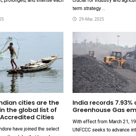
, prolonged, and intense each
crucial for industry and agricul
term strategy ...
25
29-Mar, 2025
ndian cities are the
India records 7.93% 
oin the global list of
Greenhouse Gas em
Accredited Cities
With effect from March 21, 19
ndore have joined the select
UNFCCC seeks to advance int