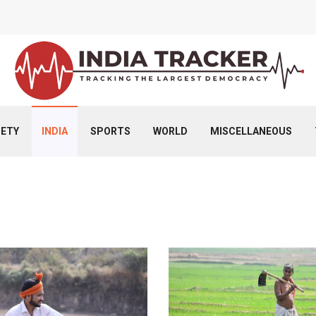
IETY
INDIA
SPORTS
WORLD
MISCELLANEOUS