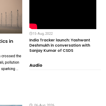
15-Aug, 2022
India Tracker launch: Yashwant
tics in
Deshmukh in conversation with
Sanjay Kumar of CSDS
n crossed the
li, pollution
Audio
sparking ...
06-Aug, 2026