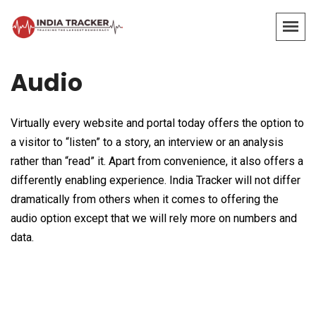
Audio
Virtually every website and portal today offers the option to
a visitor to “listen” to a story, an interview or an analysis
rather than “read” it. Apart from convenience, it also offers a
differently enabling experience. India Tracker will not differ
dramatically from others when it comes to offering the
audio option except that we will rely more on numbers and
data.