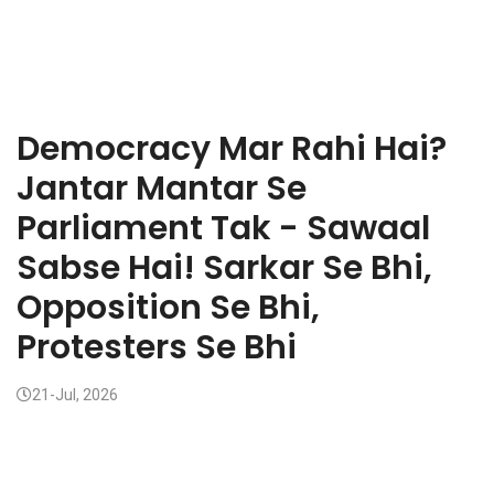
Democracy Mar Rahi Hai?
Jantar Mantar Se
Parliament Tak - Sawaal
Sabse Hai! Sarkar Se Bhi,
Opposition Se Bhi,
Protesters Se Bhi
21-Jul, 2026