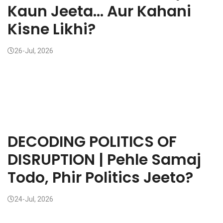
Kaun Jeeta... Aur Kahani
Kisne Likhi?
26-Jul, 2026
DECODING POLITICS OF
DISRUPTION | Pehle Samaj
Todo, Phir Politics Jeeto?
24-Jul, 2026