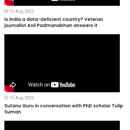
15-Aug, 2022
Is India a data-deficient country? Veteran
journalist Anil Padmanabhan answers it
15-Aug, 2022
Sutanu Guru in conversation with PhD scholar Tulip
Suman