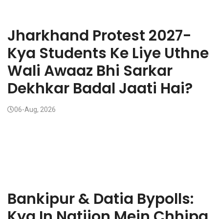
Jharkhand Protest 2027-
Kya Students Ke Liye Uthne
Wali Awaaz Bhi Sarkar
Dekhkar Badal Jaati Hai?
06-Aug, 2026
Bankipur & Datia Bypolls:
Kya In Natijon Mein Chhipa