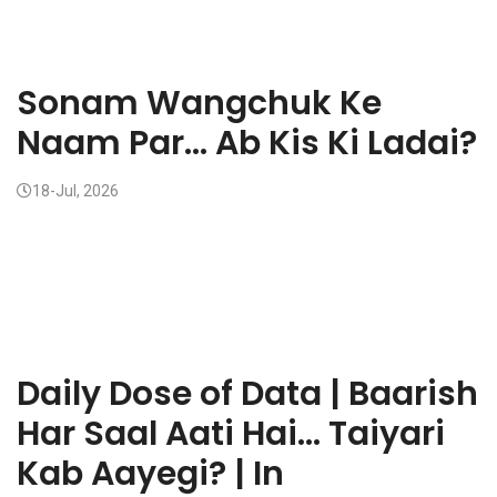
Sonam Wangchuk Ke
Naam Par... Ab Kis Ki Ladai?
18-Jul, 2026
Daily Dose of Data | Baarish
Har Saal Aati Hai... Taiyari
Kab Aayegi? | In