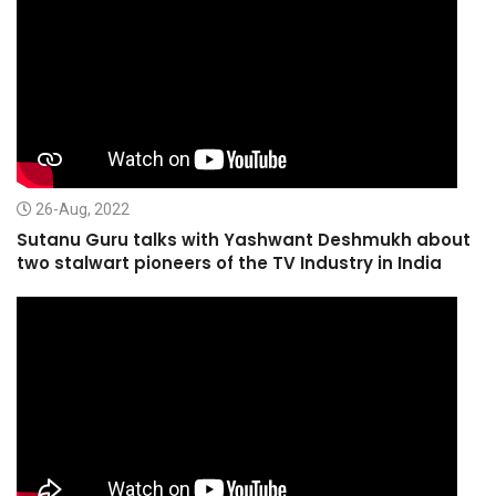
26-Aug, 2022
Sutanu Guru talks with Yashwant Deshmukh about
two stalwart pioneers of the TV Industry in India