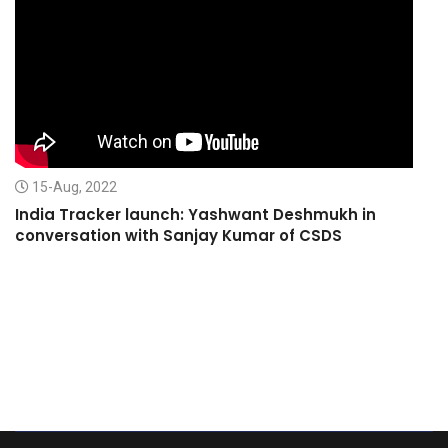
15-Aug, 2022
India Tracker launch: Yashwant Deshmukh in
conversation with Sanjay Kumar of CSDS