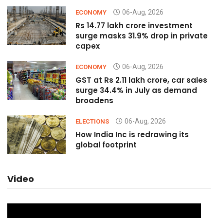
06-Aug, 2026
ECONOMY
Rs 14.77 lakh crore investment
surge masks 31.9% drop in private
capex
06-Aug, 2026
ECONOMY
GST at Rs 2.11 lakh crore, car sales
surge 34.4% in July as demand
broadens
06-Aug, 2026
ELECTIONS
How India Inc is redrawing its
global footprint
Video