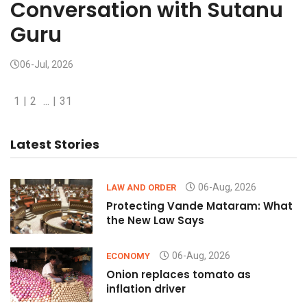
Conversation with Sutanu
Guru
06-Jul, 2026
1
|
2
...
|
31
Latest Stories
06-Aug, 2026
LAW AND ORDER
Protecting Vande Mataram: What
the New Law Says
06-Aug, 2026
ECONOMY
Onion replaces tomato as
inflation driver