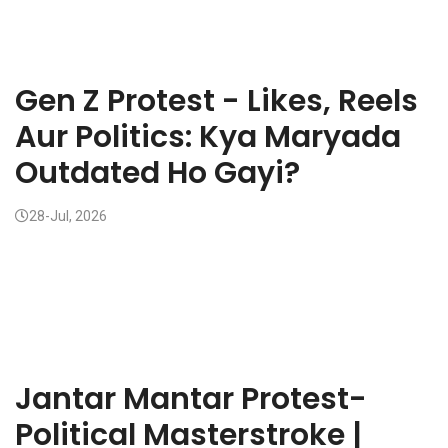
Gen Z Protest - Likes, Reels
Aur Politics: Kya Maryada
Outdated Ho Gayi?
28-Jul, 2026
Jantar Mantar Protest-
Political Masterstroke |