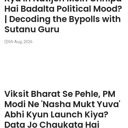
Hai Badalta Political Mood?
| Decoding the Bypolls with
Sutanu Guru
04-Aug, 2026
Viksit Bharat Se Pehle, PM
Modi Ne 'Nasha Mukt Yuva'
Abhi Kyun Launch Kiya?
Data Jo Chaukata Hai