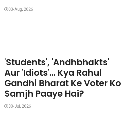
03-Aug, 2026
'Students', 'Andhbhakts'
Aur 'Idiots'... Kya Rahul
Gandhi Bharat Ke Voter Ko
Samjh Paaye Hai?
30-Jul, 2026