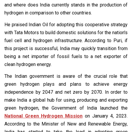
and where does India currently stands in the production of
hydrogen in comparison to other countries.
He praised Indian Oil for adopting this cooperative strategy
with Tata Motors to build domestic solutions for the nation's
fuel cell and hydrogen infrastructure. According to Puri, if
this project is successful, India may quickly transition from
being a net importer of fossil fuels to a net exporter of
clean hydrogen energy.
The Indian government is aware of the crucial role that
green hydrogen plays and plans to achieve energy
independence by 2047 and net zero by 2070. In order to
make India a global hub for using, producing and exporting
green hydrogen, the Government of India launched the
National Green Hydrogen Mission
on January 4, 2023.
According to the Minister of New and Renewable Energy,
India has started to take the lead in adopting green