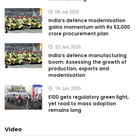
08-Jul, 2026
India’s defence modernisation
gains momentum with Rs 52,000
crore procurement plan
22-Jun, 2026
India’s defence manufacturing
boom: Assessing the growth of
production, exports and
modernisation
18-Jun, 2026
E100 gets regulatory green light,
yet road to mass adoption
remains long
Video