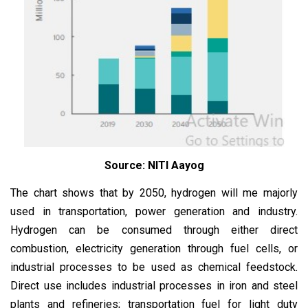
Source: NITI Aayog
The chart shows that by 2050, hydrogen will me majorly
used in transportation, power generation and industry.
Hydrogen can be consumed through either direct
combustion, electricity generation through fuel cells, or
industrial processes to be used as chemical feedstock.
Direct use includes industrial processes in iron and steel
plants and refineries; transportation fuel for light duty