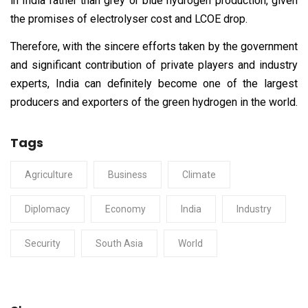
in India rather than grey or blue hydrogen production, given
the promises of electrolyser cost and LCOE drop.
Therefore, with the sincere efforts taken by the government
and significant contribution of private players and industry
experts, India can definitely become one of the largest
producers and exporters of the green hydrogen in the world.
Tags
Agriculture
Business
Climate
Diplomacy
Economy
India
Industry
Security
South Asia
World