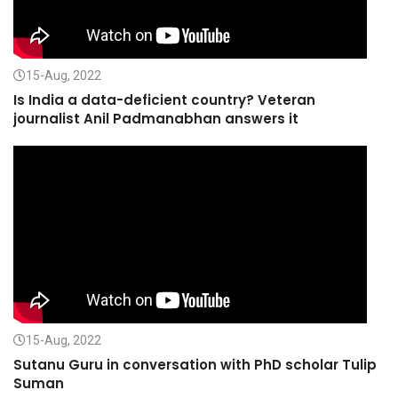
15-Aug, 2022
Is India a data-deficient country? Veteran
journalist Anil Padmanabhan answers it
15-Aug, 2022
Sutanu Guru in conversation with PhD scholar Tulip
Suman