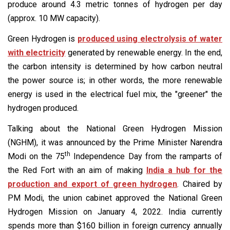
produce around 4.3 metric tonnes of hydrogen per day
(approx. 10 MW capacity).
Green Hydrogen is
produced using electrolysis of water
with electricity
generated by renewable energy. In the end,
the carbon intensity is determined by how carbon neutral
the power source is; in other words, the more renewable
energy is used in the electrical fuel mix, the "greener" the
hydrogen produced.
Talking about the National Green Hydrogen Mission
(NGHM), it was announced by the Prime Minister Narendra
th
Modi on the 75
Independence Day from the ramparts of
the Red Fort with an aim of making
India a hub for the
production and export of green hydrogen
. Chaired by
PM Modi, the union cabinet approved the National Green
Hydrogen Mission on January 4, 2022. India currently
spends more than $160 billion in foreign currency annually