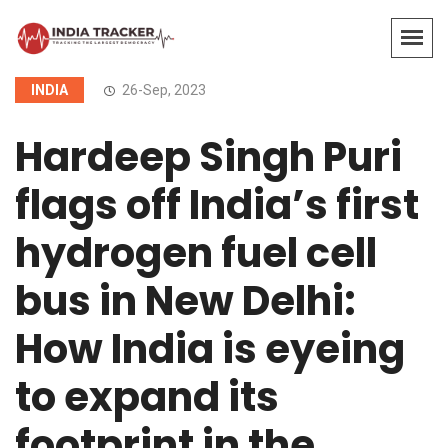
INDIA
26-Sep, 2023
Hardeep Singh Puri
flags off India’s first
hydrogen fuel cell
bus in New Delhi:
How India is eyeing
to expand its
footprint in the