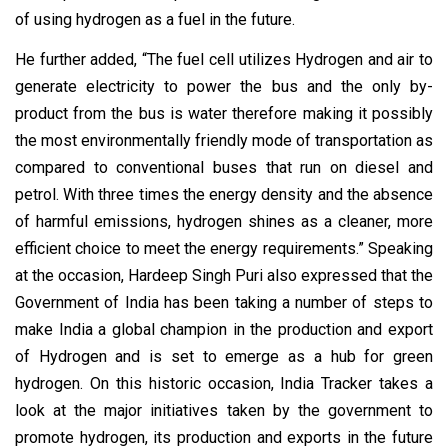
of using hydrogen as a fuel in the future.
He further added, “The fuel cell utilizes Hydrogen and air to
generate electricity to power the bus and the only by-
product from the bus is water therefore making it possibly
the most environmentally friendly mode of transportation as
compared to conventional buses that run on diesel and
petrol. With three times the energy density and the absence
of harmful emissions, hydrogen shines as a cleaner, more
efficient choice to meet the energy requirements.” Speaking
at the occasion, Hardeep Singh Puri also expressed that the
Government of India has been taking a number of steps to
make India a global champion in the production and export
of Hydrogen and is set to emerge as a hub for green
hydrogen. On this historic occasion, India Tracker takes a
look at the major initiatives taken by the government to
promote hydrogen, its production and exports in the future