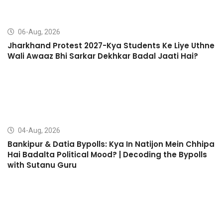
06-Aug, 2026
Jharkhand Protest 2027-Kya Students Ke Liye Uthne
Wali Awaaz Bhi Sarkar Dekhkar Badal Jaati Hai?
04-Aug, 2026
Bankipur & Datia Bypolls: Kya In Natijon Mein Chhipa
Hai Badalta Political Mood? | Decoding the Bypolls
with Sutanu Guru