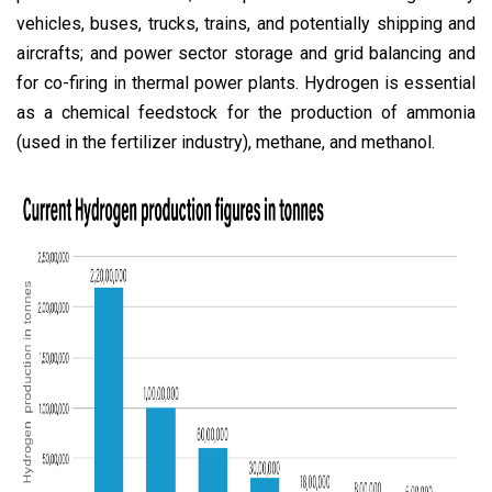
vehicles, buses, trucks, trains, and potentially shipping and
aircrafts; and power sector storage and grid balancing and
for co-firing in thermal power plants. Hydrogen is essential
as a chemical feedstock for the production of ammonia
(used in the fertilizer industry), methane, and methanol.