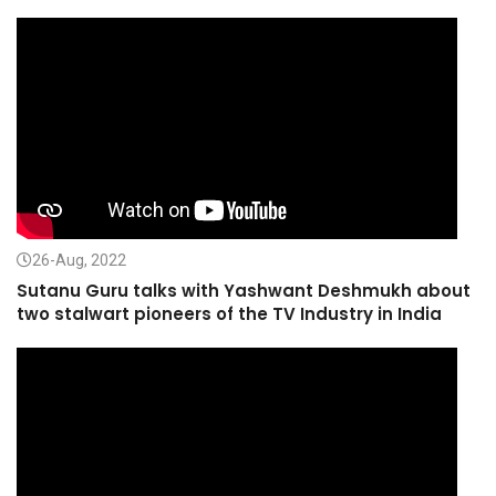
26-Aug, 2022
Sutanu Guru talks with Yashwant Deshmukh about
two stalwart pioneers of the TV Industry in India