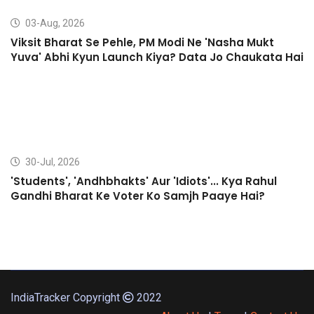
03-Aug, 2026
Viksit Bharat Se Pehle, PM Modi Ne 'Nasha Mukt
Yuva' Abhi Kyun Launch Kiya? Data Jo Chaukata Hai
30-Jul, 2026
'Students', 'Andhbhakts' Aur 'Idiots'... Kya Rahul
Gandhi Bharat Ke Voter Ko Samjh Paaye Hai?
IndiaTracker Copyright
2022