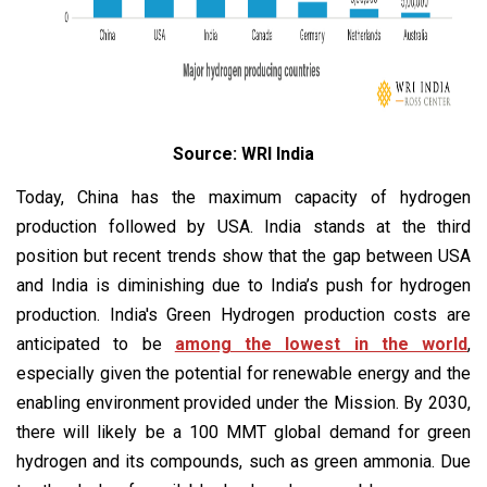
Source: WRI India
Today, China has the maximum capacity of hydrogen
production followed by USA. India stands at the third
position but recent trends show that the gap between USA
and India is diminishing due to India’s push for hydrogen
production. India's Green Hydrogen production costs are
anticipated to be
among the lowest in the world
,
especially given the potential for renewable energy and the
enabling environment provided under the Mission. By 2030,
there will likely be a 100 MMT global demand for green
hydrogen and its compounds, such as green ammonia. Due