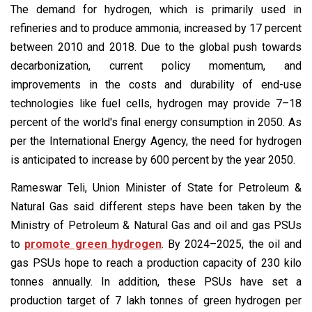
The demand for hydrogen, which is primarily used in
refineries and to produce ammonia, increased by 17 percent
between 2010 and 2018. Due to the global push towards
decarbonization, current policy momentum, and
improvements in the costs and durability of end-use
technologies like fuel cells, hydrogen may provide 7–18
percent of the world's final energy consumption in 2050. As
per the International Energy Agency, the need for hydrogen
is anticipated to increase by 600 percent by the year 2050.
Rameswar Teli, Union Minister of State for Petroleum &
Natural Gas said different steps have been taken by the
Ministry of Petroleum & Natural Gas and oil and gas PSUs
to
promote green hydrogen
. By 2024–2025, the oil and
gas PSUs hope to reach a production capacity of 230 kilo
tonnes annually. In addition, these PSUs have set a
production target of 7 lakh tonnes of green hydrogen per