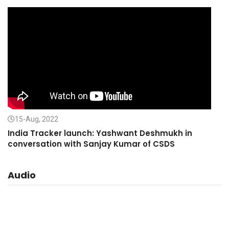
15-Aug, 2022
India Tracker launch: Yashwant Deshmukh in
conversation with Sanjay Kumar of CSDS
Audio