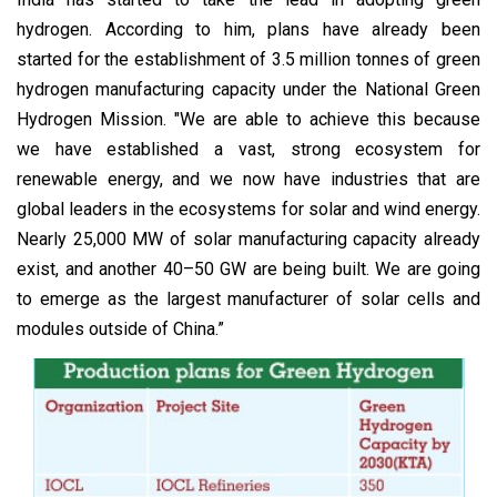
hydrogen. According to him, plans have already been
started for the establishment of 3.5 million tonnes of green
hydrogen manufacturing capacity under the National Green
Hydrogen Mission. "We are able to achieve this because
we have established a vast, strong ecosystem for
renewable energy, and we now have industries that are
global leaders in the ecosystems for solar and wind energy.
Nearly 25,000 MW of solar manufacturing capacity already
exist, and another 40–50 GW are being built. We are going
to emerge as the largest manufacturer of solar cells and
modules outside of China.”