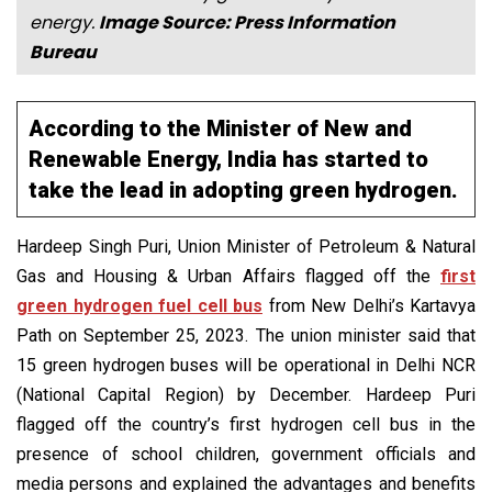
energy.
Image Source: Press Information
Bureau
According to the Minister of New and
Renewable Energy, India has started to
take the lead in adopting green hydrogen.
Hardeep Singh Puri, Union Minister of Petroleum & Natural
Gas and Housing & Urban Affairs flagged off the
first
green hydrogen fuel cell bus
from New Delhi’s Kartavya
Path on September 25, 2023. The union minister said that
15 green hydrogen buses will be operational in Delhi NCR
(National Capital Region) by December. Hardeep Puri
flagged off the country’s first hydrogen cell bus in the
presence of school children, government officials and
media persons and explained the advantages and benefits