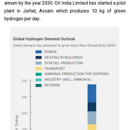
annum by the year 2030. Oil India Limited has started a pilot
plant in Jorhat, Assam which produces 10 kg of green
hydrogen per day.