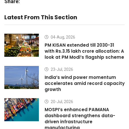
Share:
Latest From This Section
04-Aug, 2026
PM KISAN extended till 2030-31
with Rs.3.15 lakh crore allocation: A
look at PM Modi’s flagship scheme
23-Jul, 2026
India’s wind power momentum
accelerates amid record capacity
growth
20-Jul, 2026
MOSPI’s enhanced PAIMANA
dashboard strengthens data-
driven infrastructure
manufacturing