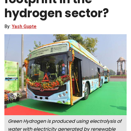
hydrogen sector?
By:
Yash Gupte
Green Hydrogen is produced using electrolysis of
water with electricity generated by renewable