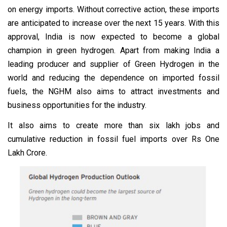
on energy imports. Without corrective action, these imports
are anticipated to increase over the next 15 years. With this
approval, India is now expected to become a global
champion in green hydrogen. Apart from making India a
leading producer and supplier of Green Hydrogen in the
world and reducing the dependence on imported fossil
fuels, the NGHM also aims to attract investments and
business opportunities for the industry.
It also aims to create more than six lakh jobs and
cumulative reduction in fossil fuel imports over Rs One
Lakh Crore.