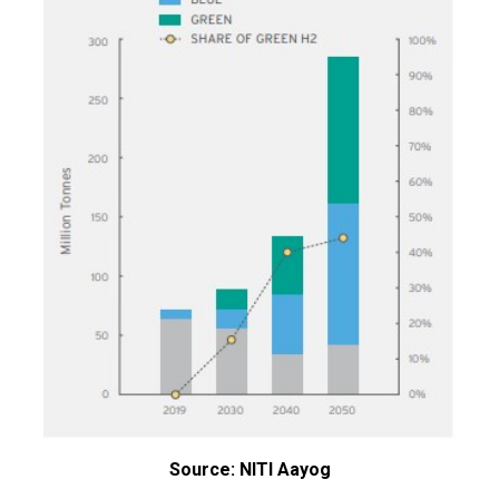
Source: NITI Aayog