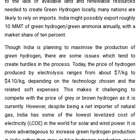
to the lack of available land and renewable resources
needed to create Green Hydrogen locally, many nations are
likely to rely on imports. India might possibly export roughly
10 MMT of green hydrogen/green ammonia annually, with a
market share of ten percent.
Though India is planning to maximise the production of
green hydrogen, there are some issues which tend to
create hurdles in the process. Today, the price of hydrogen
produced by electrolysis ranges from about $7/kg to
$4.10/kg, depending on the technology chosen and the
related soft expenses. This makes it challenging to
compete with the price of grey or brown hydrogen as it is
currently. However, despite being a net importer of natural
gas, India has some of the lowest levelized cost of
electricity (LCOE) in the world for solar and wind power. It is
more advantageous to increase green hydrogen production