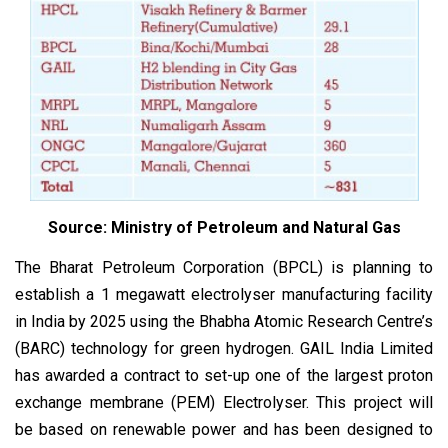
Source: Ministry of Petroleum and Natural Gas
The Bharat Petroleum Corporation (BPCL) is planning to
establish a 1 megawatt electrolyser manufacturing facility
in India by 2025 using the Bhabha Atomic Research Centre’s
(BARC) technology for green hydrogen. GAIL India Limited
has awarded a contract to set-up one of the largest proton
exchange membrane (PEM) Electrolyser. This project will
be based on renewable power and has been designed to