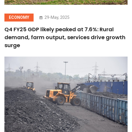
ECONOMY
29-May, 2025
Q4 FY25 GDP likely peaked at 7.6%: Rural
demand, farm output, services drive growth
surge