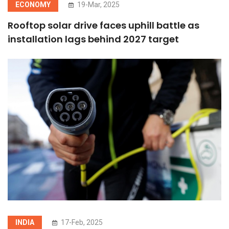
ECONOMY
19-Mar, 2025
Rooftop solar drive faces uphill battle as
installation lags behind 2027 target
INDIA
17-Feb, 2025