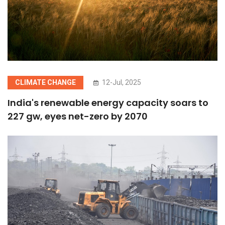
CLIMATE CHANGE
12-Jul, 2025
India's renewable energy capacity soars to
227 gw, eyes net-zero by 2070