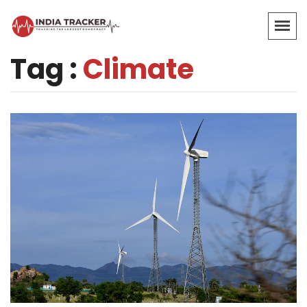
Tag :
Climate