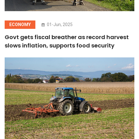
ECONOMY
01-Jun, 2025
Govt gets fiscal breather as record harvest
slows inflation, supports food security