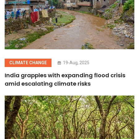
CLIMATE CHANGE
19-Aug, 2025
India grapples with expanding flood crisis
amid escalating climate risks