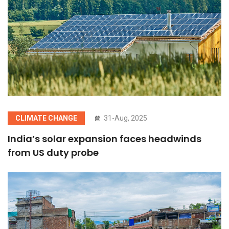
CLIMATE CHANGE
31-Aug, 2025
India’s solar expansion faces headwinds
from US duty probe