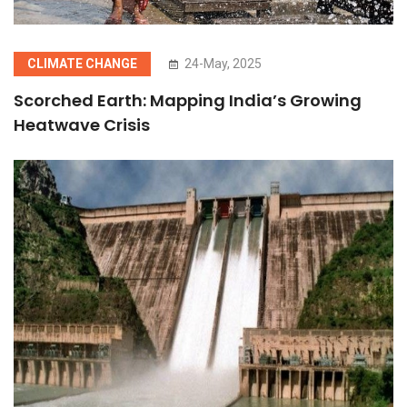
CLIMATE CHANGE
24-May, 2025
Scorched Earth: Mapping India’s Growing
Heatwave Crisis