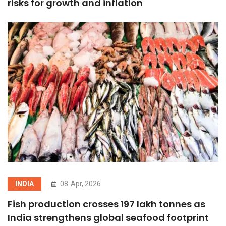
risks for growth and inflation
INDIA
08-Apr, 2026
Fish production crosses 197 lakh tonnes as
India strengthens global seafood footprint