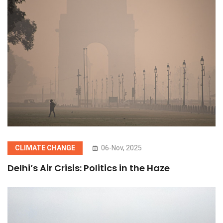
CLIMATE CHANGE
06-Nov, 2025
Delhi’s Air Crisis: Politics in the Haze