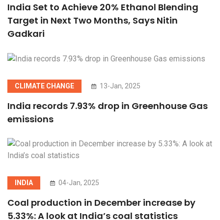
India Set to Achieve 20% Ethanol Blending
Target in Next Two Months, Says Nitin
Gadkari
CLIMATE CHANGE
13-Jan, 2025
India records 7.93% drop in Greenhouse Gas
emissions
INDIA
04-Jan, 2025
Coal production in December increase by
5.33%: A look at India’s coal statistics