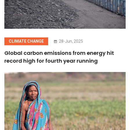
CLIMATE CHANGE
28-Jun, 2025
Global carbon emissions from energy hit
record high for fourth year running