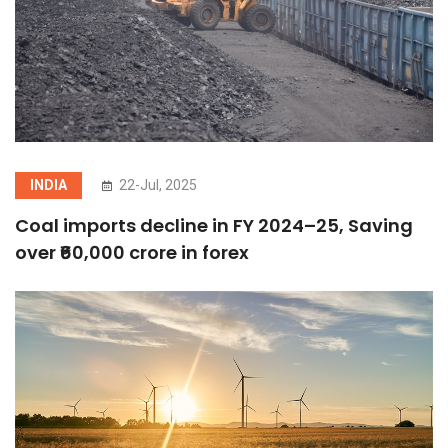
INDIA
22-Jul, 2025
Coal imports decline in FY 2024–25, Saving
over ₹60,000 crore in forex