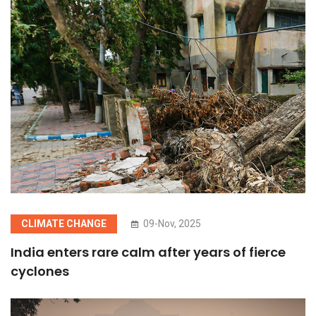
CLIMATE CHANGE
09-Nov, 2025
India enters rare calm after years of fierce
cyclones