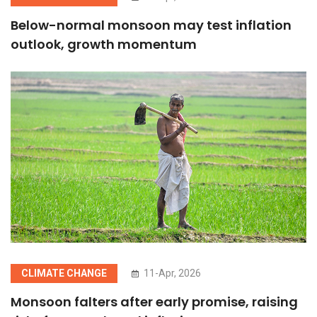
Below-normal monsoon may test inflation
outlook, growth momentum
CLIMATE CHANGE
11-Apr, 2026
Monsoon falters after early promise, raising