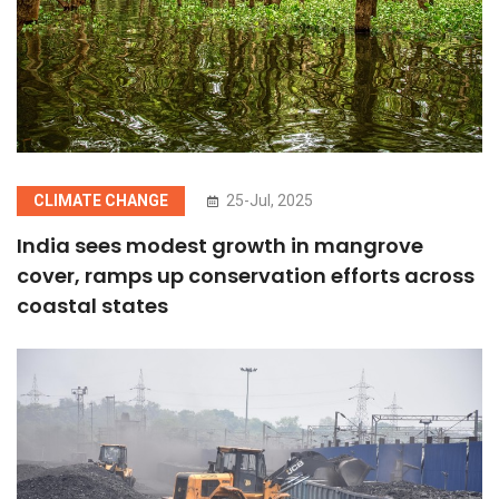
CLIMATE CHANGE
25-Jul, 2025
India sees modest growth in mangrove
cover, ramps up conservation efforts across
coastal states