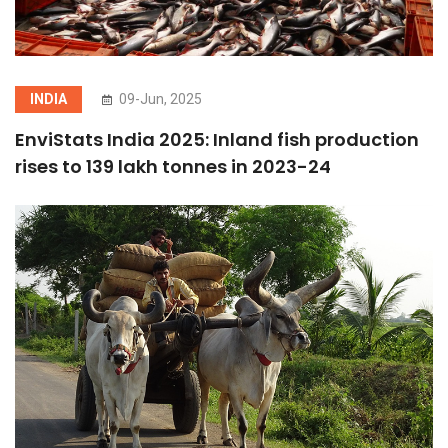
INDIA
09-Jun, 2025
EnviStats India 2025: Inland fish production
rises to 139 lakh tonnes in 2023-24