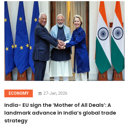
ECONOMY
27-Jan, 2026
India- EU sign the ‘Mother of All Deals’: A
landmark advance in India’s global trade
strategy