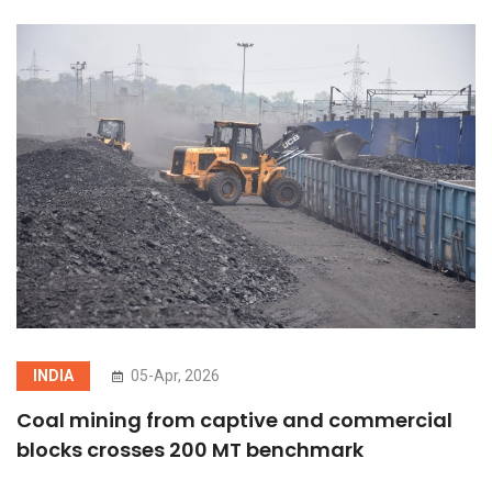
INDIA
05-Apr, 2026
Coal mining from captive and commercial
blocks crosses 200 MT benchmark