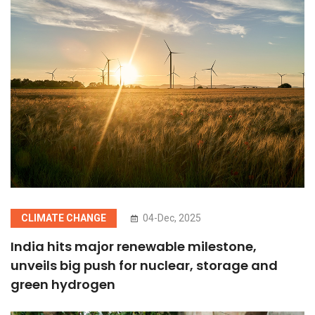
CLIMATE CHANGE
04-Dec, 2025
India hits major renewable milestone,
unveils big push for nuclear, storage and
green hydrogen