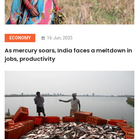
ECONOMY
16-Jun, 2025
As mercury soars, India faces a meltdown in
jobs, productivity