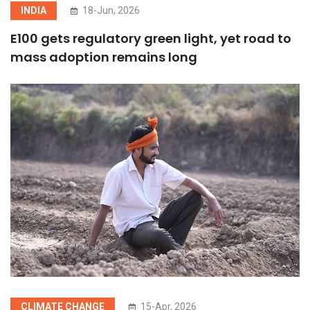
INDIA
18-Jun, 2026
E100 gets regulatory green light, yet road to
mass adoption remains long
CLIMATE CHANGE
15-Apr, 2026