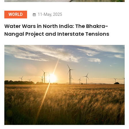
WORLD
11-May, 2025
Water Wars in North India: The Bhakra-
Nangal Project and Interstate Tensions