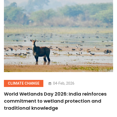
CLIMATE CHANGE
04-Feb, 2026
World Wetlands Day 2026: India reinforces
commitment to wetland protection and
traditional knowledge