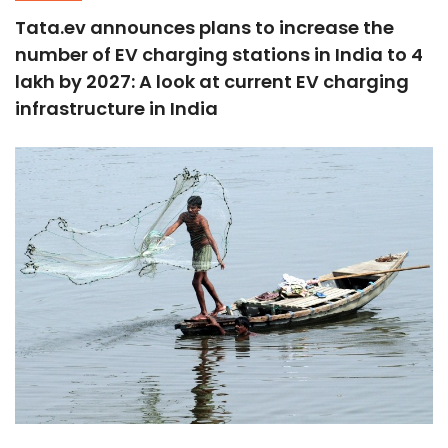
Tata.ev announces plans to increase the
number of EV charging stations in India to 4
lakh by 2027: A look at current EV charging
infrastructure in India