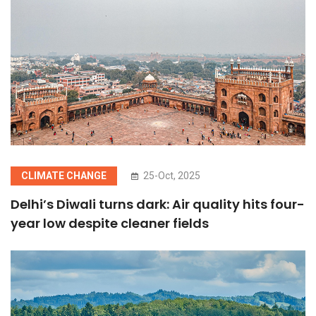
CLIMATE CHANGE
25-Oct, 2025
Delhi’s Diwali turns dark: Air quality hits four-
year low despite cleaner fields