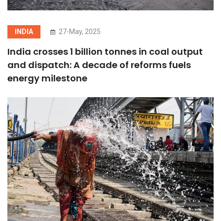
INDIA
27-May, 2025
India crosses 1 billion tonnes in coal output
and dispatch: A decade of reforms fuels
energy milestone