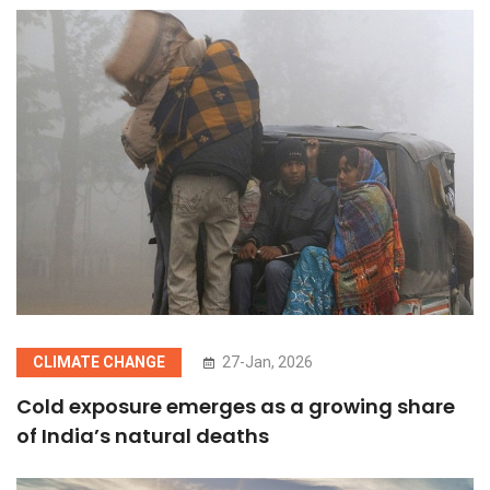
CLIMATE CHANGE
27-Jan, 2026
Cold exposure emerges as a growing share
of India’s natural deaths