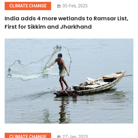
CLIMATE CHANGE
05-Feb, 2025
India adds 4 more wetlands to Ramsar List,
First for Sikkim and Jharkhand
CLIMATE CHANGE
27-Jan, 2025