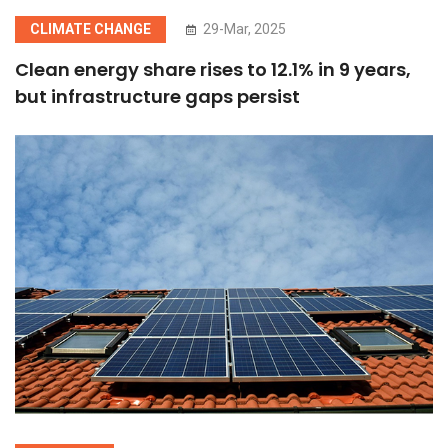
CLIMATE CHANGE
29-Mar, 2025
Clean energy share rises to 12.1% in 9 years,
but infrastructure gaps persist