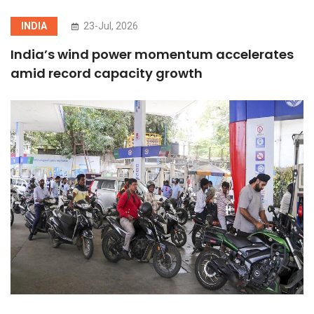
INDIA
23-Jul, 2026
India’s wind power momentum accelerates
amid record capacity growth