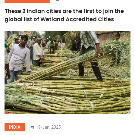
These 2 Indian cities are the first to join the
global list of Wetland Accredited Cities
INDIA
19-Jan, 2025