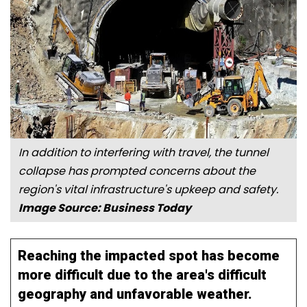
In addition to interfering with travel, the tunnel
collapse has prompted concerns about the
region's vital infrastructure's upkeep and safety.
Image Source: Business Today
Reaching the impacted spot has become
more difficult due to the area's difficult
geography and unfavorable weather.