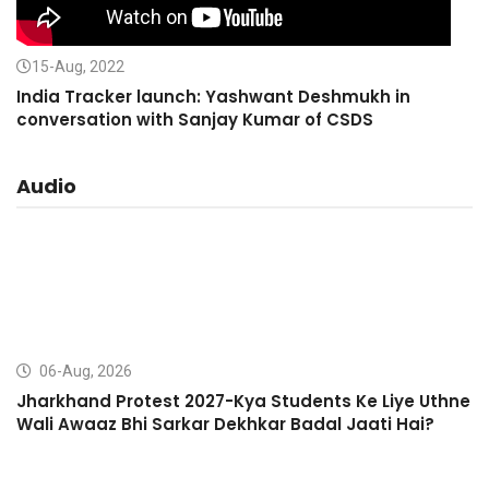
15-Aug, 2022
India Tracker launch: Yashwant Deshmukh in
conversation with Sanjay Kumar of CSDS
Audio
06-Aug, 2026
Jharkhand Protest 2027-Kya Students Ke Liye Uthne
Wali Awaaz Bhi Sarkar Dekhkar Badal Jaati Hai?