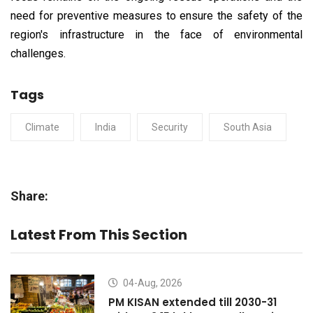
need for preventive measures to ensure the safety of the
region's infrastructure in the face of environmental
challenges.
Tags
Climate
India
Security
South Asia
Share:
Latest From This Section
04-Aug, 2026
PM KISAN extended till 2030-31