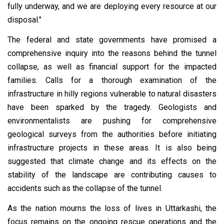
fully underway, and we are deploying every resource at our
disposal."
The federal and state governments have promised a
comprehensive inquiry into the reasons behind the tunnel
collapse, as well as financial support for the impacted
families. Calls for a thorough examination of the
infrastructure in hilly regions vulnerable to natural disasters
have been sparked by the tragedy. Geologists and
environmentalists are pushing for comprehensive
geological surveys from the authorities before initiating
infrastructure projects in these areas. It is also being
suggested that climate change and its effects on the
stability of the landscape are contributing causes to
accidents such as the collapse of the tunnel.
As the nation mourns the loss of lives in Uttarkashi, the
focus remains on the ongoing rescue operations and the