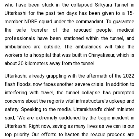
who have been stuck in the collapsed Silkyara Tunnel in
Uttarkashi for the past ten days has been given to a 15-
member NDRF squad under the commandant. To guarantee
the safe transfer of the rescued people, medical
professionals have been stationed within the tunnel, and
ambulances are outside. The ambulances will take the
workers to a hospital that was built in Chinyalisaur, which is
about 30 kilometers away from the tunnel.
Uttarkashi, already grappling with the aftermath of the 2022
flash floods, now faces another severe crisis. In addition to
interfering with travel, the tunnel collapse has prompted
concerns about the region's vital infrastructure's upkeep and
safety. Speaking to the media, Uttarakhand's chief minister
said, "We are extremely saddened by the tragic incident in
Uttarkashi. Right now, saving as many lives as we can is our
top priority. Our efforts to hasten the rescue process are