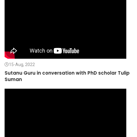
15-Aug, 2022
Sutanu Guru in conversation with PhD scholar Tulip
Suman