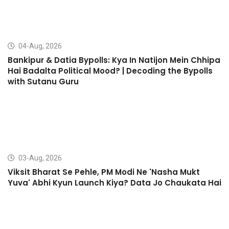
04-Aug, 2026
Bankipur & Datia Bypolls: Kya In Natijon Mein Chhipa
Hai Badalta Political Mood? | Decoding the Bypolls
with Sutanu Guru
03-Aug, 2026
Viksit Bharat Se Pehle, PM Modi Ne 'Nasha Mukt
Yuva' Abhi Kyun Launch Kiya? Data Jo Chaukata Hai