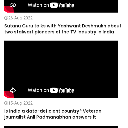
26-Aug, 2022
Sutanu Guru talks with Yashwant Deshmukh about
two stalwart pioneers of the TV Industry in India
15-Aug, 2022
Is India a data-deficient country? Veteran
journalist Anil Padmanabhan answers it