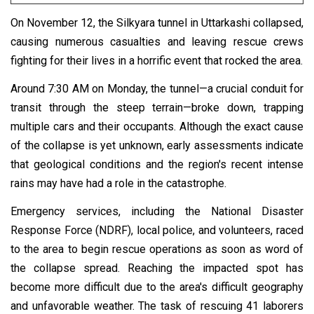
On November 12, the Silkyara tunnel in Uttarkashi collapsed,
causing numerous casualties and leaving rescue crews
fighting for their lives in a horrific event that rocked the area.
Around 7:30 AM on Monday, the tunnel—a crucial conduit for
transit through the steep terrain—broke down, trapping
multiple cars and their occupants. Although the exact cause
of the collapse is yet unknown, early assessments indicate
that geological conditions and the region's recent intense
rains may have had a role in the catastrophe.
Emergency services, including the National Disaster
Response Force (NDRF), local police, and volunteers, raced
to the area to begin rescue operations as soon as word of
the collapse spread. Reaching the impacted spot has
become more difficult due to the area's difficult geography
and unfavorable weather. The task of rescuing 41 laborers