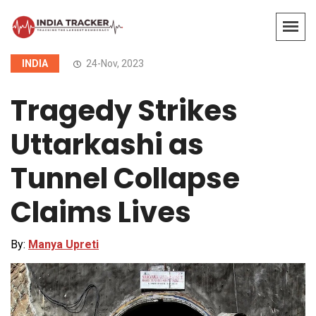
INDIA
24-Nov, 2023
Tragedy Strikes
Uttarkashi as
Tunnel Collapse
Claims Lives
By:
Manya Upreti