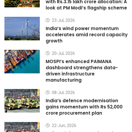
with Rs.3.15 lakh crore allocation: A
look at PM Modi’s flagship scheme
23-Jul, 2026
India’s wind power momentum
accelerates amid record capacity
growth
20-Jul, 2026
MOSPI’s enhanced PAIMANA
dashboard strengthens data-
driven infrastructure
manufacturing
08-Jul, 2026
India’s defence modernisation
gains momentum with Rs 52,000
crore procurement plan
22-Jun, 2026