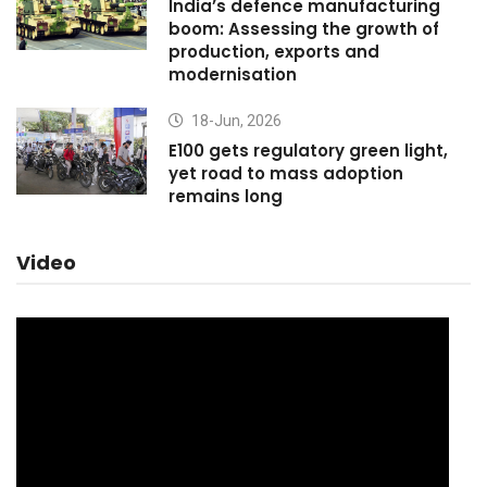
India’s defence manufacturing
boom: Assessing the growth of
production, exports and
modernisation
18-Jun, 2026
E100 gets regulatory green light,
yet road to mass adoption
remains long
Video