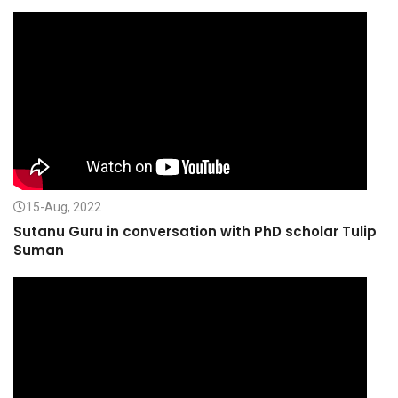
15-Aug, 2022
Sutanu Guru in conversation with PhD scholar Tulip
Suman