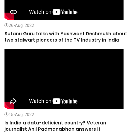
26-Aug, 2022
Sutanu Guru talks with Yashwant Deshmukh about
two stalwart pioneers of the TV Industry in India
15-Aug, 2022
Is India a data-deficient country? Veteran
journalist Anil Padmanabhan answers it