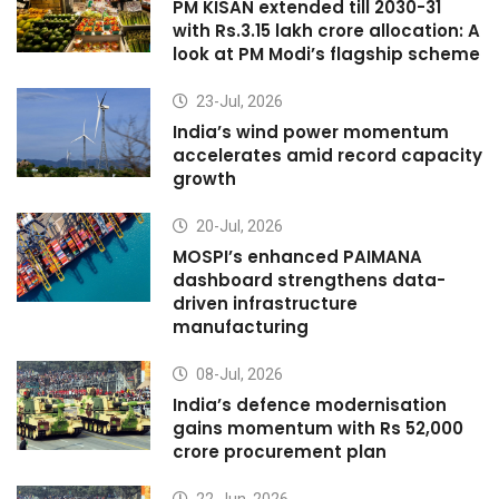
PM KISAN extended till 2030-31
with Rs.3.15 lakh crore allocation: A
look at PM Modi’s flagship scheme
23-Jul, 2026
India’s wind power momentum
accelerates amid record capacity
growth
20-Jul, 2026
MOSPI’s enhanced PAIMANA
dashboard strengthens data-
driven infrastructure
manufacturing
08-Jul, 2026
India’s defence modernisation
gains momentum with Rs 52,000
crore procurement plan