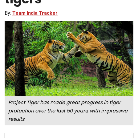
By:
Team India Tracker
Project Tiger has made great progress in tiger
protection over the last 50 years, with impressive
results.