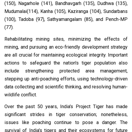
(150), Nagarhole (141), Bandhavgarh (135), Dudhwa (135),
Mudumalai(114), Kanha (105), Kaziranga (104), Sundarbans
(100), Tadoba (97), Sathyamangalam (85), and Pench-MP
(77).
Rehabilitating mining sites, minimizing the effects of
mining, and pursuing an eco-friendly development strategy
are all crucial for maintaining ecological integrity. Important
actions to safeguard the nation's tiger population also
include strengthening protected area management,
stepping up anti-poaching efforts, using technology-driven
data collecting and scientific thinking, and resolving human-
wildlife conflict.
Over the past 50 years, India's Project Tiger has made
significant strides in tiger conservation; nonetheless,
issues like poaching continue to pose a danger. The
survival of India's tigers and their ecosystems for future