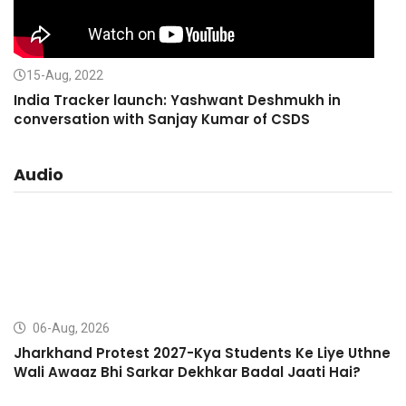
15-Aug, 2022
India Tracker launch: Yashwant Deshmukh in
conversation with Sanjay Kumar of CSDS
Audio
06-Aug, 2026
Jharkhand Protest 2027-Kya Students Ke Liye Uthne
Wali Awaaz Bhi Sarkar Dekhkar Badal Jaati Hai?