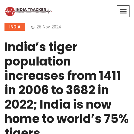
INDIA
26-Nov, 2024
India’s tiger
population
increases from 1411
in 2006 to 3682 in
2022; India is now
home to world’s 75%
tigers