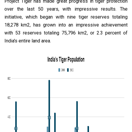
Project Tiger has made great progress in tiger protection
over the last 50 years, with impressive results. The
initiative, which began with nine tiger reserves totaling
18,278 km2, has grown into an impressive achievement
with 53 reserves totaling 75,796 km2, or 2.3 percent of
India's entire land area.