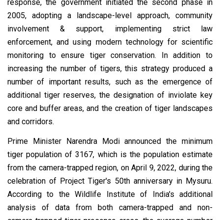
response, the government initiated the second phase in
2005, adopting a landscape-level approach, community
involvement & support, implementing strict law
enforcement, and using modern technology for scientific
monitoring to ensure tiger conservation. In addition to
increasing the number of tigers, this strategy produced a
number of important results, such as the emergence of
additional tiger reserves, the designation of inviolate key
core and buffer areas, and the creation of tiger landscapes
and corridors.
Prime Minister Narendra Modi announced the minimum
tiger population of 3167, which is the population estimate
from the camera-trapped region, on April 9, 2022, during the
celebration of Project Tiger's 50th anniversary in Mysuru.
According to the Wildlife Institute of India's additional
analysis of data from both camera-trapped and non-