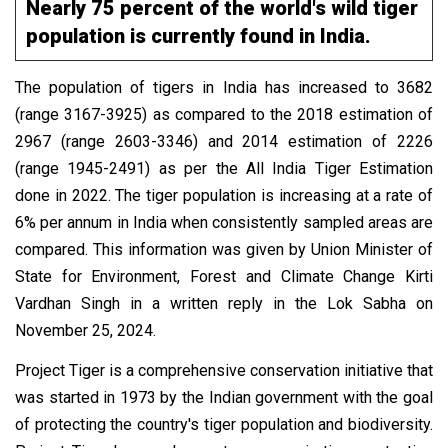
Nearly 75 percent of the world's wild tiger
population is currently found in India.
The population of tigers in India has increased to 3682
(range 3167-3925) as compared to the 2018 estimation of
2967 (range 2603-3346) and 2014 estimation of 2226
(range 1945-2491) as per the All India Tiger Estimation
done in 2022. The tiger population is increasing at a rate of
6% per annum in India when consistently sampled areas are
compared. This information was given by Union Minister of
State for Environment, Forest and Climate Change Kirti
Vardhan Singh in a written reply in the Lok Sabha on
November 25, 2024.
Project Tiger is a comprehensive conservation initiative that
was started in 1973 by the Indian government with the goal
of protecting the country's tiger population and biodiversity.