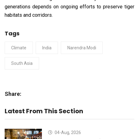
generations depends on ongoing efforts to preserve tiger
habitats and corridors.
Tags
Climate
India
Narendra Modi
South Asia
Share:
Latest From This Section
04-Aug, 2026