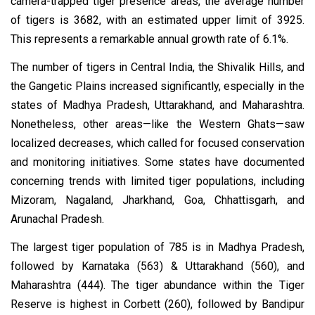
camera-trapped tiger presence areas, the average number
of tigers is 3682, with an estimated upper limit of 3925.
This represents a remarkable annual growth rate of 6.1%.
The number of tigers in Central India, the Shivalik Hills, and
the Gangetic Plains increased significantly, especially in the
states of Madhya Pradesh, Uttarakhand, and Maharashtra.
Nonetheless, other areas—like the Western Ghats—saw
localized decreases, which called for focused conservation
and monitoring initiatives. Some states have documented
concerning trends with limited tiger populations, including
Mizoram, Nagaland, Jharkhand, Goa, Chhattisgarh, and
Arunachal Pradesh.
The largest tiger population of 785 is in Madhya Pradesh,
followed by Karnataka (563) & Uttarakhand (560), and
Maharashtra (444). The tiger abundance within the Tiger
Reserve is highest in Corbett (260), followed by Bandipur