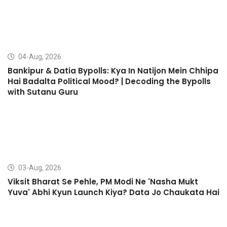
04-Aug, 2026
Bankipur & Datia Bypolls: Kya In Natijon Mein Chhipa
Hai Badalta Political Mood? | Decoding the Bypolls
with Sutanu Guru
03-Aug, 2026
Viksit Bharat Se Pehle, PM Modi Ne 'Nasha Mukt
Yuva' Abhi Kyun Launch Kiya? Data Jo Chaukata Hai