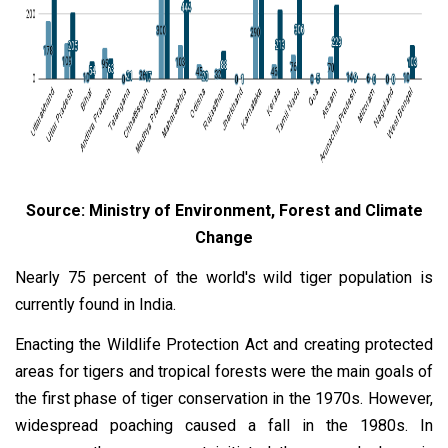
Source: Ministry of Environment, Forest and Climate
Change
Nearly 75 percent of the world's wild tiger population is
currently found in India.
Enacting the Wildlife Protection Act and creating protected
areas for tigers and tropical forests were the main goals of
the first phase of tiger conservation in the 1970s. However,
widespread poaching caused a fall in the 1980s. In