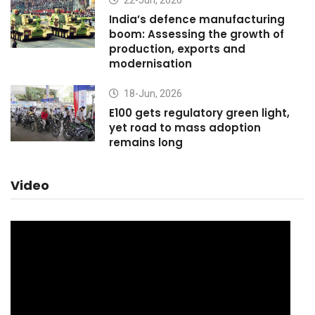
22-Jun, 2026
India’s defence manufacturing
boom: Assessing the growth of
production, exports and
modernisation
18-Jun, 2026
E100 gets regulatory green light,
yet road to mass adoption
remains long
Video