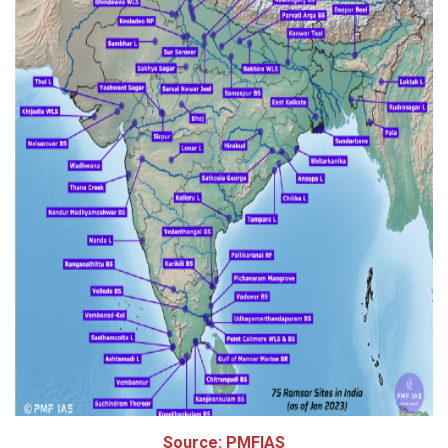
Source: PMFIAS