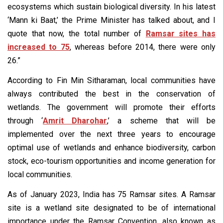
ecosystems which sustain biological diversity. In his latest
‘Mann ki Baat,’ the Prime Minister has talked about, and I
quote that now, the total number of
Ramsar sites has
increased to 75
, whereas before 2014, there were only
26.”
According to Fin Min Sitharaman, local communities have
always contributed the best in the conservation of
wetlands. The government will promote their efforts
through ‘
Amrit Dharohar
,’ a scheme that will be
implemented over the next three years to encourage
optimal use of wetlands and enhance biodiversity, carbon
stock, eco-tourism opportunities and income generation for
local communities.
As of January 2023, India has 75 Ramsar sites. A Ramsar
site is a wetland site designated to be of international
importance under the Ramsar Convention, also known as