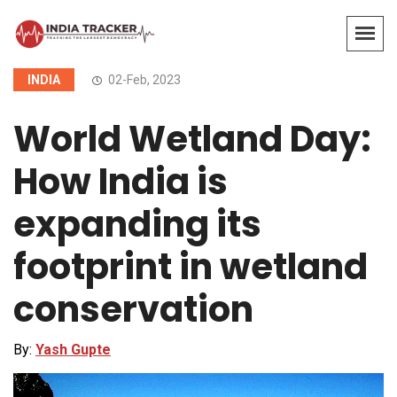
INDIA
02-Feb, 2023
World Wetland Day:
How India is
expanding its
footprint in wetland
conservation
By:
Yash Gupte