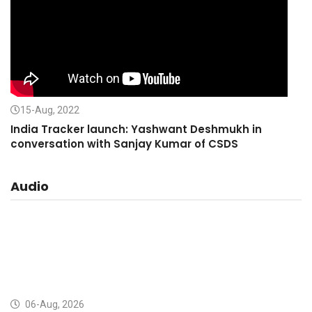
15-Aug, 2022
India Tracker launch: Yashwant Deshmukh in
conversation with Sanjay Kumar of CSDS
Audio
06-Aug, 2026