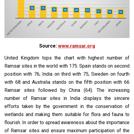
Source:
www.ramsar.org
United Kingdom tops the chart with highest number of
Ramsar sites in the world with 175. Spain stands on second
position with 76, India on third with 75, Sweden on fourth
with 68 and Australia stands on the fifth position with 66
Ramsar sites followed by China (64). The increasing
number of Ramsar sites in India displays the sincere
efforts taken by the government in the conservation of
wetlands and making them suitable for flora and fauna to
flourish. In order to spread awareness about the importance
of Ramsar sites and ensure maximum participation of the