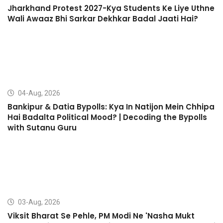
Jharkhand Protest 2027-Kya Students Ke Liye Uthne
Wali Awaaz Bhi Sarkar Dekhkar Badal Jaati Hai?
04-Aug, 2026
Bankipur & Datia Bypolls: Kya In Natijon Mein Chhipa
Hai Badalta Political Mood? | Decoding the Bypolls
with Sutanu Guru
03-Aug, 2026
Viksit Bharat Se Pehle, PM Modi Ne 'Nasha Mukt