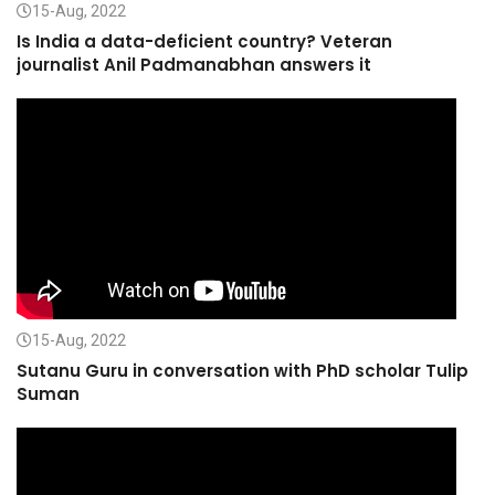
15-Aug, 2022
Is India a data-deficient country? Veteran
journalist Anil Padmanabhan answers it
15-Aug, 2022
Sutanu Guru in conversation with PhD scholar Tulip
Suman