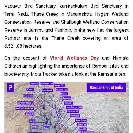
Vaduvur Bird Sanctuary, kanjirankulam Bird Sanctuary in
Tamil Nadu, Thane Creek in Maharashtra, Hygam Wetland
Conservation Reserve and Shallbugh Wetland Conservation
Reserve in Jammu and Kashmir. In the new list, the largest
Ramsar site is the Thane Creek covering an area of
6,521.08 hectares.
On the account of
World Wetlands Day
and Nirmala
Sitharaman highlighting the importance of Ramsar sites and
biodiversity, India Tracker takes a look at the Ramsar sites.