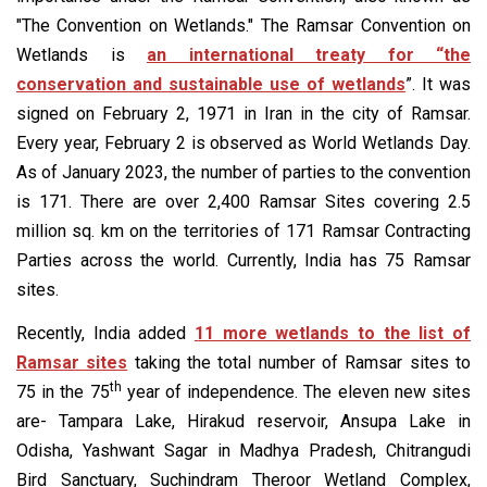
"The Convention on Wetlands." The Ramsar Convention on
Wetlands is
an international treaty for “the
conservation and sustainable use of wetlands
”. It was
signed on February 2, 1971 in Iran in the city of Ramsar.
Every year, February 2 is observed as World Wetlands Day.
As of January 2023, the number of parties to the convention
is 171. There are over 2,400 Ramsar Sites covering 2.5
million sq. km on the territories of 171 Ramsar Contracting
Parties across the world. Currently, India has 75 Ramsar
sites.
Recently, India added
11 more wetlands to the list of
Ramsar sites
taking the total number of Ramsar sites to
th
75 in the 75
year of independence. The eleven new sites
are- Tampara Lake, Hirakud reservoir, Ansupa Lake in
Odisha, Yashwant Sagar in Madhya Pradesh, Chitrangudi
Bird Sanctuary, Suchindram Theroor Wetland Complex,