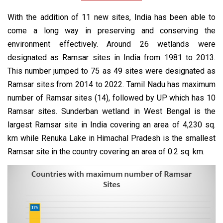
With the addition of 11 new sites, India has been able to
come a long way in preserving and conserving the
environment effectively. Around 26 wetlands were
designated as Ramsar sites in India from 1981 to 2013.
This number jumped to 75 as 49 sites were designated as
Ramsar sites from 2014 to 2022. Tamil Nadu has maximum
number of Ramsar sites (14), followed by UP which has 10
Ramsar sites. Sunderban wetland in West Bengal is the
largest Ramsar site in India covering an area of 4,230 sq.
km while Renuka Lake in Himachal Pradesh is the smallest
Ramsar site in the country covering an area of 0.2 sq. km.