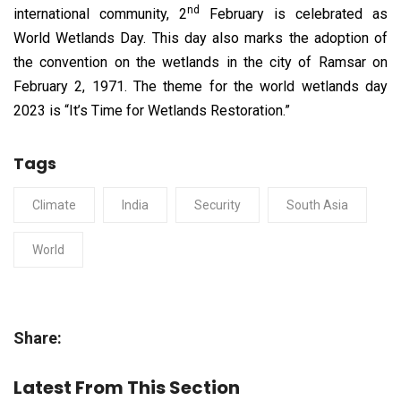
nd
international community, 2
February is celebrated as
World Wetlands Day. This day also marks the adoption of
the convention on the wetlands in the city of Ramsar on
February 2, 1971. The theme for the world wetlands day
2023 is “It’s Time for Wetlands Restoration.”
Tags
Climate
India
Security
South Asia
World
Share:
Latest From This Section