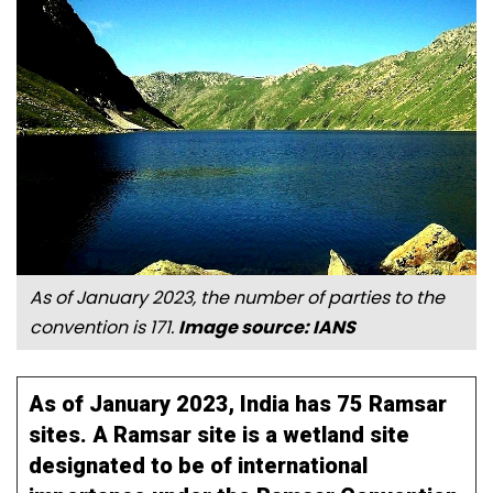
As of January 2023, the number of parties to the
convention is 171.
Image source: IANS
As of January 2023, India has 75 Ramsar
sites. A Ramsar site is a wetland site
designated to be of international