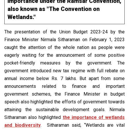
importance under the Ramsar Convention,
also known as "The Convention on
Wetlands."
The presentation of the Union Budget 2023-24 by the
Finance Minister Nirmala Sitharaman on February 1, 2023
caught the attention of the whole nation as people were
eagerly waiting for the announcement of some positive
pocket-friendly measures by the government. The
government introduced new tax regime with full rebate on
annual income below Rs. 7 lakhs. But apart from some
announcements related to finance and important
government schemes, the Finance Minister in budget
speech also highlighted the efforts of government towards
attaining the sustainable development goals. Nirmala
Sitharaman also highlighted
the importance of wetlands
and biodiversity
. Sitharaman said, “Wetlands are vital