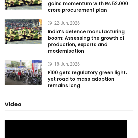
gains momentum with Rs 52,000
crore procurement plan
22-Jun, 2026
India’s defence manufacturing
boom: Assessing the growth of
production, exports and
modernisation
18-Jun, 2026
E100 gets regulatory green light,
yet road to mass adoption
remains long
Video