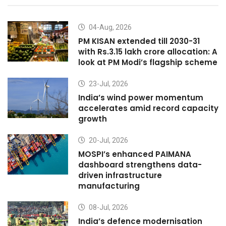
04-Aug, 2026
PM KISAN extended till 2030-31
with Rs.3.15 lakh crore allocation: A
look at PM Modi’s flagship scheme
23-Jul, 2026
India’s wind power momentum
accelerates amid record capacity
growth
20-Jul, 2026
MOSPI’s enhanced PAIMANA
dashboard strengthens data-
driven infrastructure
manufacturing
08-Jul, 2026
India’s defence modernisation