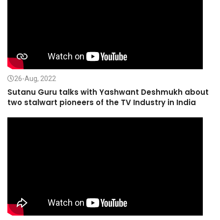
26-Aug, 2022
Sutanu Guru talks with Yashwant Deshmukh about
two stalwart pioneers of the TV Industry in India