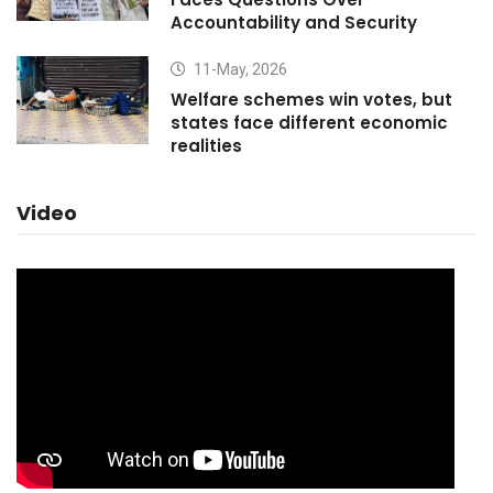
Accountability and Security
11-May, 2026
Welfare schemes win votes, but
states face different economic
realities
Video