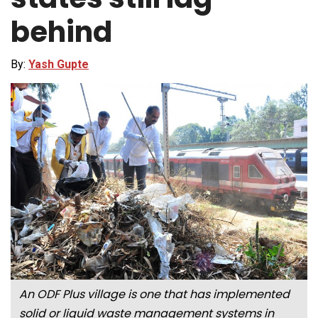
behind
By:
Yash Gupte
An ODF Plus village is one that has implemented
solid or liquid waste management systems in