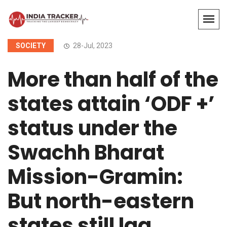
SOCIETY
28-Jul, 2023
More than half of the
states attain ‘ODF +’
status under the
Swachh Bharat
Mission-Gramin:
But north-eastern
states still lag