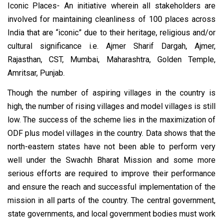
Iconic Places- An initiative wherein all stakeholders are
involved for maintaining cleanliness of 100 places across
India that are “iconic” due to their heritage, religious and/or
cultural significance i.e. Ajmer Sharif Dargah, Ajmer,
Rajasthan, CST, Mumbai, Maharashtra, Golden Temple,
Amritsar, Punjab.
Though the number of aspiring villages in the country is
high, the number of rising villages and model villages is still
low. The success of the scheme lies in the maximization of
ODF plus model villages in the country. Data shows that the
north-eastern states have not been able to perform very
well under the Swachh Bharat Mission and some more
serious efforts are required to improve their performance
and ensure the reach and successful implementation of the
mission in all parts of the country. The central government,
state governments, and local government bodies must work