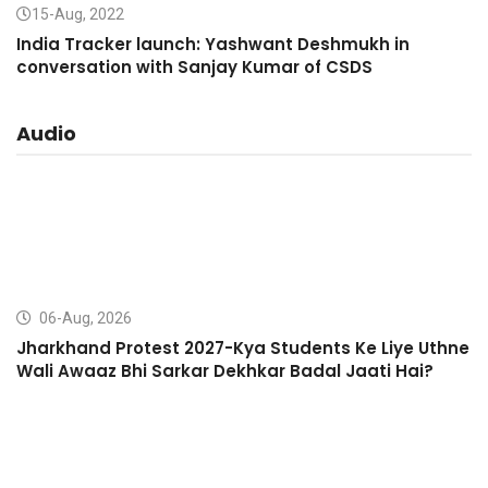
15-Aug, 2022
India Tracker launch: Yashwant Deshmukh in
conversation with Sanjay Kumar of CSDS
Audio
06-Aug, 2026
Jharkhand Protest 2027-Kya Students Ke Liye Uthne
Wali Awaaz Bhi Sarkar Dekhkar Badal Jaati Hai?