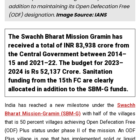
addition to maintaining its Open Defecation Free
(ODF) designation.
Image Source: IANS
The Swachh Bharat Mission Gramin has
received a total of INR 83,938 crore from
the Central Government between 2014–
15 and 2021–22. The budget for 2023–
2024 is Rs 52,137 Crore. Sanitation
funding from the 15th FC are clearly
allocated in addition to the SBM-G funds.
India has reached a new milestone under the
Swachh
Bharat Mission-Gramin (SBM-G)
with half of the villages
that is 50 percent villages achieving Open Defecation Free
(ODF) Plus status under phase II of the mission. An ODF
Plus village is one that has implemented solid or liquid