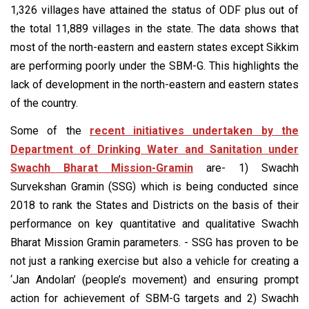
1,326 villages have attained the status of ODF plus out of
the total 11,889 villages in the state. The data shows that
most of the north-eastern and eastern states except Sikkim
are performing poorly under the SBM-G. This highlights the
lack of development in the north-eastern and eastern states
of the country.
Some of the
recent initiatives undertaken by the
Department of Drinking Water and Sanitation under
Swachh Bharat Mission-Gramin
are- 1) Swachh
Survekshan Gramin (SSG) which is being conducted since
2018 to rank the States and Districts on the basis of their
performance on key quantitative and qualitative Swachh
Bharat Mission Gramin parameters. - SSG has proven to be
not just a ranking exercise but also a vehicle for creating a
‘Jan Andolan’ (people’s movement) and ensuring prompt
action for achievement of SBM-G targets and 2) Swachh