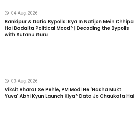
04-Aug, 2026
Bankipur & Datia Bypolls: Kya In Natijon Mein Chhipa
Hai Badalta Political Mood? | Decoding the Bypolls
with Sutanu Guru
03-Aug, 2026
Viksit Bharat Se Pehle, PM Modi Ne 'Nasha Mukt
Yuva' Abhi Kyun Launch Kiya? Data Jo Chaukata Hai