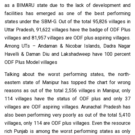
as a BIMARU state due to the lack of development and
facilities has emerged as one of the best performing
states under the SBM-G. Out of the total 95,826 villages in
Uttar Pradesh, 91,622 villages have the badge of ODF Plus
villages and 81,957 villages are ODF plus aspiring villages.
Among UTs – Andaman & Nicobar Islands, Dadra Nagar
Havelli & Daman Diu and Lakshadweep have 100 percent
ODF Plus Model villages
Talking about the worst performing states, the north-
eastern state of Manipur has topped the chart for wrong
reasons as out of the total 2,556 villages in Manipur, only
114 villages have the status of ODF plus and only 37
villages are ODF aspiring villages. Arunachal Pradesh has
also been performing very poorly as out of the total 5,410
villages, only 114 are ODF plus villages. Even the resource
rich Punjab is among the worst performing states as only