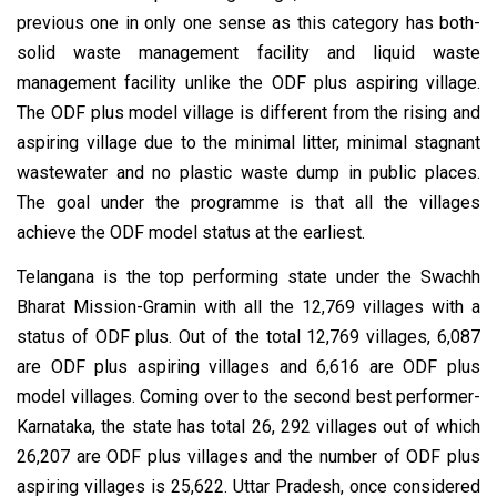
previous one in only one sense as this category has both-
solid waste management facility and liquid waste
management facility unlike the ODF plus aspiring village.
The ODF plus model village is different from the rising and
aspiring village due to the minimal litter, minimal stagnant
wastewater and no plastic waste dump in public places.
The goal under the programme is that all the villages
achieve the ODF model status at the earliest.
Telangana is the top performing state under the Swachh
Bharat Mission-Gramin with all the 12,769 villages with a
status of ODF plus. Out of the total 12,769 villages, 6,087
are ODF plus aspiring villages and 6,616 are ODF plus
model villages. Coming over to the second best performer-
Karnataka, the state has total 26, 292 villages out of which
26,207 are ODF plus villages and the number of ODF plus
aspiring villages is 25,622. Uttar Pradesh, once considered