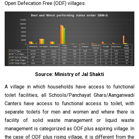
Open Defecation Free (ODF) villages.
Source: Ministry of Jal Shakti
A village in which households have access to functional
toilet facilities, all Schools/Panchayat Ghars/Aanganwadi
Canters have access to functional access to toilet, with
separate toilets for men and women and where there is
facility of solid waste management or liquid waste
management is categorized as ODF plus aspiring village. In
the case of ODF plus rising village, it is different from the