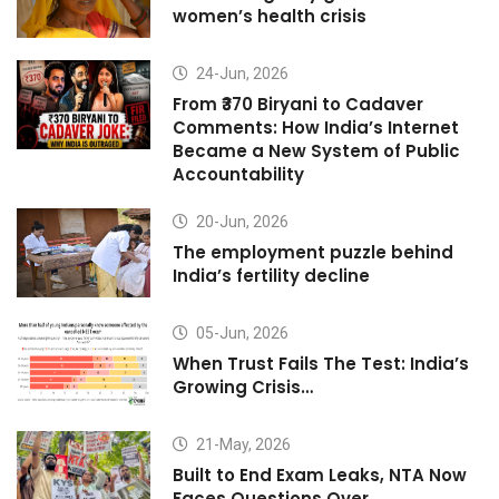
women’s health crisis
24-Jun, 2026
From ₹370 Biryani to Cadaver
Comments: How India’s Internet
Became a New System of Public
Accountability
20-Jun, 2026
The employment puzzle behind
India’s fertility decline
05-Jun, 2026
When Trust Fails The Test: India’s
Growing Crisis…
21-May, 2026
Built to End Exam Leaks, NTA Now
Faces Questions Over