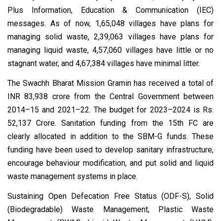
Plus Information, Education & Communication (IEC)
messages. As of now, 1,65,048 villages have plans for
managing solid waste, 2,39,063 villages have plans for
managing liquid waste, 4,57,060 villages have little or no
stagnant water, and 4,67,384 villages have minimal litter.
The Swachh Bharat Mission Gramin has received a total of
INR 83,938 crore from the Central Government between
2014–15 and 2021–22. The budget for 2023–2024 is Rs.
52,137 Crore. Sanitation funding from the 15th FC are
clearly allocated in addition to the SBM-G funds. These
funding have been used to develop sanitary infrastructure,
encourage behaviour modification, and put solid and liquid
waste management systems in place.
Sustaining Open Defecation Free Status (ODF-S), Solid
(Biodegradable) Waste Management, Plastic Waste