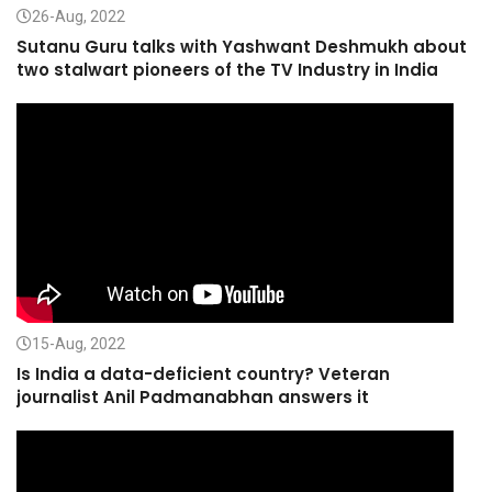
26-Aug, 2022
Sutanu Guru talks with Yashwant Deshmukh about
two stalwart pioneers of the TV Industry in India
15-Aug, 2022
Is India a data-deficient country? Veteran
journalist Anil Padmanabhan answers it