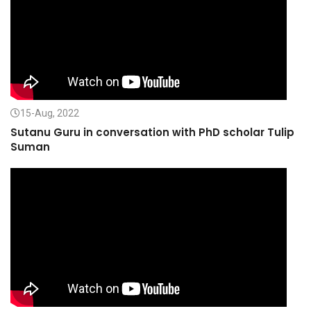
15-Aug, 2022
Sutanu Guru in conversation with PhD scholar Tulip
Suman