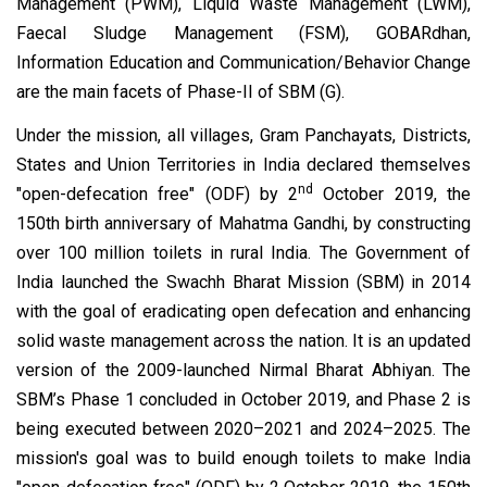
Management (PWM), Liquid Waste Management (LWM),
Faecal Sludge Management (FSM), GOBARdhan,
Information Education and Communication/Behavior Change
are the main facets of Phase-II of SBM (G).
Under the mission, all villages, Gram Panchayats, Districts,
States and Union Territories in India declared themselves
nd
"open-defecation free" (ODF) by 2
October 2019, the
150th birth anniversary of Mahatma Gandhi, by constructing
over 100 million toilets in rural India. The Government of
India launched the Swachh Bharat Mission (SBM) in 2014
with the goal of eradicating open defecation and enhancing
solid waste management across the nation. It is an updated
version of the 2009-launched Nirmal Bharat Abhiyan. The
SBM’s Phase 1 concluded in October 2019, and Phase 2 is
being executed between 2020–2021 and 2024–2025. The
mission's goal was to build enough toilets to make India