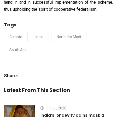
hand in and in successful implementation of the scheme,
thus upholding the spirit of cooperative federalism.
Tags
Climate
India
Narendra Modi
South Asia
Share:
Latest From This Section
11-Jul, 2026
India’s longevity gains mask a