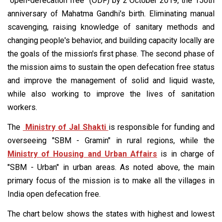
"open-defecation free" (ODF) by 2 October 2019, the 150th
anniversary of Mahatma Gandhi's birth. Eliminating manual
scavenging, raising knowledge of sanitary methods and
changing people's behavior, and building capacity locally are
the goals of the mission's first phase. The second phase of
the mission aims to sustain the open defecation free status
and improve the management of solid and liquid waste,
while also working to improve the lives of sanitation
workers.
The
Ministry of Jal Shakti
is responsible for funding and
overseeing "SBM - Gramin" in rural regions, while the
Ministry of Housing and Urban Affairs
is in charge of
"SBM - Urban" in urban areas. As noted above, the main
primary focus of the mission is to make all the villages in
India open defecation free.
The chart below shows the states with highest and lowest