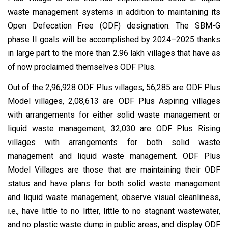
waste management systems in addition to maintaining its
Open Defecation Free (ODF) designation. The SBM-G
phase II goals will be accomplished by 2024–2025 thanks
in large part to the more than 2.96 lakh villages that have as
of now proclaimed themselves ODF Plus.
Out of the 2,96,928 ODF Plus villages, 56,285 are ODF Plus
Model villages, 2,08,613 are ODF Plus Aspiring villages
with arrangements for either solid waste management or
liquid waste management, 32,030 are ODF Plus Rising
villages with arrangements for both solid waste
management and liquid waste management. ODF Plus
Model Villages are those that are maintaining their ODF
status and have plans for both solid waste management
and liquid waste management, observe visual cleanliness,
i.e., have little to no litter, little to no stagnant wastewater,
and no plastic waste dump in public areas, and display ODF