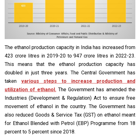
The ethanol production capacity in India has increased from
423 crore litres in 2019-20 to 947 crore litres in 2022-23.
This means that the ethanol production capacity has
doubled in just three years. The Central Government has
taken
various steps to increase production and
utilization of ethanol.
The Government has amended the
Industries (Development & Regulation) Act to ensure free
movement of ethanol in the country. The Government has
also reduced Goods & Service Tax (GST) on ethanol meant
for Ethanol Blended with Petrol (EBP) Programme from 18
percent to 5 percent since 2018.