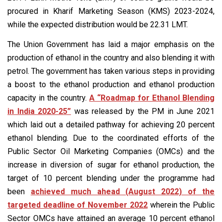
procured in Kharif Marketing Season (KMS) 2023-2024,
while the expected distribution would be 22.31 LMT.
The Union Government has laid a major emphasis on the
production of ethanol in the country and also blending it with
petrol. The government has taken various steps in providing
a boost to the ethanol production and ethanol production
capacity in the country.
A “Roadmap for Ethanol Blending
in India 2020-25”
was released by the PM in June 2021
which laid out a detailed pathway for achieving 20 percent
ethanol blending. Due to the coordinated efforts of the
Public Sector Oil Marketing Companies (OMCs) and the
increase in diversion of sugar for ethanol production, the
target of 10 percent blending under the programme had
been
achieved much ahead (August 2022) of the
targeted deadline of November 2022
wherein the Public
Sector OMCs have attained an average 10 percent ethanol