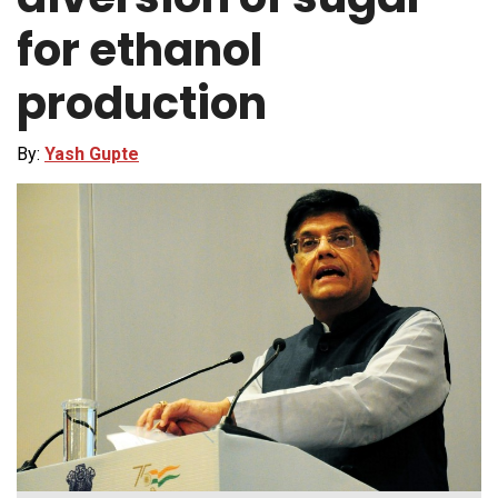
for ethanol
production
By:
Yash Gupte