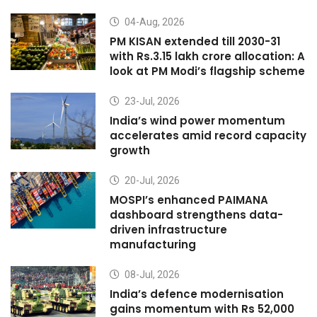
04-Aug, 2026
PM KISAN extended till 2030-31
with Rs.3.15 lakh crore allocation: A
look at PM Modi’s flagship scheme
23-Jul, 2026
India’s wind power momentum
accelerates amid record capacity
growth
20-Jul, 2026
MOSPI’s enhanced PAIMANA
dashboard strengthens data-
driven infrastructure
manufacturing
08-Jul, 2026
India’s defence modernisation
gains momentum with Rs 52,000