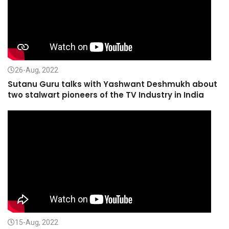
26-Aug, 2022
Sutanu Guru talks with Yashwant Deshmukh about
two stalwart pioneers of the TV Industry in India
15-Aug, 2022