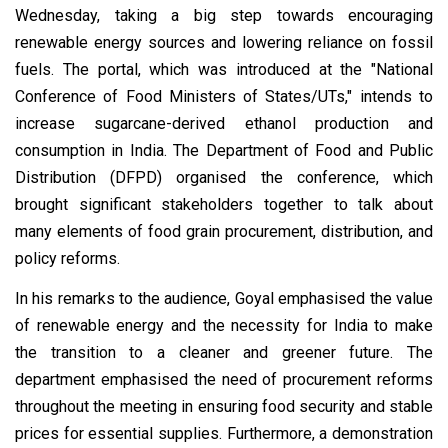
Wednesday, taking a big step towards encouraging
renewable energy sources and lowering reliance on fossil
fuels. The portal, which was introduced at the "National
Conference of Food Ministers of States/UTs," intends to
increase sugarcane-derived ethanol production and
consumption in India. The Department of Food and Public
Distribution (DFPD) organised the conference, which
brought significant stakeholders together to talk about
many elements of food grain procurement, distribution, and
policy reforms.
In his remarks to the audience, Goyal emphasised the value
of renewable energy and the necessity for India to make
the transition to a cleaner and greener future. The
department emphasised the need of procurement reforms
throughout the meeting in ensuring food security and stable
prices for essential supplies. Furthermore, a demonstration