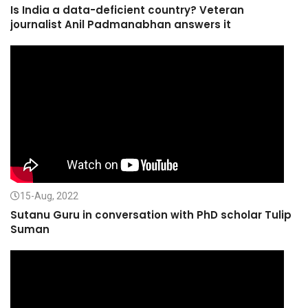
Is India a data-deficient country? Veteran
journalist Anil Padmanabhan answers it
15-Aug, 2022
Sutanu Guru in conversation with PhD scholar Tulip
Suman