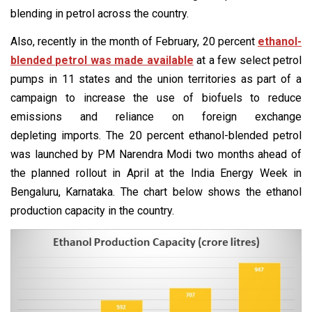
blending in petrol across the country.
Also, recently in the month of February, 20 percent
ethanol-
blended petrol was made available
at a few select petrol
pumps in 11 states and the union territories as part of a
campaign to increase the use of biofuels to reduce
emissions and reliance on foreign exchange
depleting imports. The 20 percent ethanol-blended petrol
was launched by PM Narendra Modi two months ahead of
the planned rollout in April at the India Energy Week in
Bengaluru, Karnataka. The chart below shows the ethanol
production capacity in the country.