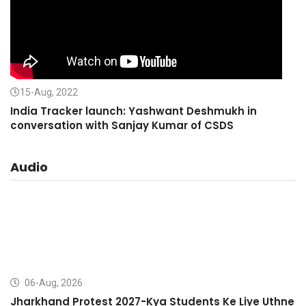
15-Aug, 2022
India Tracker launch: Yashwant Deshmukh in
conversation with Sanjay Kumar of CSDS
Audio
06-Aug, 2026
Jharkhand Protest 2027-Kya Students Ke Liye Uthne