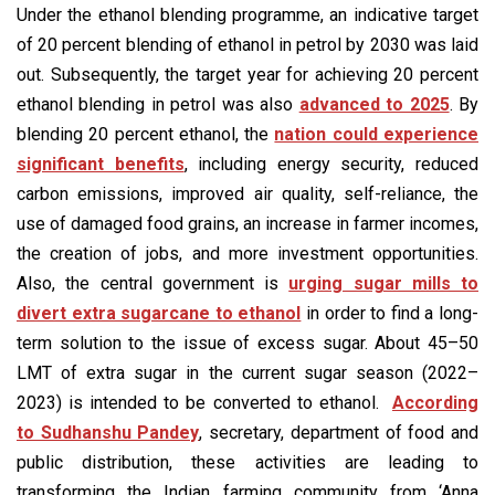
Under the ethanol blending programme, an indicative target
of 20 percent blending of ethanol in petrol by 2030 was laid
out. Subsequently, the target year for achieving 20 percent
ethanol blending in petrol was also
advanced to 2025
. By
blending 20 percent ethanol, the
nation could experience
significant benefits
, including energy security, reduced
carbon emissions, improved air quality, self-reliance, the
use of damaged food grains, an increase in farmer incomes,
the creation of jobs, and more investment opportunities.
Also, the central government is
urging sugar mills to
divert extra sugarcane to ethanol
in order to find a long-
term solution to the issue of excess sugar. About 45–50
LMT of extra sugar in the current sugar season (2022–
2023) is intended to be converted to ethanol.
According
to Sudhanshu Pandey
, secretary, department of food and
public distribution, these activities are leading to
transforming the Indian farming community from ‘Anna