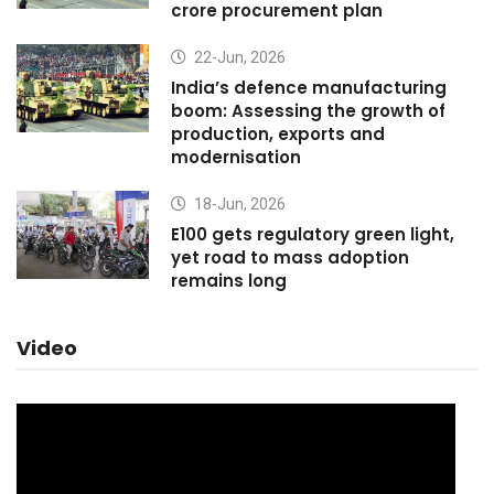
crore procurement plan
22-Jun, 2026
India’s defence manufacturing
boom: Assessing the growth of
production, exports and
modernisation
18-Jun, 2026
E100 gets regulatory green light,
yet road to mass adoption
remains long
Video