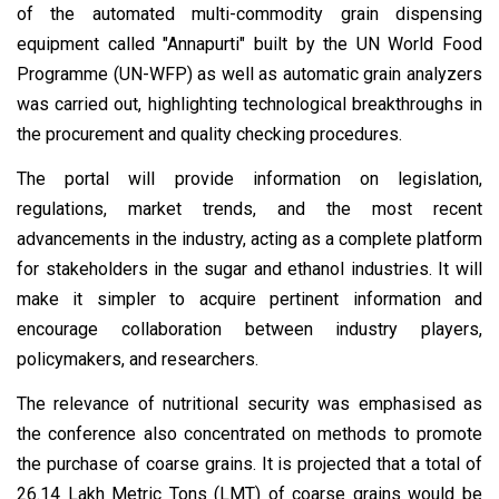
of the automated multi-commodity grain dispensing
equipment called "Annapurti" built by the UN World Food
Programme (UN-WFP) as well as automatic grain analyzers
was carried out, highlighting technological breakthroughs in
the procurement and quality checking procedures.
The portal will provide information on legislation,
regulations, market trends, and the most recent
advancements in the industry, acting as a complete platform
for stakeholders in the sugar and ethanol industries. It will
make it simpler to acquire pertinent information and
encourage collaboration between industry players,
policymakers, and researchers.
The relevance of nutritional security was emphasised as
the conference also concentrated on methods to promote
the purchase of coarse grains. It is projected that a total of
26.14 Lakh Metric Tons (LMT) of coarse grains would be