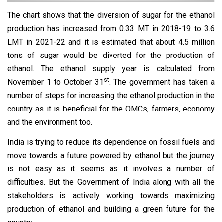
The chart shows that the diversion of sugar for the ethanol
production has increased from 0.33 MT in 2018-19 to 3.6
LMT in 2021-22 and it is estimated that about 4.5 million
tons of sugar would be diverted for the production of
ethanol. The ethanol supply year is calculated from
st
November 1 to October 31
. The government has taken a
number of steps for increasing the ethanol production in the
country as it is beneficial for the OMCs, farmers, economy
and the environment too.
India is trying to reduce its dependence on fossil fuels and
move towards a future powered by ethanol but the journey
is not easy as it seems as it involves a number of
difficulties. But the Government of India along with all the
stakeholders is actively working towards maximizing
production of ethanol and building a green future for the