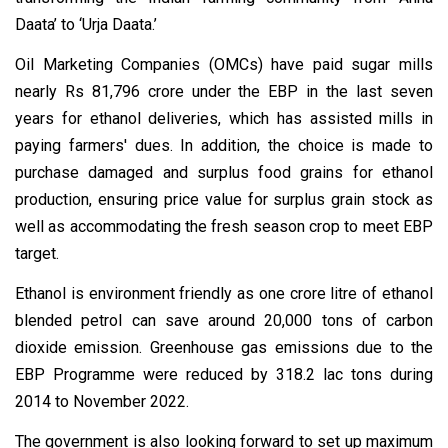
Daata’ to ‘Urja Daata.’
Oil Marketing Companies (OMCs) have paid sugar mills
nearly Rs 81,796 crore under the EBP in the last seven
years for ethanol deliveries, which has assisted mills in
paying farmers' dues. In addition, the choice is made to
purchase damaged and surplus food grains for ethanol
production, ensuring price value for surplus grain stock as
well as accommodating the fresh season crop to meet EBP
target.
Ethanol is environment friendly as one crore litre of ethanol
blended petrol can save around 20,000 tons of carbon
dioxide emission. Greenhouse gas emissions due to the
EBP Programme were reduced by 318.2 lac tons during
2014 to November 2022.
The government is also looking forward to set up maximum