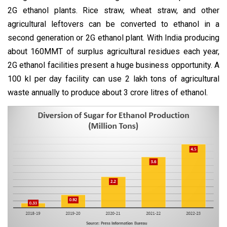
2G ethanol plants. Rice straw, wheat straw, and other
agricultural leftovers can be converted to ethanol in a
second generation or 2G ethanol plant. With India producing
about 160MMT of surplus agricultural residues each year,
2G ethanol facilities present a huge business opportunity. A
100 kl per day facility can use 2 lakh tons of agricultural
waste annually to produce about 3 crore litres of ethanol.