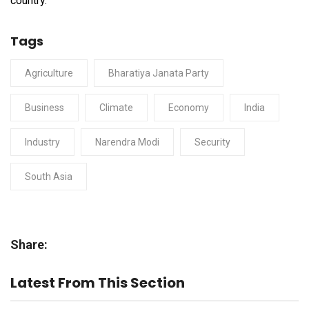
country.
Tags
Agriculture
Bharatiya Janata Party
Business
Climate
Economy
India
Industry
Narendra Modi
Security
South Asia
Share:
Latest From This Section