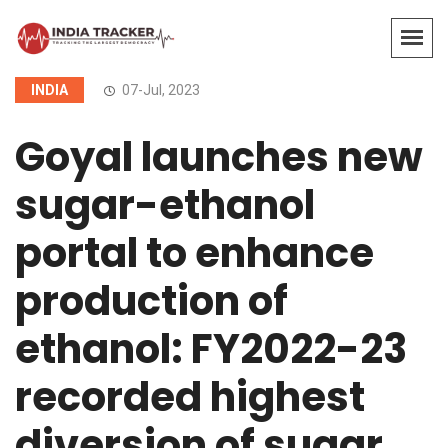
INDIA
07-Jul, 2023
Goyal launches new
sugar-ethanol
portal to enhance
production of
ethanol: FY2022-23
recorded highest
diversion of sugar