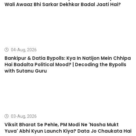
Wali Awaaz Bhi Sarkar Dekhkar Badal Jaati Hai?
04-Aug, 2026
Bankipur & Datia Bypolls: Kya In Natijon Mein Chhipa
Hai Badalta Political Mood? | Decoding the Bypolls
with Sutanu Guru
03-Aug, 2026
Viksit Bharat Se Pehle, PM Modi Ne 'Nasha Mukt
Yuva' Abhi Kyun Launch Kiya? Data Jo Chaukata Hai