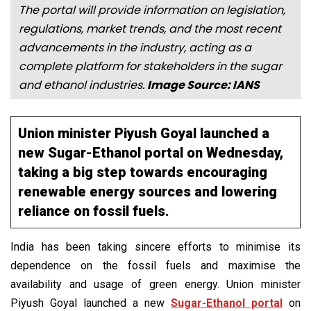
The portal will provide information on legislation,
regulations, market trends, and the most recent
advancements in the industry, acting as a
complete platform for stakeholders in the sugar
and ethanol industries.
Image Source: IANS
Union minister Piyush Goyal launched a
new Sugar-Ethanol portal on Wednesday,
taking a big step towards encouraging
renewable energy sources and lowering
reliance on fossil fuels.
India has been taking sincere efforts to minimise its
dependence on the fossil fuels and maximise the
availability and usage of green energy. Union minister
Piyush Goyal launched a new
Sugar-Ethanol portal
on