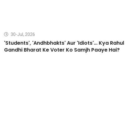
30-Jul, 2026
'Students', 'Andhbhakts' Aur 'Idiots'... Kya Rahul
Gandhi Bharat Ke Voter Ko Samjh Paaye Hai?