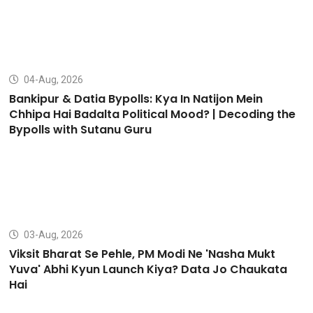
04-Aug, 2026
Bankipur & Datia Bypolls: Kya In Natijon Mein
Chhipa Hai Badalta Political Mood? | Decoding the
Bypolls with Sutanu Guru
03-Aug, 2026
Viksit Bharat Se Pehle, PM Modi Ne 'Nasha Mukt
Yuva' Abhi Kyun Launch Kiya? Data Jo Chaukata
Hai