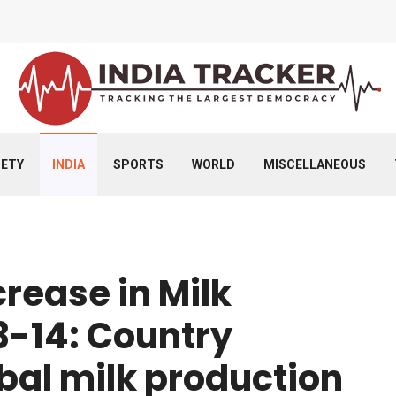
IETY
INDIA
SPORTS
WORLD
MISCELLANEOUS
rease in Milk
3-14: Country
bal milk production