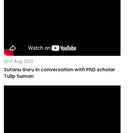
15-Aug, 2022
Sutanu Guru in conversation with PhD scholar
Tulip Suman