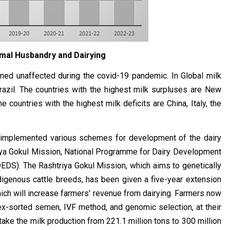
mal Husbandry and Dairying
ned unaffected during the covid-19 pandemic. In Global milk
razil. The countries with the highest milk surpluses are New
 countries with the highest milk deficits are China, Italy, the
 implemented various schemes for development of the dairy
riya Gokul Mission, National Programme for Dairy Development
S). The Rashtriya Gokul Mission, which aims to genetically
igenous cattle breeds, has been given a five-year extension
which will increase farmers' revenue from dairying. Farmers now
ex-sorted semen, IVF method, and genomic selection, at their
take the milk production from 221.1 million tons to 300 million