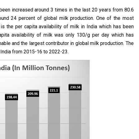
 been increased around 3 times in the last 20 years from 80.6
round 24 percent of global milk production. One of the most
s the per capita availability of milk in India which has been
apita availability of milk was only 130/g per day which has
ble and the largest contributor in global milk production. The
n India from 2015-16 to 2022-23.