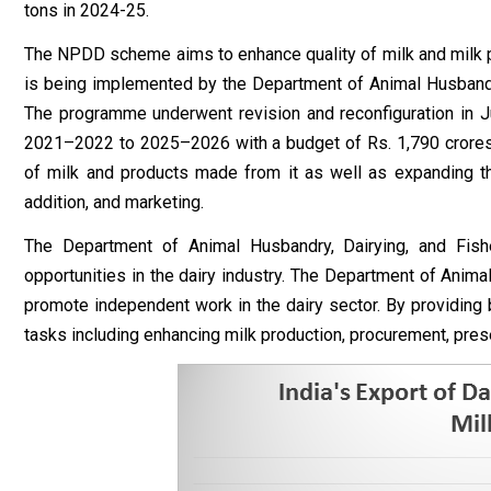
tons in 2024-25.
The NPDD scheme aims to enhance quality of milk and milk p
is being implemented by the Department of Animal Husbandr
The programme underwent revision and reconfiguration in
2021–2022 to 2025–2026 with a budget of Rs. 1,790 crores. 
of milk and products made from it as well as expanding th
addition, and marketing.
The Department of Animal Husbandry, Dairying, and Fis
opportunities in the dairy industry. The Department of Anim
promote independent work in the dairy sector. By providing 
tasks including enhancing milk production, procurement, prese