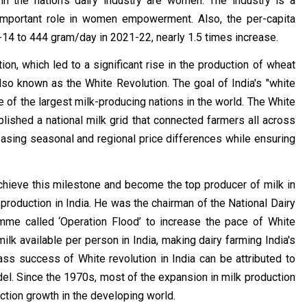
 in the nation's dairy industry are women. The industry is a
 important role in women empowerment. Also, the per-capita
-14 to 444 gram/day in 2021-22, nearly 1.5 times increase.
n, which led to a significant rise in the production of wheat
lso known as the White Revolution. The goal of India's "white
ne of the largest milk-producing nations in the world. The White
lished a national milk grid that connected farmers all across
asing seasonal and regional price differences while ensuring
achieve this milestone and become the top producer of milk in
 production in India. He was the chairman of the National Dairy
e called ‘Operation Flood’ to increase the pace of White
lk available per person in India, making dairy farming India's
ss success of White revolution in India can be attributed to
l. Since the 1970s, most of the expansion in milk production
uction growth in the developing world.