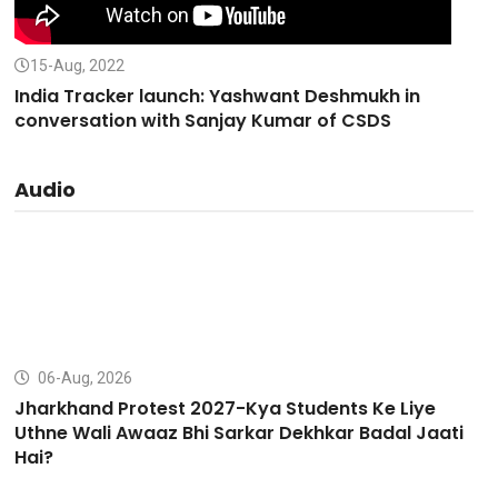
15-Aug, 2022
India Tracker launch: Yashwant Deshmukh in
conversation with Sanjay Kumar of CSDS
Audio
06-Aug, 2026
Jharkhand Protest 2027-Kya Students Ke Liye
Uthne Wali Awaaz Bhi Sarkar Dekhkar Badal Jaati
Hai?