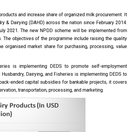
roducts and increase share of organized milk procurement. It
y & Dairying (DAHD) across the nation since February 2014.
 July 2021. The new NPDD scheme will be implemented from
The objectives of the programme include raising the quality
e organised market share for purchasing, processing, value
heries is implementing DEDS to promote self-employment
al Husbandry, Dairying, and Fisheries is implementing DEDS to
back-ended capital subsidies for bankable projects, it covers
rvation, transportation, processing, and marketing.