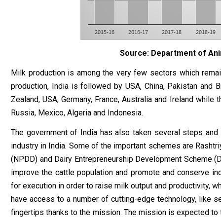
Source: Department of Ani
Milk production is among the very few sectors which remai
production, India is followed by USA, China, Pakistan and B
Zealand, USA, Germany, France, Australia and Ireland while the
Russia, Mexico, Algeria and Indonesia.
The government of India has also taken several steps and
industry in India. Some of the important schemes are Rasht
(NPDD) and Dairy Entrepreneurship Development Scheme (DED
improve the cattle population and promote and conserve ind
for execution in order to raise milk output and productivity, 
have access to a number of cutting-edge technology, like s
fingertips thanks to the mission. The mission is expected to 