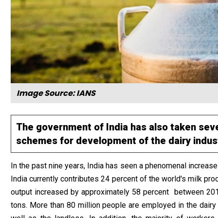
Image Source: IANS
The government of India has also taken sev
schemes for development of the dairy industr
In the past nine years, India has seen a phenomenal increase
India currently contributes 24 percent of the world's milk prod
output increased by approximately 58 percent between 2013
tons. More than 80 million people are employed in the dairy 