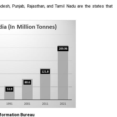
esh, Punjab, Rajasthan, and Tamil Nadu are the states that
nformation Bureau