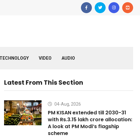
TECHNOLOGY
VIDEO
AUDIO
Latest From This Section
04-Aug, 2026
PM KISAN extended till 2030-31
with Rs.3.15 lakh crore allocation:
A look at PM Modi’s flagship
scheme