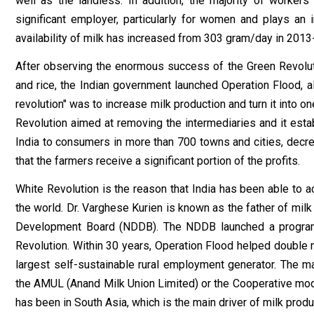
well as the landless. In addition, the majority of workers
significant employer, particularly for women and plays an
availability of milk has increased from 303 gram/day in 2013
After observing the enormous success of the Green Revolutio
and rice, the Indian government launched Operation Flood, a
revolution" was to increase milk production and turn it into o
Revolution aimed at removing the intermediaries and it estab
India to consumers in more than 700 towns and cities, decre
that the farmers receive a significant portion of the profits.
White Revolution is the reason that India has been able to 
the world. Dr. Varghese Kurien is known as the father of milk
Development Board (NDDB). The NDDB launched a programm
Revolution. Within 30 years, Operation Flood helped double mi
largest self-sustainable rural employment generator. The ma
the AMUL (Anand Milk Union Limited) or the Cooperative mode
has been in South Asia, which is the main driver of milk prod