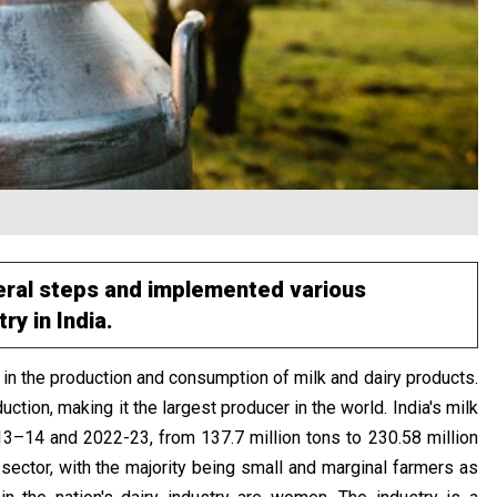
eral steps and implemented various
y in India.
 in the production and consumption of milk and dairy products.
uction, making it the largest producer in the world. India's milk
–14 and 2022-23, from 137.7 million tons to 230.58 million
sector, with the majority being small and marginal farmers as