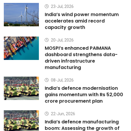
23-Jul, 2026
India’s wind power momentum
accelerates amid record
capacity growth
20-Jul, 2026
MOSPI’s enhanced PAIMANA
dashboard strengthens data-
driven infrastructure
manufacturing
08-Jul, 2026
India’s defence modernisation
gains momentum with Rs 52,000
crore procurement plan
22-Jun, 2026
India’s defence manufacturing
boom: Assessing the growth of