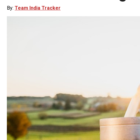
By:
Team India Tracker