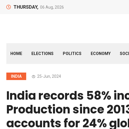
THURSDAY,
06 Aug, 2026
HOME
ELECTIONS
POLITICS
ECONOMY
SOC
INDIA
25-Jun, 2024
India records 58% inc
Production since 201
accounts for 24% glo