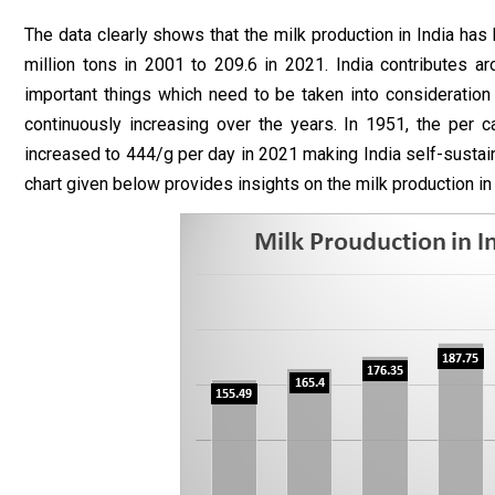
The data clearly shows that the milk production in India has
million tons in 2001 to 209.6 in 2021. India contributes a
important things which need to be taken into consideration i
continuously increasing over the years. In 1951, the per c
increased to 444/g per day in 2021 making India self-sustaina
chart given below provides insights on the milk production i