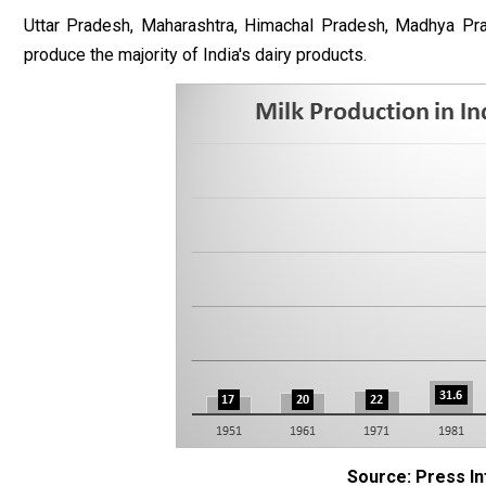
Uttar Pradesh, Maharashtra, Himachal Pradesh, Madhya Prad
produce the majority of India's dairy products.
Source: Press I