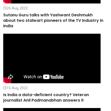
26-Aug, 2022
Sutanu Guru talks with Yashwant Deshmukh
about two stalwart pioneers of the TV Industry in
India
15-Aug, 2022
Is India a data-deficient country? Veteran
journalist Anil Padmanabhan answers it