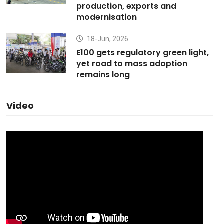
production, exports and
modernisation
18-Jun, 2026
E100 gets regulatory green light,
yet road to mass adoption
remains long
Video