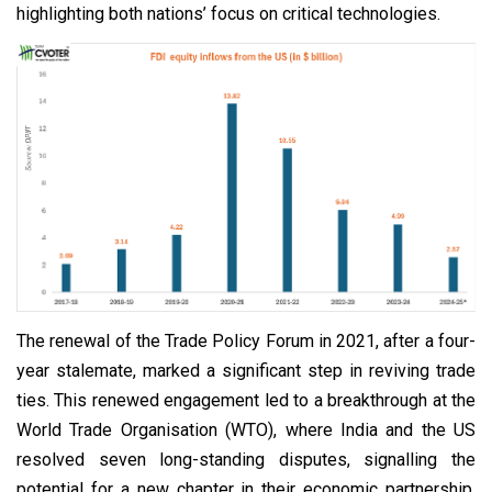
highlighting both nations’ focus on critical technologies.
The renewal of the Trade Policy Forum in 2021, after a four-
year stalemate, marked a significant step in reviving trade
ties. This renewed engagement led to a breakthrough at the
World Trade Organisation (WTO), where India and the US
resolved seven long-standing disputes, signalling the
potential for a new chapter in their economic partnership.