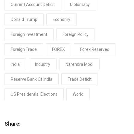
Current Account Deficit
Diplomacy
Donald Trump
Economy
Foreign Investment
Foreign Policy
Foreign Trade
FOREX
Forex Reserves
India
Industry
Narendra Modi
Reserve Bank Of India
Trade Deficit
US Presidential Elections
World
Share: