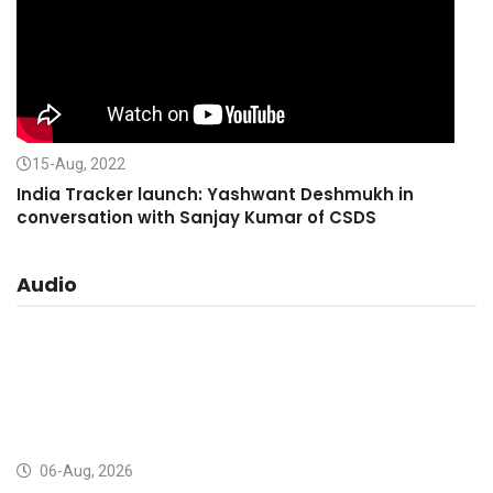
15-Aug, 2022
India Tracker launch: Yashwant Deshmukh in
conversation with Sanjay Kumar of CSDS
Audio
06-Aug, 2026