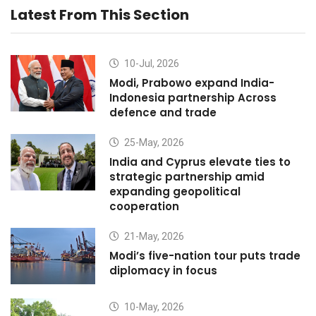
Latest From This Section
10-Jul, 2026
Modi, Prabowo expand India-
Indonesia partnership Across
defence and trade
25-May, 2026
India and Cyprus elevate ties to
strategic partnership amid
expanding geopolitical
cooperation
21-May, 2026
Modi’s five-nation tour puts trade
diplomacy in focus
10-May, 2026