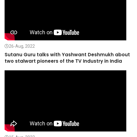
26-Aug, 2022
Sutanu Guru talks with Yashwant Deshmukh about
two stalwart pioneers of the TV Industry in India