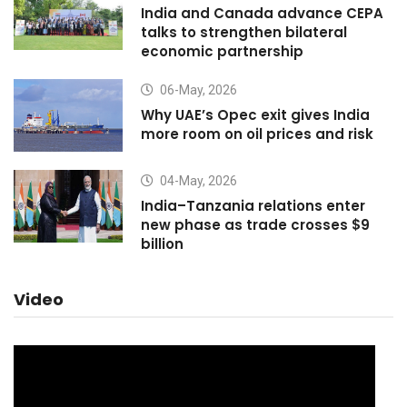
India and Canada advance CEPA
talks to strengthen bilateral
economic partnership
06-May, 2026
Why UAE’s Opec exit gives India
more room on oil prices and risk
04-May, 2026
India–Tanzania relations enter
new phase as trade crosses $9
billion
Video