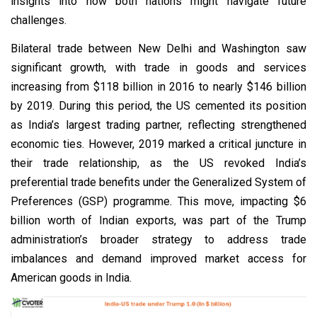
insights into how both nations might navigate future
challenges.
Bilateral trade between New Delhi and Washington saw
significant growth, with trade in goods and services
increasing from $118 billion in 2016 to nearly $146 billion
by 2019. During this period, the US cemented its position
as India’s largest trading partner, reflecting strengthened
economic ties. However, 2019 marked a critical juncture in
their trade relationship, as the US revoked India’s
preferential trade benefits under the Generalized System of
Preferences (GSP) programme. This move, impacting $6
billion worth of Indian exports, was part of the Trump
administration’s broader strategy to address trade
imbalances and demand improved market access for
American goods in India.