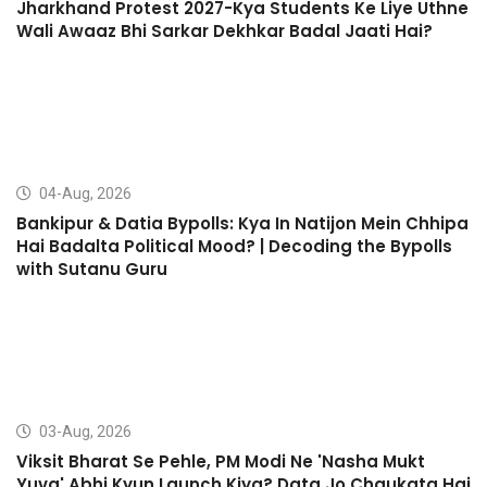
Jharkhand Protest 2027-Kya Students Ke Liye Uthne
Wali Awaaz Bhi Sarkar Dekhkar Badal Jaati Hai?
04-Aug, 2026
Bankipur & Datia Bypolls: Kya In Natijon Mein Chhipa
Hai Badalta Political Mood? | Decoding the Bypolls
with Sutanu Guru
03-Aug, 2026
Viksit Bharat Se Pehle, PM Modi Ne 'Nasha Mukt
Yuva' Abhi Kyun Launch Kiya? Data Jo Chaukata Hai