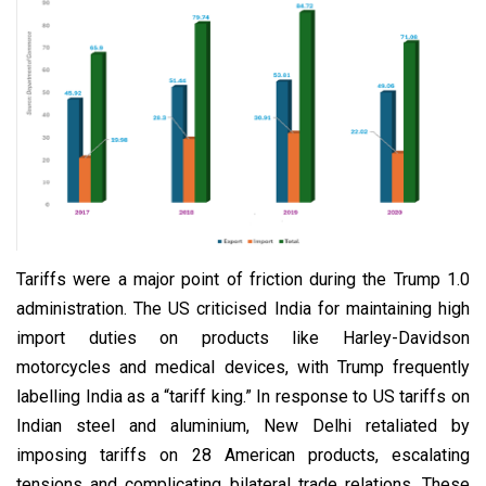
Tariffs were a major point of friction during the Trump 1.0
administration. The US criticised India for maintaining high
import duties on products like Harley-Davidson
motorcycles and medical devices, with Trump frequently
labelling India as a “tariff king.” In response to US tariffs on
Indian steel and aluminium, New Delhi retaliated by
imposing tariffs on 28 American products, escalating
tensions and complicating bilateral trade relations. These