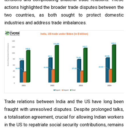
actions highlighted the broader trade disputes between the
two countries, as both sought to protect domestic
industries and address trade imbalances.
Trade relations between India and the US have long been
fraught with unresolved disputes. Despite prolonged talks,
a totalisation agreement, crucial for allowing Indian workers
in the US to repatriate social security contributions, remains