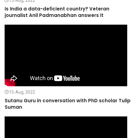
15-Aug, 2022
Is India a data-deficient country? Veteran
journalist Anil Padmanabhan answers it
15-Aug, 2022
Sutanu Guru in conversation with PhD scholar Tulip
Suman