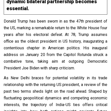
dynamic bilateral partnership becomes
essential.
Donald Trump has been sworn in as the 47th president of
the US, marking a remarkable return to the White House four
years after his electoral defeat. At 78, Trump assumes
office as the oldest president in US history, inaugurating a
contentious chapter in American politics. His inaugural
address on January 20 from the Capitol Rotunda struck a
combative tone, taking aim at outgoing Democratic
President Joe Biden with sharp criticism.
As New Delhi braces for potential volatility in its trade
relationship with the returning US president, a review of the
past two terms sheds light on the road ahead. Shaped by
fluctuating geopolitical dynamics and competing economic
interests, the trajectory of India-US ties offers critical