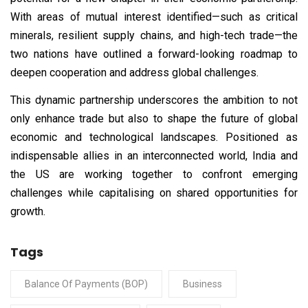
With areas of mutual interest identified—such as critical
minerals, resilient supply chains, and high-tech trade—the
two nations have outlined a forward-looking roadmap to
deepen cooperation and address global challenges.
This dynamic partnership underscores the ambition to not
only enhance trade but also to shape the future of global
economic and technological landscapes. Positioned as
indispensable allies in an interconnected world, India and
the US are working together to confront emerging
challenges while capitalising on shared opportunities for
growth.
Tags
Balance Of Payments (BOP)
Business