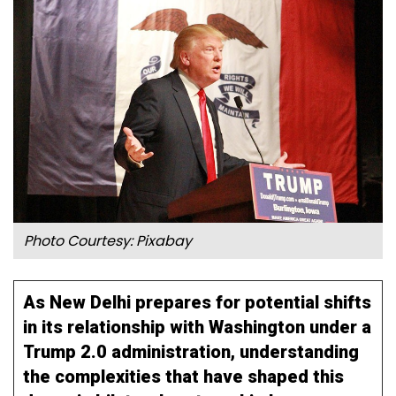
Photo Courtesy: Pixabay
As New Delhi prepares for potential shifts
in its relationship with Washington under a
Trump 2.0 administration, understanding
the complexities that have shaped this