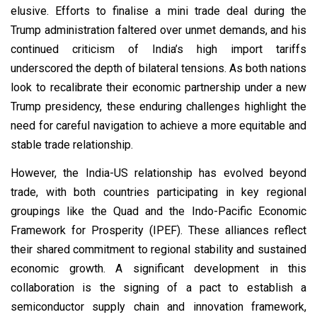
elusive. Efforts to finalise a mini trade deal during the
Trump administration faltered over unmet demands, and his
continued criticism of India’s high import tariffs
underscored the depth of bilateral tensions. As both nations
look to recalibrate their economic partnership under a new
Trump presidency, these enduring challenges highlight the
need for careful navigation to achieve a more equitable and
stable trade relationship.
However, the India-US relationship has evolved beyond
trade, with both countries participating in key regional
groupings like the Quad and the Indo-Pacific Economic
Framework for Prosperity (IPEF). These alliances reflect
their shared commitment to regional stability and sustained
economic growth. A significant development in this
collaboration is the signing of a pact to establish a
semiconductor supply chain and innovation framework,