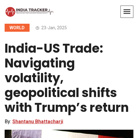
WORLD
23-Jan, 2025
India-US Trade:
Navigating
volatility,
geopolitical shifts
with Trump’s return
By:
Shantanu Bhattacharji