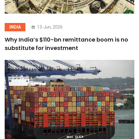
INDIA
13-Jun, 2026
Why India’s $110-bn remittance boom is no
substitute for investment