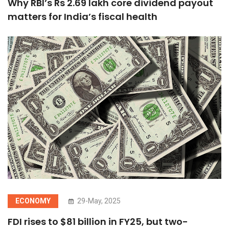
Why RBI’s Rs 2.69 lakh core dividend payout
matters for India’s fiscal health
ECONOMY
29-May, 2025
FDI rises to $81 billion in FY25, but two-