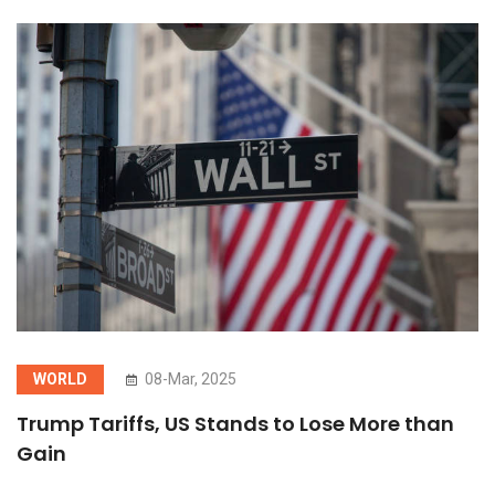
WORLD
08-Mar, 2025
Trump Tariffs, US Stands to Lose More than
Gain