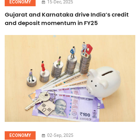
ECONOMY
15-Dec, 2025
Gujarat and Karnataka drive India’s credit
and deposit momentum in FY25
ECONOMY
02-Sep, 2025