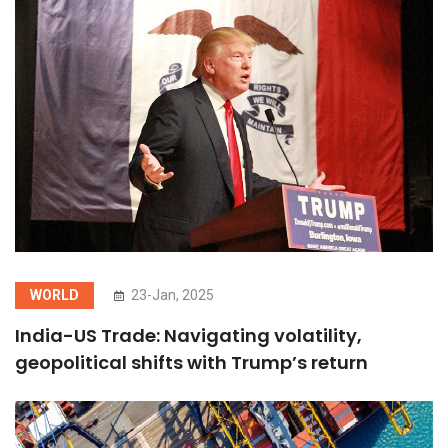
WORLD
23-Jan, 2025
India-US Trade: Navigating volatility,
geopolitical shifts with Trump’s return