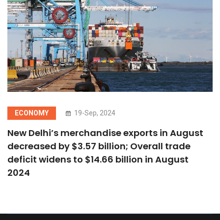
ECONOMY
19-Sep, 2024
New Delhi’s merchandise exports in August
decreased by $3.57 billion; Overall trade
deficit widens to $14.66 billion in August
2024