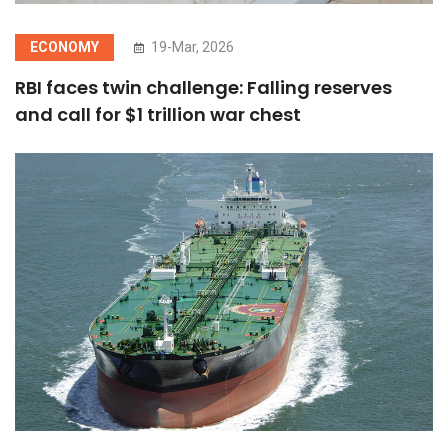
ECONOMY
19-Mar, 2026
RBI faces twin challenge: Falling reserves
and call for $1 trillion war chest