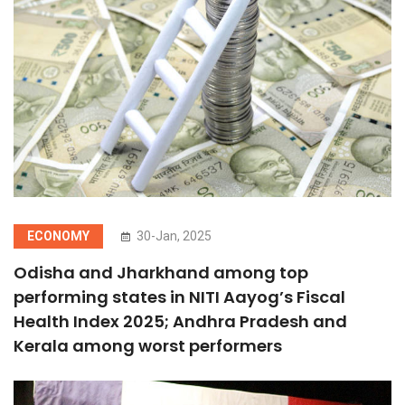
ECONOMY
30-Jan, 2025
Odisha and Jharkhand among top
performing states in NITI Aayog’s Fiscal
Health Index 2025; Andhra Pradesh and
Kerala among worst performers