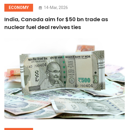
ECONOMY
14-Mar, 2026
India, Canada aim for $50 bn trade as
nuclear fuel deal revives ties