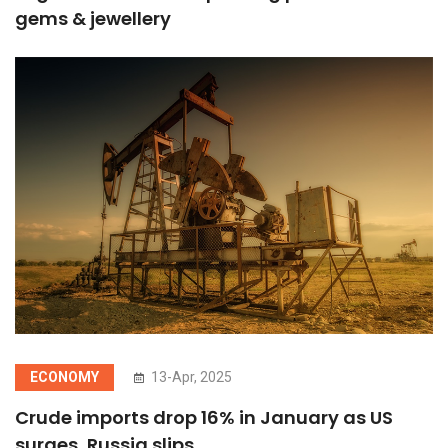
gems & jewellery
ECONOMY
13-Apr, 2025
Crude imports drop 16% in January as US
surges, Russia slips