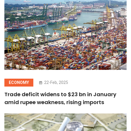
ECONOMY
22-Feb, 2025
Trade deficit widens to $23 bn in January
amid rupee weakness, rising imports