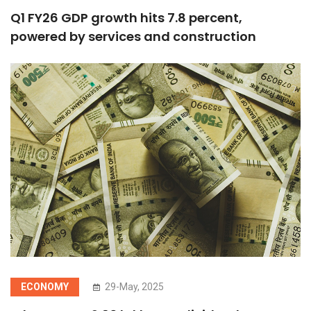
Q1 FY26 GDP growth hits 7.8 percent,
powered by services and construction
ECONOMY
29-May, 2025