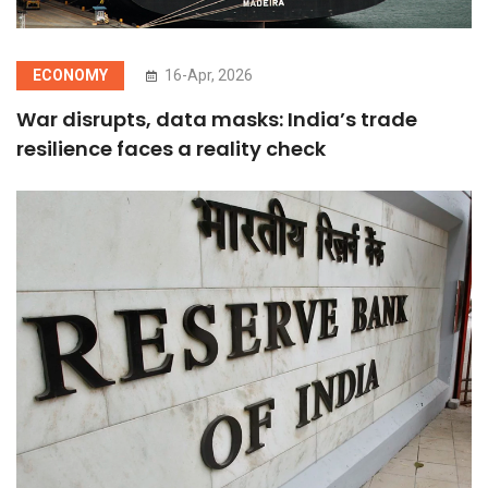
ECONOMY
16-Apr, 2026
War disrupts, data masks: India’s trade
resilience faces a reality check