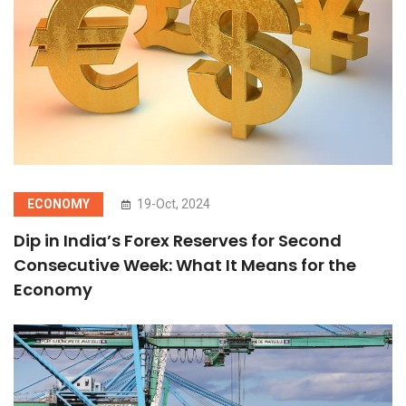
ECONOMY
19-Oct, 2024
Dip in India’s Forex Reserves for Second
Consecutive Week: What It Means for the
Economy