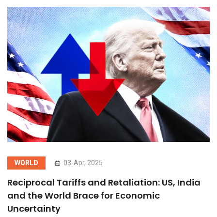
WORLD
03-Apr, 2025
Reciprocal Tariffs and Retaliation: US, India
and the World Brace for Economic
Uncertainty