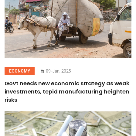
ECONOMY
09-Jan, 2025
Govt needs new economic strategy as weak
investments, tepid manufacturing heighten
risks