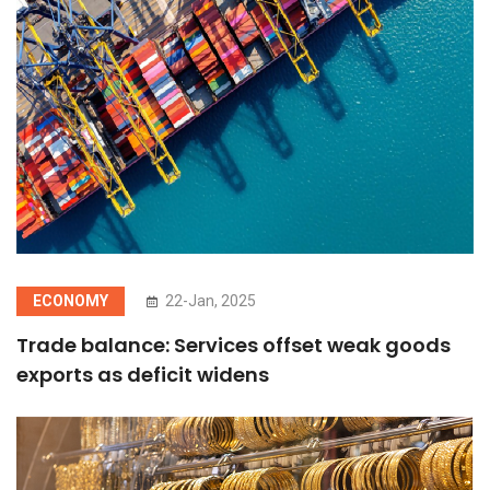
ECONOMY
22-Jan, 2025
Trade balance: Services offset weak goods
exports as deficit widens