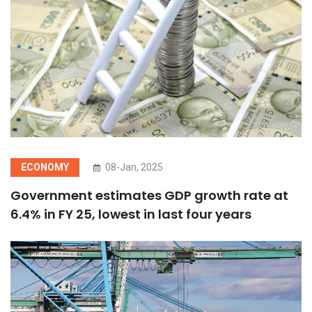
ECONOMY
08-Jan, 2025
Government estimates GDP growth rate at
6.4% in FY 25, lowest in last four years