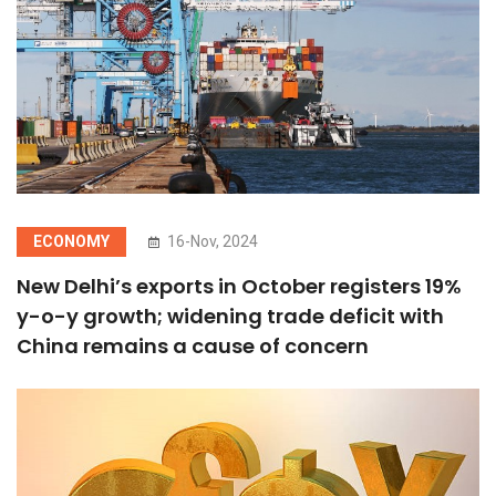
ECONOMY
16-Nov, 2024
New Delhi’s exports in October registers 19%
y-o-y growth; widening trade deficit with
China remains a cause of concern