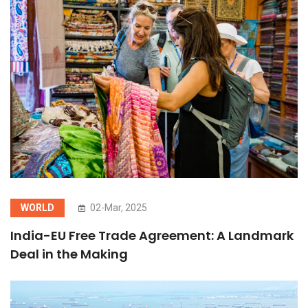
WORLD
02-Mar, 2025
India-EU Free Trade Agreement: A Landmark
Deal in the Making