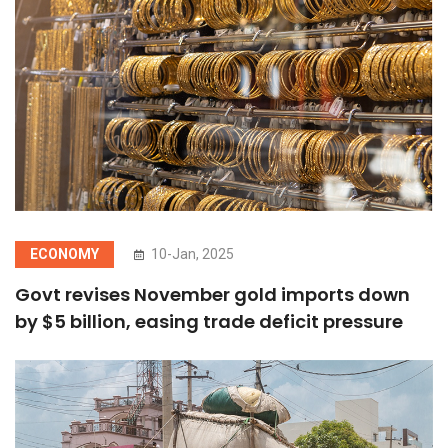
ECONOMY
10-Jan, 2025
Govt revises November gold imports down
by $5 billion, easing trade deficit pressure