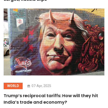
WORLD
07-Apr, 2025
Trump’s reciprocal tariffs: How will they hit
India’s trade and economy?