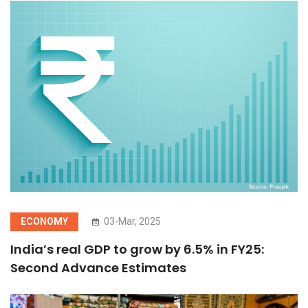
ECONOMY
03-Mar, 2025
India’s real GDP to grow by 6.5% in FY25:
Second Advance Estimates