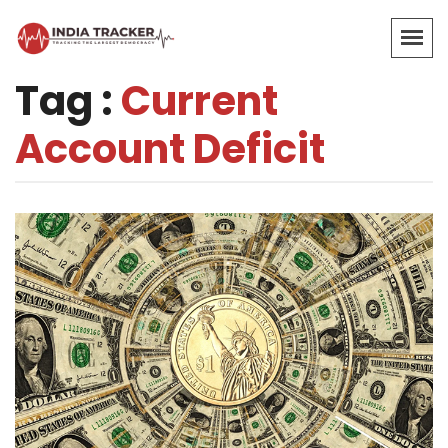
Tag :
Current
Account Deficit