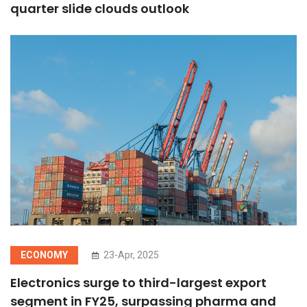
quarter slide clouds outlook
ECONOMY
23-Apr, 2025
Electronics surge to third-largest export
segment in FY25, surpassing pharma and