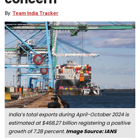
By:
Team India Tracker
India’s total exports during April-October 2024 is
estimated at $468.27 billion registering a positive
growth of 7.28 percent.
Image Source: IANS