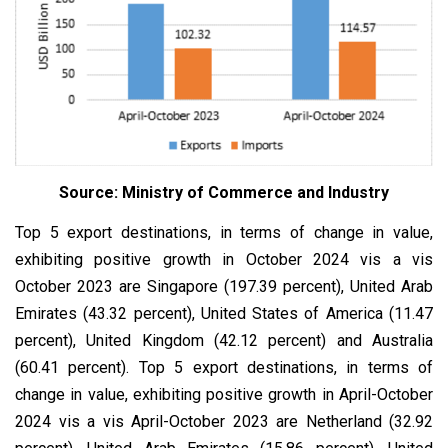
Source: Ministry of Commerce and Industry
Top 5 export destinations, in terms of change in value,
exhibiting positive growth in October 2024 vis a vis
October 2023 are Singapore (197.39 percent), United Arab
Emirates (43.32 percent), United States of America (11.47
percent), United Kingdom (42.12 percent) and Australia
(60.41 percent). Top 5 export destinations, in terms of
change in value, exhibiting positive growth in April-October
2024 vis a vis April-October 2023 are Netherland (32.92