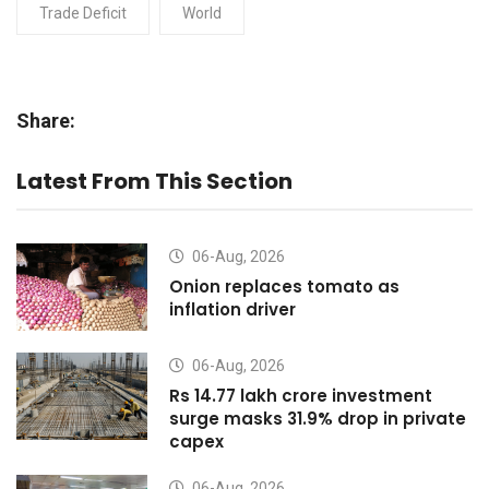
Trade Deficit
World
Share:
Latest From This Section
06-Aug, 2026
Onion replaces tomato as
inflation driver
06-Aug, 2026
Rs 14.77 lakh crore investment
surge masks 31.9% drop in private
capex
06-Aug, 2026