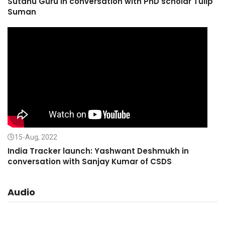
Sutanu Guru in conversation with PhD scholar Tulip
Suman
15-Aug, 2022
India Tracker launch: Yashwant Deshmukh in
conversation with Sanjay Kumar of CSDS
Audio