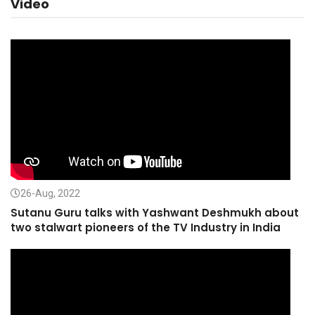
Video
26-Aug, 2022
Sutanu Guru talks with Yashwant Deshmukh about
two stalwart pioneers of the TV Industry in India