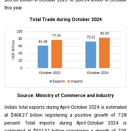
this year.
Total Trade during October 2024
Source: Ministry of Commerce and Industry
India’s total exports during April-October 2024 is estimated
at $468.27 billion registering a positive growth of 7.28
percent. Total imports during April-October 2024 is
estimated at $531.51 billion registering a growth of 7.05