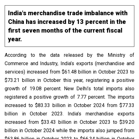
India's merchandise trade imbalance with
China has increased by 13 percent in the
first seven months of the current fiscal
year.
According to the data released by the Ministry of
Commerce and Industry, India’s exports (merchandise and
services) increased from $61.48 billion in October 2023 to
$73.21 billion in October this year, registering a positive
growth of 19.08 percent. New Delhi’s total imports also
registered a positive growth of 7.77 percent. The imports
increased to $83.33 billion in October 2024 from $77.33
billion in October 2023. India’s merchandise exports
increased from $33.43 billion in October 2023 to $39.20
billion in October 2024 while the imports also jumped from
$63.86 billion in October 2023 to $66.34 billion in October