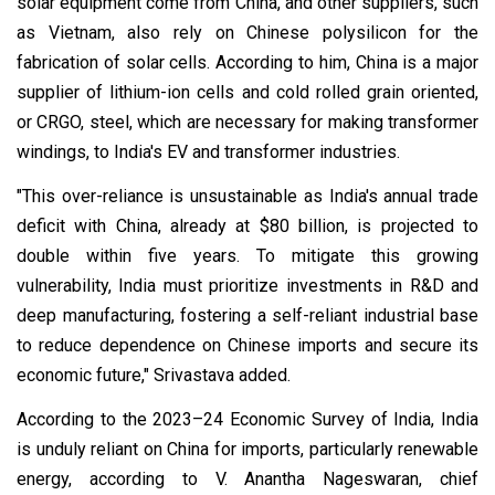
solar equipment come from China, and other suppliers, such
as Vietnam, also rely on Chinese polysilicon for the
fabrication of solar cells. According to him, China is a major
supplier of lithium-ion cells and cold rolled grain oriented,
or CRGO, steel, which are necessary for making transformer
windings, to India's EV and transformer industries.
"This over-reliance is unsustainable as India's annual trade
deficit with China, already at $80 billion, is projected to
double within five years. To mitigate this growing
vulnerability, India must prioritize investments in R&D and
deep manufacturing, fostering a self-reliant industrial base
to reduce dependence on Chinese imports and secure its
economic future," Srivastava added.
According to the 2023–24 Economic Survey of India, India
is unduly reliant on China for imports, particularly renewable
energy, according to V. Anantha Nageswaran, chief