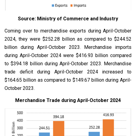
Source: Ministry of Commerce and Industry
Coming over to merchandise exports during April-October
2024, they were $252.28 billion as compared to $244.52
billion during April-October 2023. Merchandise imports
during April-October 2024 were $416.93 billion compared
to $394.18 billion during April-October 2023. Merchandise
trade deficit during April-October 2024 increased to
$164.65 billion as compared to $149.67 billion during April-
October 2023.
Merchandise Trade during April-October 2024