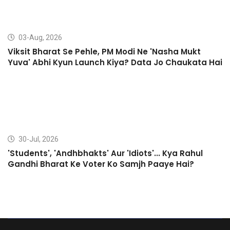
03-Aug, 2026
Viksit Bharat Se Pehle, PM Modi Ne 'Nasha Mukt
Yuva' Abhi Kyun Launch Kiya? Data Jo Chaukata Hai
30-Jul, 2026
'Students', 'Andhbhakts' Aur 'Idiots'... Kya Rahul
Gandhi Bharat Ke Voter Ko Samjh Paaye Hai?