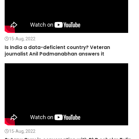
15-Aug, 2022
Is India a data-deficient country? Veteran
journalist Anil Padmanabhan answers it
15-Aug, 2022