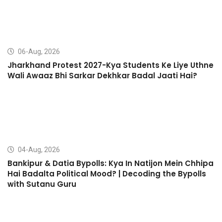
06-Aug, 2026
Jharkhand Protest 2027-Kya Students Ke Liye Uthne
Wali Awaaz Bhi Sarkar Dekhkar Badal Jaati Hai?
04-Aug, 2026
Bankipur & Datia Bypolls: Kya In Natijon Mein Chhipa
Hai Badalta Political Mood? | Decoding the Bypolls
with Sutanu Guru