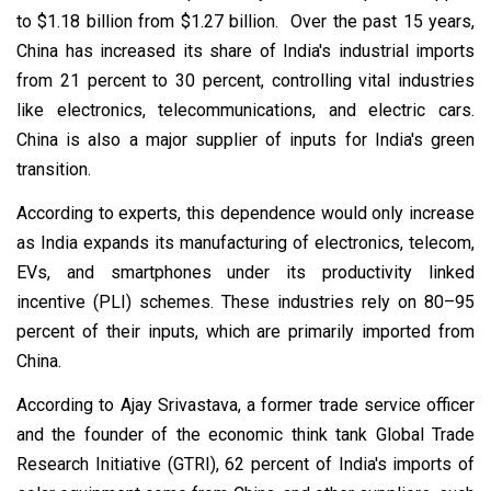
to $1.18 billion from $1.27 billion. Over the past 15 years,
China has increased its share of India's industrial imports
from 21 percent to 30 percent, controlling vital industries
like electronics, telecommunications, and electric cars.
China is also a major supplier of inputs for India's green
transition.
According to experts, this dependence would only increase
as India expands its manufacturing of electronics, telecom,
EVs, and smartphones under its productivity linked
incentive (PLI) schemes. These industries rely on 80–95
percent of their inputs, which are primarily imported from
China.
According to Ajay Srivastava, a former trade service officer
and the founder of the economic think tank Global Trade
Research Initiative (GTRI), 62 percent of India's imports of