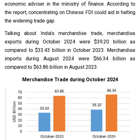
economic adviser in the ministry of finance. According to
the report, concentrating on Chinese FDI could aid in halting
the widening trade gap.
Talking about India’s merchandise trade, merchandise
exports during October 2024 were $39.20 billion as
compared to $33.43 billion in October 2023. Merchandise
imports during August 2024 were $66.34 billion as
compared to $63.86 billion in August 2023.
Merchandise Trade during October 2024