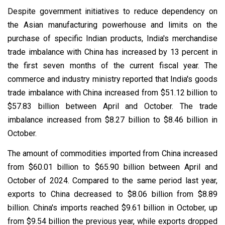
Despite government initiatives to reduce dependency on
the Asian manufacturing powerhouse and limits on the
purchase of specific Indian products, India's merchandise
trade imbalance with China has increased by 13 percent in
the first seven months of the current fiscal year. The
commerce and industry ministry reported that India's goods
trade imbalance with China increased from $51.12 billion to
$57.83 billion between April and October. The trade
imbalance increased from $8.27 billion to $8.46 billion in
October.
The amount of commodities imported from China increased
from $60.01 billion to $65.90 billion between April and
October of 2024. Compared to the same period last year,
exports to China decreased to $8.06 billion from $8.89
billion. China's imports reached $9.61 billion in October, up
from $9.54 billion the previous year, while exports dropped