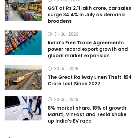
GST at Rs 2.11 lakh crore, car sales
surge 34.4% in July as demand
broadens
31-Jul, 2026
India's Free Trade Agreements
power record export growth and
global market expansion
30-Jul, 2026
The Great Railway Linen Theft: ₹104
Crore Lost Since 2022
30-Jul, 2026
8% market share, 18% of growth:
Maruti, VinFast and Tesla shake
up India’s EV race