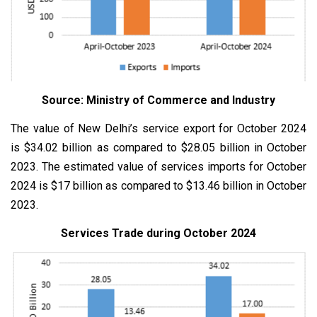
Source: Ministry of Commerce and Industry
The value of New Delhi’s service export for October 2024
is $34.02 billion as compared to $28.05 billion in October
2023. The estimated value of services imports for October
2024 is $17 billion as compared to $13.46 billion in October
2023.
Services Trade during October 2024