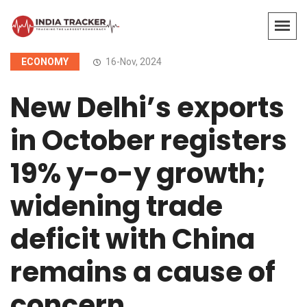
ECONOMY
16-Nov, 2024
New Delhi’s exports
in October registers
19% y-o-y growth;
widening trade
deficit with China
remains a cause of
concern