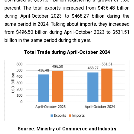
percent. The total exports increased from $436.48 billion
during April-October 2023 to $468.27 billion during the
same period in 2024. Talking about imports, they increased
from $496.50 billion during April-October 2023 to $531.51
billion in the same period during this year.
Total Trade during April-October 2024
Source: Ministry of Commerce and Industry