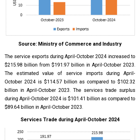
Source: Ministry of Commerce and Industry
The service exports during April-October 2024 increased to
$215.98 billion from $191.97 billion in April-October 2023.
The estimated value of service imports during April-
October 2024 is $114.57 billion as compared to $102.32
billion in April-October 2023. The services trade surplus
during April-October 2024 is $101.41 billion as compared to
$89.64 billion in April-October 2023.
Services Trade during April-October 2024