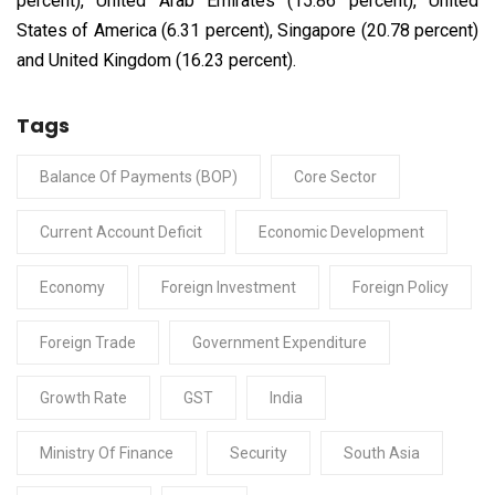
percent), United Arab Emirates (15.86 percent), United
States of America (6.31 percent), Singapore (20.78 percent)
and United Kingdom (16.23 percent).
Tags
Balance Of Payments (BOP)
Core Sector
Current Account Deficit
Economic Development
Economy
Foreign Investment
Foreign Policy
Foreign Trade
Government Expenditure
Growth Rate
GST
India
Ministry Of Finance
Security
South Asia