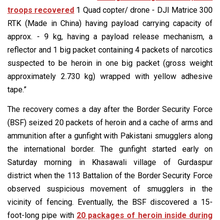
troops recovered
1 Quad copter/ drone - DJI Matrice 300
RTK (Made in China) having payload carrying capacity of
approx. - 9 kg, having a payload release mechanism, a
reflector and 1 big packet containing 4 packets of narcotics
suspected to be heroin in one big packet (gross weight
approximately 2.730 kg) wrapped with yellow adhesive
tape.”
The recovery comes a day after the Border Security Force
(BSF) seized 20 packets of heroin and a cache of arms and
ammunition after a gunfight with Pakistani smugglers along
the international border. The gunfight started early on
Saturday morning in Khasawali village of Gurdaspur
district when the 113 Battalion of the Border Security Force
observed suspicious movement of smugglers in the
vicinity of fencing. Eventually, the BSF discovered a 15-
foot-long pipe with
20 packages of heroin inside during