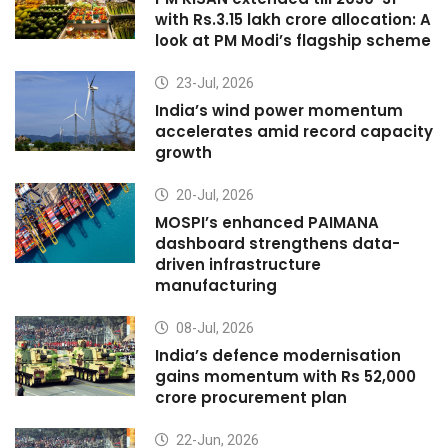
with Rs.3.15 lakh crore allocation: A
look at PM Modi’s flagship scheme
23-Jul, 2026
India’s wind power momentum
accelerates amid record capacity
growth
20-Jul, 2026
MOSPI’s enhanced PAIMANA
dashboard strengthens data-
driven infrastructure
manufacturing
08-Jul, 2026
India’s defence modernisation
gains momentum with Rs 52,000
crore procurement plan
22-Jun, 2026