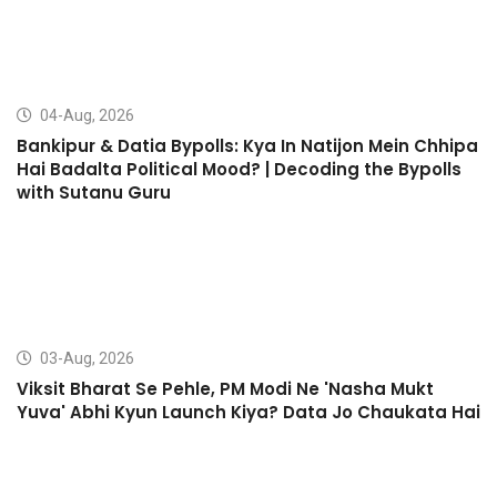
04-Aug, 2026
Bankipur & Datia Bypolls: Kya In Natijon Mein Chhipa
Hai Badalta Political Mood? | Decoding the Bypolls
with Sutanu Guru
03-Aug, 2026
Viksit Bharat Se Pehle, PM Modi Ne 'Nasha Mukt
Yuva' Abhi Kyun Launch Kiya? Data Jo Chaukata Hai