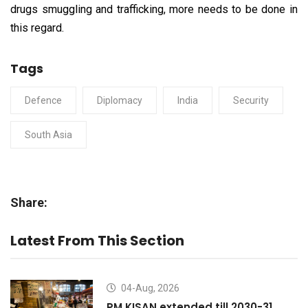
drugs smuggling and trafficking, more needs to be done in
this regard.
Tags
Defence
Diplomacy
India
Security
South Asia
Share:
Latest From This Section
04-Aug, 2026
PM KISAN extended till 2030-31