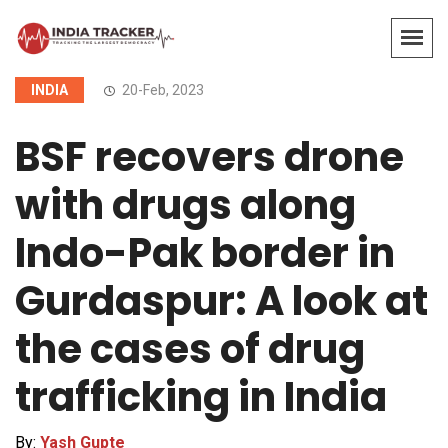
INDIA
20-Feb, 2023
BSF recovers drone
with drugs along
Indo-Pak border in
Gurdaspur: A look at
the cases of drug
trafficking in India
By:
Yash Gupte