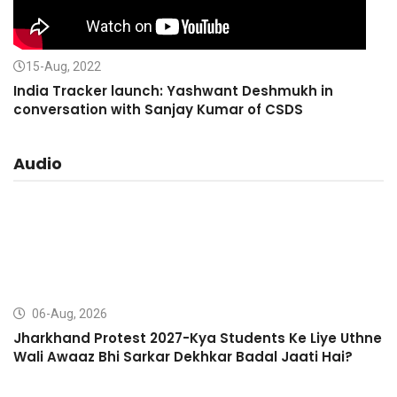
15-Aug, 2022
India Tracker launch: Yashwant Deshmukh in
conversation with Sanjay Kumar of CSDS
Audio
06-Aug, 2026
Jharkhand Protest 2027-Kya Students Ke Liye Uthne
Wali Awaaz Bhi Sarkar Dekhkar Badal Jaati Hai?