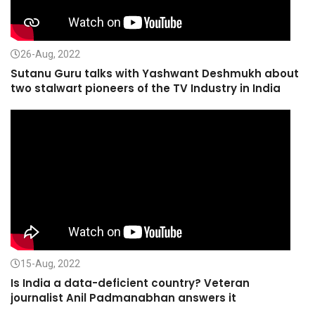
26-Aug, 2022
Sutanu Guru talks with Yashwant Deshmukh about
two stalwart pioneers of the TV Industry in India
15-Aug, 2022
Is India a data-deficient country? Veteran
journalist Anil Padmanabhan answers it