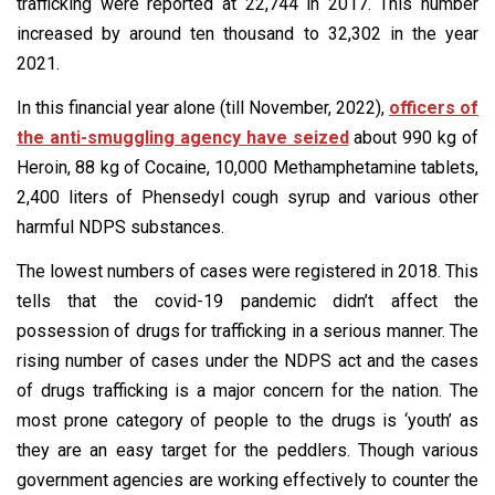
trafficking were reported at 22,744 in 2017. This number
increased by around ten thousand to 32,302 in the year
2021.
In this financial year alone (till November, 2022),
officers of
the anti-smuggling agency have seized
about 990 kg of
Heroin, 88 kg of Cocaine, 10,000 Methamphetamine tablets,
2,400 liters of Phensedyl cough syrup and various other
harmful NDPS substances.
The lowest numbers of cases were registered in 2018. This
tells that the covid-19 pandemic didn’t affect the
possession of drugs for trafficking in a serious manner. The
rising number of cases under the NDPS act and the cases
of drugs trafficking is a major concern for the nation. The
most prone category of people to the drugs is ‘youth’ as
they are an easy target for the peddlers. Though various
government agencies are working effectively to counter the