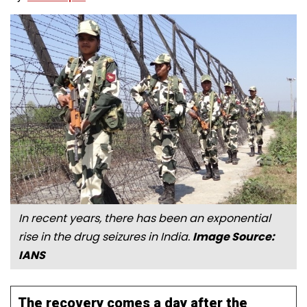
In recent years, there has been an exponential
rise in the drug seizures in India.
Image Source:
IANS
The recovery comes a day after the