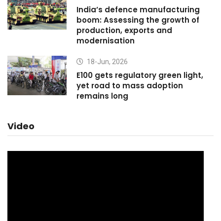
India’s defence manufacturing
boom: Assessing the growth of
production, exports and
modernisation
18-Jun, 2026
E100 gets regulatory green light,
yet road to mass adoption
remains long
Video