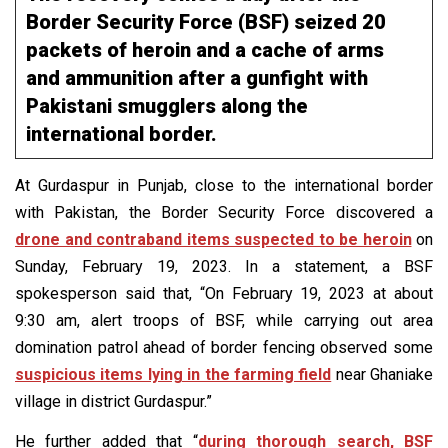
Border Security Force (BSF) seized 20
packets of heroin and a cache of arms
and ammunition after a gunfight with
Pakistani smugglers along the
international border.
At Gurdaspur in Punjab, close to the international border
with Pakistan, the Border Security Force discovered a
drone and contraband items suspected to be heroin
on
Sunday, February 19, 2023. In a statement, a BSF
spokesperson said that, “On February 19, 2023 at about
9:30 am, alert troops of BSF, while carrying out area
domination patrol ahead of border fencing observed some
suspicious items lying in the farming field
near Ghaniake
village in district Gurdaspur.”
He further added that “
during thorough search, BSF