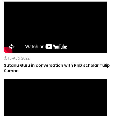
15-Aug, 2022
Sutanu Guru in conversation with PhD scholar Tulip
Suman