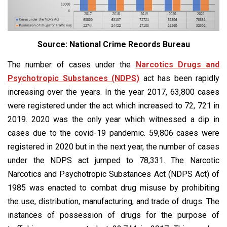
Source: National Crime Records Bureau
The number of cases under the
Narcotics Drugs and
Psychotropic Substances (NDPS)
act has been rapidly
increasing over the years. In the year 2017, 63,800 cases
were registered under the act which increased to 72, 721 in
2019. 2020 was the only year which witnessed a dip in
cases due to the covid-19 pandemic. 59,806 cases were
registered in 2020 but in the next year, the number of cases
under the NDPS act jumped to 78,331. The Narcotic
Narcotics and Psychotropic Substances Act (NDPS Act) of
1985 was enacted to combat drug misuse by prohibiting
the use, distribution, manufacturing, and trade of drugs. The
instances of possession of drugs for the purpose of