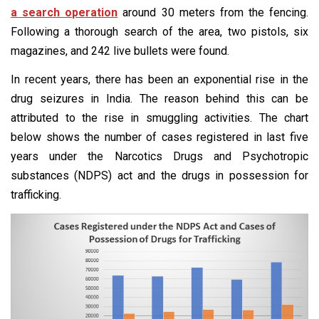
a search operation
around 30 meters from the fencing.
Following a thorough search of the area, two pistols, six
magazines, and 242 live bullets were found.
In recent years, there has been an exponential rise in the
drug seizures in India. The reason behind this can be
attributed to the rise in smuggling activities. The chart
below shows the number of cases registered in last five
years under the Narcotics Drugs and Psychotropic
substances (NDPS) act and the drugs in possession for
trafficking.