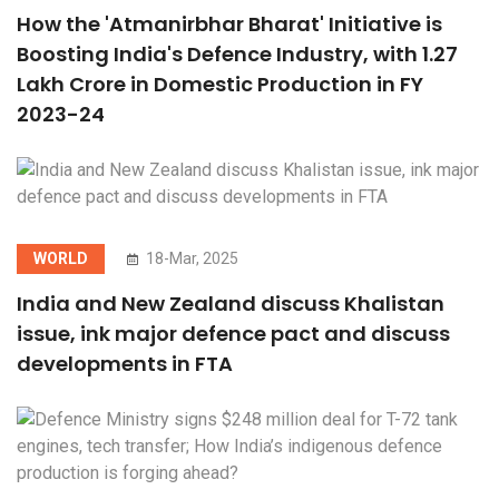
How the 'Atmanirbhar Bharat' Initiative is
Boosting India's Defence Industry, with 1.27
Lakh Crore in Domestic Production in FY
2023-24
WORLD
18-Mar, 2025
India and New Zealand discuss Khalistan
issue, ink major defence pact and discuss
developments in FTA