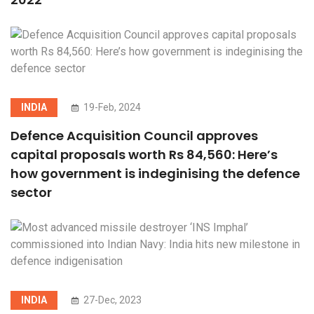
INDIA
19-Feb, 2024
Defence Acquisition Council approves
capital proposals worth Rs 84,560: Here’s
how government is indeginising the defence
sector
INDIA
27-Dec, 2023