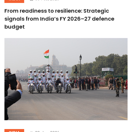
From readiness to resilience: Strategic
signals from India’s FY 2026–27 defence
budget