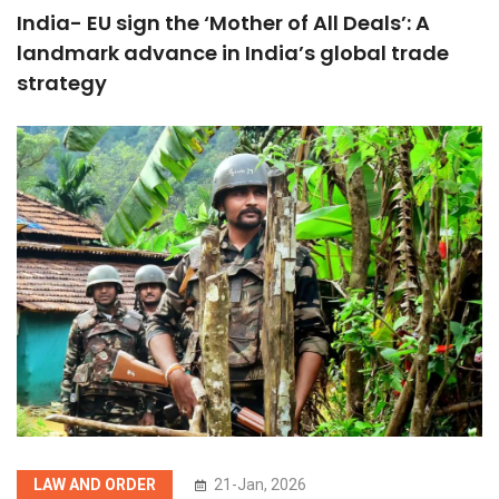
India- EU sign the ‘Mother of All Deals’: A
landmark advance in India’s global trade
strategy
LAW AND ORDER
21-Jan, 2026