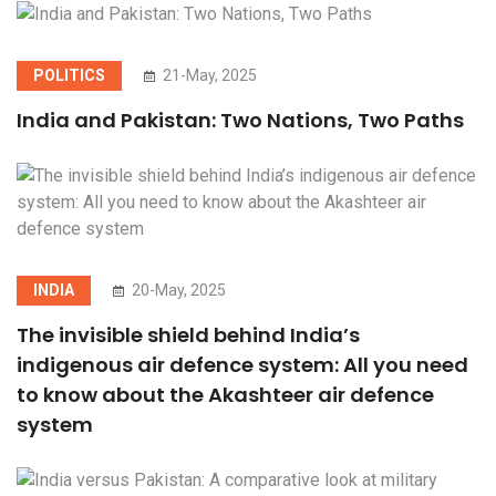
POLITICS
21-May, 2025
India and Pakistan: Two Nations, Two Paths
INDIA
20-May, 2025
The invisible shield behind India’s
indigenous air defence system: All you need
to know about the Akashteer air defence
system