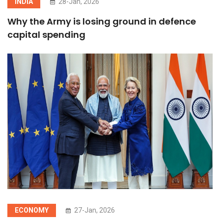
INDIA
28-Jan, 2026
Why the Army is losing ground in defence
capital spending
ECONOMY
27-Jan, 2026