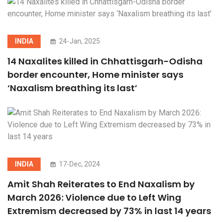
INDIA
24-Jan, 2025
14 Naxalites killed in Chhattisgarh-Odisha
border encounter, Home minister says
‘Naxalism breathing its last’
INDIA
17-Dec, 2024
Amit Shah Reiterates to End Naxalism by
March 2026: Violence due to Left Wing
Extremism decreased by 73% in last 14 years