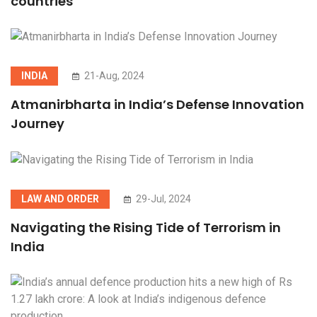
countries
INDIA
21-Aug, 2024
Atmanirbharta in India’s Defense Innovation
Journey
LAW AND ORDER
29-Jul, 2024
Navigating the Rising Tide of Terrorism in
India