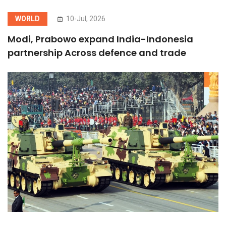
WORLD
10-Jul, 2026
Modi, Prabowo expand India-Indonesia
partnership Across defence and trade