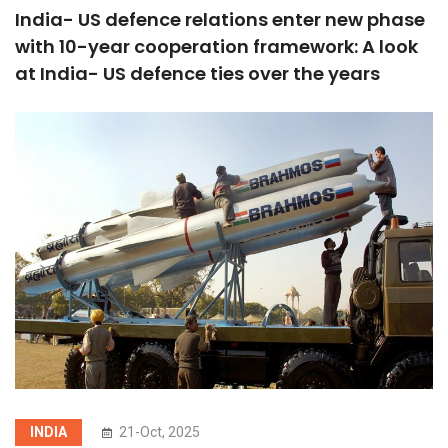
India- US defence relations enter new phase
with 10-year cooperation framework: A look
at India- US defence ties over the years
INDIA
21-Oct, 2025