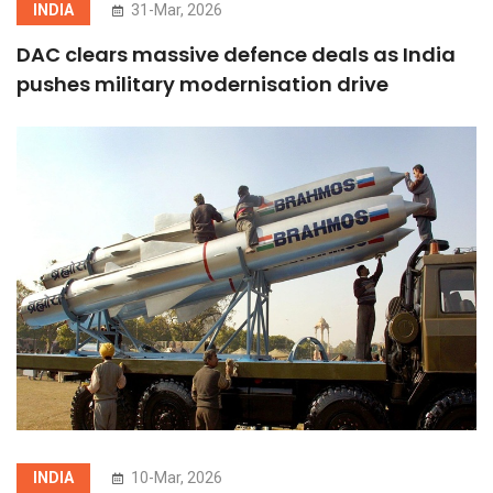
INDIA
31-Mar, 2026
DAC clears massive defence deals as India
pushes military modernisation drive
INDIA
10-Mar, 2026