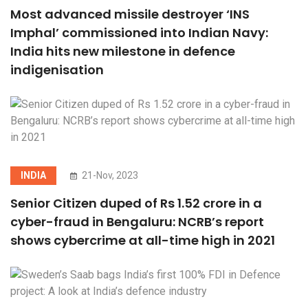
Most advanced missile destroyer ‘INS
Imphal’ commissioned into Indian Navy:
India hits new milestone in defence
indigenisation
INDIA
21-Nov, 2023
Senior Citizen duped of Rs 1.52 crore in a
cyber-fraud in Bengaluru: NCRB’s report
shows cybercrime at all-time high in 2021