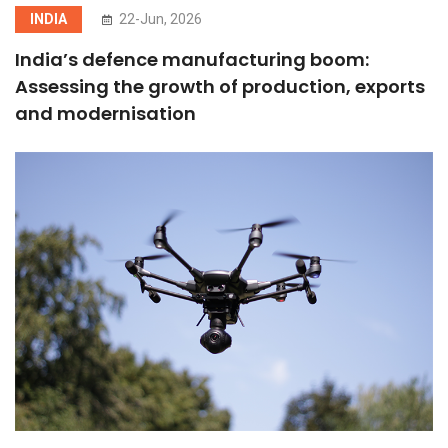
INDIA
22-Jun, 2026
India’s defence manufacturing boom:
Assessing the growth of production, exports
and modernisation