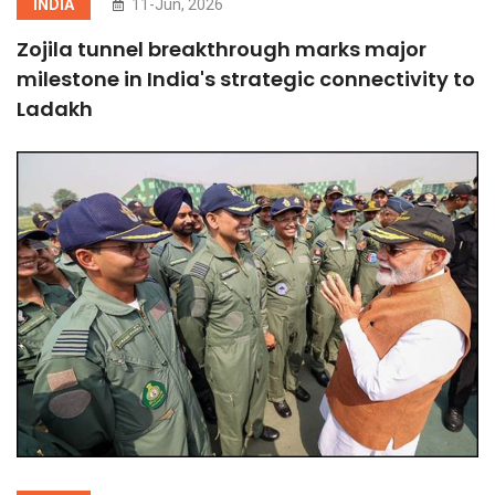
INDIA
11-Jun, 2026
Zojila tunnel breakthrough marks major
milestone in India's strategic connectivity to
Ladakh