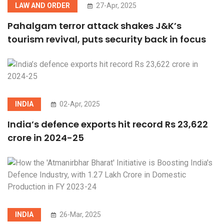
LAW AND ORDER
27-Apr, 2025
Pahalgam terror attack shakes J&K’s
tourism revival, puts security back in focus
INDIA
02-Apr, 2025
India’s defence exports hit record Rs 23,622
crore in 2024-25
INDIA
26-Mar, 2025