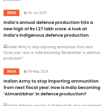
INDIA
06-Jul, 2024
India’s annual defence production hits a
new high of Rs 1.27 lakh crore: A look at
India’s indigenous defence production
INDIA
09-May, 2024
Indian Army to stop importing ammunition
from next fiscal year: How is India becoming
‘Atmanirbhar’ in defence production?