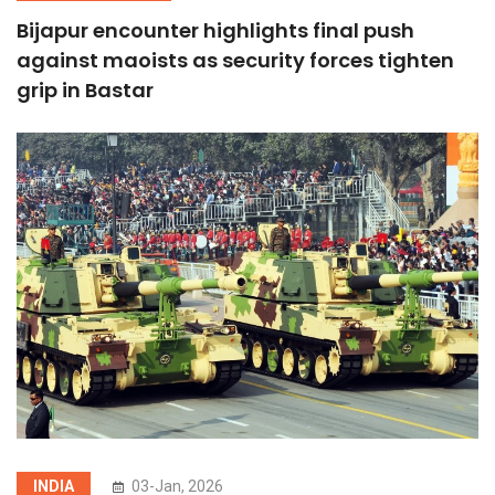
Bijapur encounter highlights final push
against maoists as security forces tighten
grip in Bastar
INDIA
03-Jan, 2026