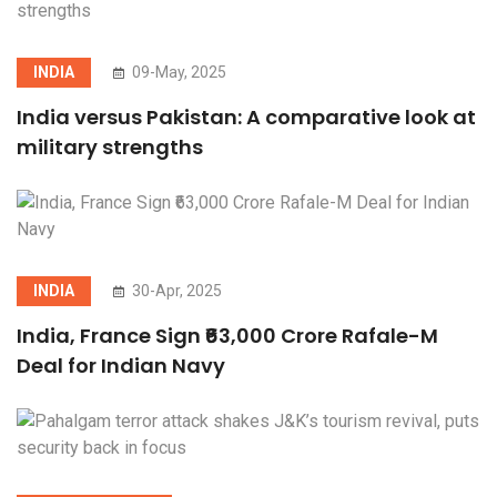
INDIA
09-May, 2025
India versus Pakistan: A comparative look at
military strengths
INDIA
30-Apr, 2025
India, France Sign ₹63,000 Crore Rafale-M
Deal for Indian Navy