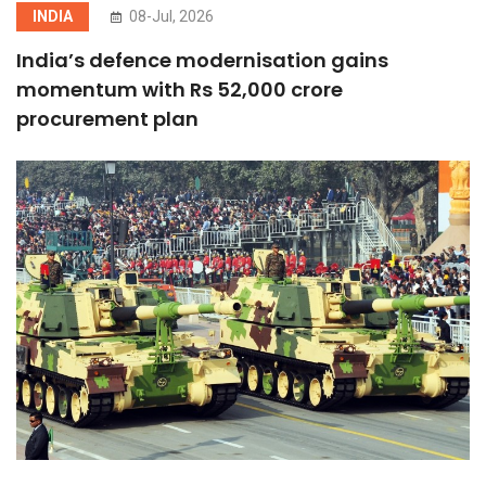
INDIA
08-Jul, 2026
India’s defence modernisation gains
momentum with Rs 52,000 crore
procurement plan