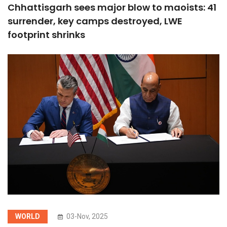
Chhattisgarh sees major blow to maoists: 41
surrender, key camps destroyed, LWE
footprint shrinks
WORLD
03-Nov, 2025