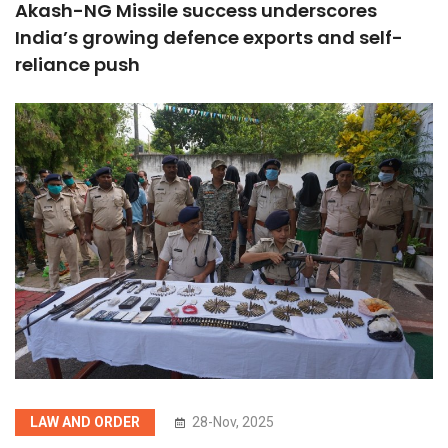
Akash-NG Missile success underscores
India’s growing defence exports and self-
reliance push
LAW AND ORDER
28-Nov, 2025