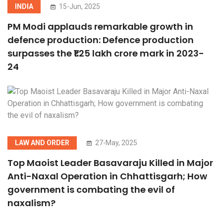
INDIA
15-Jun, 2025
PM Modi applauds remarkable growth in
defence production: Defence production
surpasses the ₹1.25 lakh crore mark in 2023-
24
LAW AND ORDER
27-May, 2025
Top Maoist Leader Basavaraju Killed in Major
Anti-Naxal Operation in Chhattisgarh; How
government is combating the evil of
naxalism?