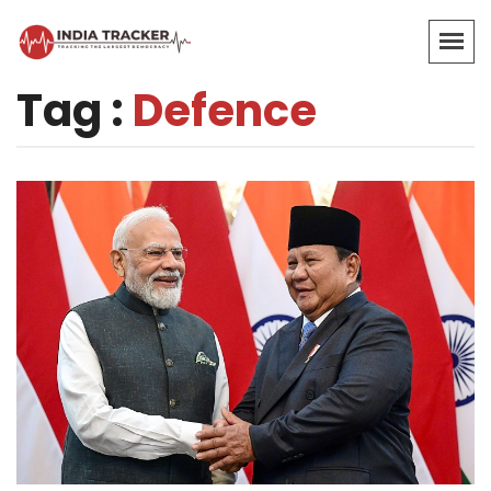
Tag :
Defence