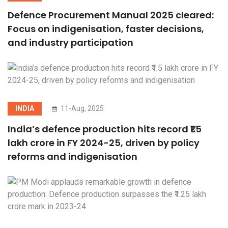
Defence Procurement Manual 2025 cleared:
Focus on indigenisation, faster decisions,
and industry participation
INDIA
11-Aug, 2025
India’s defence production hits record ₹1.5
lakh crore in FY 2024-25, driven by policy
reforms and indigenisation