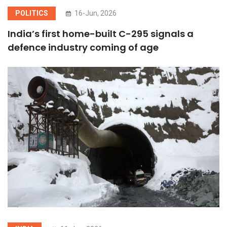
POLITICS
16-Jun, 2026
India’s first home-built C-295 signals a
defence industry coming of age