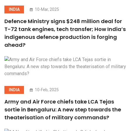
INDIA
10-Mar, 2025
Defence Ministry signs $248 million deal for
T-72 tank engines, tech transfer; How India’s
indigenous defence production is forging
ahead?
INDIA
10-Feb, 2025
Army and Air Force chiefs take LCA Tejas
sortie in Bengaluru: A new step towards the
theaterisation of military commands?