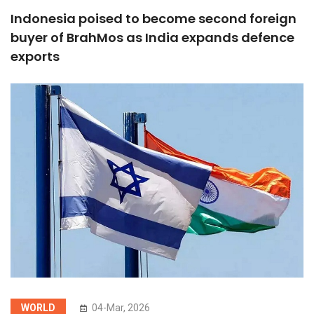
Indonesia poised to become second foreign
buyer of BrahMos as India expands defence
exports
WORLD
04-Mar, 2026