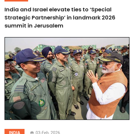
India and Israel elevate ties to ‘Special
Strategic Partnership’ in landmark 2026
summit in Jerusalem
INDIA
03-Feb, 2026