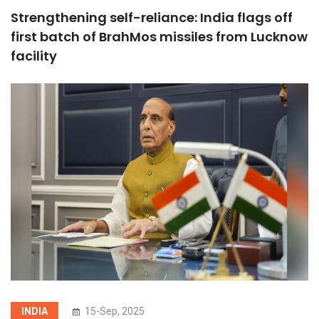
Strengthening self-reliance: India flags off
first batch of BrahMos missiles from Lucknow
facility
INDIA
15-Sep, 2025