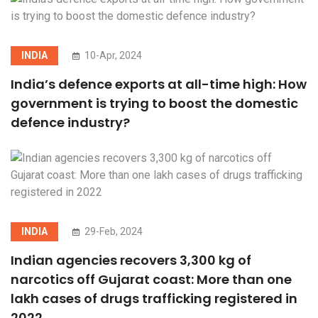
INDIA
10-Apr, 2024
India’s defence exports at all-time high: How
government is trying to boost the domestic
defence industry?
INDIA
29-Feb, 2024
Indian agencies recovers 3,300 kg of
narcotics off Gujarat coast: More than one
lakh cases of drugs trafficking registered in
2022