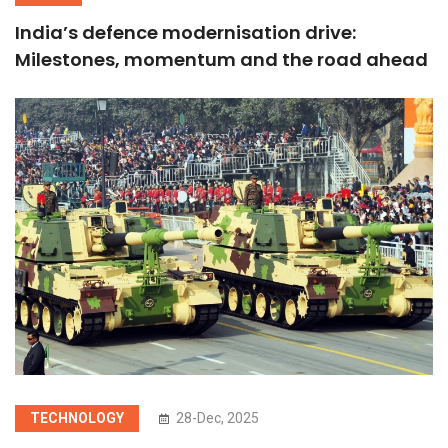
India’s defence modernisation drive:
Milestones, momentum and the road ahead
TECHNOLOGY
28-Dec, 2025