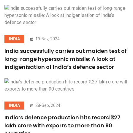
INDIA
19-Nov, 2024
India successfully carries out maiden test of
long-range hypersonic missile: A look at
indigenisation of India’s defence sector
INDIA
28-Sep, 2024
India’s defence production hits record ₹1.27
lakh crore with exports to more than 90