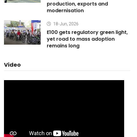
production, exports and
modernisation
18-Jun, 2026
E100 gets regulatory green light,
yet road to mass adoption
remains long
Video