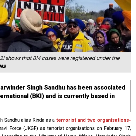
021 shows that 814 cases were registered under the
ANS
 Harwinder Singh Sandhu has been associated
ernational (BKI) and is currently based in
gh Sandhu alias Rinda as a
terrorist and two organisations-
vi Force (JKGF) as terrorist organisations on February 17,