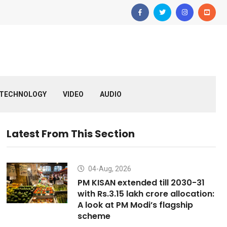
TECHNOLOGY
VIDEO
AUDIO
Latest From This Section
04-Aug, 2026
PM KISAN extended till 2030-31
with Rs.3.15 lakh crore allocation:
A look at PM Modi’s flagship
scheme