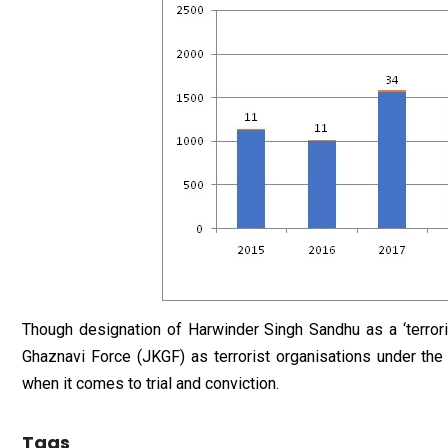
Though designation of Harwinder Singh Sandhu as a ‘terror
Ghaznavi Force (JKGF) as terrorist organisations under th
when it comes to trial and conviction.
Tags