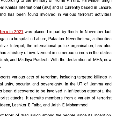
. According to the Ministry of Home Affairs, Harwinder Singh
r Khalsa International (BKI) and is currently based in Lahore,
d has been found involved in various terrorist activities
ters in 2021
was planned in part by Rinda. In November last
s in a hospital in Lahore, Pakistan. Nevertheless, authorities
ive. Interpol, the international police organisation, has also
 has a history of involvement in numerous crimes in the states
adesh, and Madhya Pradesh. With the declaration of MHA, now
.
ports various acts of terrorism, including targeted killings in
ional unity, security, and sovereignty. In the UT of Jammu and
een discovered to be involved in infiltration attempts, the
ist attacks. It recruits members from a variety of terrorist
ahideen, Lashker-E-Taiba, and Jaish-E-Mohammed.
ot topic of discussion among the people since its inception.