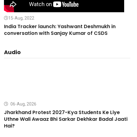
15-Aug, 2022
India Tracker launch: Yashwant Deshmukh in
conversation with Sanjay Kumar of CSDS
Audio
06-Aug, 2026
Jharkhand Protest 2027-Kya Students Ke Liye
Uthne Wali Awaaz Bhi Sarkar Dekhkar Badal Jaati
Hai?