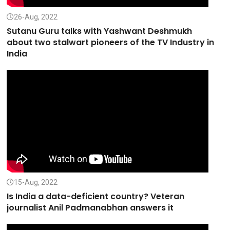
26-Aug, 2022
Sutanu Guru talks with Yashwant Deshmukh
about two stalwart pioneers of the TV Industry in
India
15-Aug, 2022
Is India a data-deficient country? Veteran
journalist Anil Padmanabhan answers it