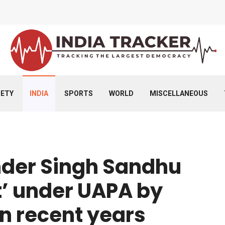
IETY
INDIA
SPORTS
WORLD
MISCELLANEOUS
nder Singh Sandhu
t’ under UAPA by
in recent years