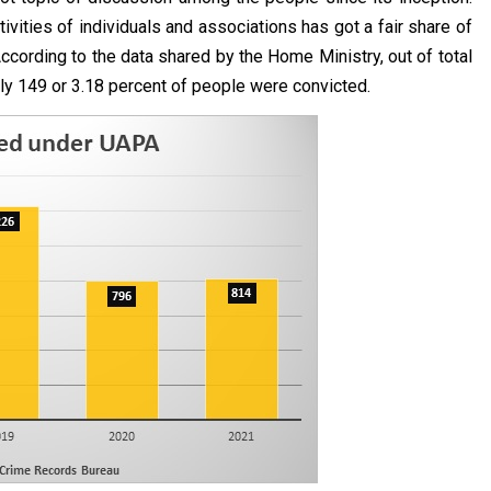
tivities of individuals and associations has got a fair share of
. According to the data shared by the Home Ministry, out of total
nly 149 or 3.18 percent of people were convicted.