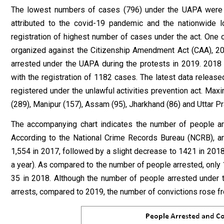
The lowest numbers of cases (796) under the UAPA were r
attributed to the covid-19 pandemic and the nationwide
registration of highest number of cases under the act. One 
organized against the Citizenship Amendment Act (CAA), 20
arrested under the UAPA during the protests in 2019. 201
with the registration of 1182 cases. The latest data relea
registered under the unlawful activities prevention act. M
(289), Manipur (157), Assam (95), Jharkhand (86) and Uttar P
The accompanying chart indicates the number of people 
According to the National Crime Records Bureau (NCRB), a
1,554 in 2017, followed by a slight decrease to 1421 in 2018
a year). As compared to the number of people arrested, only 
35 in 2018. Although the number of people arrested under t
arrests, compared to 2019, the number of convictions rose fr