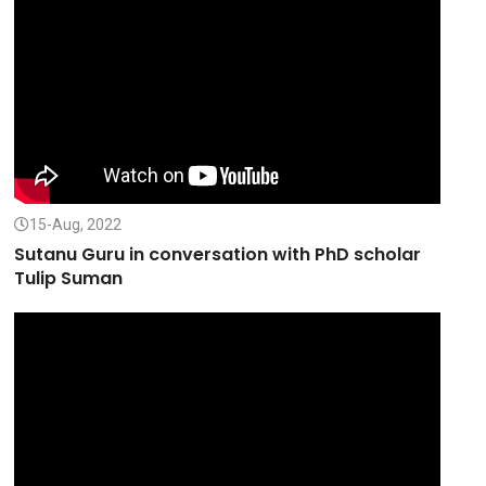
15-Aug, 2022
Sutanu Guru in conversation with PhD scholar
Tulip Suman