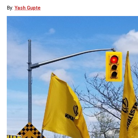
By:
Yash Gupte