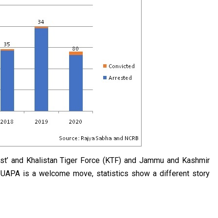
ist’ and Khalistan Tiger Force (KTF) and Jammu and Kashmir
e UAPA is a welcome move, statistics show a different story