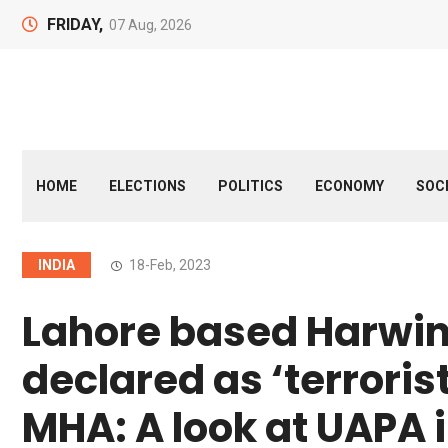
FRIDAY,
07 Aug, 2026
HOME
ELECTIONS
POLITICS
ECONOMY
SOC
INDIA
18-Feb, 2023
Lahore based Harwi
declared as ‘terroris
MHA: A look at UAPA 