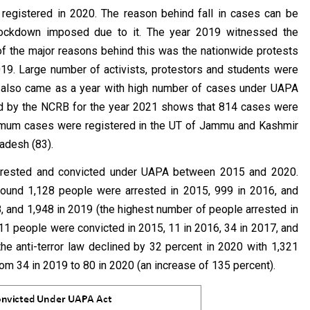
egistered in 2020. The reason behind fall in cases can be
 lockdown imposed due to it. The year 2019 witnessed the
of the major reasons behind this was the nationwide protests
19. Large number of activists, protestors and students were
8 also came as a year with high number of cases under UAPA
sed by the NCRB for the year 2021 shows that 814 cases were
aximum cases were registered in the UT of Jammu and Kashmir
radesh (83).
arrested and convicted under UAPA between 2015 and 2020.
round 1,128 people were arrested in 2015, 999 in 2016, and
, and 1,948 in 2019 (the highest number of people arrested in
11 people were convicted in 2015, 11 in 2016, 34 in 2017, and
he anti-terror law declined by 32 percent in 2020 with 1,321
om 34 in 2019 to 80 in 2020 (an increase of 135 percent).