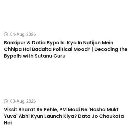
04-Aug, 2026
Bankipur & Datia Bypolls: Kya In Natijon Mein
Chhipa Hai Badalta Political Mood? | Decoding the
Bypolls with Sutanu Guru
03-Aug, 2026
Viksit Bharat Se Pehle, PM Modi Ne 'Nasha Mukt
Yuva' Abhi Kyun Launch Kiya? Data Jo Chaukata
Hai