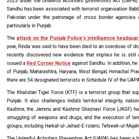
2023 under the Unlawful Activities (prevention) Act (UAPA)
Sandhu has been associated with terrorist organisation Babba
Pakistan under the patronage of cross border agencies an
particularly in Punjab.
The
attack on the Punjab Police's intelligence headquar
year, Rinda was said to have been died to an overdose of drug
recently discovered new evidence that implies he is still al
issued a
Red Corner Notice
against Sandhu. In addition, he
of Punjab, Maharashtra, Haryana, West Bengal, Himachal Pr
there are 54 designated terrorists in Schedule IV of the UAPA
The Khalistan Tiger Force (KTF) is a terrorist group that sup
Punjab. It also challenges India's territorial integrity, nat
Kashmir, the Jammu and Kashmir Ghaznavi Force (JKGF) has b
smuggling of weapons and drugs, and the execution of terror
groups, including Harkat-ul-Jehad-E-Islami, Tehreek-ul-Muj
The Unlawful Activities Prevention Act (UAPA) has been a h