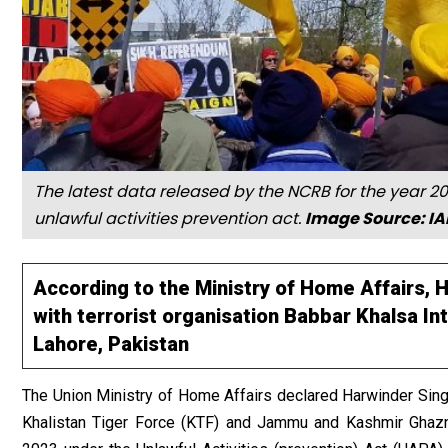
The latest data released by the NCRB for the year 2
unlawful activities prevention act.
Image Source: I
According to the Ministry of Home Affairs,
with terrorist organisation Babbar Khalsa Int
Lahore, Pakistan
The Union Ministry of Home Affairs declared Harwinder Sin
Khalistan Tiger Force (KTF) and Jammu and Kashmir Ghazna