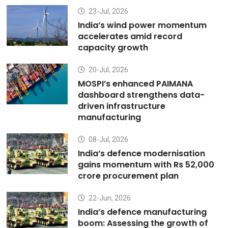
23-Jul, 2026
India’s wind power momentum
accelerates amid record
capacity growth
20-Jul, 2026
MOSPI’s enhanced PAIMANA
dashboard strengthens data-
driven infrastructure
manufacturing
08-Jul, 2026
India’s defence modernisation
gains momentum with Rs 52,000
crore procurement plan
22-Jun, 2026
India’s defence manufacturing
boom: Assessing the growth of