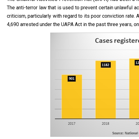
The anti-terror law that is used to prevent certain unlawful ac
criticism, particularly with regard to its poor conviction rate
4,690 arrested under the UAPA Act in the past three years, o