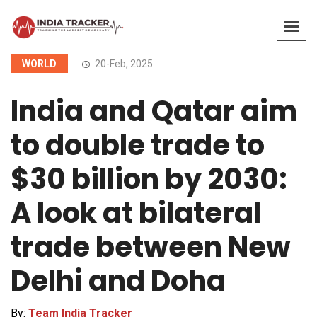
WORLD
20-Feb, 2025
India and Qatar aim
to double trade to
$30 billion by 2030:
A look at bilateral
trade between New
Delhi and Doha
By:
Team India Tracker