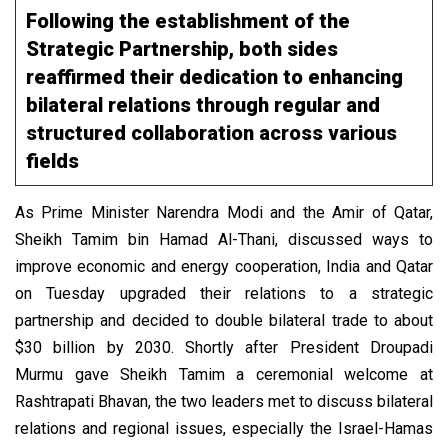
Following the establishment of the
Strategic Partnership, both sides
reaffirmed their dedication to enhancing
bilateral relations through regular and
structured collaboration across various
fields
As Prime Minister Narendra Modi and the Amir of Qatar,
Sheikh Tamim bin Hamad Al-Thani, discussed ways to
improve economic and energy cooperation, India and Qatar
on Tuesday upgraded their relations to a strategic
partnership and decided to double bilateral trade to about
$30 billion by 2030. Shortly after President Droupadi
Murmu gave Sheikh Tamim a ceremonial welcome at
Rashtrapati Bhavan, the two leaders met to discuss bilateral
relations and regional issues, especially the Israel-Hamas