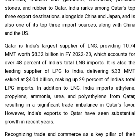
stones, and rubber to Qatar. India ranks among Qatar’s top
three export destinations, alongside China and Japan, and is
also one of its top three import sources, along with China
and the US.
Qatar is India’s largest supplier of LNG, providing 10.74
MMT worth $8.32 billion in FY 2022-23, which accounts for
over 48 percent of India’s total LNG imports. It is also the
leading supplier of LPG to India, delivering 5.33 MMT
valued at $4.04 billion, making up 29 percent of India’s total
LPG imports. In addition to LNG, India imports ethylene,
propylene, ammonia, urea, and polyethylene from Qatar,
resulting in a significant trade imbalance in Qatar’s favor.
However, India’s exports to Qatar have seen substantial
growth in recent years.
Recognizing trade and commerce as a key pillar of their