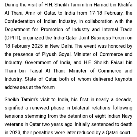
During the visit of H.H. Sheikh Tamim bin Hamad bin Khalifa
Al Thani, Amir of Qatar, to India from 17-18 February, the
Confederation of Indian Industry, in collaboration with the
Department for Promotion of Industry and Internal Trade
(DPIIT), organized the India-Qatar Joint Business Forum on
18 February 2025 in New Delhi. The event was honored by
the presence of Piyush Goyal, Minister of Commerce and
Industry, Government of India, and H.E. Sheikh Faisal bin
Thani bin Faisal Al Thani, Minister of Commerce and
Industry, State of Qatar, both of whom delivered keynote
addresses at the forum.
Sheikh Tamim’s visit to India, his first in nearly a decade,
signified a renewed phase in bilateral relations following
tensions stemming from the detention of eight Indian Navy
veterans in Qatar two years ago. Initially sentenced to death
in 2023, their penalties were later reduced by a Qatari court.