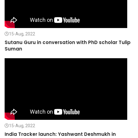
15-Aug, 2022
Sutanu Guru in conversation with PhD scholar Tulip
Suman
15-Aug, 2022
India Tracker launch: Yashwant Deshmukh in