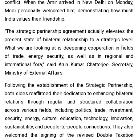
conflict. When the Amir arrived in New Delhi on Monday,
Modi personally welcomed him, demonstrating how much
India values their friendship.
"The strategic partnership agreement actually elevates the
present state of bilateral relationship to a strategic level.
What we are looking at is deepening cooperation in fields
of trade, energy security, as well as in regional and
international fora," said Arun Kumar Chatterjee, Secretary,
Ministry of External Affairs.
Following the establishment of the Strategic Partnership,
both sides reaffirmed their dedication to enhancing bilateral
relations through regular and structured collaboration
across various fields, including politics, trade, investment,
security, energy, culture, education, technology, innovation,
sustainability, and people-to-people connections. They also
welcomed the signing of the revised Double Taxation