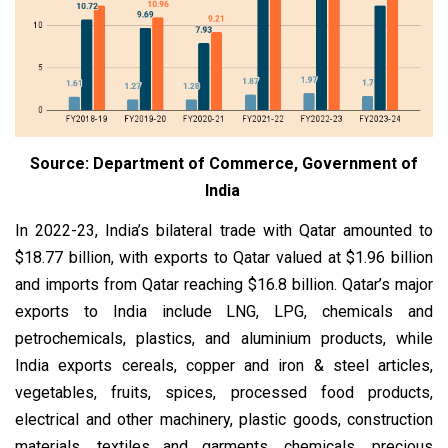
Source: Department of Commerce, Government of
India
In 2022-23, India’s bilateral trade with Qatar amounted to
$18.77 billion, with exports to Qatar valued at $1.96 billion
and imports from Qatar reaching $16.8 billion. Qatar’s major
exports to India include LNG, LPG, chemicals and
petrochemicals, plastics, and aluminium products, while
India exports cereals, copper and iron & steel articles,
vegetables, fruits, spices, processed food products,
electrical and other machinery, plastic goods, construction
materials, textiles and garments, chemicals, precious