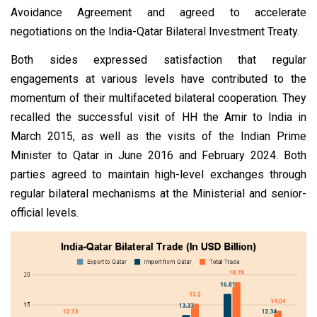
Avoidance Agreement and agreed to accelerate
negotiations on the India-Qatar Bilateral Investment Treaty.
Both sides expressed satisfaction that regular
engagements at various levels have contributed to the
momentum of their multifaceted bilateral cooperation. They
recalled the successful visit of HH the Amir to India in
March 2015, as well as the visits of the Indian Prime
Minister to Qatar in June 2016 and February 2024. Both
parties agreed to maintain high-level exchanges through
regular bilateral mechanisms at the Ministerial and senior-
official levels.