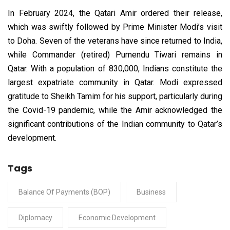
In February 2024, the Qatari Amir ordered their release,
which was swiftly followed by Prime Minister Modi’s visit
to Doha. Seven of the veterans have since returned to India,
while Commander (retired) Purnendu Tiwari remains in
Qatar. With a population of 830,000, Indians constitute the
largest expatriate community in Qatar. Modi expressed
gratitude to Sheikh Tamim for his support, particularly during
the Covid-19 pandemic, while the Amir acknowledged the
significant contributions of the Indian community to Qatar’s
development.
Tags
Balance Of Payments (BOP)
Business
Diplomacy
Economic Development