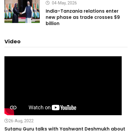
04-May, 2026
India–Tanzania relations enter
new phase as trade crosses $9
billion
Video
26-Aug, 2022
Sutanu Guru talks with Yashwant Deshmukh about