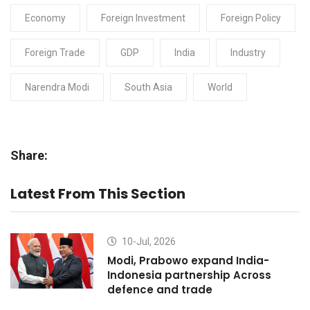
Economy
Foreign Investment
Foreign Policy
Foreign Trade
GDP
India
Industry
Narendra Modi
South Asia
World
Share:
Latest From This Section
10-Jul, 2026
Modi, Prabowo expand India-
Indonesia partnership Across
defence and trade