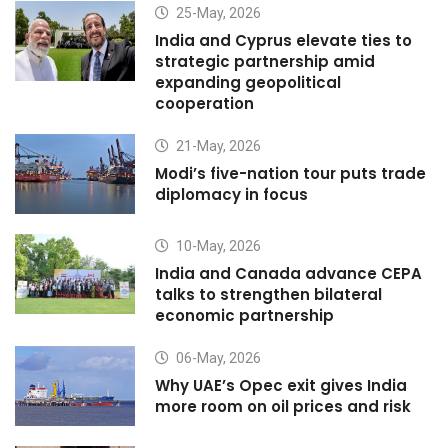
25-May, 2026
India and Cyprus elevate ties to
strategic partnership amid
expanding geopolitical
cooperation
21-May, 2026
Modi’s five-nation tour puts trade
diplomacy in focus
10-May, 2026
India and Canada advance CEPA
talks to strengthen bilateral
economic partnership
06-May, 2026
Why UAE’s Opec exit gives India
more room on oil prices and risk