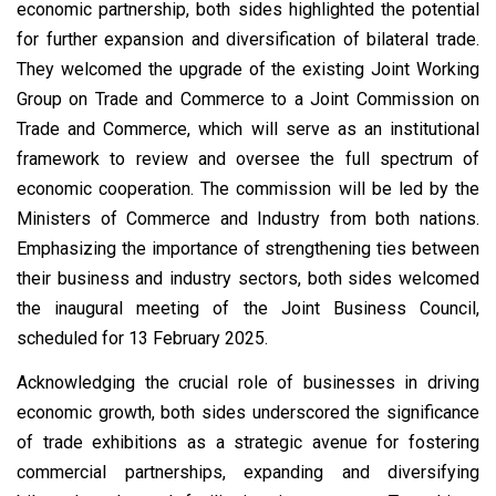
economic partnership, both sides highlighted the potential
for further expansion and diversification of bilateral trade.
They welcomed the upgrade of the existing Joint Working
Group on Trade and Commerce to a Joint Commission on
Trade and Commerce, which will serve as an institutional
framework to review and oversee the full spectrum of
economic cooperation. The commission will be led by the
Ministers of Commerce and Industry from both nations.
Emphasizing the importance of strengthening ties between
their business and industry sectors, both sides welcomed
the inaugural meeting of the Joint Business Council,
scheduled for 13 February 2025.
Acknowledging the crucial role of businesses in driving
economic growth, both sides underscored the significance
of trade exhibitions as a strategic avenue for fostering
commercial partnerships, expanding and diversifying