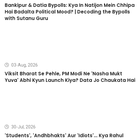
Bankipur & Datia Bypolls: Kya In Natijon Mein Chhipa
Hai Badalta Political Mood? | Decoding the Bypolls
with Sutanu Guru
03-Aug, 2026
Viksit Bharat Se Pehle, PM Modi Ne 'Nasha Mukt
Yuva' Abhi Kyun Launch Kiya? Data Jo Chaukata Hai
30-Jul, 2026
'Students', 'Andhbhakts' Aur 'Idiots'... Kya Rahul