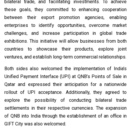
bilateral trade, and facilitating investments. To achieve
these goals, they committed to enhancing cooperation
between their export promotion agencies, enabling
enterprises to identify opportunities, overcome market
challenges, and increase participation in global trade
exhibitions. This initiative will allow businesses from both
countries to showcase their products, explore joint
ventures, and establish long-term commercial relationships.
Both sides also welcomed the implementation of India’s
Unified Payment Interface (UPI) at QNB’s Points of Sale in
Qatar and expressed their anticipation for a nationwide
rollout of UPI acceptance. Additionally, they agreed to
explore the possibility of conducting bilateral trade
settlements in their respective currencies. The expansion
of QNB into India through the establishment of an office in
GIFT City was also welcomed.