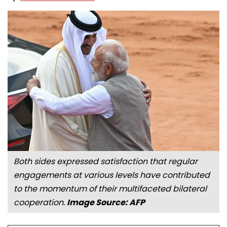
Both sides expressed satisfaction that regular
engagements at various levels have contributed
to the momentum of their multifaceted bilateral
cooperation.
Image Source: AFP