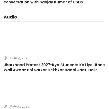
conversation with Sanjay Kumar of CSDS
Audio
06-Aug, 2026
Jharkhand Protest 2027-Kya Students Ke Liye Uthne
Wali Awaaz Bhi Sarkar Dekhkar Badal Jaati Hai?
04-Aug, 2026