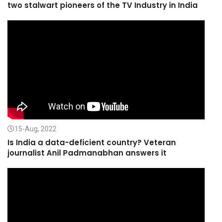
two stalwart pioneers of the TV Industry in India
15-Aug, 2022
Is India a data-deficient country? Veteran
journalist Anil Padmanabhan answers it