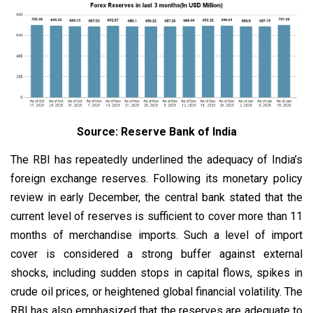
Source: Reserve Bank of India
The RBI has repeatedly underlined the adequacy of India’s
foreign exchange reserves. Following its monetary policy
review in early December, the central bank stated that the
current level of reserves is sufficient to cover more than 11
months of merchandise imports. Such a level of import
cover is considered a strong buffer against external
shocks, including sudden stops in capital flows, spikes in
crude oil prices, or heightened global financial volatility. The
RBI has also emphasized that the reserves are adequate to