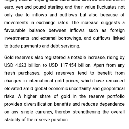
euro, yen and pound sterling, and their value fluctuates not
only due to inflows and outflows but also because of
movements in exchange rates. The increase suggests a
favourable balance between inflows such as foreign
investments and external borrowings, and outflows linked
to trade payments and debt servicing.
Gold reserves also registered a notable increase, rising by
USD 4.623 billion to USD 117.454 billion. Apart from any
fresh purchases, gold reserves tend to benefit from
changes in international gold prices, which have remained
elevated amid global economic uncertainty and geopolitical
risks. A higher share of gold in the reserve portfolio
provides diversification benefits and reduces dependence
on any single currency, thereby strengthening the overall
stability of the reserve position.