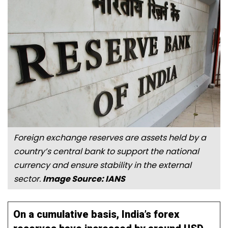
Foreign exchange reserves are assets held by a
country’s central bank to support the national
currency and ensure stability in the external
sector.
Image Source: IANS
On a cumulative basis, India’s forex