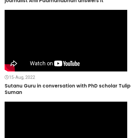
journalist Anil Padmanabhan answers it
15-Aug, 2022
Sutanu Guru in conversation with PhD scholar Tulip
Suman