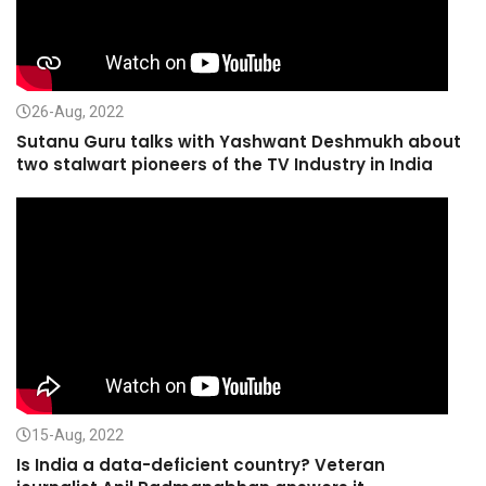
26-Aug, 2022
Sutanu Guru talks with Yashwant Deshmukh about
two stalwart pioneers of the TV Industry in India
15-Aug, 2022
Is India a data-deficient country? Veteran