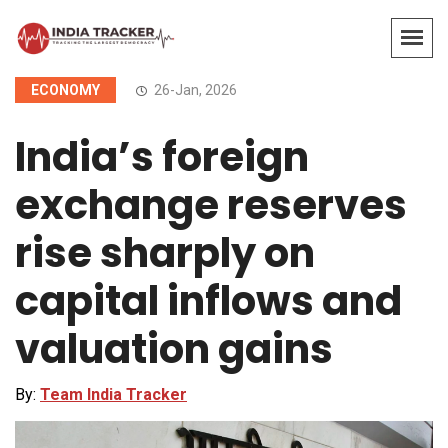
ECONOMY
26-Jan, 2026
India’s foreign
exchange reserves
rise sharply on
capital inflows and
valuation gains
By:
Team India Tracker