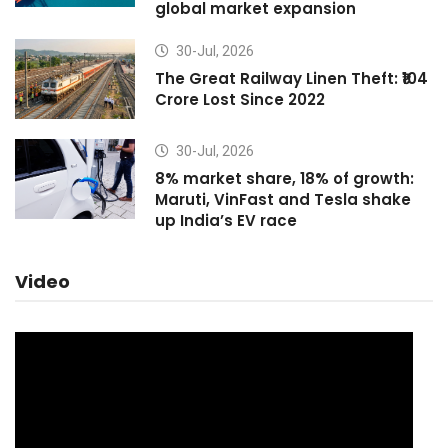
global market expansion
30-Jul, 2026
The Great Railway Linen Theft: ₹104
Crore Lost Since 2022
30-Jul, 2026
8% market share, 18% of growth:
Maruti, VinFast and Tesla shake
up India’s EV race
Video