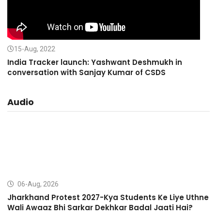
15-Aug, 2022
India Tracker launch: Yashwant Deshmukh in
conversation with Sanjay Kumar of CSDS
Audio
06-Aug, 2026
Jharkhand Protest 2027-Kya Students Ke Liye Uthne
Wali Awaaz Bhi Sarkar Dekhkar Badal Jaati Hai?