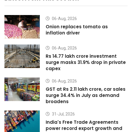
06-Aug, 2026
Onion replaces tomato as
inflation driver
06-Aug, 2026
Rs 14.77 lakh crore investment
surge masks 31.9% drop in private
capex
06-Aug, 2026
GST at Rs 2.11 lakh crore, car sales
surge 34.4% in July as demand
broadens
31-Jul, 2026
India's Free Trade Agreements
power record export growth and