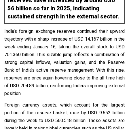
reserves have increased by around USD
56 billion so far in 2025, indicating
sustained strength in the external sector.
India’s foreign exchange reserves continued their upward
trajectory with a sharp increase of USD 14.167 billion in the
week ending January 16, taking the overall stock to USD
701.360 billion. This sizable jump reflects a combination of
strong capital inflows, valuation gains, and the Reserve
Bank of India’s active reserve management. With this rise,
reserves are once again hovering close to the all-time high
of USD 704.89 billion, reinforcing India’s improving external
position.
Foreign currency assets, which account for the largest
portion of the reserve basket, rose by USD 9.652 billion
during the week to USD 560.518 billion. These assets are
largely held in major global currencies such as the US dollar,