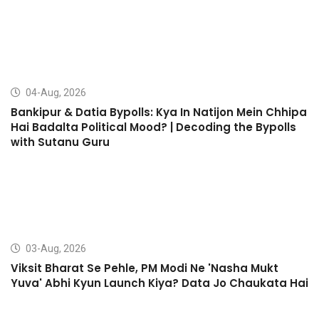
04-Aug, 2026
Bankipur & Datia Bypolls: Kya In Natijon Mein Chhipa
Hai Badalta Political Mood? | Decoding the Bypolls
with Sutanu Guru
03-Aug, 2026
Viksit Bharat Se Pehle, PM Modi Ne 'Nasha Mukt
Yuva' Abhi Kyun Launch Kiya? Data Jo Chaukata Hai