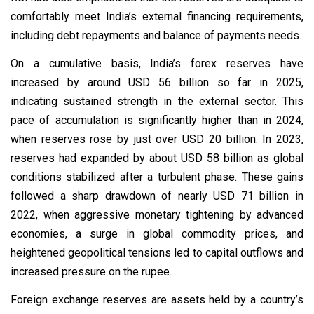
comfortably meet India’s external financing requirements,
including debt repayments and balance of payments needs.
On a cumulative basis, India’s forex reserves have
increased by around USD 56 billion so far in 2025,
indicating sustained strength in the external sector. This
pace of accumulation is significantly higher than in 2024,
when reserves rose by just over USD 20 billion. In 2023,
reserves had expanded by about USD 58 billion as global
conditions stabilized after a turbulent phase. These gains
followed a sharp drawdown of nearly USD 71 billion in
2022, when aggressive monetary tightening by advanced
economies, a surge in global commodity prices, and
heightened geopolitical tensions led to capital outflows and
increased pressure on the rupee.
Foreign exchange reserves are assets held by a country’s