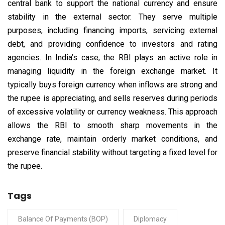
central bank to support the national currency and ensure
stability in the external sector. They serve multiple
purposes, including financing imports, servicing external
debt, and providing confidence to investors and rating
agencies. In India’s case, the RBI plays an active role in
managing liquidity in the foreign exchange market. It
typically buys foreign currency when inflows are strong and
the rupee is appreciating, and sells reserves during periods
of excessive volatility or currency weakness. This approach
allows the RBI to smooth sharp movements in the
exchange rate, maintain orderly market conditions, and
preserve financial stability without targeting a fixed level for
the rupee.
Tags
Balance Of Payments (BOP)
Diplomacy