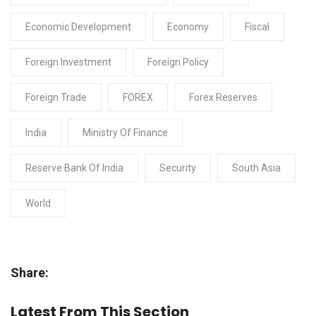
Economic Development
Economy
Fiscal
Foreign Investment
Foreign Policy
Foreign Trade
FOREX
Forex Reserves
India
Ministry Of Finance
Reserve Bank Of India
Security
South Asia
World
Share:
Latest From This Section