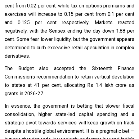
cent from 0.02 per cent, while tax on options premiums and
exercises will increase to 0.15 per cent from 0.1 per cent
and 0.125 per cent respectively. Markets reacted
negatively, with the Sensex ending the day down 1.88 per
cent. Some fear lower liquidity, but the government appears
determined to curb excessive retail speculation in complex
derivatives.
The Budget also accepted the Sixteenth Finance
Commission’s recommendation to retain vertical devolution
to states at 41 per cent, allocating Rs 1.4 lakh crore as
grants in 2026-27.
In essence, the government is betting that slower fiscal
consolidation, higher state-led capital spending and a
strategic pivot towards services will keep growth on track
despite a hostile global environment. It is a pragmatic bet —