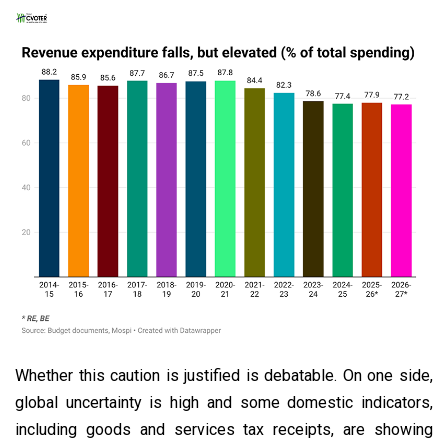
Whether this caution is justified is debatable. On one side,
global uncertainty is high and some domestic indicators,
including goods and services tax receipts, are showing