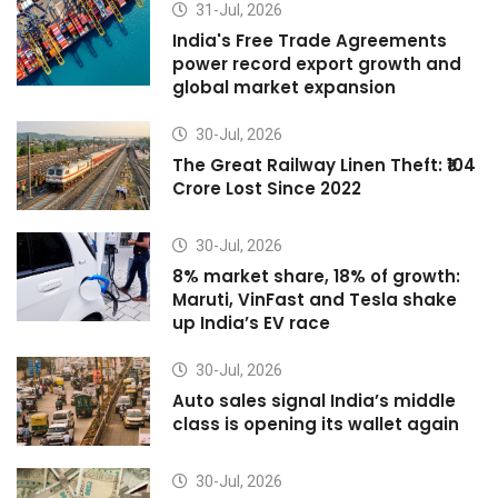
31-Jul, 2026
India's Free Trade Agreements
power record export growth and
global market expansion
30-Jul, 2026
The Great Railway Linen Theft: ₹104
Crore Lost Since 2022
30-Jul, 2026
8% market share, 18% of growth:
Maruti, VinFast and Tesla shake
up India’s EV race
30-Jul, 2026
Auto sales signal India’s middle
class is opening its wallet again
30-Jul, 2026