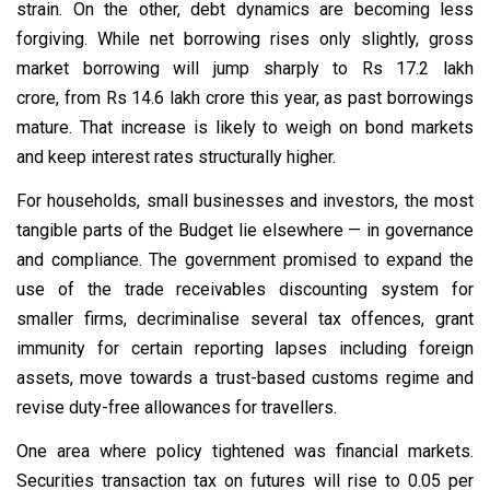
strain. On the other, debt dynamics are becoming less
forgiving. While net borrowing rises only slightly, gross
market borrowing will jump sharply to Rs 17.2 lakh
crore, from Rs 14.6 lakh crore this year, as past borrowings
mature. That increase is likely to weigh on bond markets
and keep interest rates structurally higher.
For households, small businesses and investors, the most
tangible parts of the Budget lie elsewhere — in governance
and compliance. The government promised to expand the
use of the trade receivables discounting system for
smaller firms, decriminalise several tax offences, grant
immunity for certain reporting lapses including foreign
assets, move towards a trust-based customs regime and
revise duty-free allowances for travellers.
One area where policy tightened was financial markets.
Securities transaction tax on futures will rise to 0.05 per