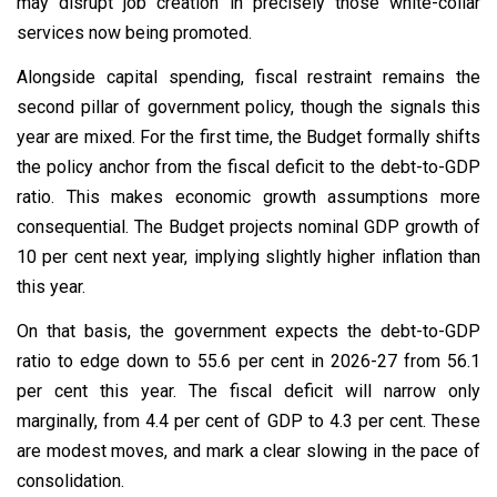
may disrupt job creation in precisely those white-collar
services now being promoted.
Alongside capital spending, fiscal restraint remains the
second pillar of government policy, though the signals this
year are mixed. For the first time, the Budget formally shifts
the policy anchor from the fiscal deficit to the debt-to-GDP
ratio. This makes economic growth assumptions more
consequential. The Budget projects nominal GDP growth of
10 per cent next year, implying slightly higher inflation than
this year.
On that basis, the government expects the debt-to-GDP
ratio to edge down to 55.6 per cent in 2026-27 from 56.1
per cent this year. The fiscal deficit will narrow only
marginally, from 4.4 per cent of GDP to 4.3 per cent. These
are modest moves, and mark a clear slowing in the pace of
consolidation.