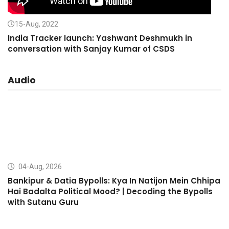
15-Aug, 2022
India Tracker launch: Yashwant Deshmukh in
conversation with Sanjay Kumar of CSDS
Audio
04-Aug, 2026
Bankipur & Datia Bypolls: Kya In Natijon Mein Chhipa
Hai Badalta Political Mood? | Decoding the Bypolls
with Sutanu Guru