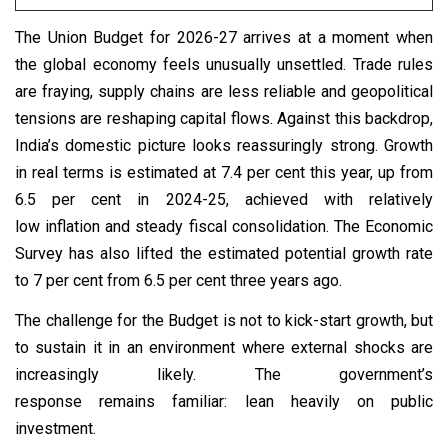
The Union Budget for 2026-27 arrives at a moment when
the global economy feels unusually unsettled. Trade rules
are fraying, supply chains are less reliable and geopolitical
tensions are reshaping capital flows. Against this backdrop,
India’s domestic picture looks reassuringly strong. Growth
in real terms is estimated at 7.4 per cent this year, up from
6.5 per cent in 2024-25, achieved with relatively
low inflation and steady fiscal consolidation. The Economic
Survey has also lifted the estimated potential growth rate
to 7 per cent from 6.5 per cent three years ago.
The challenge for the Budget is not to kick-start growth, but
to sustain it in an environment where external shocks are
increasingly likely. The government’s
response remains familiar: lean heavily on public
investment.