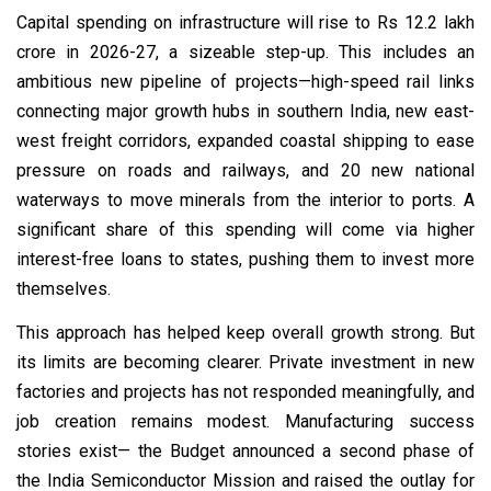
Capital spending on infrastructure will rise to Rs 12.2 lakh
crore in 2026-27, a sizeable step-up. This includes an
ambitious new pipeline of projects—high-speed rail links
connecting major growth hubs in southern India, new east-
west freight corridors, expanded coastal shipping to ease
pressure on roads and railways, and 20 new national
waterways to move minerals from the interior to ports. A
significant share of this spending will come via higher
interest-free loans to states, pushing them to invest more
themselves.
This approach has helped keep overall growth strong. But
its limits are becoming clearer. Private investment in new
factories and projects has not responded meaningfully, and
job creation remains modest. Manufacturing success
stories exist— the Budget announced a second phase of
the India Semiconductor Mission and raised the outlay for