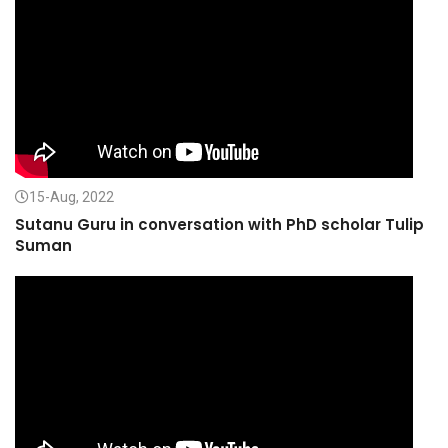
15-Aug, 2022
Sutanu Guru in conversation with PhD scholar Tulip
Suman