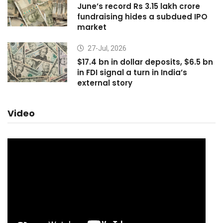
June’s record Rs 3.15 lakh crore
fundraising hides a subdued IPO
market
27-Jul, 2026
$17.4 bn in dollar deposits, $6.5 bn
in FDI signal a turn in India’s
external story
Video