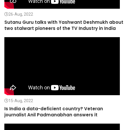
26-Aug, 2022
Sutanu Guru talks with Yashwant Deshmukh about
two stalwart pioneers of the TV Industry in India
15-Aug, 2022
Is India a data-deficient country? Veteran
journalist Anil Padmanabhan answers it