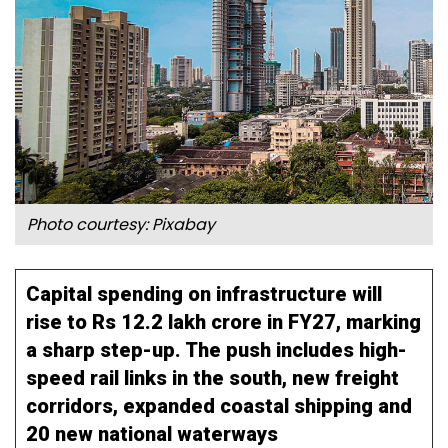
Photo courtesy:
Pixabay
Capital spending on infrastructure will
rise to Rs 12.2 lakh crore in FY27, marking
a sharp step-up. The push includes high-
speed rail links in the south, new freight
corridors, expanded coastal shipping and
20 new national waterways