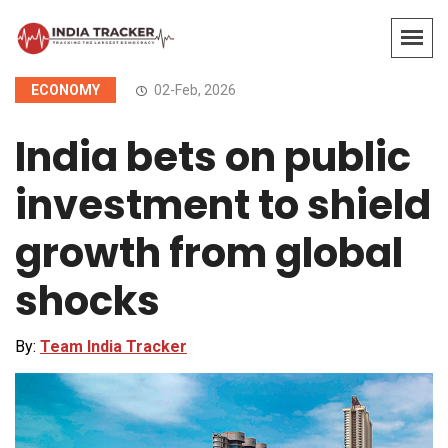
ECONOMY
02-Feb, 2026
India bets on public
investment to shield
growth from global
shocks
By:
Team India Tracker