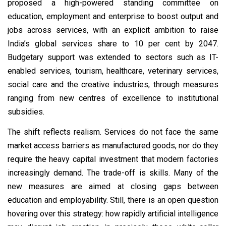
proposed a high-powered standing committee on
education, employment and enterprise to boost output and
jobs across services, with an explicit ambition to raise
India’s global services share to 10 per cent by 2047.
Budgetary support was extended to sectors such as IT-
enabled services, tourism, healthcare, veterinary services,
social care and the creative industries, through measures
ranging from new centres of excellence to institutional
subsidies.
The shift reflects realism. Services do not face the same
market access barriers as manufactured goods, nor do they
require the heavy capital investment that modern factories
increasingly demand. The trade-off is skills. Many of the
new measures are aimed at closing gaps between
education and employability. Still, there is an open question
hovering over this strategy: how rapidly artificial intelligence