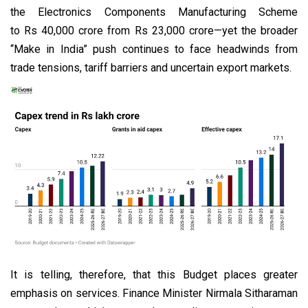
the Electronics Components Manufacturing Scheme
to Rs 40,000 crore from Rs 23,000 crore—yet the broader
“Make in India” push continues to face headwinds from
trade tensions, tariff barriers and uncertain export markets.
It is telling, therefore, that this Budget places greater
emphasis on services. Finance Minister Nirmala Sitharaman