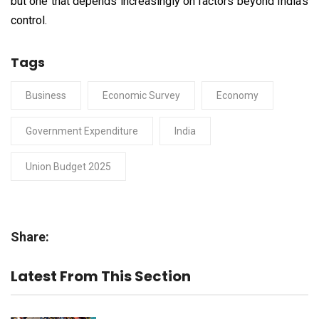
but one that depends increasingly on factors beyond India’s
control.
Tags
Business
Economic Survey
Economy
Government Expenditure
India
Union Budget 2025
Share:
Latest From This Section