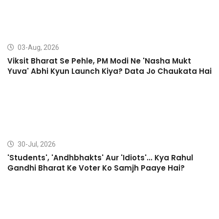
03-Aug, 2026
Viksit Bharat Se Pehle, PM Modi Ne 'Nasha Mukt
Yuva' Abhi Kyun Launch Kiya? Data Jo Chaukata Hai
30-Jul, 2026
'Students', 'Andhbhakts' Aur 'Idiots'... Kya Rahul
Gandhi Bharat Ke Voter Ko Samjh Paaye Hai?