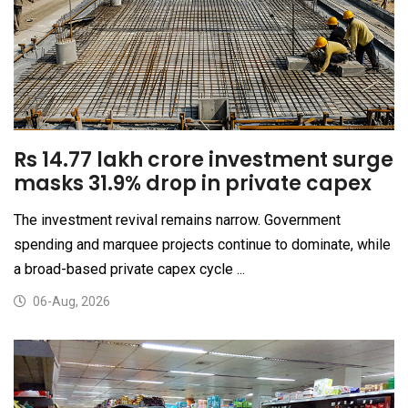
Rs 14.77 lakh crore investment surge
masks 31.9% drop in private capex
The investment revival remains narrow. Government
spending and marquee projects continue to dominate, while
a broad-based private capex cycle ...
06-Aug, 2026