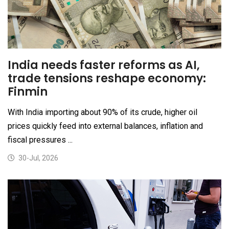
India needs faster reforms as AI,
trade tensions reshape economy:
Finmin
With India importing about 90% of its crude, higher oil
prices quickly feed into external balances, inflation and
fiscal pressures ...
30-Jul, 2026