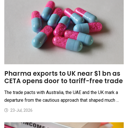
Pharma exports to UK near $1 bn as
CETA opens door to tariff-free trade
The trade pacts with Australia, the UAE and the UK mark a
departure from the cautious approach that shaped much ...
23-Jul, 2026