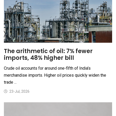
The arithmetic of oil: 7% fewer
imports, 48% higher bill
Crude oil accounts for around one-fifth of India’s
merchandise imports. Higher oil prices quickly widen the
trade ...
23-Jul, 2026