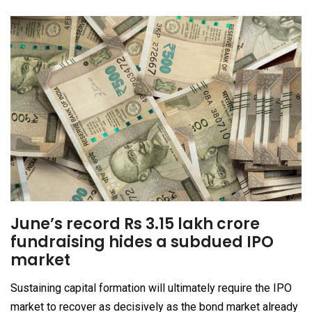
June’s record Rs 3.15 lakh crore
fundraising hides a subdued IPO
market
Sustaining capital formation will ultimately require the IPO
market to recover as decisively as the bond market already