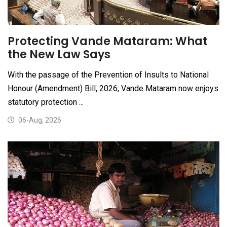
Protecting Vande Mataram: What
the New Law Says
With the passage of the Prevention of Insults to National
Honour (Amendment) Bill, 2026, Vande Mataram now enjoys
statutory protection ...
06-Aug, 2026