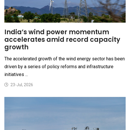
India’s wind power momentum
accelerates amid record capacity
growth
The accelerated growth of the wind energy sector has been
driven by a series of policy reforms and infrastructure
initiatives ...
23-Jul, 2026