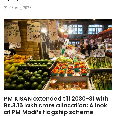
06-Aug, 2026
PM KISAN extended till 2030-31 with
Rs.3.15 lakh crore allocation: A look
at PM Modi’s flagship scheme