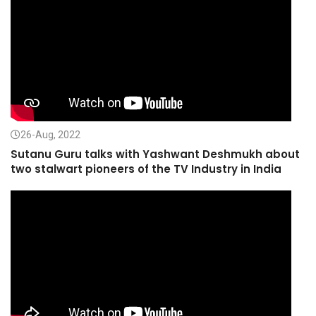
26-Aug, 2022
Sutanu Guru talks with Yashwant Deshmukh about
two stalwart pioneers of the TV Industry in India