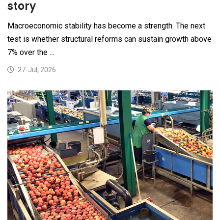
story
Macroeconomic stability has become a strength. The next
test is whether structural reforms can sustain growth above
7% over the ...
27-Jul, 2026