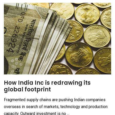
How India Inc is redrawing its
global footprint
Fragmented supply chains are pushing Indian companies
overseas in search of markets, technology and production
capacity. Outward investment is no ...