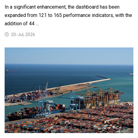
In a significant enhancement, the dashboard has been
expanded from 121 to 165 performance indicators, with the
addition of 44 ...
20-Jul, 2026