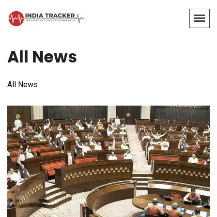
All News
All News