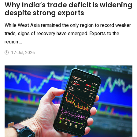
Why India’s trade deficit is widening
despite strong exports
While West Asia remained the only region to record weaker
trade, signs of recovery have emerged. Exports to the
region ...
17-Jul, 2026