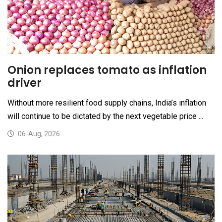
Onion replaces tomato as inflation
driver
Without more resilient food supply chains, India’s inflation
will continue to be dictated by the next vegetable price ...
06-Aug, 2026