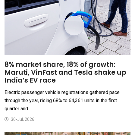
8% market share, 18% of growth:
Maruti, VinFast and Tesla shake up
India’s EV race
Electric passenger vehicle registrations gathered pace
through the year, rising 68% to 64,361 units in the first
quarter and ...
30-Jul, 2026