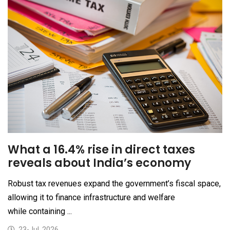
What a 16.4% rise in direct taxes
reveals about India’s economy
Robust tax revenues expand the government’s fiscal space,
allowing it to finance infrastructure and welfare
while containing ...
23-Jul, 2026