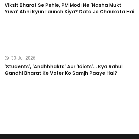
Viksit Bharat Se Pehle, PM Modi Ne 'Nasha Mukt
Yuva' Abhi Kyun Launch Kiya? Data Jo Chaukata Hai
30-Jul, 2026
'Students', 'Andhbhakts' Aur 'Idiots'... Kya Rahul
Gandhi Bharat Ke Voter Ko Samjh Paaye Hai?