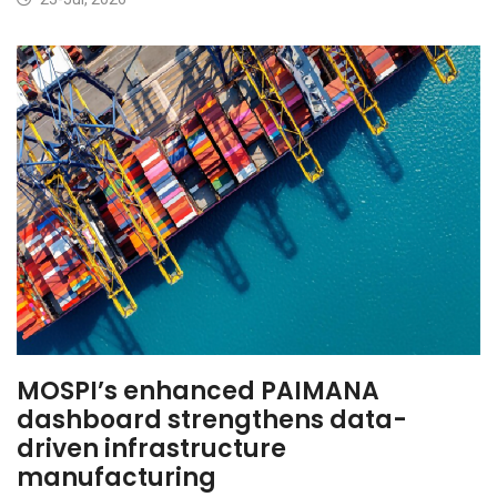
MOSPI’s enhanced PAIMANA
dashboard strengthens data-
driven infrastructure
manufacturing