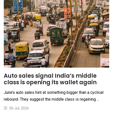
Auto sales signal India’s middle
class is opening its wallet again
June’s auto sales hint at something bigger than a cyclical
rebound. They suggest the middle class is regaining ...
30-Jul, 2026