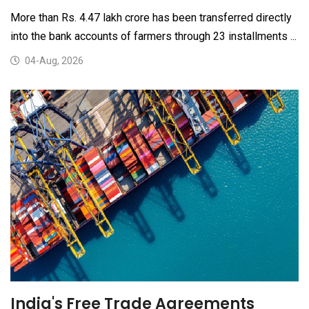
More than Rs. 4.47 lakh crore has been transferred directly
into the bank accounts of farmers through 23 installments ...
04-Aug, 2026
India's Free Trade Agreements