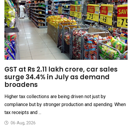
GST at Rs 2.11 lakh crore, car sales
surge 34.4% in July as demand
broadens
Higher tax collections are being driven not just by
compliance but by stronger production and spending. When
tax receipts and ...
06-Aug, 2026