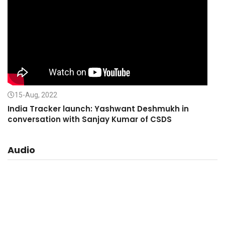
15-Aug, 2022
India Tracker launch: Yashwant Deshmukh in
conversation with Sanjay Kumar of CSDS
Audio