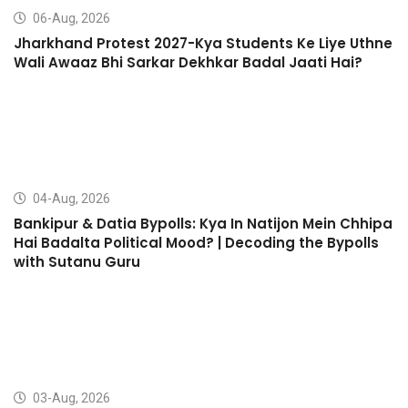
06-Aug, 2026
Jharkhand Protest 2027-Kya Students Ke Liye Uthne
Wali Awaaz Bhi Sarkar Dekhkar Badal Jaati Hai?
04-Aug, 2026
Bankipur & Datia Bypolls: Kya In Natijon Mein Chhipa
Hai Badalta Political Mood? | Decoding the Bypolls
with Sutanu Guru
03-Aug, 2026