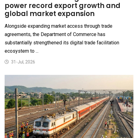
power record export growth and
global market expansion
Alongside expanding market access through trade
agreements, the Department of Commerce has
substantially strengthened its digital trade facilitation
ecosystem to ...
31-Jul, 2026