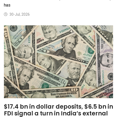
has
30-Jul, 2026
$17.4 bn in dollar deposits, $6.5 bn in
FDI signal a turn in India’s external