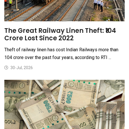
The Great Railway Linen Theft: ₹104
Crore Lost Since 2022
Theft of railway linen has cost Indian Railways more than
₹104 crore over the past four years, according to RTI ...
30-Jul, 2026