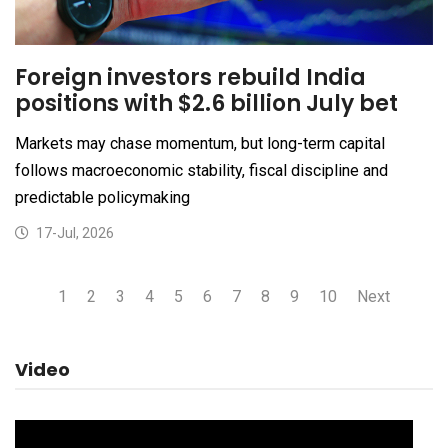
Foreign investors rebuild India
positions with $2.6 billion July bet
Markets may chase momentum, but long-term capital
follows macroeconomic stability, fiscal discipline and
predictable policymaking
17-Jul, 2026
1
2
3
4
5
6
7
8
9
10
Next
Video