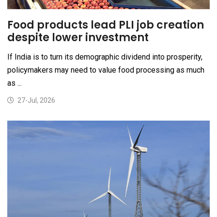
Food products lead PLI job creation
despite lower investment
If India is to turn its demographic dividend into prosperity,
policymakers may need to value food processing as much
as ...
27-Jul, 2026