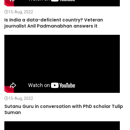
15-Aug, 2022
Is India a data-deficient country? Veteran
journalist Anil Padmanabhan answers it
15-Aug, 2022
Sutanu Guru in conversation with PhD scholar Tulip
Suman