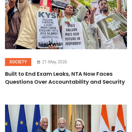
SOCIETY
21-May, 2026
Built to End Exam Leaks, NTA Now Faces
Questions Over Accountability and Security