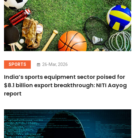
SPORTS
26-Mar, 2026
India’s sports equipment sector poised for
$8.1 billion export breakthrough: NITI Aayog
report