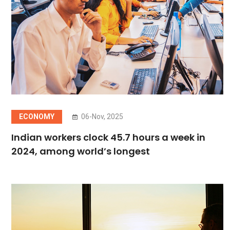
ECONOMY
06-Nov, 2025
Indian workers clock 45.7 hours a week in
2024, among world’s longest