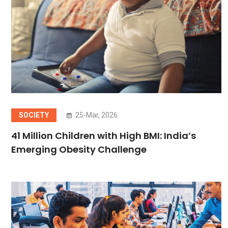
SOCIETY
25-Mar, 2026
41 Million Children with High BMI: India’s
Emerging Obesity Challenge