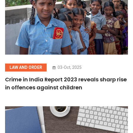
LAW AND ORDER
03-Oct, 2025
Crime in India Report 2023 reveals sharp rise
in offences against children