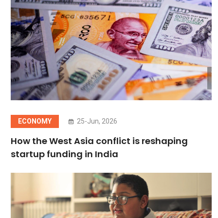
ECONOMY
25-Jun, 2026
How the West Asia conflict is reshaping
startup funding in India