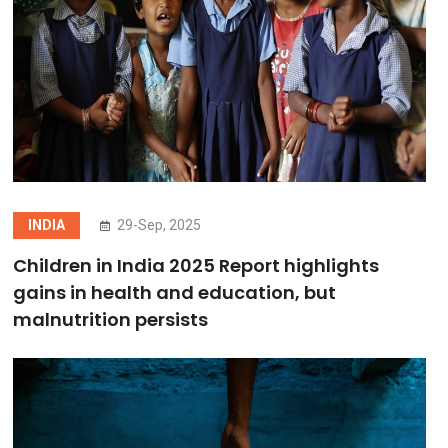
INDIA
29-Sep, 2025
Children in India 2025 Report highlights
gains in health and education, but
malnutrition persists