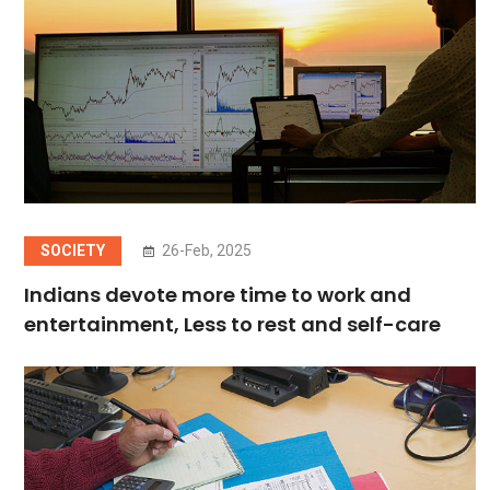
SOCIETY
26-Feb, 2025
Indians devote more time to work and
entertainment, Less to rest and self-care