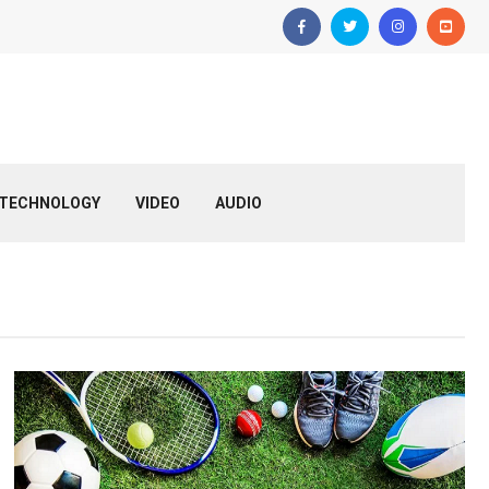
TECHNOLOGY
VIDEO
AUDIO