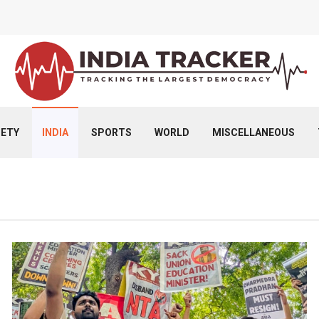
IETY
INDIA
SPORTS
WORLD
MISCELLANEOUS