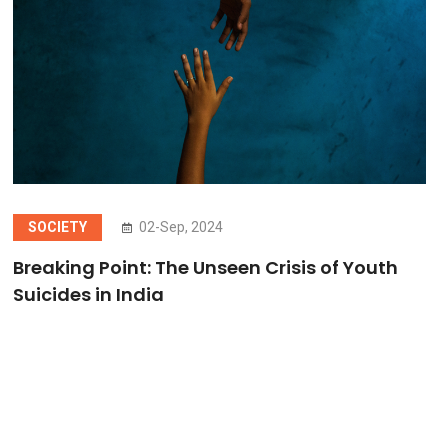
SOCIETY
02-Sep, 2024
Breaking Point: The Unseen Crisis of Youth
Suicides in India