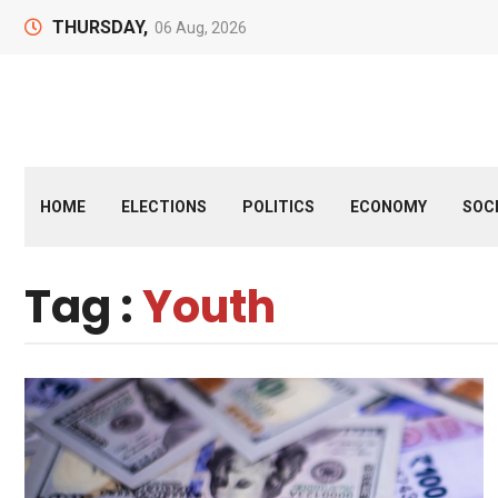
THURSDAY,
06 Aug, 2026
HOME
ELECTIONS
POLITICS
ECONOMY
SOC
Tag :
Youth