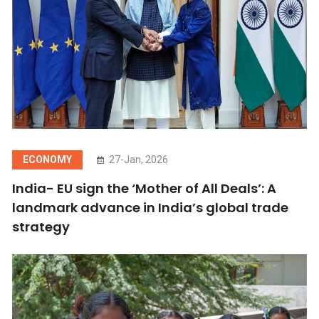
ECONOMY
27-Jan, 2026
India- EU sign the ‘Mother of All Deals’: A
landmark advance in India’s global trade
strategy