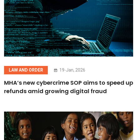
LAW AND ORDER
19-Jan, 2026
MHA’s new cybercrime SOP aims to speed up
refunds amid growing digital fraud