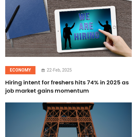
ECONOMY
22-Feb, 2025
Hiring intent for freshers hits 74% in 2025 as
job market gains momentum