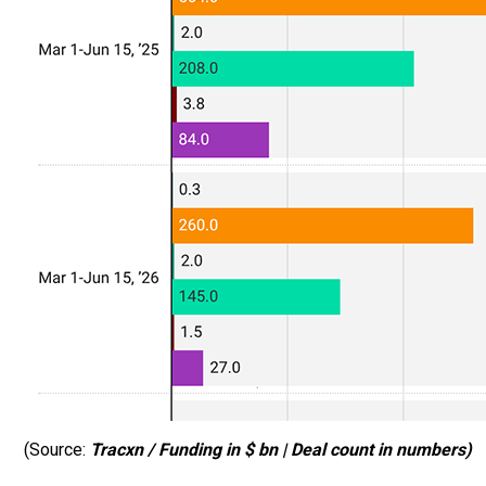
(Source:
Tracxn / Funding in $ bn | Deal count in numbers)