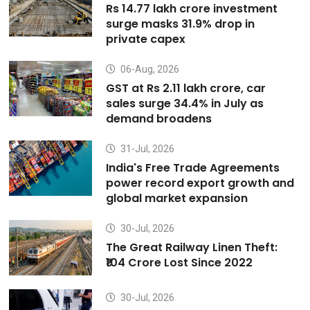
Rs 14.77 lakh crore investment
surge masks 31.9% drop in
private capex
06-Aug, 2026
GST at Rs 2.11 lakh crore, car
sales surge 34.4% in July as
demand broadens
31-Jul, 2026
India's Free Trade Agreements
power record export growth and
global market expansion
30-Jul, 2026
The Great Railway Linen Theft:
₹104 Crore Lost Since 2022
30-Jul, 2026