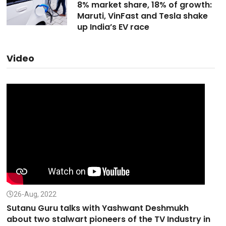
8% market share, 18% of growth:
Maruti, VinFast and Tesla shake
up India’s EV race
Video
26-Aug, 2022
Sutanu Guru talks with Yashwant Deshmukh
about two stalwart pioneers of the TV Industry in