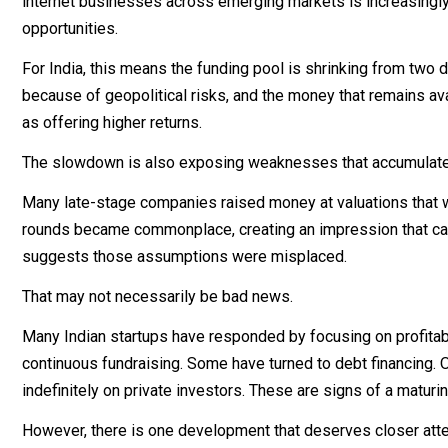
internet businesses across emerging markets is increasingly 
opportunities.
For India, this means the funding pool is shrinking from two
because of geopolitical risks, and the money that remains a
as offering higher returns.
The slowdown is also exposing weaknesses that accumulated
Many late-stage companies raised money at valuations that wer
rounds became commonplace, creating an impression that capi
suggests those assumptions were misplaced.
That may not necessarily be bad news.
Many Indian startups have responded by focusing on profitab
continuous fundraising. Some have turned to debt financing. Ot
indefinitely on private investors. These are signs of a maturi
However, there is one development that deserves closer atte