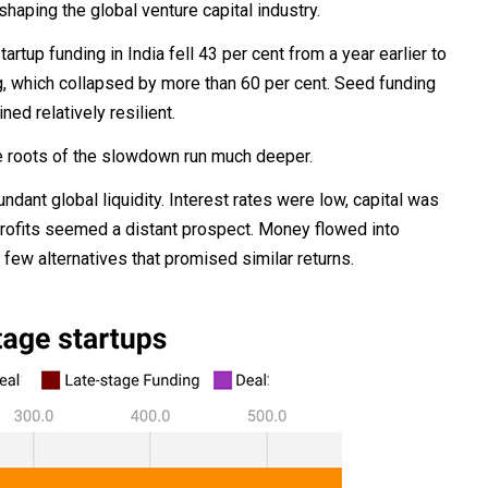
haping the global venture capital industry.
up funding in India fell 43 per cent from a year earlier to
ng, which collapsed by more than 60 per cent. Seed funding
ed relatively resilient.
he roots of the slowdown run much deeper.
dant global liquidity. Interest rates were low, capital was
rofits seemed a distant prospect. Money flowed into
ew alternatives that promised similar returns.