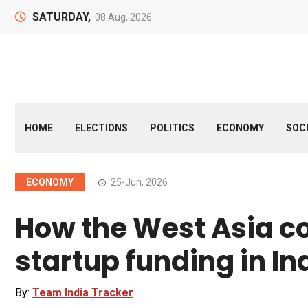
SATURDAY,
08 Aug, 2026
HOME
ELECTIONS
POLITICS
ECONOMY
SOC
ECONOMY
25-Jun, 2026
How the West Asia co
startup funding in In
By:
Team India Tracker