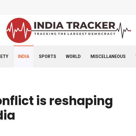
IETY
INDIA
SPORTS
WORLD
MISCELLANEOUS
nflict is reshaping
dia