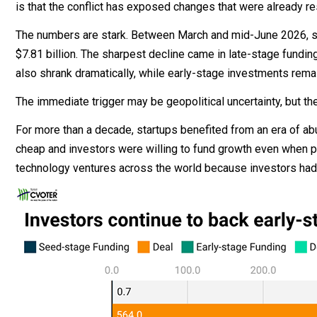
is that the conflict has exposed changes that were already res
The numbers are stark. Between March and mid-June 2026, start
$7.81 billion. The sharpest decline came in late-stage fundi
also shrank dramatically, while early-stage investments remain
The immediate trigger may be geopolitical uncertainty, but t
For more than a decade, startups benefited from an era of abun
cheap and investors were willing to fund growth even when p
technology ventures across the world because investors had f