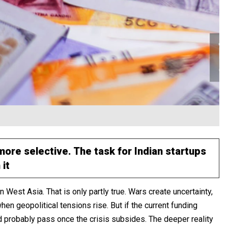
re selective. The task for Indian startups
 it
n West Asia. That is only partly true. Wars create uncertainty,
en geopolitical tensions rise. But if the current funding
d probably pass once the crisis subsides. The deeper reality