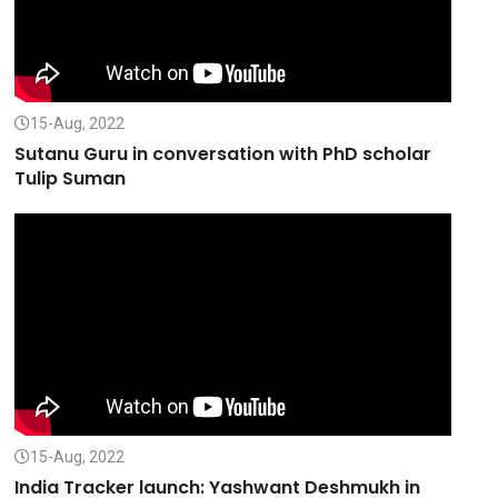
15-Aug, 2022
Sutanu Guru in conversation with PhD scholar
Tulip Suman
15-Aug, 2022
India Tracker launch: Yashwant Deshmukh in