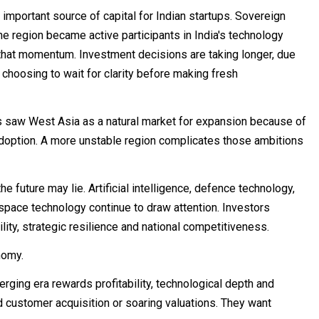
important source of capital for Indian startups. Sovereign
the region became active participants in India's technology
w that momentum. Investment decisions are taking longer, due
hoosing to wait for clarity before making fresh
s saw West Asia as a natural market for expansion because of
 adoption. A more unstable region complicates those ambitions
the future may lie. Artificial intelligence, defence technology,
pace technology continue to draw attention. Investors
lity, strategic resilience and national competitiveness.
nomy.
ging era rewards profitability, technological depth and
d customer acquisition or soaring valuations. They want