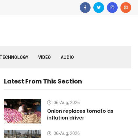
TECHNOLOGY
VIDEO
AUDIO
Latest From This Section
06-Aug, 2026
Onion replaces tomato as
inflation driver
06-Aug, 2026