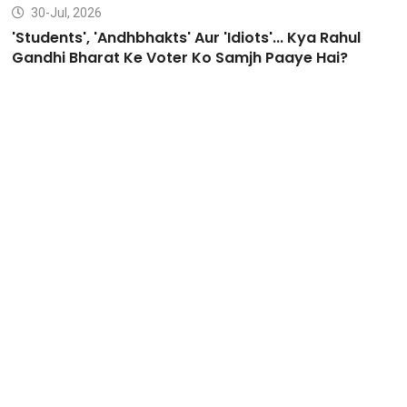
30-Jul, 2026
'Students', 'Andhbhakts' Aur 'Idiots'... Kya Rahul
Gandhi Bharat Ke Voter Ko Samjh Paaye Hai?