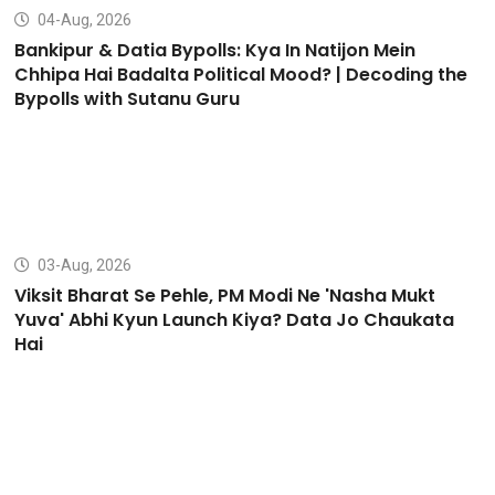
04-Aug, 2026
Bankipur & Datia Bypolls: Kya In Natijon Mein
Chhipa Hai Badalta Political Mood? | Decoding the
Bypolls with Sutanu Guru
03-Aug, 2026
Viksit Bharat Se Pehle, PM Modi Ne 'Nasha Mukt
Yuva' Abhi Kyun Launch Kiya? Data Jo Chaukata
Hai