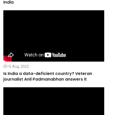
India
15-Aug, 2022
Is India a data-deficient country? Veteran
journalist Anil Padmanabhan answers it