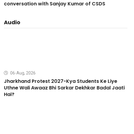
conversation with Sanjay Kumar of CSDS
Audio
06-Aug, 2026
Jharkhand Protest 2027-Kya Students Ke Liye
Uthne Wali Awaaz Bhi Sarkar Dekhkar Badal Jaati
Hai?