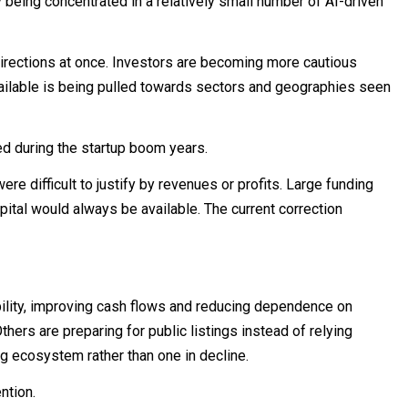
being concentrated in a relatively small number of AI-driven
 directions at once. Investors are becoming more cautious
vailable is being pulled towards sectors and geographies seen
 during the startup boom years.
e difficult to justify by revenues or profits. Large funding
tal would always be available. The current correction
ility, improving cash flows and reducing dependence on
hers are preparing for public listings instead of relying
ng ecosystem rather than one in decline.
ntion.