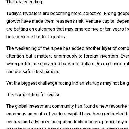
That era is ending.
Today’s investors are becoming more selective. Rising geopol
growth have made them reassess risk. Venture capital depen
are betting on outcomes that may emerge five or ten years 
bets become harder to justify.
The weakening of the rupee has added another layer of compl
attention, but it matters enormously to foreign investors. Ev
when profits are converted back into dollars. As exchange-rat
choose safer destinations.
Yet the biggest challenge facing Indian startups may not be g
It is competition for capital.
The global investment community has found a new favourite sec
enormous amounts of venture capital have been redirected t
centres and advanced computing technologies, particularly in