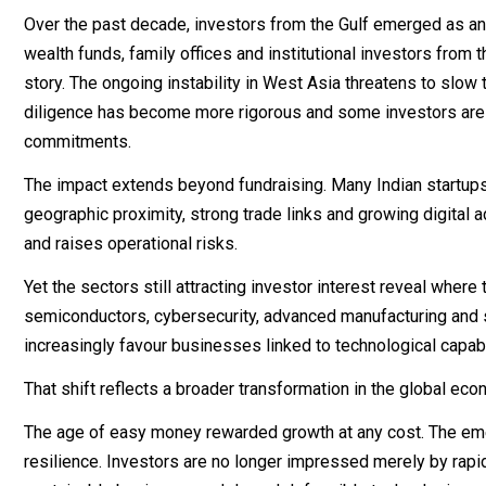
Over the past decade, investors from the Gulf emerged as an 
wealth funds, family offices and institutional investors from 
story. The ongoing instability in West Asia threatens to slo
diligence has become more rigorous and some investors are c
commitments.
The impact extends beyond fundraising. Many Indian startup
geographic proximity, strong trade links and growing digital
and raises operational risks.
Yet the sectors still attracting investor interest reveal where 
semiconductors, cybersecurity, advanced manufacturing and s
increasingly favour businesses linked to technological capabi
That shift reflects a broader transformation in the global eco
The age of easy money rewarded growth at any cost. The emer
resilience. Investors are no longer impressed merely by rapi