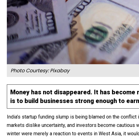
Photo Courtesy: Pixabay
Money has not disappeared. It has become mo
is to build businesses strong enough to earn
India’s startup funding slump is being blamed on the conflict i
markets dislike uncertainty, and investors become cautious wh
winter were merely a reaction to events in West Asia, it woul