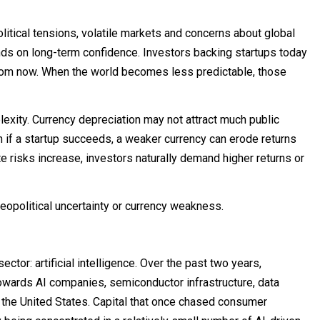
itical tensions, volatile markets and concerns about global
ds on long-term confidence. Investors backing startups today
from now. When the world becomes less predictable, those
exity. Currency depreciation may not attract much public
en if a startup succeeds, a weaker currency can erode returns
e risks increase, investors naturally demand higher returns or
eopolitical uncertainty or currency weakness.
tor: artificial intelligence. Over the past two years,
owards AI companies, semiconductor infrastructure, data
 the United States. Capital that once chased consumer