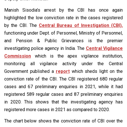
Manish Sisodia’s arrest by the CBI has once again
highlighted the low conviction rate in the cases registered
by the CBI. The
Central Bureau of Investigation (CBI),
functioning under Dept. of Personnel, Ministry of Personnel,
and Pension & Public Grievances is the premier
investigating police agency in India. The
Central Vigilance
Commission
which is the apex vigilance institution,
monitoring all vigilance activity under the Central
Government published a
report
which sheds light on the
conviction rate of the CBI. The CBI registered 680 regular
cases and 67 preliminary enquiries in 2021, while it had
registered 589 regular cases and 87 preliminary enquiries
in 2020. This shows that the investigating agency has
registered more cases in 2021 as compared to 2020.
The chart below shows the conviction rate of CBI over the