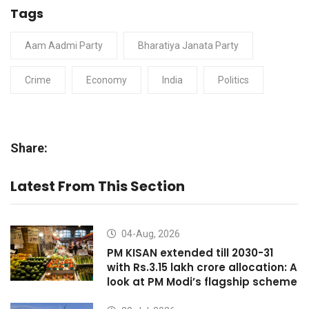
Tags
Aam Aadmi Party
Bharatiya Janata Party
Crime
Economy
India
Politics
Share:
Latest From This Section
04-Aug, 2026
PM KISAN extended till 2030-31
with Rs.3.15 lakh crore allocation: A
look at PM Modi’s flagship scheme