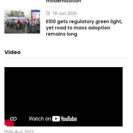
modernisation
18-Jun, 2026
E100 gets regulatory green light,
yet road to mass adoption
remains long
Video
26-Aug, 2022