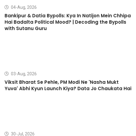
04-Aug, 2026
Bankipur & Datia Bypolls: Kya In Natijon Mein Chhipa
Hai Badalta Political Mood? | Decoding the Bypolls
with Sutanu Guru
03-Aug, 2026
Viksit Bharat Se Pehle, PM Modi Ne 'Nasha Mukt
Yuva' Abhi Kyun Launch Kiya? Data Jo Chaukata Hai
30-Jul, 2026