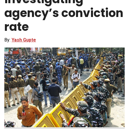
agency’s conviction
rate
By:
Yash Gupte