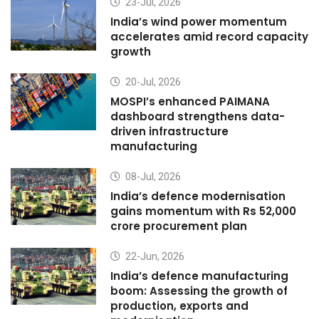
23-Jul, 2026
India’s wind power momentum
accelerates amid record capacity
growth
20-Jul, 2026
MOSPI’s enhanced PAIMANA
dashboard strengthens data-
driven infrastructure
manufacturing
08-Jul, 2026
India’s defence modernisation
gains momentum with Rs 52,000
crore procurement plan
22-Jun, 2026
India’s defence manufacturing
boom: Assessing the growth of
production, exports and