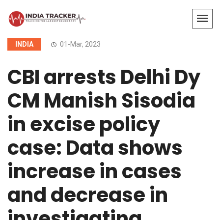
INDIA
01-Mar, 2023
CBI arrests Delhi Dy
CM Manish Sisodia
in excise policy
case: Data shows
increase in cases
and decrease in
investigating