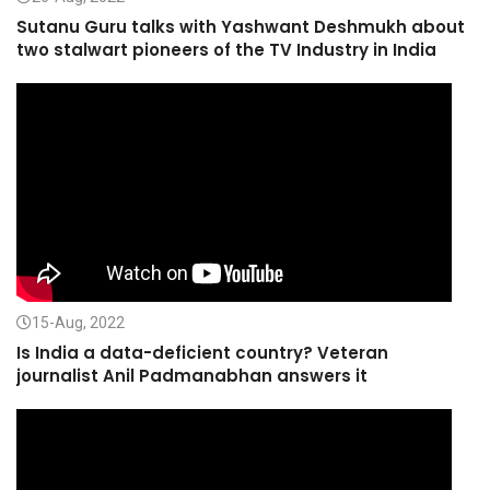
Sutanu Guru talks with Yashwant Deshmukh about
two stalwart pioneers of the TV Industry in India
15-Aug, 2022
Is India a data-deficient country? Veteran
journalist Anil Padmanabhan answers it