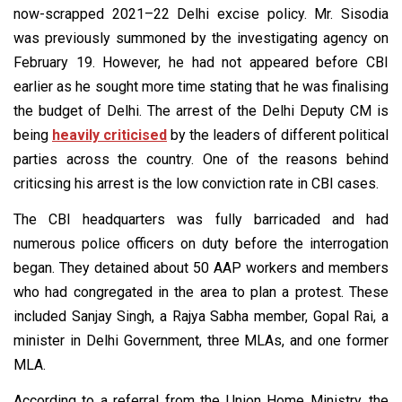
now-scrapped 2021–22 Delhi excise policy. Mr. Sisodia
was previously summoned by the investigating agency on
February 19. However, he had not appeared before CBI
earlier as he sought more time stating that he was finalising
the budget of Delhi. The arrest of the Delhi Deputy CM is
being
heavily criticised
by the leaders of different political
parties across the country. One of the reasons behind
criticsing his arrest is the low conviction rate in CBI cases.
The CBI headquarters was fully barricaded and had
numerous police officers on duty before the interrogation
began. They detained about 50 AAP workers and members
who had congregated in the area to plan a protest. These
included Sanjay Singh, a Rajya Sabha member, Gopal Rai, a
minister in Delhi Government, three MLAs, and one former
MLA.
According to a referral from the Union Home Ministry, the