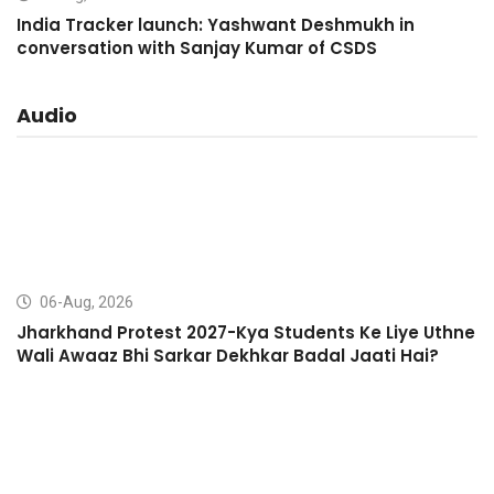
India Tracker launch: Yashwant Deshmukh in
conversation with Sanjay Kumar of CSDS
Audio
06-Aug, 2026
Jharkhand Protest 2027-Kya Students Ke Liye Uthne
Wali Awaaz Bhi Sarkar Dekhkar Badal Jaati Hai?