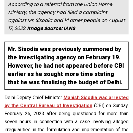
According to a referral from the Union Home
Ministry, the agency had filed a complaint
against Mr. Sisodia and 14 other people on August
17, 2022.
Image Source: IANS
Mr. Sisodia was previously summoned by
the investigating agency on February 19.
However, he had not appeared before CBI
earlier as he sought more time stating
that he was finalising the budget of Delhi.
Delhi Deputy Chief Minister
Manish Sisodia was arrested
by the Central Bureau of Investigation
(CBI) on Sunday,
February 26, 2023 after being questioned for more than
seven hours in connection with a case involving alleged
irregularities in the formulation and implementation of the