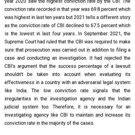
year 2020 saw the highest conviction rate by the CBI. The
conviction rate recorded in that year was 69.8 percent which
was highest in last ten years but 2021 tells a different story
as the conviction rate of CBI declined to 67.5 percent which
is the lowest in last four years. In September 2021, the
Supreme Court had ruled that the CBI was required to make
sure that prosecution was carried out in addition to filing a
case and conducting an investigation. It had rejected the
CBI's argument that the success percentage of a lawsuit
shouldn't be taken into account when evaluating its
effectiveness in a country with an adversarial legal system
like India. The low conviction rate signals that the
irregularities in the investigation agency and the Indian
judicial system too. Therefore, it is necessary for an
investigating agency like CBI to maintain and increase its
conviction rate in the majority of the cases.