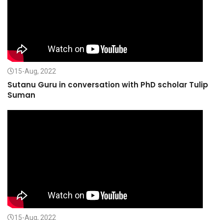
15-Aug, 2022
Sutanu Guru in conversation with PhD scholar Tulip
Suman
15-Aug, 2022