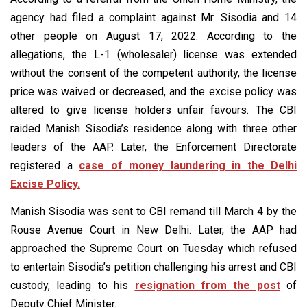
agency had filed a complaint against Mr. Sisodia and 14
other people on August 17, 2022. According to the
allegations, the L-1 (wholesaler) license was extended
without the consent of the competent authority, the license
price was waived or decreased, and the excise policy was
altered to give license holders unfair favours. The CBI
raided Manish Sisodia’s residence along with three other
leaders of the AAP. Later, the Enforcement Directorate
registered a
case of money laundering in the Delhi
Excise Policy.
Manish Sisodia was sent to CBI remand till March 4 by the
Rouse Avenue Court in New Delhi. Later, the AAP had
approached the Supreme Court on Tuesday which refused
to entertain Sisodia’s petition challenging his arrest and CBI
custody, leading to his
resignation from the post
of
Deputy Chief Minister.