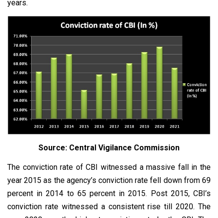
years.
Source: Central Vigilance Commission
The conviction rate of CBI witnessed a massive fall in the
year 2015 as the agency’s conviction rate fell down from 69
percent in 2014 to 65 percent in 2015. Post 2015, CBI’s
conviction rate witnessed a consistent rise till 2020. The