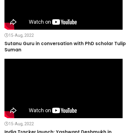
15-Aug, 2022
Sutanu Guru in conversation with PhD scholar Tulip
Suman
15-Aug, 2022
India Tracker launch: Yashwant Deshmukh in