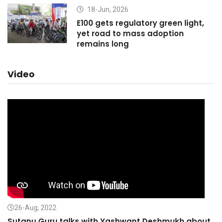
18-Jun, 2026
E100 gets regulatory green light,
yet road to mass adoption
remains long
Video
26-Aug, 2022
Sutanu Guru talks with Yashwant Deshmukh about