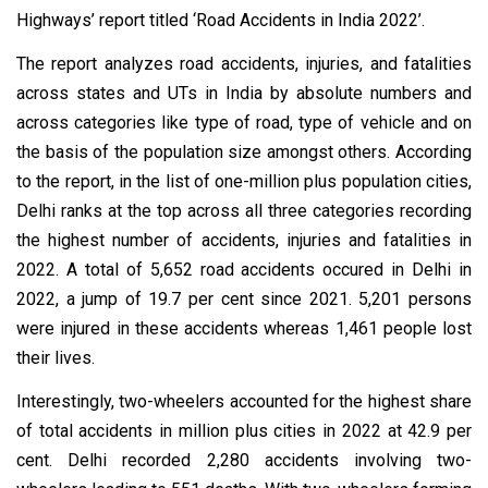
Highways’ report titled ‘Road Accidents in India 2022’.
The report analyzes road accidents, injuries, and fatalities
across states and UTs in India by absolute numbers and
across categories like type of road, type of vehicle and on
the basis of the population size amongst others. According
to the report, in the list of one-million plus population cities,
Delhi ranks at the top across all three categories recording
the highest number of accidents, injuries and fatalities in
2022. A total of 5,652 road accidents occured in Delhi in
2022, a jump of 19.7 per cent since 2021. 5,201 persons
were injured in these accidents whereas 1,461 people lost
their lives.
Interestingly, two-wheelers accounted for the highest share
of total accidents in million plus cities in 2022 at 42.9 per
cent. Delhi recorded 2,280 accidents involving two-