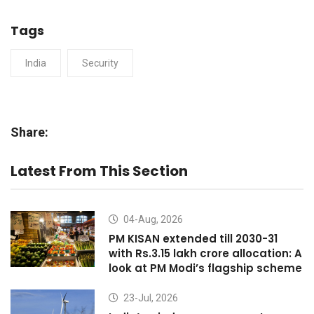
Tags
India
Security
Share:
Latest From This Section
04-Aug, 2026
PM KISAN extended till 2030-31
with Rs.3.15 lakh crore allocation: A
look at PM Modi’s flagship scheme
23-Jul, 2026