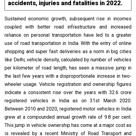
accidents, injuries and fatalities in 2022.
Sustained economic growth, subsequent rise in incomes
coupled with better road infrastructure and increased
reliance on personal transportation have led to a greater
use of road transportation in India. With the entry of online
shopping and super fast deliveries as a norm in big cities
like Delhi, vehicle density, calculated by number of vehicles
per kilometer of road length, has seen a massive jump in
the last few years with a disproportionate increase in two-
wheeler usage. Vehicle registration and ownership figures
indicate a consistent rise over the years with 32.6 crore
registered vehicles in India as on 31st March 2020.
Between 2010 and 2020, registered motor vehicles in India
grew at a compounded annual growth rate of 9.8 per cent.
This jump in vehicle ownership has come at a major cost as
is revealed by a recent Ministry of Road Transport and