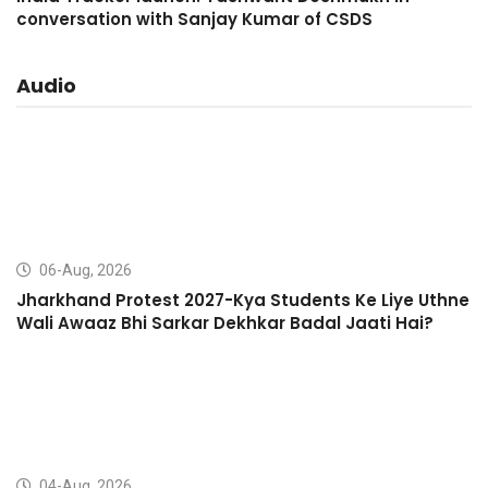
conversation with Sanjay Kumar of CSDS
Audio
06-Aug, 2026
Jharkhand Protest 2027-Kya Students Ke Liye Uthne
Wali Awaaz Bhi Sarkar Dekhkar Badal Jaati Hai?
04-Aug, 2026