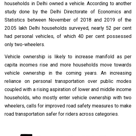
households in Delhi owned a vehicle. According to another
study done by the Delhi Directorate of Economics and
Statistics between November of 2018 and 2019 of the
20.05 lakh Delhi households surveyed, nearly 52 per cent
had personal vehicles, of which 40 per cent possessed
only two-wheelers.
Vehicle ownership is likely to increase manifold as per
capita incomes rise and more households move towards
vehicle ownership in the coming years. An increasing
reliance on personal transportation over public modes
coupled with a rising aspiration of lower and middle income
households, who mostly enter vehicle ownership with two
wheelers, calls for improved road safety measures to make
road transportation safer for riders across categories.