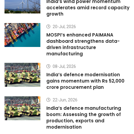
India’s wind power momentum
accelerates amid record capacity
growth
20-Jul, 2026
MOSPI’s enhanced PAIMANA
dashboard strengthens data-
driven infrastructure
manufacturing
08-Jul, 2026
India’s defence modernisation
gains momentum with Rs 52,000
crore procurement plan
22-Jun, 2026
India’s defence manufacturing
boom: Assessing the growth of
production, exports and
modernisation