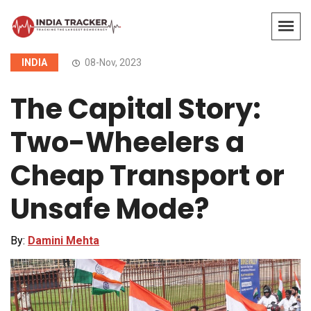
INDIA
08-Nov, 2023
The Capital Story:
Two-Wheelers a
Cheap Transport or
Unsafe Mode?
By:
Damini Mehta