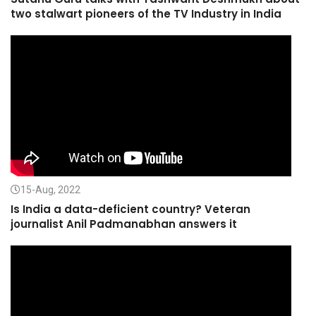
two stalwart pioneers of the TV Industry in India
15-Aug, 2022
Is India a data-deficient country? Veteran
journalist Anil Padmanabhan answers it