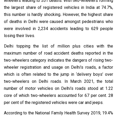
wheelers leading to 551 deaths. With two-wheelers forming
the largest share of registered vehicles in India at 74.7%,
this number is hardly shocking
.
However, the highest share
of deaths in Delhi were caused amongst pedestrians who
were involved in 2,234 accidents leading to 629 people
losing their lives.
Delhi topping the list of million plus cities with the
maximum number of road accident deaths reported in the
two-wheelers category indicates the dangers of rising two-
wheeler registration and usage on Delhi’s roads, a factor
which is often related to the jump in ‘delivery boys’ over
two-wheelers on Delhi roads. In March 2021, the total
number of motor vehicles on Delhi’s roads stood at 1.22
core of which two-wheelers accounted for 67 per cent. 28
per cent of the registered vehicles were car and jeeps.
According to the National Family Health Survey 2019, 19.4%