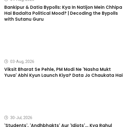
Bankipur & Datia Bypolls: Kya In Natijon Mein Chhipa
Hai Badalta Political Mood? | Decoding the Bypolls
with Sutanu Guru
03-Aug, 2026
Viksit Bharat Se Pehle, PM Modi Ne 'Nasha Mukt
Yuva' Abhi Kyun Launch Kiya? Data Jo Chaukata Hai
30-Jul, 2026
'Students', 'Andhbhakts' Aur 'Idiots'... Kya Rahul