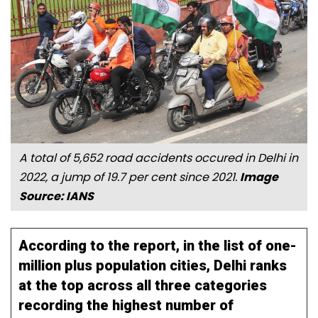
A total of 5,652 road accidents occured in Delhi in
2022, a jump of 19.7 per cent since 2021.
Image
Source: IANS
According to the report, in the list of one-
million plus population cities, Delhi ranks
at the top across all three categories
recording the highest number of