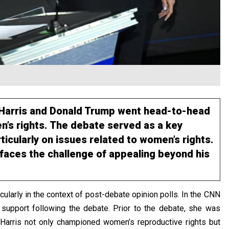
a Harris and Donald Trump went head-to-head
’s rights. The debate served as a key
rticularly on issues related to women’s rights.
 faces the challenge of appealing beyond his
ularly in the context of post-debate opinion polls. In the
CNN
support following the debate. Prior to the debate, she was
 Harris not only championed women’s reproductive rights but