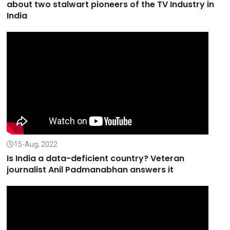
about two stalwart pioneers of the TV Industry in
India
15-Aug, 2022
Is India a data-deficient country? Veteran
journalist Anil Padmanabhan answers it