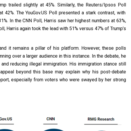
mp trailed slightly at 45%. Similarly, the
Reuters/Ipsos Poll
 at 42%. The
YouGov.US Poll
presented a stark contrast, with
31%. In th
e
CNN Poll
,
Harris saw her highest numbers at 63%,
ll
,
Harris again took the lead with 51% versus 47% of Trump’s
d it remains a pillar of his platform. However, these polls
ning over a larger audience in this instance. In the debate, he
and reducing illegal immigration. His immigration stance still
is appeal beyond this base may explain why his post-debate
upport, especially from voters who were swayed by her strong