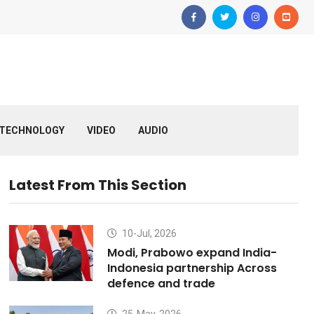
TECHNOLOGY
VIDEO
AUDIO
Latest From This Section
10-Jul, 2026
Modi, Prabowo expand India-
Indonesia partnership Across
defence and trade