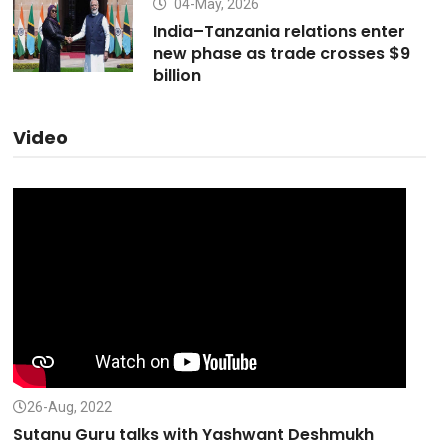
04-May, 2026
India–Tanzania relations enter
new phase as trade crosses $9
billion
Video
26-Aug, 2022
Sutanu Guru talks with Yashwant Deshmukh