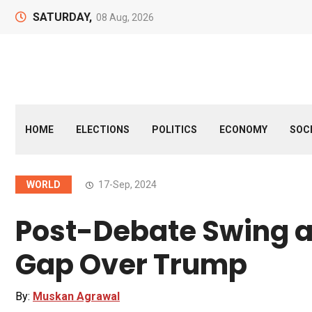
SATURDAY,
08 Aug, 2026
HOME
ELECTIONS
POLITICS
ECONOMY
SOC
WORLD
17-Sep, 2024
Post-Debate Swing a
Gap Over Trump
By:
Muskan Agrawal