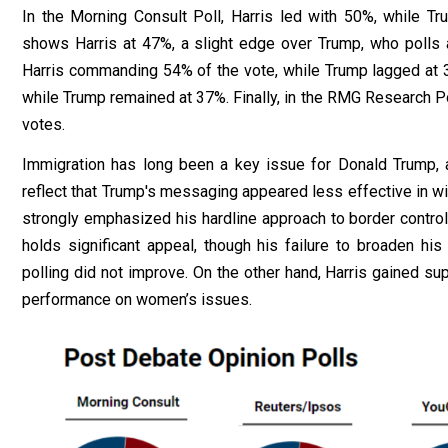
In the
Morning Consult Poll
, Harris led with 50%, while Tru
shows Harris at 47%, a slight edge over Trump, who polls
Harris commanding 54% of the vote, while Trump
lagged
at 
while Trump remained at 37%. Finally, in the
RMG Research Po
votes.
Immigration has long been a key issue for Donald Trump, an
reflect that Trump's messaging appeared less effective in win
strongly emphasized his hardline approach to border control 
holds significant appeal, though his failure to broaden h
polling did not improve. On the other hand, Harris gained s
performance on women’s issues.