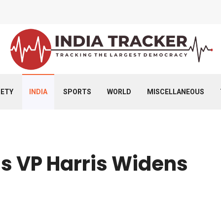
IETY
INDIA
SPORTS
WORLD
MISCELLANEOUS
s VP Harris Widens