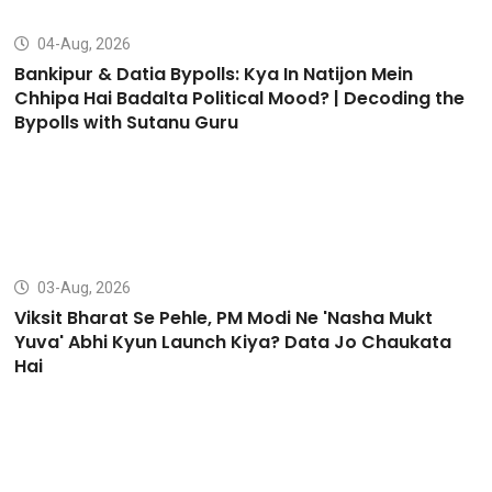
04-Aug, 2026
Bankipur & Datia Bypolls: Kya In Natijon Mein
Chhipa Hai Badalta Political Mood? | Decoding the
Bypolls with Sutanu Guru
03-Aug, 2026
Viksit Bharat Se Pehle, PM Modi Ne 'Nasha Mukt
Yuva' Abhi Kyun Launch Kiya? Data Jo Chaukata
Hai