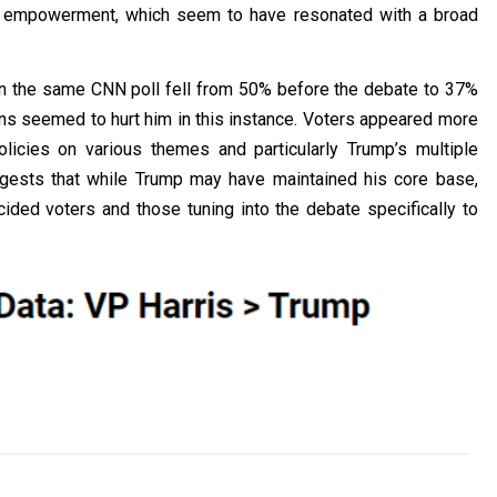
c empowerment, which seem to have resonated with a broad
 in the same CNN poll fell from 50% before the debate to 37%
ons seemed to hurt him in this instance. Voters appeared more
 policies on various themes and particularly Trump’s multiple
ggests that while Trump may have maintained his core base,
ided voters and those tuning into the debate specifically to