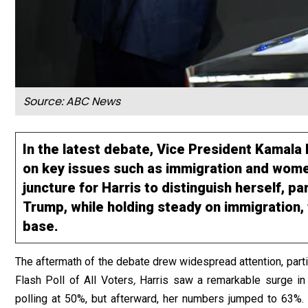
Source: ABC News
In the latest debate, Vice President Kamal
on key issues such as immigration and women
juncture for Harris to distinguish herself, pa
Trump, while holding steady on immigration,
base.
The aftermath of the debate drew widespread attention, partic
Flash Poll of All Voters
,
Harris saw a remarkable surge in 
polling at 50%, but afterward, her numbers jumped to 63%.