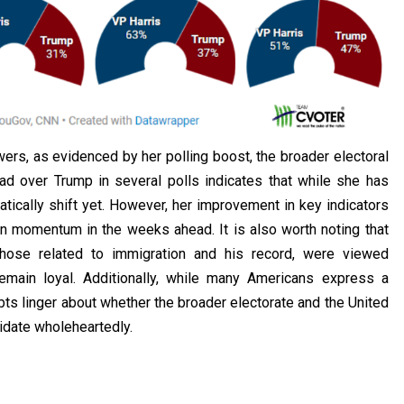
ers, as evidenced by her polling boost, the broader electoral
ead over Trump in several polls indicates that while she has
tically shift yet. However, her improvement in key indicators
n momentum in the weeks ahead. It is also worth noting that
those related to immigration and his record, were viewed
emain loyal. Additionally, while many Americans express a
ts linger about whether the broader electorate and the United
idate wholeheartedly.