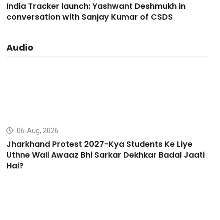
India Tracker launch: Yashwant Deshmukh in
conversation with Sanjay Kumar of CSDS
Audio
06-Aug, 2026
Jharkhand Protest 2027-Kya Students Ke Liye
Uthne Wali Awaaz Bhi Sarkar Dekhkar Badal Jaati
Hai?