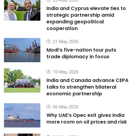
25-May, 2026
India and Cyprus elevate ties to
strategic partnership amid
expanding geopolitical
cooperation
21-May, 2026
Modi’s five-nation tour puts
trade diplomacy in focus
10-May, 2026
India and Canada advance CEPA
talks to strengthen bilateral
economic partnership
06-May, 2026
Why UAE’s Opec exit gives India
more room on oil prices and risk