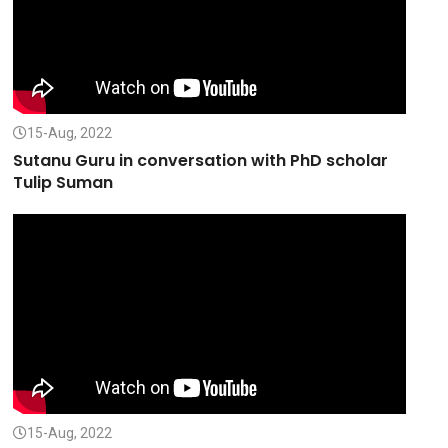
15-Aug, 2022
Sutanu Guru in conversation with PhD scholar
Tulip Suman
15-Aug, 2022