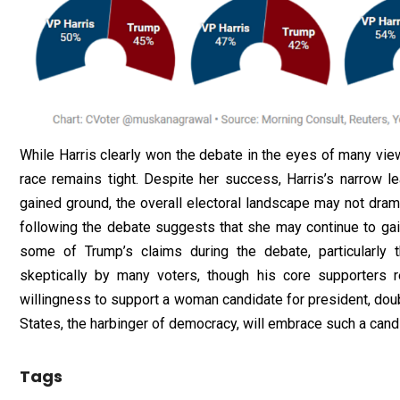
While Harris clearly won the debate in the eyes of many view
race remains tight. Despite her success, Harris’s narrow l
gained ground, the overall electoral landscape may not drama
following the debate suggests that she may continue to gai
some of Trump’s claims during the debate, particularly 
skeptically by many voters, though his core supporters r
willingness to support a woman candidate for president, doub
States, the harbinger of democracy, will embrace such a cand
Tags