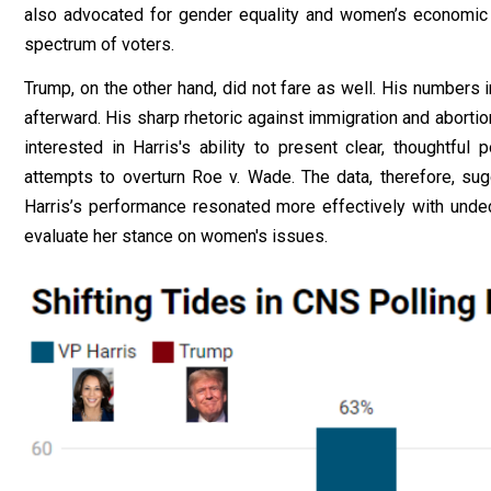
also advocated for gender equality and women’s economi
spectrum of voters.
Trump, on the other hand, did not fare as well. His numbers
afterward. His sharp rhetoric against immigration and aborti
interested in Harris's ability to present clear, thoughtful
attempts to overturn Roe v. Wade. The data, therefore, su
Harris’s performance resonated more effectively with undec
evaluate her stance on women's issues.