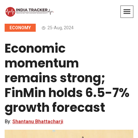
ECONOMY
25-Aug, 2024
Economic
momentum
remains strong;
FinMin holds 6.5-7%
growth forecast
By:
Shantanu Bhattacharji