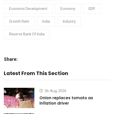
Economic Development
Economy
GDP
Growth Rate
India
Industry
Reserve Bank Of India
Share:
Latest From This Section
06-Aug, 2026
Onion replaces tomato as
inflation driver