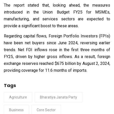
The report stated that, looking ahead, the measures
introduced in the Union Budget FY25 for MSMEs,
manufacturing, and services sectors are expected to
provide a significant boost to these areas.
Regarding capital flows, Foreign Portfolio Investors (FPIs)
have been net buyers since June 2024, reversing earlier
trends. Net FDI inflows rose in the first three months of
FY25, driven by higher gross inflows. As a result, foreign
exchange reserves reached $675 billion by August 2, 2024,
providing coverage for 11.6 months of imports.
Tags
Agriculture
Bharatiya Janata Party
Business
Core Sector