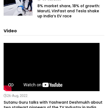
8% market share, 18% of growth:
Maruti, VinFast and Tesla shake
up India’s EV race
Video
26-Aug, 2022
Sutanu Guru talks with Yashwant Deshmukh about
two stalwart pioneers of the TV Industry in India