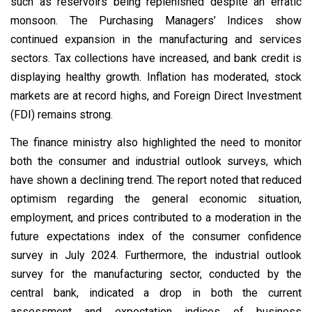
such as reservoirs being replenished despite an erratic
monsoon. The Purchasing Managers’ Indices show
continued expansion in the manufacturing and services
sectors. Tax collections have increased, and bank credit is
displaying healthy growth. Inflation has moderated, stock
markets are at record highs, and Foreign Direct Investment
(FDI) remains strong.
The finance ministry also highlighted the need to monitor
both the consumer and industrial outlook surveys, which
have shown a declining trend. The report noted that reduced
optimism regarding the general economic situation,
employment, and prices contributed to a moderation in the
future expectations index of the consumer confidence
survey in July 2024. Furthermore, the industrial outlook
survey for the manufacturing sector, conducted by the
central bank, indicated a drop in both the current
assessment and expectation indices of business