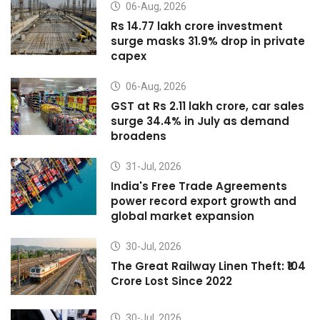
06-Aug, 2026
Rs 14.77 lakh crore investment
surge masks 31.9% drop in private
capex
06-Aug, 2026
GST at Rs 2.11 lakh crore, car sales
surge 34.4% in July as demand
broadens
31-Jul, 2026
India's Free Trade Agreements
power record export growth and
global market expansion
30-Jul, 2026
The Great Railway Linen Theft: ₹104
Crore Lost Since 2022
30-Jul, 2026