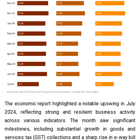
The economic report highlighted a notable upswing in July
2024, reflecting strong and resilient business activity
across various indicators. The month saw significant
milestones, including substantial growth in goods and
services tax (GST) collections and a sharp rise in e-way bill