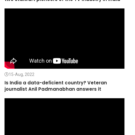
15-Aug, 2022
Is India a data-deficient country? Veteran
journalist Anil Padmanabhan answers it