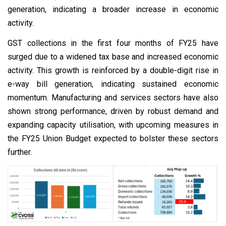
generation, indicating a broader increase in economic
activity.
GST collections in the first four months of FY25 have
surged due to a widened tax base and increased economic
activity. This growth is reinforced by a double-digit rise in
e-way bill generation, indicating sustained economic
momentum. Manufacturing and services sectors have also
shown strong performance, driven by robust demand and
expanding capacity utilisation, with upcoming measures in
the FY25 Union Budget expected to bolster these sectors
further.