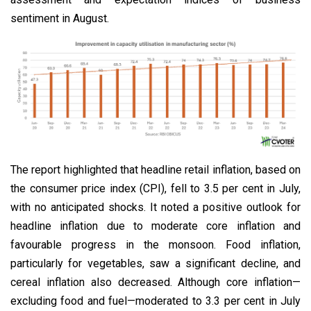
sentiment in August.
The report highlighted that headline retail inflation, based on
the consumer price index (CPI), fell to 3.5 per cent in July,
with no anticipated shocks. It noted a positive outlook for
headline inflation due to moderate core inflation and
favourable progress in the monsoon. Food inflation,
particularly for vegetables, saw a significant decline, and
cereal inflation also decreased. Although core inflation—
excluding food and fuel—moderated to 3.3 per cent in July