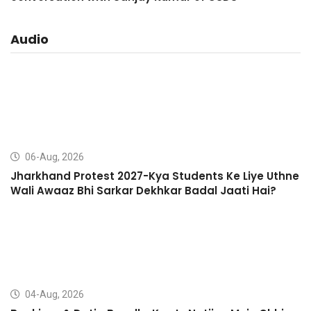
Audio
06-Aug, 2026
Jharkhand Protest 2027-Kya Students Ke Liye Uthne
Wali Awaaz Bhi Sarkar Dekhkar Badal Jaati Hai?
04-Aug, 2026