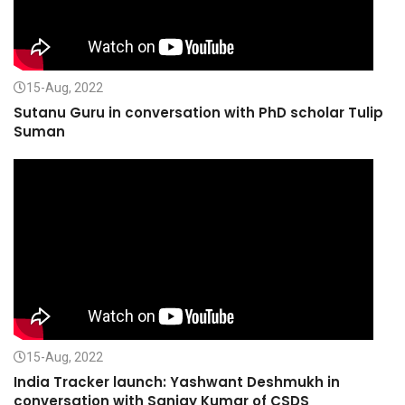
15-Aug, 2022
Sutanu Guru in conversation with PhD scholar Tulip
Suman
15-Aug, 2022
India Tracker launch: Yashwant Deshmukh in
conversation with Sanjay Kumar of CSDS