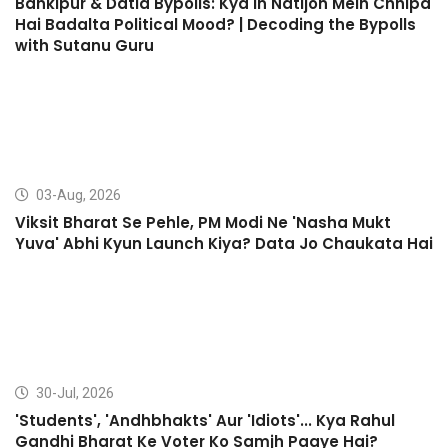
Bankipur & Datia Bypolls: Kya In Natijon Mein Chhipa
Hai Badalta Political Mood? | Decoding the Bypolls
with Sutanu Guru
03-Aug, 2026
Viksit Bharat Se Pehle, PM Modi Ne 'Nasha Mukt
Yuva' Abhi Kyun Launch Kiya? Data Jo Chaukata Hai
30-Jul, 2026
'Students', 'Andhbhakts' Aur 'Idiots'... Kya Rahul
Gandhi Bharat Ke Voter Ko Samjh Paaye Hai?