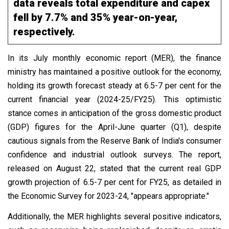
data reveals total expenditure and capex
fell by 7.7% and 35% year-on-year,
respectively.
In its July monthly economic report (MER), the finance
ministry has maintained a positive outlook for the economy,
holding its growth forecast steady at 6.5-7 per cent for the
current financial year (2024-25/FY25). This optimistic
stance comes in anticipation of the gross domestic product
(GDP) figures for the April-June quarter (Q1), despite
cautious signals from the Reserve Bank of India's consumer
confidence and industrial outlook surveys. The report,
released on August 22, stated that the current real GDP
growth projection of 6.5-7 per cent for FY25, as detailed in
the Economic Survey for 2023-24, "appears appropriate."
Additionally, the MER highlights several positive indicators,