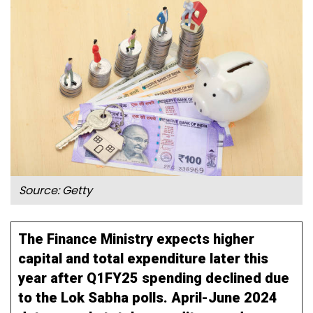
Source: Getty
The Finance Ministry expects higher
capital and total expenditure later this
year after Q1FY25 spending declined due
to the Lok Sabha polls. April-June 2024