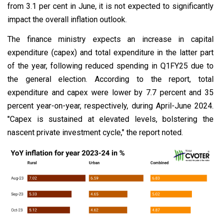
from 3.1 per cent in June, it is not expected to significantly
impact the overall inflation outlook.
The finance ministry expects an increase in capital
expenditure (capex) and total expenditure in the latter part
of the year, following reduced spending in Q1FY25 due to
the general election. According to the report, total
expenditure and capex were lower by 7.7 percent and 35
percent year-on-year, respectively, during April-June 2024.
"Capex is sustained at elevated levels, bolstering the
nascent private investment cycle," the report noted.