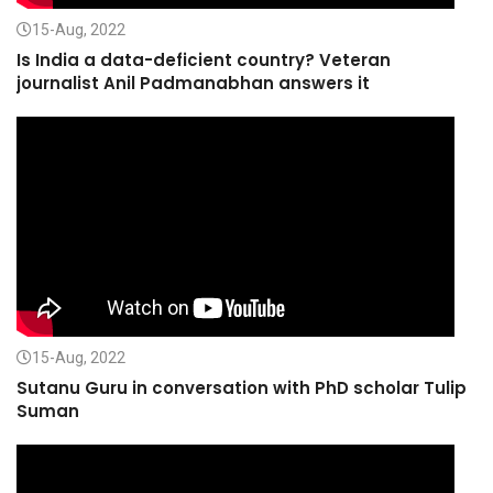
15-Aug, 2022
Is India a data-deficient country? Veteran
journalist Anil Padmanabhan answers it
15-Aug, 2022
Sutanu Guru in conversation with PhD scholar Tulip
Suman