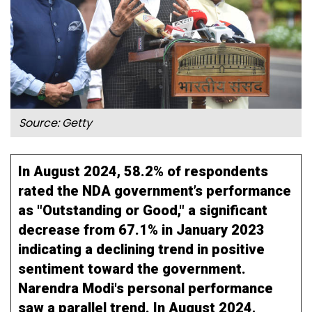
Source: Getty
In August 2024, 58.2% of respondents
rated the NDA government’s performance
as "Outstanding or Good," a significant
decrease from 67.1% in January 2023
indicating a declining trend in positive
sentiment toward the government.
Narendra Modi's personal performance
saw a parallel trend. In August 2024,