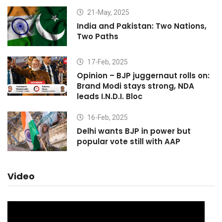
21-May, 2025
India and Pakistan: Two Nations,
Two Paths
17-Feb, 2025
Opinion – BJP juggernaut rolls on:
Brand Modi stays strong, NDA
leads I.N.D.I. Bloc
16-Feb, 2025
Delhi wants BJP in power but
popular vote still with AAP
Video