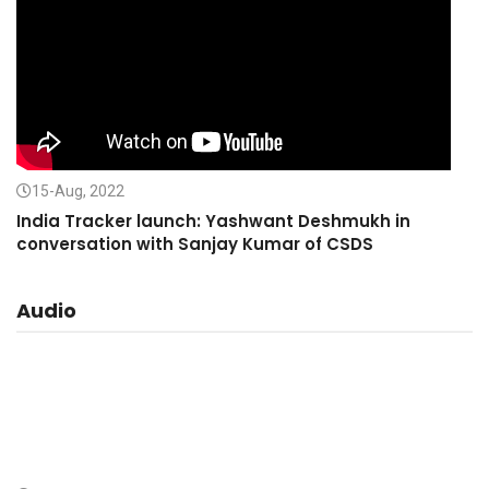
15-Aug, 2022
India Tracker launch: Yashwant Deshmukh in
conversation with Sanjay Kumar of CSDS
Audio