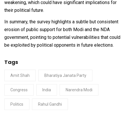
weakening, which could have significant implications for
their political future.
In summary, the survey highlights a subtle but consistent
erosion of public support for both Modi and the NDA
government, pointing to potential vulnerabilities that could
be exploited by political opponents in future elections.
Tags
Amit Shah
Bharatiya Janata Party
Congress
India
Narendra Modi
Politics
Rahul Gandhi