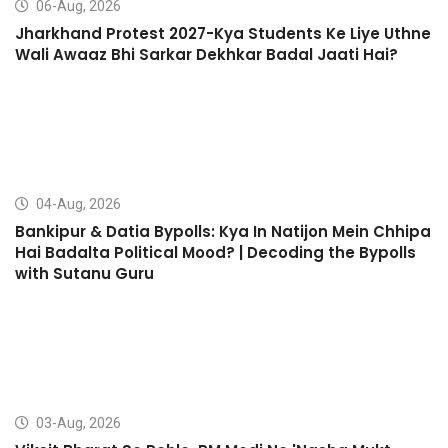
06-Aug, 2026
Jharkhand Protest 2027-Kya Students Ke Liye Uthne
Wali Awaaz Bhi Sarkar Dekhkar Badal Jaati Hai?
04-Aug, 2026
Bankipur & Datia Bypolls: Kya In Natijon Mein Chhipa
Hai Badalta Political Mood? | Decoding the Bypolls
with Sutanu Guru
03-Aug, 2026