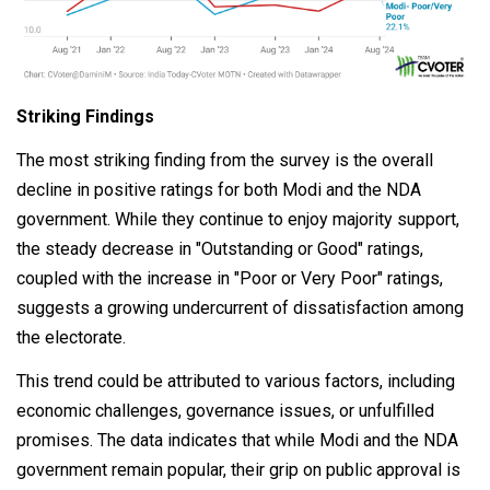
Striking Findings
The most striking finding from the survey is the overall
decline in positive ratings for both Modi and the NDA
government. While they continue to enjoy majority support,
the steady decrease in "Outstanding or Good" ratings,
coupled with the increase in "Poor or Very Poor" ratings,
suggests a growing undercurrent of dissatisfaction among
the electorate.
This trend could be attributed to various factors, including
economic challenges, governance issues, or unfulfilled
promises. The data indicates that while Modi and the NDA
government remain popular, their grip on public approval is