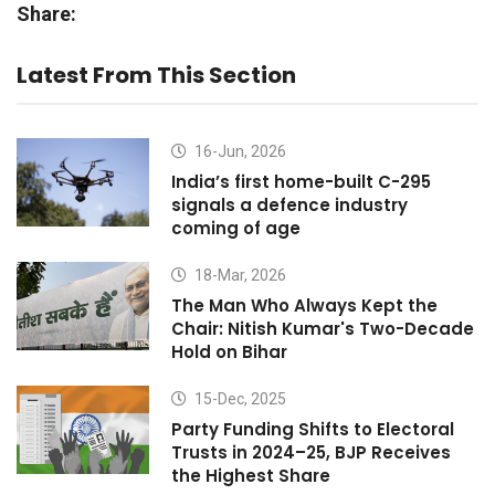
Share:
Latest From This Section
16-Jun, 2026
India’s first home-built C-295
signals a defence industry
coming of age
18-Mar, 2026
The Man Who Always Kept the
Chair: Nitish Kumar's Two-Decade
Hold on Bihar
15-Dec, 2025
Party Funding Shifts to Electoral
Trusts in 2024–25, BJP Receives
the Highest Share