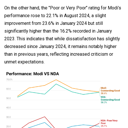
On the other hand, the "Poor or Very Poor" rating for Modi’s
performance rose to 22.1% in August 2024, a slight
improvement from 23.6% in January 2024 but still
significantly higher than the 16.2% recorded in January
2023. This indicates that while dissatisfaction has slightly
decreased since January 2024, it remains notably higher
than in previous years, reflecting increased criticism or
unmet expectations.