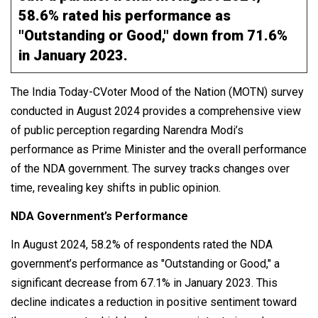
58.6% rated his performance as
"Outstanding or Good," down from 71.6%
in January 2023.
The India Today-CVoter Mood of the Nation (MOTN) survey
conducted in August 2024 provides a comprehensive view
of public perception regarding Narendra Modi’s
performance as Prime Minister and the overall performance
of the NDA government. The survey tracks changes over
time, revealing key shifts in public opinion.
NDA Government’s Performance
In August 2024, 58.2% of respondents rated the NDA
government’s performance as "Outstanding or Good," a
significant decrease from 67.1% in January 2023. This
decline indicates a reduction in positive sentiment toward