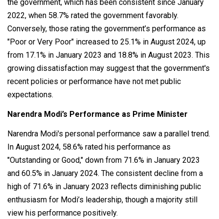
the government, which has been consistent since January
2022, when 58.7% rated the government favorably.
Conversely, those rating the government’s performance as
"Poor or Very Poor" increased to 25.1% in August 2024, up
from 17.1% in January 2023 and 18.8% in August 2023. This
growing dissatisfaction may suggest that the government's
recent policies or performance have not met public
expectations.
Narendra Modi’s Performance as Prime Minister
Narendra Modi's personal performance saw a parallel trend.
In August 2024, 58.6% rated his performance as
"Outstanding or Good," down from 71.6% in January 2023
and 60.5% in January 2024. The consistent decline from a
high of 71.6% in January 2023 reflects diminishing public
enthusiasm for Modi’s leadership, though a majority still
view his performance positively.