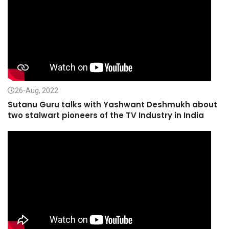
26-Aug, 2022
Sutanu Guru talks with Yashwant Deshmukh about
two stalwart pioneers of the TV Industry in India