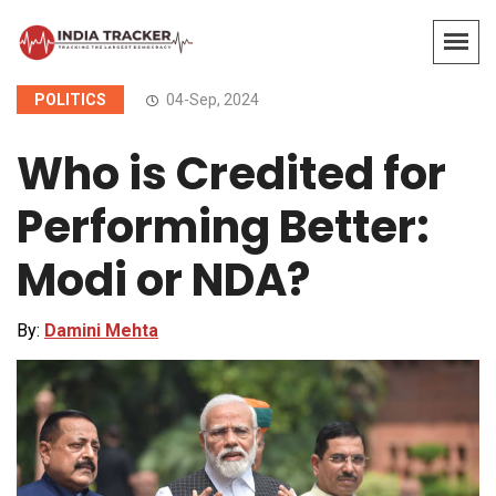
POLITICS
04-Sep, 2024
Who is Credited for
Performing Better:
Modi or NDA?
By:
Damini Mehta