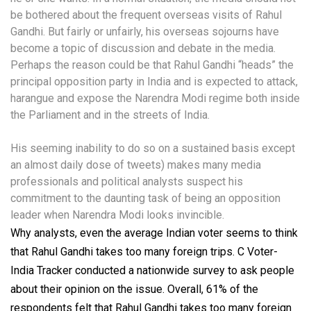
be bothered about the frequent overseas visits of Rahul
Gandhi. But fairly or unfairly, his overseas sojourns have
become a topic of discussion and debate in the media.
Perhaps the reason could be that Rahul Gandhi “heads” the
principal opposition party in India and is expected to attack,
harangue and expose the Narendra Modi regime both inside
the Parliament and in the streets of India.
His seeming inability to do so on a sustained basis except
an almost daily dose of tweets) makes many media
professionals and political analysts suspect his
commitment to the daunting task of being an opposition
leader when Narendra Modi looks invincible.
Why analysts, even the average Indian voter seems to think
that Rahul Gandhi takes too many foreign trips. C Voter-
India Tracker conducted a nationwide survey to ask people
about their opinion on the issue. Overall, 61% of the
respondents felt that Rahul Gandhi takes too many foreign