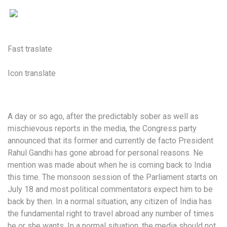
Fast traslate
Icon translate
A day or so ago, after the predictably sober as well as
mischievous reports in the media, the Congress party
announced that its former and currently de facto President
Rahul Gandhi has gone abroad for personal reasons. Ne
mention was made about when he is coming back to India
this time. The monsoon session of the Parliament starts on
July 18 and most political commentators expect him to be
back by then. In a normal situation, any citizen of India has
the fundamental right to travel abroad any number of times
he or she wants. In a normal situation, the media should not