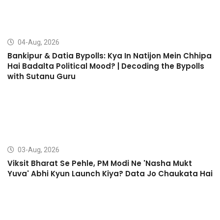
04-Aug, 2026
Bankipur & Datia Bypolls: Kya In Natijon Mein Chhipa
Hai Badalta Political Mood? | Decoding the Bypolls
with Sutanu Guru
03-Aug, 2026
Viksit Bharat Se Pehle, PM Modi Ne 'Nasha Mukt
Yuva' Abhi Kyun Launch Kiya? Data Jo Chaukata Hai