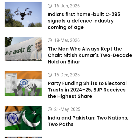
16-Jun, 2026
India’s first home-built C-295
signals a defence industry
coming of age
18-Mar, 2026
The Man Who Always Kept the
Chair: Nitish Kumar's Two-Decade
Hold on Bihar
15-Dec, 2025
Party Funding Shifts to Electoral
Trusts in 2024–25, BJP Receives
the Highest Share
21-May, 2025
India and Pakistan: Two Nations,
Two Paths