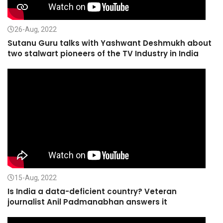
26-Aug, 2022
Sutanu Guru talks with Yashwant Deshmukh about
two stalwart pioneers of the TV Industry in India
15-Aug, 2022
Is India a data-deficient country? Veteran
journalist Anil Padmanabhan answers it