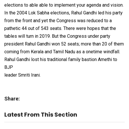
elections to able able to implement your agenda and vision.
In the 2004 Lok Sabha elections, Rahul Gandhi led his party
from the front and yet the Congress was reduced to a
pathetic 44 out of 543 seats. There were hopes that the
tables will turn in 2019. But the Congress under party
president Rahul Gandhi won 52 seats; more than 20 of them
coming from Kerala and Tamil Nadu as a onetime windfall.
Rahul Gandhi lost his traditional family bastion Amethi to
BJP
leader Smriti Irani.
Share:
Latest From This Section