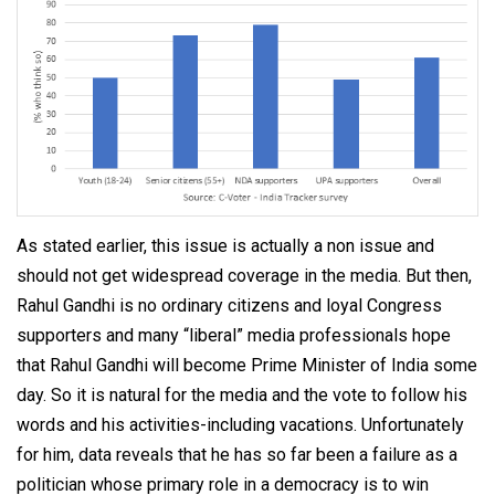
As stated earlier, this issue is actually a non issue and
should not get widespread coverage in the media. But then,
Rahul Gandhi is no ordinary citizens and loyal Congress
supporters and many “liberal” media professionals hope
that Rahul Gandhi will become Prime Minister of India some
day. So it is natural for the media and the vote to follow his
words and his activities-including vacations. Unfortunately
for him, data reveals that he has so far been a failure as a
politician whose primary role in a democracy is to win