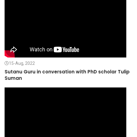
15-Aug, 2022
Sutanu Guru in conversation with PhD scholar Tulip
Suman