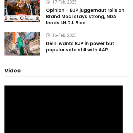
17-Feb, 2025
Opinion – BJP juggernaut rolls on:
Brand Modi stays strong, NDA
leads I.N.D.I. Bloc
16-Feb, 2025
Delhi wants BJP in power but
popular vote still with AAP
Video