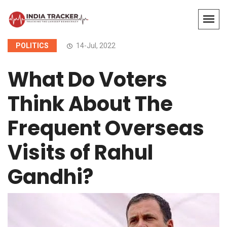
POLITICS
14-Jul, 2022
What Do Voters
Think About The
Frequent Overseas
Visits of Rahul
Gandhi?