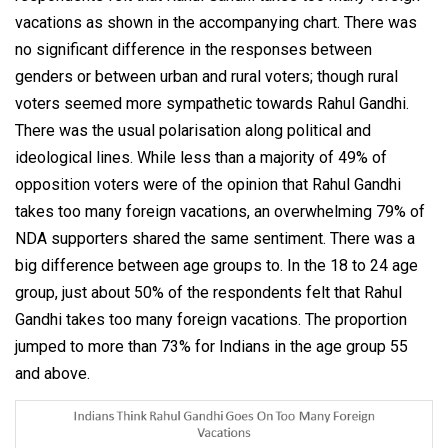
vacations as shown in the accompanying chart. There was
no significant difference in the responses between
genders or between urban and rural voters; though rural
voters seemed more sympathetic towards Rahul Gandhi.
There was the usual polarisation along political and
ideological lines. While less than a majority of 49% of
opposition voters were of the opinion that Rahul Gandhi
takes too many foreign vacations, an overwhelming 79% of
NDA supporters shared the same sentiment. There was a
big difference between age groups to. In the 18 to 24 age
group, just about 50% of the respondents felt that Rahul
Gandhi takes too many foreign vacations. The proportion
jumped to more than 73% for Indians in the age group 55
and above.