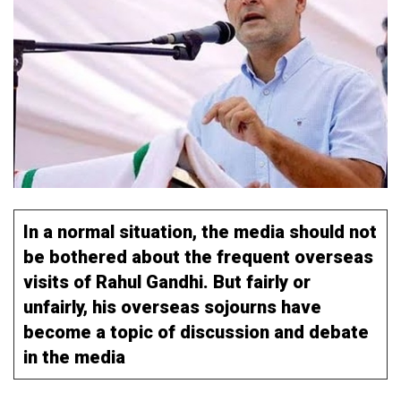
In a normal situation, the media should not
be bothered about the frequent overseas
visits of Rahul Gandhi. But fairly or
unfairly, his overseas sojourns have
become a topic of discussion and debate
in the media