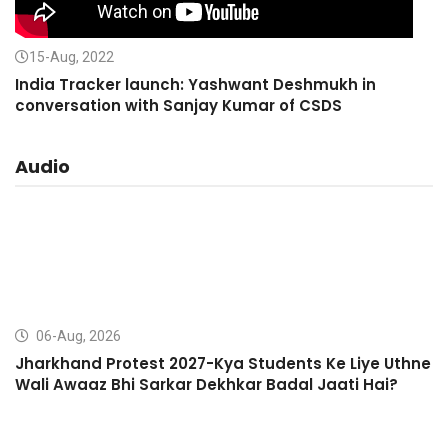
15-Aug, 2022
India Tracker launch: Yashwant Deshmukh in
conversation with Sanjay Kumar of CSDS
Audio
06-Aug, 2026
Jharkhand Protest 2027-Kya Students Ke Liye Uthne
Wali Awaaz Bhi Sarkar Dekhkar Badal Jaati Hai?