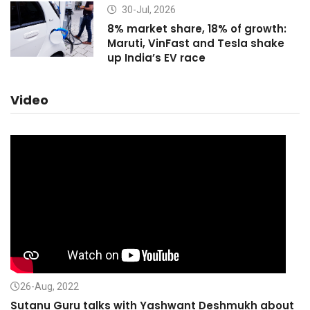
30-Jul, 2026
8% market share, 18% of growth:
Maruti, VinFast and Tesla shake
up India’s EV race
Video
26-Aug, 2022
Sutanu Guru talks with Yashwant Deshmukh about