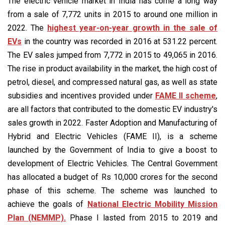
The electric vehicle market in India has come a long way
from a sale of 7,772 units in 2015 to around one million in
2022. The
highest year-on-year growth in the sale of
EVs
in the country was recorded in 2016 at 531.22 percent.
The EV sales jumped from 7,772 in 2015 to 49,065 in 2016.
The rise in product availability in the market, the high cost of
petrol, diesel, and compressed natural gas, as well as state
subsidies and incentives provided under
FAME II scheme
,
are all factors that contributed to the domestic EV industry's
sales growth in 2022. Faster Adoption and Manufacturing of
Hybrid and Electric Vehicles (FAME II), is a scheme
launched by the Government of India to give a boost to
development of Electric Vehicles. The Central Government
has allocated a budget of Rs 10,000 crores for the second
phase of this scheme. The scheme was launched to
achieve the goals of
National Electric Mobility Mission
Plan (NEMMP).
Phase I lasted from 2015 to 2019 and