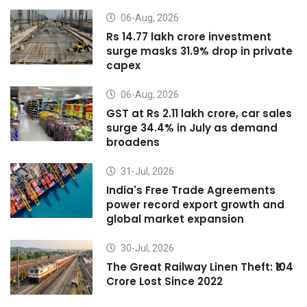
06-Aug, 2026
Rs 14.77 lakh crore investment
surge masks 31.9% drop in private
capex
06-Aug, 2026
GST at Rs 2.11 lakh crore, car sales
surge 34.4% in July as demand
broadens
31-Jul, 2026
India's Free Trade Agreements
power record export growth and
global market expansion
30-Jul, 2026
The Great Railway Linen Theft: ₹104
Crore Lost Since 2022