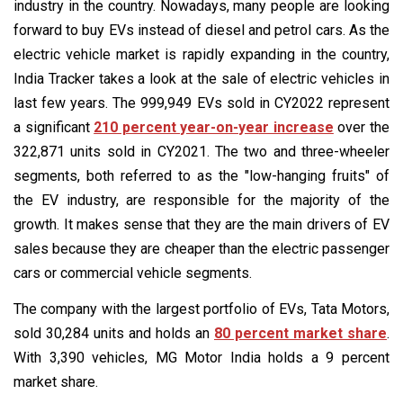
industry in the country. Nowadays, many people are looking
forward to buy EVs instead of diesel and petrol cars. As the
electric vehicle market is rapidly expanding in the country,
India Tracker takes a look at the sale of electric vehicles in
last few years. The 999,949 EVs sold in CY2022 represent
a significant
210 percent year-on-year increase
over the
322,871 units sold in CY2021. The two and three-wheeler
segments, both referred to as the "low-hanging fruits" of
the EV industry, are responsible for the majority of the
growth. It makes sense that they are the main drivers of EV
sales because they are cheaper than the electric passenger
cars or commercial vehicle segments.
The company with the largest portfolio of EVs, Tata Motors,
sold 30,284 units and holds an
80 percent market share
.
With 3,390 vehicles, MG Motor India holds a 9 percent
market share.