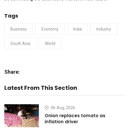
Tags
Business
Economy
India
Industry
South Asia
World
Share:
Latest From This Section
06-Aug, 2026
Onion replaces tomato as
inflation driver