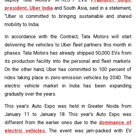
president, Uber India
and South Asia, said in a statement,
“Uber is committed to bringing sustainable and shared
mobility to India.
In accordance with the Contract, Tata Motors will start
delivering the vehicles to Uber fleet partners this month in
phases. Tata Motors has already shipped 50,000 EVs from
its production facility into the personal and fleet markets.
On the other hand, Uber has committed to 100 percent of
rides taking place in zero-emission vehicles by 2040. The
electric vehicle market in India has been expanding
gradually over the years.
This year’s Auto Expo was held in Greater Noida from
January 11 to January 18. This year’s Auto Expo was
different from the earlier ones due to the
dominance of
electric vehicles.
The event was jam-packed with EV