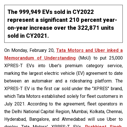
The 999,949 EVs sold in CY2022
represent a significant 210 percent year-
on-year increase over the 322,871 units
sold in CY2021.
On Monday, February 20,
Tata Motors and Uber inked a
Memorandum of Understanding
(MoU) to put 25,000
XPRES-T EVs into Uber's premium category service,
marking the largest electric vehicle (EV) agreement to date
between an automaker and a ridesharing platform. The
XPRES-T EV is the first car sold under the "XPRES" brand,
which Tata Motors established solely for fleet customers in
July 2021. According to the agreement, fleet operators in
the Delhi National Capital Region, Mumbai, Kolkata, Chennai,
Hyderabad, Bangalore, and Ahmedabad will use Uber to
deploy Tata Motors' XPRES-T EVs.
Prabhjeet Singh,