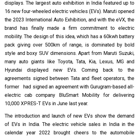
displays. The largest auto exhibition in India featured up to
16 new four-wheeled electric vehicles (EVs). Maruti opened
the 2023 International Auto Exhibition, and with the eVX, the
brand has finally made a firm commitment to electric
mobility. The design of this idea, which has a 60kwh battery
pack giving over 500km of range, is dominated by bold
style and boxy SUV dimensions. Apart from Maruti Suzuki,
many auto giants like Toyota, Tata, Kia, Lexus, MG and
Hyundai displayed new EVs. Coming back to the
agreements signed between Tata and fleet operators, the
former had signed an agreement with Gurugram-based all-
electric cab company BluSmart Mobility for delivering
10,000 XPRES-T EVs in June last year.
The introduction and launch of new EVs show the demand
of EVs in India. The electric vehicle sales in India in the
calendar year 2022 brought cheers to the automobile