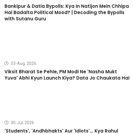
Bankipur & Datia Bypolls: Kya In Natijon Mein Chhipa
Hai Badalta Political Mood? | Decoding the Bypolls
with Sutanu Guru
03-Aug, 2026
Viksit Bharat Se Pehle, PM Modi Ne 'Nasha Mukt
Yuva' Abhi Kyun Launch Kiya? Data Jo Chaukata Hai
30-Jul, 2026
'Students', 'Andhbhakts' Aur 'Idiots'... Kya Rahul