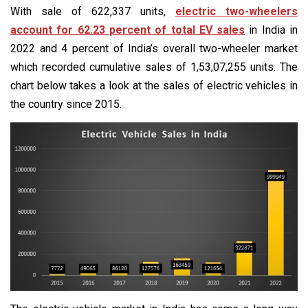
With sale of 622,337 units,
electric two-wheelers
account for 62.23 percent of total EV sales
in India in
2022 and 4 percent of India’s overall two-wheeler market
which recorded cumulative sales of 1,53,07,255 units. The
chart below takes a look at the sales of electric vehicles in
the country since 2015.