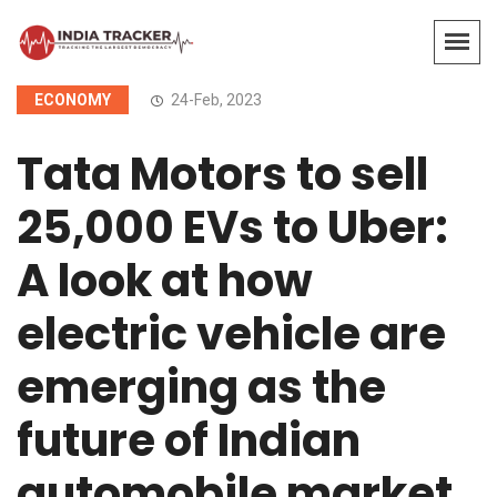
ECONOMY
24-Feb, 2023
Tata Motors to sell
25,000 EVs to Uber:
A look at how
electric vehicle are
emerging as the
future of Indian
automobile market