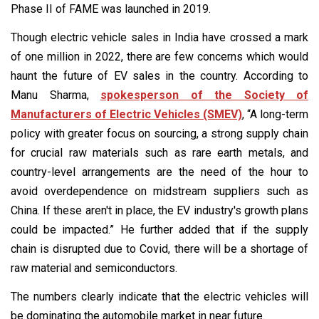
Phase II of FAME was launched in 2019.
Though electric vehicle sales in India have crossed a mark
of one million in 2022, there are few concerns which would
haunt the future of EV sales in the country. According to
Manu Sharma,
spokesperson of the Society of
Manufacturers of Electric Vehicles (SMEV)
, “A long-term
policy with greater focus on sourcing, a strong supply chain
for crucial raw materials such as rare earth metals, and
country-level arrangements are the need of the hour to
avoid overdependence on midstream suppliers such as
China. If these aren't in place, the EV industry's growth plans
could be impacted.” He further added that if the supply
chain is disrupted due to Covid, there will be a shortage of
raw material and semiconductors.
The numbers clearly indicate that the electric vehicles will
be dominating the automobile market in near future.