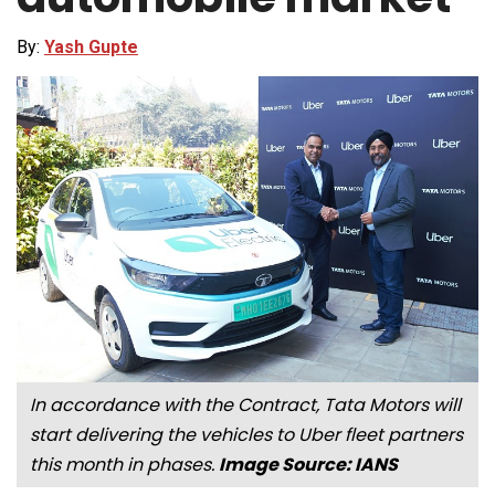
By:
Yash Gupte
In accordance with the Contract, Tata Motors will
start delivering the vehicles to Uber fleet partners
this month in phases.
Image Source: IANS