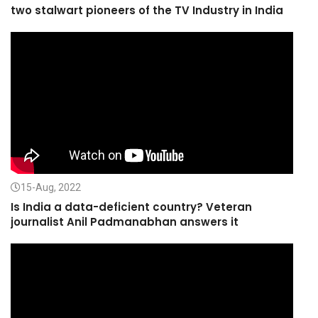
two stalwart pioneers of the TV Industry in India
15-Aug, 2022
Is India a data-deficient country? Veteran
journalist Anil Padmanabhan answers it