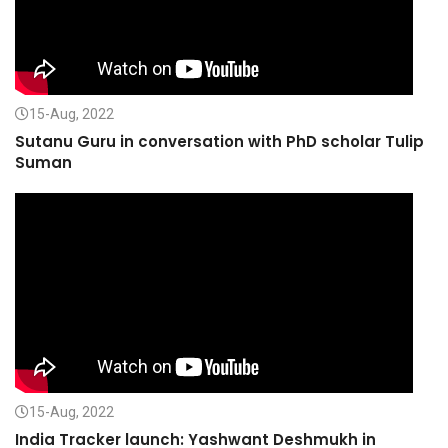
15-Aug, 2022
Sutanu Guru in conversation with PhD scholar Tulip
Suman
15-Aug, 2022
India Tracker launch: Yashwant Deshmukh in