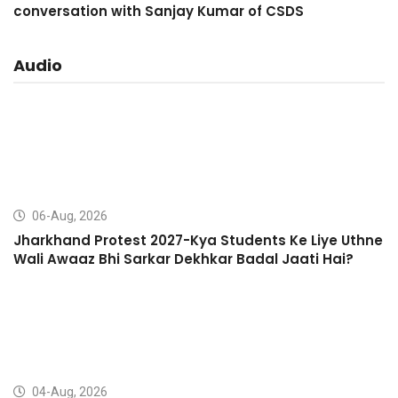
conversation with Sanjay Kumar of CSDS
Audio
06-Aug, 2026
Jharkhand Protest 2027-Kya Students Ke Liye Uthne
Wali Awaaz Bhi Sarkar Dekhkar Badal Jaati Hai?
04-Aug, 2026