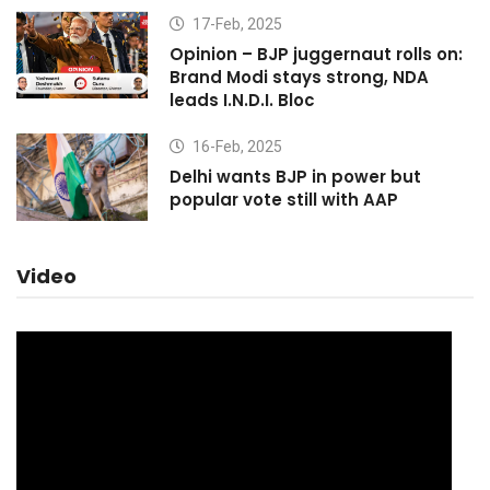
17-Feb, 2025
Opinion – BJP juggernaut rolls on:
Brand Modi stays strong, NDA
leads I.N.D.I. Bloc
16-Feb, 2025
Delhi wants BJP in power but
popular vote still with AAP
Video