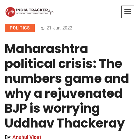
POLITICS
21-Jun, 2022
Maharashtra
political crisis: The
numbers game and
why a rejuvenated
BJP is worrying
Uddhav Thackeray
By:
Anshul Vipat