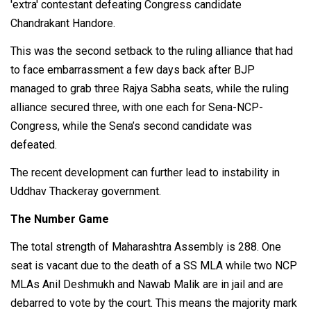
'extra' contestant defeating Congress candidate
Chandrakant Handore.
This was the second setback to the ruling alliance that had
to face embarrassment a few days back after BJP
managed to grab three Rajya Sabha seats, while the ruling
alliance secured three, with one each for Sena-NCP-
Congress, while the Sena’s second candidate was
defeated.
The recent development can further lead to instability in
Uddhav Thackeray government.
The Number Game
The total strength of Maharashtra Assembly is 288. One
seat is vacant due to the death of a SS MLA while two NCP
MLAs Anil Deshmukh and Nawab Malik are in jail and are
debarred to vote by the court. This means the majority mark