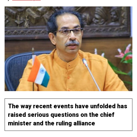
The way recent events have unfolded has
raised serious questions on the chief
minister and the ruling alliance