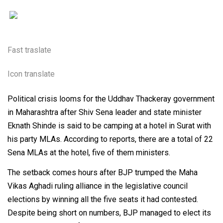
Fast traslate
Icon translate
Political crisis looms for the Uddhav Thackeray government
in Maharashtra after Shiv Sena leader and state minister
Eknath Shinde is said to be camping at a hotel in Surat with
his party MLAs. According to reports, there are a total of 22
Sena MLAs at the hotel, five of them ministers.
The setback comes hours after BJP trumped the Maha
Vikas Aghadi ruling alliance in the legislative council
elections by winning all the five seats it had contested.
Despite being short on numbers, BJP managed to elect its