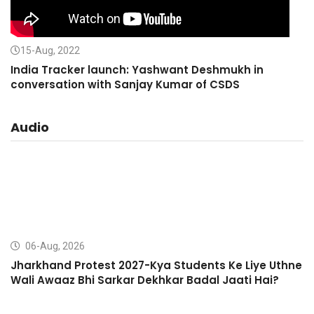
15-Aug, 2022
India Tracker launch: Yashwant Deshmukh in
conversation with Sanjay Kumar of CSDS
Audio
06-Aug, 2026
Jharkhand Protest 2027-Kya Students Ke Liye Uthne
Wali Awaaz Bhi Sarkar Dekhkar Badal Jaati Hai?