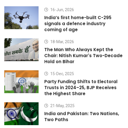
16-Jun, 2026
India’s first home-built C-295
signals a defence industry
coming of age
18-Mar, 2026
The Man Who Always Kept the
Chair: Nitish Kumar's Two-Decade
Hold on Bihar
15-Dec, 2025
Party Funding Shifts to Electoral
Trusts in 2024–25, BJP Receives
the Highest Share
21-May, 2025
India and Pakistan: Two Nations,
Two Paths