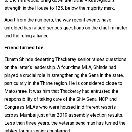
to 29. This would bring down the Maha Vikas Aghadi's
strength in the House to 125, below the majority mark.
Apart from the numbers, the way recent events have
unfolded has raised serious questions on the chief minister
and the ruling alliance.
Friend turned foe
Eknath Shinde deserting Thackeray senior raises questions
on the latter’s leadership. A four-time MLA, Shinde had
played a crucial role in strengthening the Sena in the state,
particularly in the Thane region. He is considered close to
Matoshree. It was him that Thackeray had entrusted the
responsibility of taking care of the Shiv Sena, NCP and
Congress MLAs who were housed in different resorts
across Mumbai just after 2019 assembly election results.
Less than three years, the veteran sena man has turned the
tables for his senior counterpart.