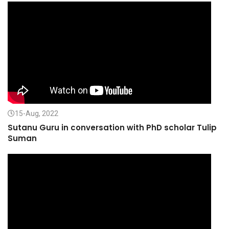
15-Aug, 2022
Sutanu Guru in conversation with PhD scholar Tulip
Suman