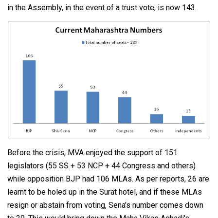
in the Assembly, in the event of a trust vote, is now 143.
Before the crisis, MVA enjoyed the support of 151
legislators (55 SS + 53 NCP + 44 Congress and others)
while opposition BJP had 106 MLAs. As per reports, 26 are
learnt to be holed up in the Surat hotel, and if these MLAs
resign or abstain from voting, Sena's number comes down