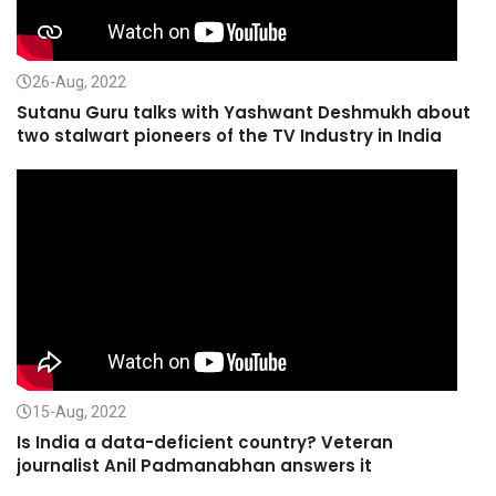
26-Aug, 2022
Sutanu Guru talks with Yashwant Deshmukh about
two stalwart pioneers of the TV Industry in India
15-Aug, 2022
Is India a data-deficient country? Veteran
journalist Anil Padmanabhan answers it