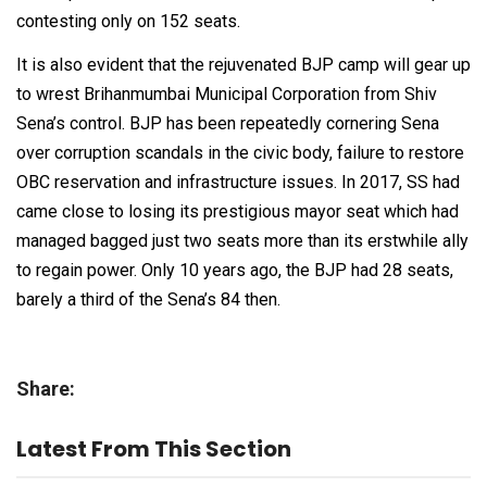
contesting only on 152 seats.
It is also evident that the rejuvenated BJP camp will gear up
to wrest Brihanmumbai Municipal Corporation from Shiv
Sena’s control. BJP has been repeatedly cornering Sena
over corruption scandals in the civic body, failure to restore
OBC reservation and infrastructure issues. In 2017, SS had
came close to losing its prestigious mayor seat which had
managed bagged just two seats more than its erstwhile ally
to regain power. Only 10 years ago, the BJP had 28 seats,
barely a third of the Sena’s 84 then.
Share:
Latest From This Section