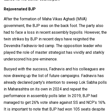
Rejuvenated BJP
After the formation of Maha Vikas Aghadi (MVA)
government, the BJP was on the back foot. The party also
had to face a loss in recent assembly bypolls. However, the
twin strikes by BJP in recent days have reignited the
Devendra Fadnavis-led camp. The opposition leader who
played the role of master strategist has vividly and starkly
underscored his pre-eminence.
Buoyed with the success, Fadnavis and his colleagues are
now drawing up the list of future campaigns. Fadnavis has
already declared party's intention to sweep Lok Sabha polls
in Maharashtra on its own in 2024 and repeat the
performance in assembly polls later. In 2019, BJP had
managed to get 26% vote share against SS and NCP’s 16%.
It is important to note that BJP had won 105 seats despite