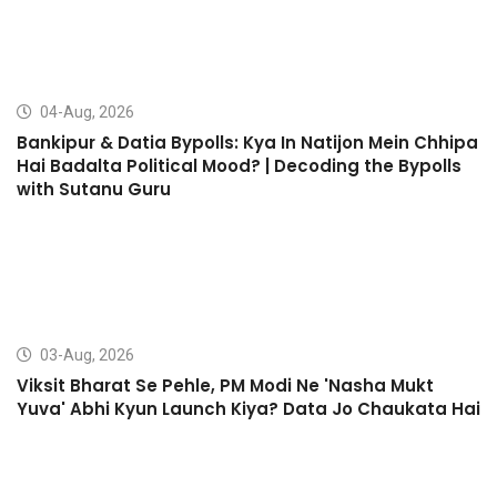
04-Aug, 2026
Bankipur & Datia Bypolls: Kya In Natijon Mein Chhipa
Hai Badalta Political Mood? | Decoding the Bypolls
with Sutanu Guru
03-Aug, 2026
Viksit Bharat Se Pehle, PM Modi Ne 'Nasha Mukt
Yuva' Abhi Kyun Launch Kiya? Data Jo Chaukata Hai