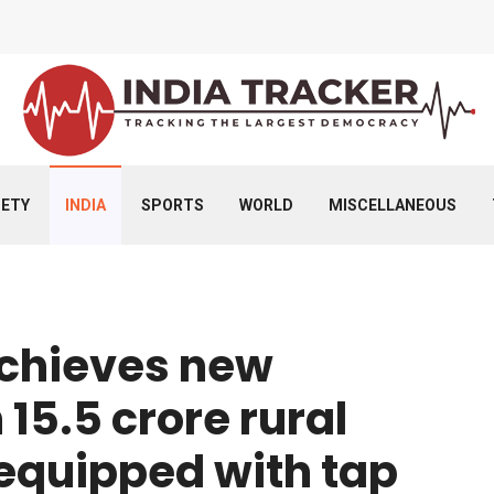
IETY
INDIA
SPORTS
WORLD
MISCELLANEOUS
achieves new
15.5 crore rural
equipped with tap