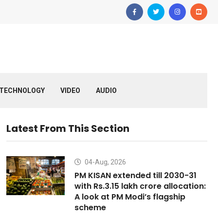
TECHNOLOGY
VIDEO
AUDIO
Latest From This Section
04-Aug, 2026
PM KISAN extended till 2030-31
with Rs.3.15 lakh crore allocation:
A look at PM Modi’s flagship
scheme