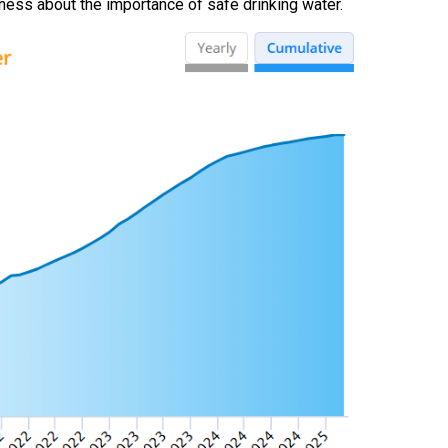
ess about the importance of safe drinking water.