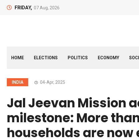
FRIDAY,
07 Aug, 2026
HOME
ELECTIONS
POLITICS
ECONOMY
SOC
INDIA
04-Apr, 2025
Jal Jeevan Mission 
milestone: More than 
households are now 