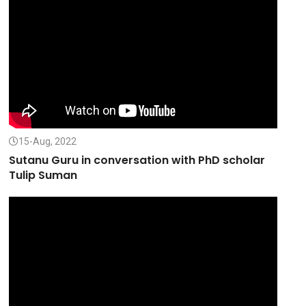
15-Aug, 2022
Sutanu Guru in conversation with PhD scholar
Tulip Suman