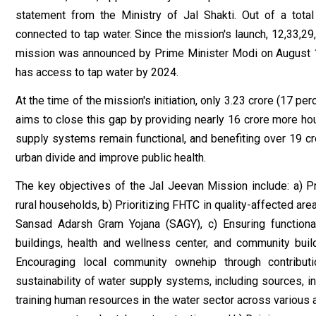
statement from the Ministry of Jal Shakti. Out of a tota
connected to tap water. Since the mission's launch, 12,33,2
mission was announced by Prime Minister Modi on August 15,
has access to tap water by 2024.
At the time of the mission's initiation, only 3.23 crore (17 p
aims to close this gap by providing nearly 16 crore more ho
supply systems remain functional, and benefiting over 19 cror
urban divide and improve public health.
The key objectives of the Jal Jeevan Mission include: a) P
rural households, b) Prioritizing FHTC in quality-affected are
Sansad Adarsh Gram Yojana (SAGY), c) Ensuring functiona
buildings, health and wellness center, and community build
Encouraging local community owne₹hip through contributi
sustainability of water supply systems, including sources, i
training human resources in the water sector across various ar