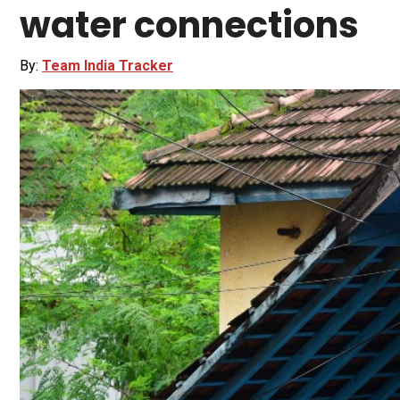
water connections
By:
Team India Tracker