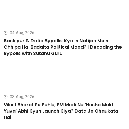
04-Aug, 2026
Bankipur & Datia Bypolls: Kya In Natijon Mein
Chhipa Hai Badalta Political Mood? | Decoding the
Bypolls with Sutanu Guru
03-Aug, 2026
Viksit Bharat Se Pehle, PM Modi Ne 'Nasha Mukt
Yuva' Abhi Kyun Launch Kiya? Data Jo Chaukata
Hai