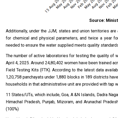
Source: Minist
Additionally, under the JJM, states and union territories ar
for chemical and physical parameters, and twice a year fo
needed to ensure the water supplied meets quality standards
The number of active laboratories for testing the quality of
April 4, 2025. Around 24,80,402 women have been trained acr
Field Testing Kits (FTK). According to the latest data avail
1,20,758 panchayats under 1,880 blocks in 189 districts have 
households in that administrative unit are provided with tap 
11 States/UTs, which include, Goa, A &N Islands, Dadra Nagar
Himachal Pradesh, Punjab, Mizoram, and Arunachal Pradesh 
(100%)