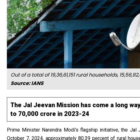
Out of a total of 19,36,61,151 rural households, 15,5
Source: IANS
The Jal Jeevan Mission has come a long way
to ₹70,000 crore in 2023-24
Prime Minister Narendra Modi's flagship initiative, the Jal
October 7, 2024, approximately 80.39 percent of rural hous