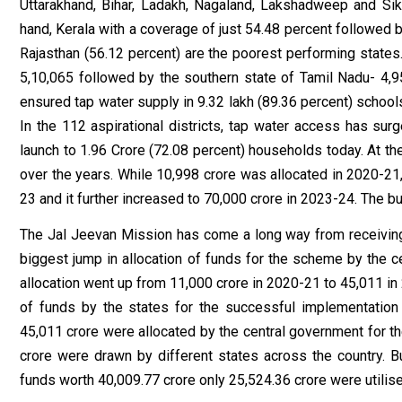
Uttarakhand, Bihar, Ladakh, Nagaland, Lakshadweep and Si
hand, Kerala with a coverage of just 54.48 percent followed 
Rajasthan (56.12 percent) are the poorest performing stat
5,10,065 followed by the southern state of Tamil Nadu- 4,9
ensured tap water supply in 9.32 lakh (89.36 percent) school
In the 112 aspirational districts, tap water access has sur
launch to 1.96 Crore (72.08 percent) households today. At th
over the years. While ₹10,998 crore was allocated in 2020-21,
23 and it further increased to ₹70,000 crore in 2023-24. The 
The Jal Jeevan Mission has come a long way from receiving 
biggest jump in allocation of funds for the scheme by the 
allocation went up from ₹11,000 crore in 2020-21 to ₹45,011 i
of funds by the states for the successful implementation 
₹45,011 crore were allocated by the central government for th
crore were drawn by different states across the country. Bu
funds worth ₹40,009.77 crore only ₹25,524.36 crore were utilis