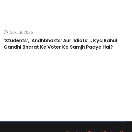
30-Jul, 2026
'Students', 'Andhbhakts' Aur 'Idiots'... Kya Rahul
Gandhi Bharat Ke Voter Ko Samjh Paaye Hai?