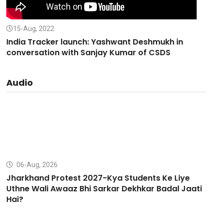
15-Aug, 2022
India Tracker launch: Yashwant Deshmukh in
conversation with Sanjay Kumar of CSDS
Audio
06-Aug, 2026
Jharkhand Protest 2027-Kya Students Ke Liye
Uthne Wali Awaaz Bhi Sarkar Dekhkar Badal Jaati
Hai?