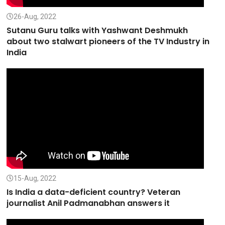
26-Aug, 2022
Sutanu Guru talks with Yashwant Deshmukh
about two stalwart pioneers of the TV Industry in
India
15-Aug, 2022
Is India a data-deficient country? Veteran
journalist Anil Padmanabhan answers it