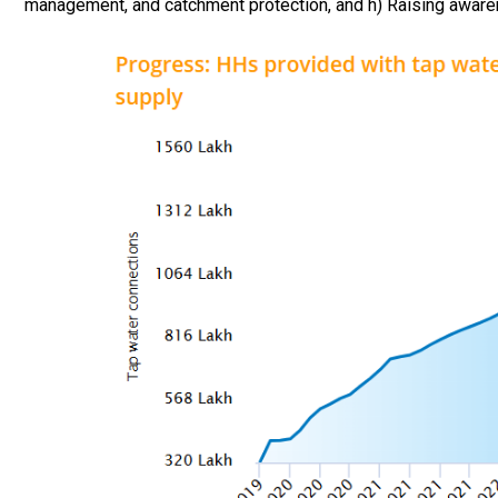
management, and catchment protection, and h) Raising awaren