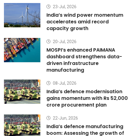
23-Jul, 2026
India’s wind power momentum
accelerates amid record
capacity growth
20-Jul, 2026
MOSPI’s enhanced PAIMANA
dashboard strengthens data-
driven infrastructure
manufacturing
08-Jul, 2026
India’s defence modernisation
gains momentum with Rs 52,000
crore procurement plan
22-Jun, 2026
India’s defence manufacturing
boom: Assessing the growth of