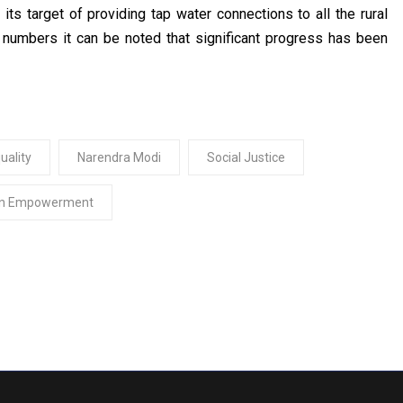
s target of providing tap water connections to all the rural
 numbers it can be noted that significant progress has been
uality
Narendra Modi
Social Justice
n Empowerment