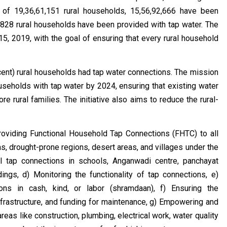
l of 19,36,61,151 rural households, 15,56,92,666 have been
9,828 rural households have been provided with tap water. The
 2019, with the goal of ensuring that every rural household
ercent) rural households had tap water connections. The mission
useholds with tap water by 2024, ensuring that existing water
e rural families. The initiative also aims to reduce the rural-
roviding Functional Household Tap Connections (FHTC) to all
as, drought-prone regions, desert areas, and villages under the
l tap connections in schools, Anganwadi centre, panchayat
ings, d) Monitoring the functionality of tap connections, e)
ons in cash, kind, or labor (shramdaan), f) Ensuring the
nfrastructure, and funding for maintenance, g) Empowering and
eas like construction, plumbing, electrical work, water quality