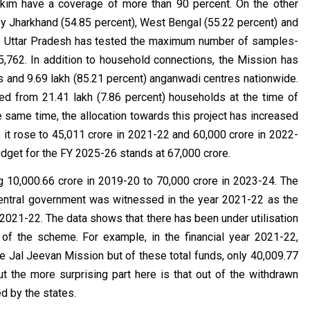
kkim have a coverage of more than 90 percent. On the other
by Jharkhand (54.85 percent), West Bengal (55.22 percent) and
es. Uttar Pradesh has tested the maximum number of samples-
5,762. In addition to household connections, the Mission has
s and 9.69 lakh (85.21 percent) anganwadi centres nationwide.
ged from 21.41 lakh (7.86 percent) households at the time of
e same time, the allocation towards this project has increased
 it rose to ₹45,011 crore in 2021-22 and ₹60,000 crore in 2022-
budget for the FY 2025-26 stands at ₹67,000 crore.
₹10,000.66 crore in 2019-20 to ₹70,000 crore in 2023-24. The
central government was witnessed in the year 2021-22 as the
n 2021-22. The data shows that there has been under utilisation
of the scheme. For example, in the financial year 2021-22,
e Jal Jeevan Mission but of these total funds, only ₹40,009.77
t the more surprising part here is that out of the withdrawn
ed by the states.