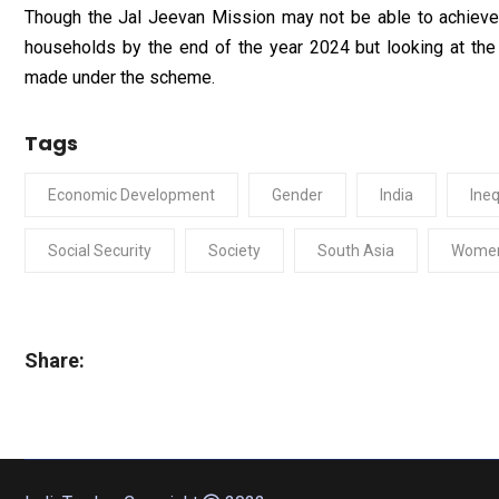
Though the Jal Jeevan Mission may not be able to achieve it
households by the end of the year 2024 but looking at the
made under the scheme.
Tags
Economic Development
Gender
India
Ineq
Social Security
Society
South Asia
Wome
Share: