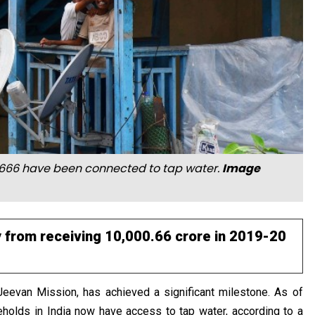
6,92,666 have been connected to tap water.
Image
 from receiving ₹10,000.66 crore in 2019-20
 Jeevan Mission, has achieved a significant milestone. As of
eholds in India now have access to tap water, according to a