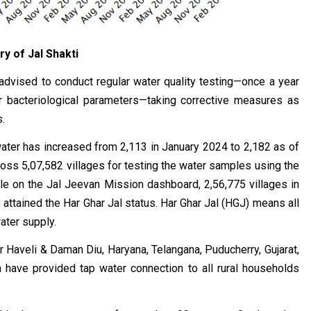
ry of Jal Shakti
e advised to conduct regular water quality testing—once a year
r bacteriological parameters—taking corrective measures as
.
 water has increased from 2,113 in January 2024 to 2,182 as of
oss 5,07,582 villages for testing the water samples using the
able on the Jal Jeevan Mission dashboard, 2,56,775 villages in
attained the Har Ghar Jal status. Har Ghar Jal (HGJ) means all
water supply.
 Haveli & Daman Diu, Haryana, Telangana, Puducherry, Gujarat,
have provided tap water connection to all rural households