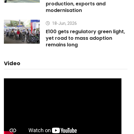
production, exports and
modernisation
18-Jun, 2026
E100 gets regulatory green light,
yet road to mass adoption
remains long
Video