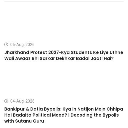
06-Aug, 2026
Jharkhand Protest 2027-Kya Students Ke Liye Uthne
Wali Awaaz Bhi Sarkar Dekhkar Badal Jaati Hai?
04-Aug, 2026
Bankipur & Datia Bypolls: Kya In Natijon Mein Chhipa
Hai Badalta Political Mood? | Decoding the Bypolls
with Sutanu Guru