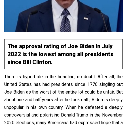
The approval rating of Joe Biden in July
2022 is the lowest among all presidents
since Bill Clinton.
There is hyperbole in the headline, no doubt. After all, the
United States has had presidents since 1776 singling out
Joe Biden as the worst of the entire lot could be unfair. But
about one and half years after he took oath, Biden is deeply
unpopular in his own country. When he defeated a deeply
controversial and polarising Donald Trump in the November
2020 elections, many Americans had expressed hope that a