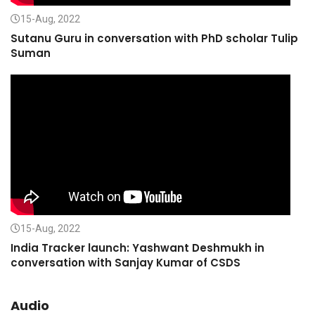
15-Aug, 2022
Sutanu Guru in conversation with PhD scholar Tulip
Suman
15-Aug, 2022
India Tracker launch: Yashwant Deshmukh in
conversation with Sanjay Kumar of CSDS
Audio