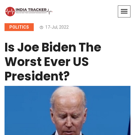
POLITICS
17-Jul, 2022
Is Joe Biden The
Worst Ever US
President?