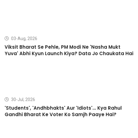
03-Aug, 2026
Viksit Bharat Se Pehle, PM Modi Ne 'Nasha Mukt
Yuva' Abhi Kyun Launch Kiya? Data Jo Chaukata Hai
30-Jul, 2026
'Students', 'Andhbhakts' Aur 'Idiots'... Kya Rahul
Gandhi Bharat Ke Voter Ko Samjh Paaye Hai?