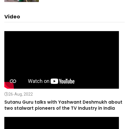
Video
26-Aug, 2022
Sutanu Guru talks with Yashwant Deshmukh about
two stalwart pioneers of the TV Industry in India