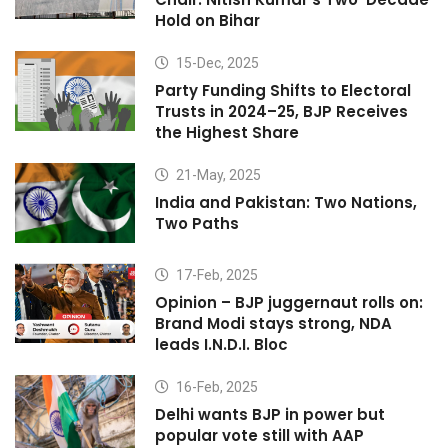
Hold on Bihar
15-Dec, 2025
Party Funding Shifts to Electoral
Trusts in 2024–25, BJP Receives
the Highest Share
21-May, 2025
India and Pakistan: Two Nations,
Two Paths
17-Feb, 2025
Opinion – BJP juggernaut rolls on:
Brand Modi stays strong, NDA
leads I.N.D.I. Bloc
16-Feb, 2025
Delhi wants BJP in power but
popular vote still with AAP