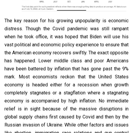
The key reason for his growing unpopularity is economic
distress. Though the Covid pandemic was still rampant
when he took office, it was hoped that Biden will use his
vast political and economic policy experience to ensure that
the American economy recovers swiftly. The exact opposite
has happened. Lower middle class and poor Americans
have been battered by inflation that has gone past the 9%
mark. Most economists reckon that the United States
economy is headed either for a recession when growth
completely stagnates or a stagflation where a stagnating
economy is accompanied by high inflation. No immediate
relief is in sight because of the massive disruptions in
global supply chains first caused by Covid and then by the
Russian invasion of Ukraine. While other factors and issues
like abortion, immigration, race relations and gun control