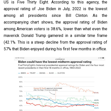
US is Five Thirty Eight. According to this agency, the
approval rating of Joe Biden in July, 2022 is the lowest
among all presidents since Bill Clinton. As the
accompanying chart shows, the approval rating of Biden
among American voters is 38.6%, lower than what even the
maverick Donald Trump garnered in a similar time frame
(42.1%. This is a steep decline from the approval rating of
57% that Biden enjoyed during his first few months in office.