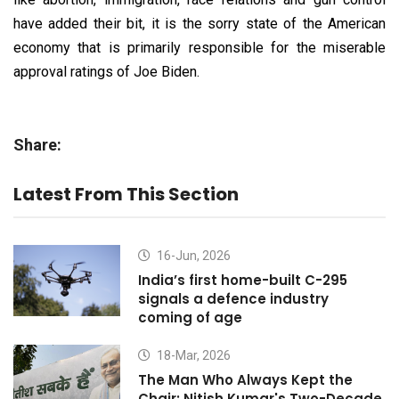
have added their bit, it is the sorry state of the American
economy that is primarily responsible for the miserable
approval ratings of Joe Biden.
Share:
Latest From This Section
16-Jun, 2026
India’s first home-built C-295
signals a defence industry
coming of age
18-Mar, 2026
The Man Who Always Kept the
Chair: Nitish Kumar's Two-Decade