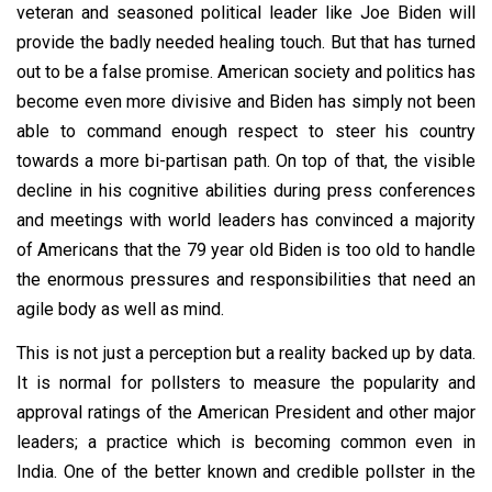
veteran and seasoned political leader like Joe Biden will
provide the badly needed healing touch. But that has turned
out to be a false promise. American society and politics has
become even more divisive and Biden has simply not been
able to command enough respect to steer his country
towards a more bi-partisan path. On top of that, the visible
decline in his cognitive abilities during press conferences
and meetings with world leaders has convinced a majority
of Americans that the 79 year old Biden is too old to handle
the enormous pressures and responsibilities that need an
agile body as well as mind.
This is not just a perception but a reality backed up by data.
It is normal for pollsters to measure the popularity and
approval ratings of the American President and other major
leaders; a practice which is becoming common even in
India. One of the better known and credible pollster in the