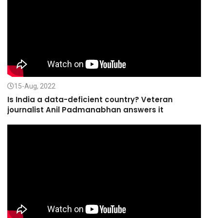
15-Aug, 2022
Is India a data-deficient country? Veteran
journalist Anil Padmanabhan answers it