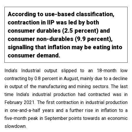
According to use-based classification,
contraction in IIP was led by both
consumer durables (2.5 percent) and
consumer non-durables (9.9 percent),
signalling that inflation may be eating into
consumer demand.
India's Industrial output slipped to an 18-month low
contracting by 0.8 percent in August, mainly due to a decline
in output of the manufacturing and mining sectors. The last
time India's industrial production had contracted was in
February 2021. The first contraction in industrial production
in one-and-a-half years and a further rise in inflation to a
five-month peak in September points towards an economic
slowdown.