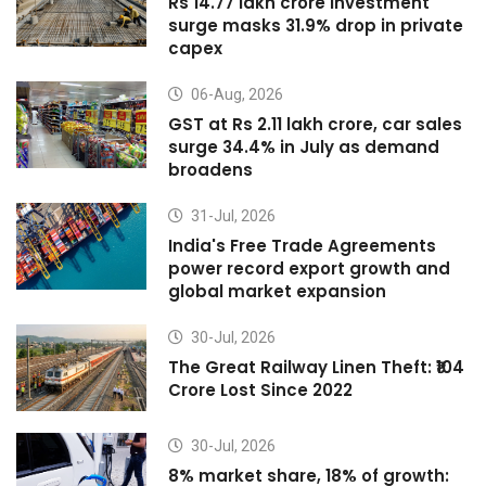
Rs 14.77 lakh crore investment
surge masks 31.9% drop in private
capex
06-Aug, 2026
GST at Rs 2.11 lakh crore, car sales
surge 34.4% in July as demand
broadens
31-Jul, 2026
India's Free Trade Agreements
power record export growth and
global market expansion
30-Jul, 2026
The Great Railway Linen Theft: ₹104
Crore Lost Since 2022
30-Jul, 2026
8% market share, 18% of growth: