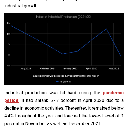
industrial growth.
Industrial production was hit hard during the
pandemic
period.
It had shrank 57.3 percent in April 2020 due to a
decline in economic activities. Thereafter, it remained below
4.4% throughout the year and touched the lowest level of 1
percent in November as well as December 2021.