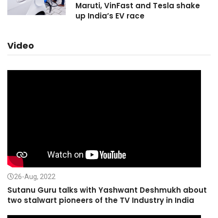
Maruti, VinFast and Tesla shake
up India’s EV race
Video
26-Aug, 2022
Sutanu Guru talks with Yashwant Deshmukh about
two stalwart pioneers of the TV Industry in India