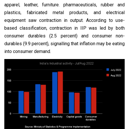
apparel, leather, furniture. pharmaceuticals, rubber and
plastics, fabricated metal products, and electrical
equipment saw contraction in output. According to use-
based classification, contraction in IIP was led by both
consumer durables (2.5 percent) and consumer non-
durables (9.9 percent), signalling that inflation may be eating
into consumer demand.