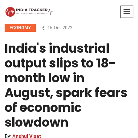
ECONOMY
15-Oct, 2022
India's industrial
output slips to 18-
month low in
August, spark fears
of economic
slowdown
By:
Anshul Vipat