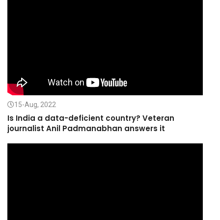
15-Aug, 2022
Is India a data-deficient country? Veteran
journalist Anil Padmanabhan answers it