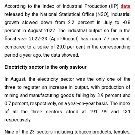
According to the Index of Industrial Production (IIP)
data
released by the National Statistical Office (NSO), industrial
growth slowed down from 2.2 percent in July to -0.8
percent in August 2022. The industrial output so far in the
fiscal year 2022-23 (April-August) has risen 7.7 per cent,
compared to a spike of 29.0 per cent in the corresponding
period a year ago, the data showed.
Electricity sector is the only saviour
In August, the electricity sector was the only one of the
three to register an increase in output, with production of
mining and manufacturing goods falling by 3.9 percent and
0.7 percent, respectively, on a year-on-year basis. The index
of all the three sectors stood at 191, 99 and 131
respectively.
Nine of the 23 sectors including tobacco products, textiles,