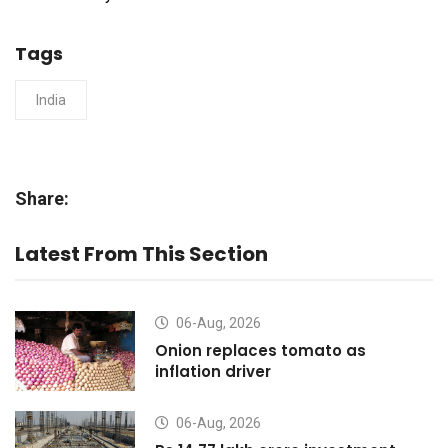
Tags
India
Share:
Latest From This Section
06-Aug, 2026
Onion replaces tomato as
inflation driver
06-Aug, 2026