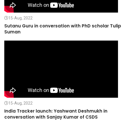
15-Aug, 2022
Sutanu Guru in conversation with PhD scholar Tulip
Suman
15-Aug, 2022
India Tracker launch: Yashwant Deshmukh in
conversation with Sanjay Kumar of CSDS