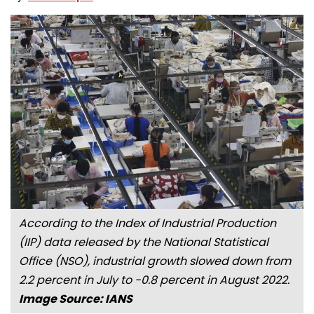
According to the Index of Industrial Production
(IIP) data released by the National Statistical
Office (NSO), industrial growth slowed down from
2.2 percent in July to -0.8 percent in August 2022.
Image Source: IANS