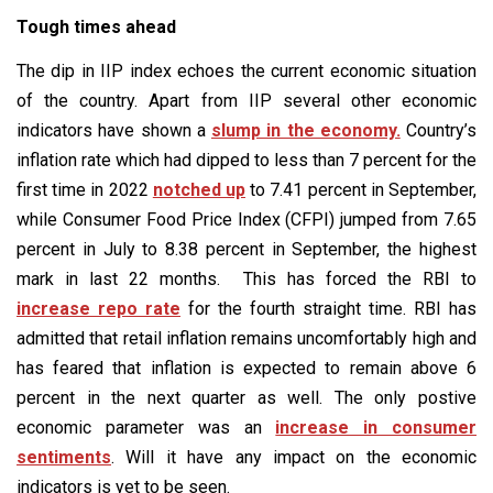
Tough times ahead
The dip in IIP index echoes the current economic situation
of the country. Apart from IIP several other economic
indicators have shown a
slump in the economy.
Country’s
inflation rate which had dipped to less than 7 percent for the
first time in 2022
notched up
to 7.41 percent in September,
while Consumer Food Price Index (CFPI) jumped from 7.65
percent in July to 8.38 percent in September, the highest
mark in last 22 months. This has forced the RBI to
increase repo rate
for the fourth straight time. RBI has
admitted that retail inflation remains uncomfortably high and
has feared that inflation is expected to remain above 6
percent in the next quarter as well. The only postive
economic parameter was an
increase in consumer
sentiments
. Will it have any impact on the economic
indicators is yet to be seen.