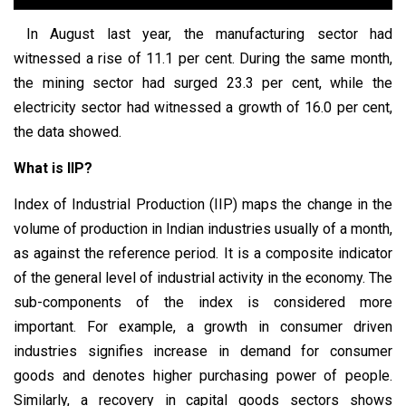
In August last year, the manufacturing sector had
witnessed a rise of 11.1 per cent. During the same month,
the mining sector had surged 23.3 per cent, while the
electricity sector had witnessed a growth of 16.0 per cent,
the data showed.
What is IIP?
Index of Industrial Production (IIP) maps the change in the
volume of production in Indian industries usually of a month,
as against the reference period. It is a composite indicator
of the general level of industrial activity in the economy. The
sub-components of the index is considered more
important. For example, a growth in consumer driven
industries signifies increase in demand for consumer
goods and denotes higher purchasing power of people.
Similarly, a recovery in capital goods sectors shows