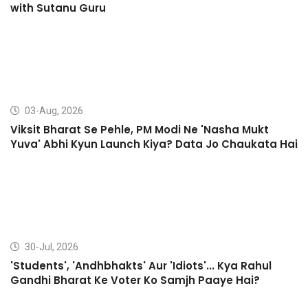
with Sutanu Guru
03-Aug, 2026
Viksit Bharat Se Pehle, PM Modi Ne 'Nasha Mukt
Yuva' Abhi Kyun Launch Kiya? Data Jo Chaukata Hai
30-Jul, 2026
'Students', 'Andhbhakts' Aur 'Idiots'... Kya Rahul
Gandhi Bharat Ke Voter Ko Samjh Paaye Hai?