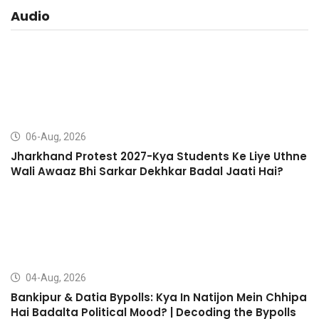
Audio
06-Aug, 2026
Jharkhand Protest 2027-Kya Students Ke Liye Uthne
Wali Awaaz Bhi Sarkar Dekhkar Badal Jaati Hai?
04-Aug, 2026
Bankipur & Datia Bypolls: Kya In Natijon Mein Chhipa
Hai Badalta Political Mood? | Decoding the Bypolls