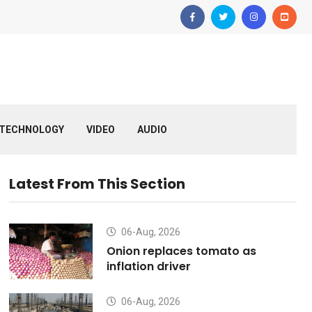
TECHNOLOGY
VIDEO
AUDIO
Latest From This Section
06-Aug, 2026
Onion replaces tomato as
inflation driver
06-Aug, 2026