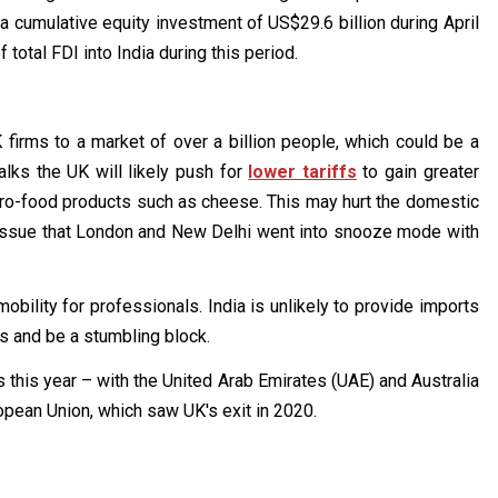
 a cumulative equity investment of US$29.6 billion during April
otal FDI into India during this period.
 firms to a market of over a billion people, which could be a
lks the UK will likely push for
lower tariffs
to gain greater
agro-food products such as cheese. This may hurt the domestic
 issue that London and New Delhi went into snooze mode with
obility for professionals. India is unlikely to provide imports
s and be a stumbling block.
 this year – with the United Arab Emirates (UAE) and Australia
opean Union, which saw UK's exit in 2020.