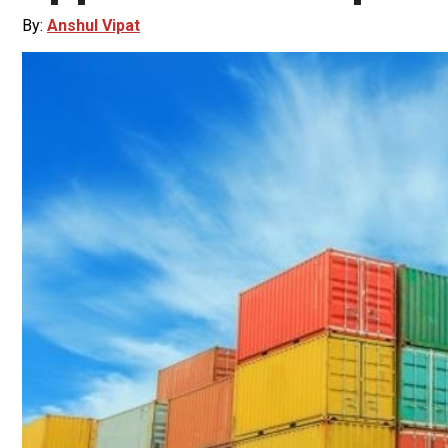
By:
Anshul Vipat