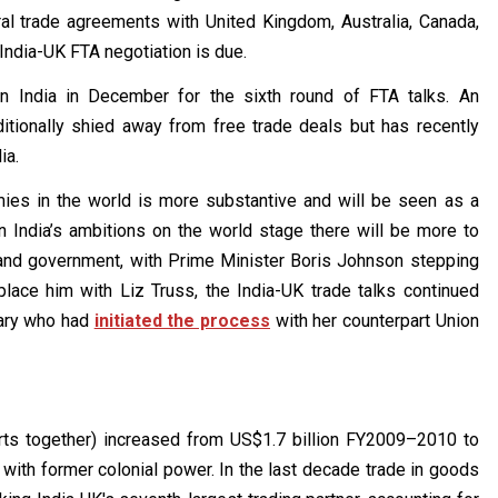
ral trade agreements with United Kingdom, Australia, Canada,
 India-UK FTA negotiation is due.
 in India in December for the sixth round of FTA talks. An
ditionally shied away from free trade deals but has recently
ia.
ies in the world is more substantive and will be seen as a
n India’s ambitions on the world stage there will be more to
 and government, with Prime Minister Boris Johnson stepping
place him with Liz Truss, the India-UK trade talks continued
tary who had
initiated the process
with her counterpart Union
orts together) increased from US$1.7 billion FY2009–2010 to
with former colonial power. In the last decade trade in goods