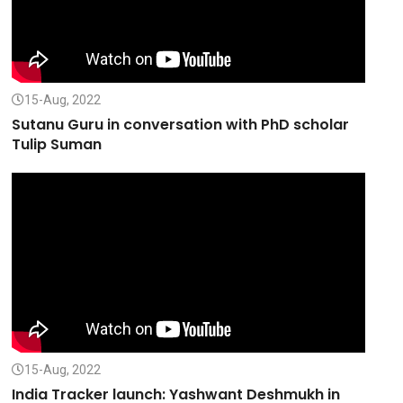
15-Aug, 2022
Sutanu Guru in conversation with PhD scholar
Tulip Suman
15-Aug, 2022
India Tracker launch: Yashwant Deshmukh in