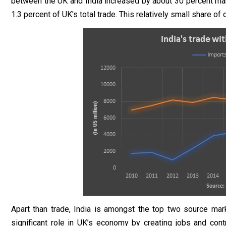
between the UK and India increased by about 30 percent maki
1.3 percent of UK's total trade. This relatively small share of
Apart than trade, India is amongst the top two source mar
significant role in UK’s economy by creating jobs and cont