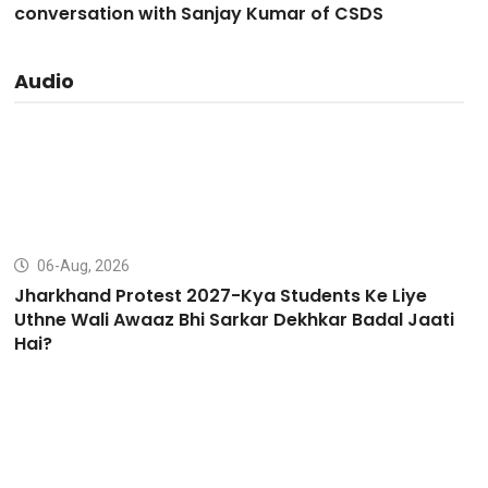
conversation with Sanjay Kumar of CSDS
Audio
06-Aug, 2026
Jharkhand Protest 2027-Kya Students Ke Liye
Uthne Wali Awaaz Bhi Sarkar Dekhkar Badal Jaati
Hai?