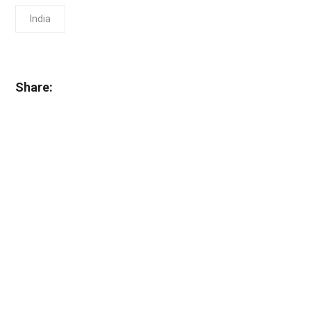
India
Share: