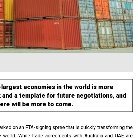
-largest economies in the world is more
 and a template for future negotiations, and
here will be more to come.
rked on an FTA-signing spree that is quickly transforming the
e world. While trade agreements with Australia and UAE are