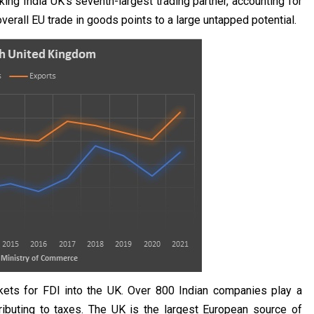
ng India UK's seventh-largest trading partner, accounting for
 overall EU trade in goods points to a large untapped potential.
kets for FDI into the UK. Over 800 Indian companies play a
ributing to taxes. The UK is the largest European source of