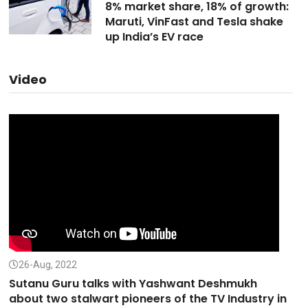
8% market share, 18% of growth:
Maruti, VinFast and Tesla shake
up India’s EV race
Video
26-Aug, 2022
Sutanu Guru talks with Yashwant Deshmukh
about two stalwart pioneers of the TV Industry in