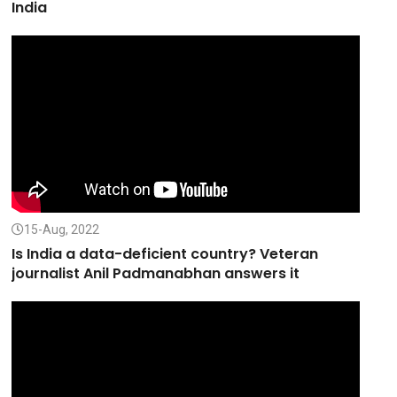
India
15-Aug, 2022
Is India a data-deficient country? Veteran
journalist Anil Padmanabhan answers it