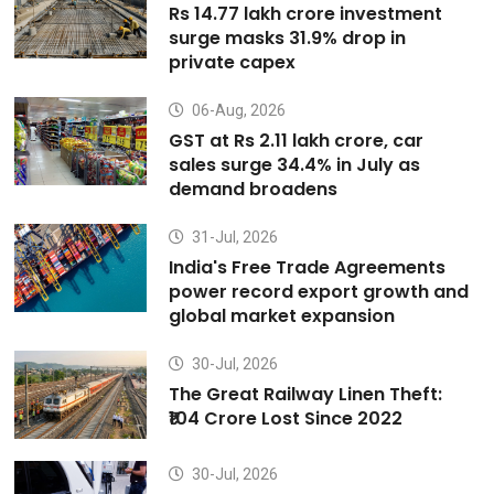
Rs 14.77 lakh crore investment
surge masks 31.9% drop in
private capex
06-Aug, 2026
GST at Rs 2.11 lakh crore, car
sales surge 34.4% in July as
demand broadens
31-Jul, 2026
India's Free Trade Agreements
power record export growth and
global market expansion
30-Jul, 2026
The Great Railway Linen Theft:
₹104 Crore Lost Since 2022
30-Jul, 2026