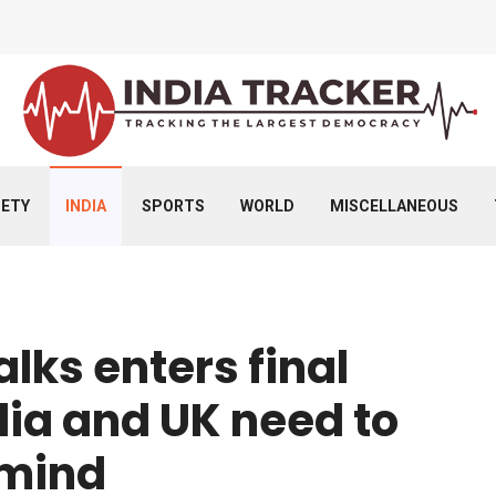
IETY
INDIA
SPORTS
WORLD
MISCELLANEOUS
alks enters final
dia and UK need to
 mind