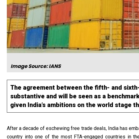
Image Source: IANS
The agreement between the fifth- and sixth
substantive and will be seen as a benchmark
given India’s ambitions on the world stage t
After a decade of eschewing free trade deals, India has emba
country into one of the most FTA-engaged countries in th