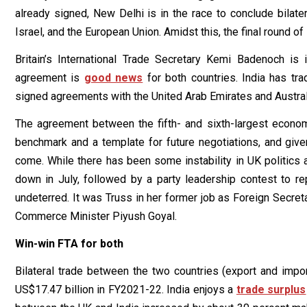
already signed, New Delhi is in the race to conclude bilate
Israel, and the European Union. Amidst this, the final round of
Britain’s International Trade Secretary Kemi Badenoch is
agreement is
good news
for both countries. India has tra
signed agreements with the United Arab Emirates and Austral
The agreement between the fifth- and sixth-largest econom
benchmark and a template for future negotiations, and give
come. While there has been some instability in UK politics
down in July, followed by a party leadership contest to re
undeterred. It was Truss in her former job as Foreign Secre
Commerce Minister Piyush Goyal.
Win-win FTA for both
Bilateral trade between the two countries (export and imp
US$17.47 billion in FY2021-22. India enjoys a
trade surplus