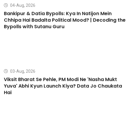
04-Aug, 2026
Bankipur & Datia Bypolls: Kya In Natijon Mein
Chhipa Hai Badalta Political Mood? | Decoding the
Bypolls with Sutanu Guru
03-Aug, 2026
Viksit Bharat Se Pehle, PM Modi Ne 'Nasha Mukt
Yuva' Abhi Kyun Launch Kiya? Data Jo Chaukata
Hai