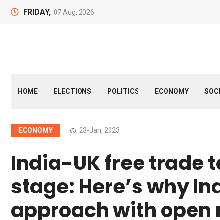
FRIDAY,
07 Aug, 2026
HOME
ELECTIONS
POLITICS
ECONOMY
SOC
ECONOMY
23-Jan, 2023
India-UK free trade t
stage: Here’s why In
approach with open