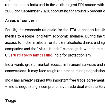
remittances to India and is the sixth-largest FDI source with
2000 and September 2020, accounting for around 6 percent of t
Areas of concern
For UK, the economic rationale for the FTA is access for UK
means to escape long-term economic malaise. During the ta
access to Indian markets for its cars, alcoholic drinks and 
companies and the “Make in India” campaign. It was on this
UK
frustratedly lambasting
India for protectionism.
India wants greater market access in financial services and m
concessions. It may face tough resistance during negotiation
India has already signed two important free trade agreements
– and is negotiating a comprehensive trade deal with the Eur
Tags