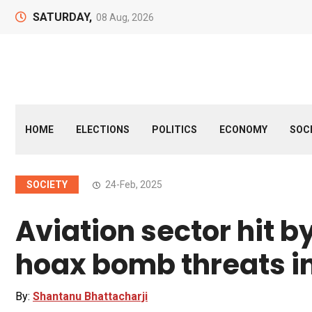
SATURDAY,
08 Aug, 2026
HOME
ELECTIONS
POLITICS
ECONOMY
SOC
SOCIETY
24-Feb, 2025
Aviation sector hit by
hoax bomb threats i
By:
Shantanu Bhattacharji