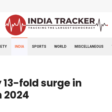
IETY
INDIA
SPORTS
WORLD
MISCELLANEOUS
 13-fold surge in
n 2024