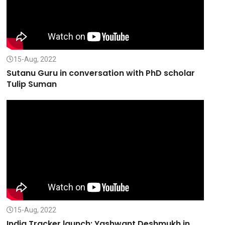
15-Aug, 2022
Sutanu Guru in conversation with PhD scholar
Tulip Suman
15-Aug, 2022
India Tracker launch: Yashwant Deshmukh in