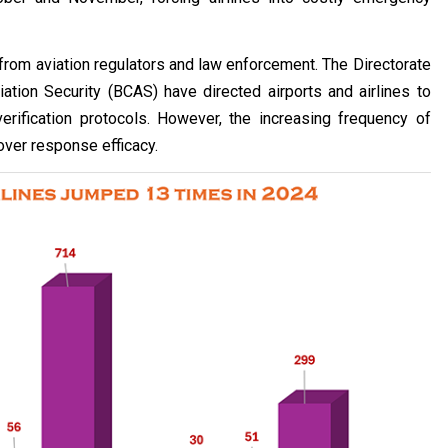
from aviation regulators and law enforcement. The Directorate
iation Security (BCAS) have directed airports and airlines to
rification protocols. However, the increasing frequency of
 over response efficacy.