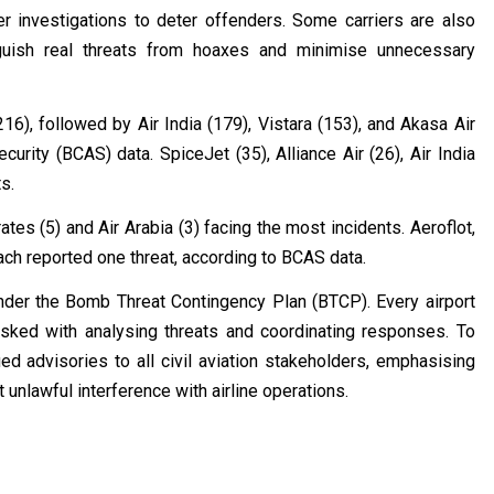
er investigations to deter offenders. Some carriers are also
guish real threats from hoaxes and minimise unnecessary
6), followed by Air India (179), Vistara (153), and Akasa Air
curity (BCAS) data. SpiceJet (35), Alliance Air (26), Air India
s.
tes (5) and Air Arabia (3) facing the most incidents. Aeroflot,
 each reported one threat, according to BCAS data.
nder the Bomb Threat Contingency Plan (BTCP). Every airport
ed with analysing threats and coordinating responses. To
d advisories to all civil aviation stakeholders, emphasising
unlawful interference with airline operations.