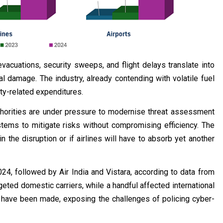
evacuations, security sweeps, and flight delays translate into
al damage. The industry, already contending with volatile fuel
ty-related expenditures.
authorities are under pressure to modernise threat assessment
ems to mitigate risks without compromising efficiency. The
the disruption or if airlines will have to absorb yet another
4, followed by Air India and Vistara, according to data from
rgeted domestic carriers, while a handful affected international
sts have been made, exposing the challenges of policing cyber-