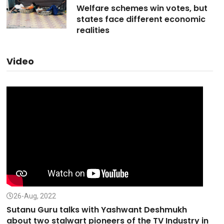
Welfare schemes win votes, but
states face different economic
realities
Video
26-Aug, 2022
Sutanu Guru talks with Yashwant Deshmukh
about two stalwart pioneers of the TV Industry in