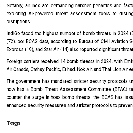
Notably, airlines are demanding harsher penalties and fast
exploring AI-powered threat assessment tools to distin
disruptions.
IndiGo faced the highest number of bomb threats in 2024 (21
(72), per BCAS data, according to Bureau of Civil Aviation Se
Express (19), and Star Air (14) also reported significant threat
Foreign carriers received 14 bomb threats in 2024, with Emira
Air Canada, Cathay Pacific, Etihad, Nok Air, and Thai Lion Air
The government has mandated stricter security protocols u
now has a Bomb Threat Assessment Committee (BTAC) task
counter the surge in hoax bomb threats, the BCAS has issue
enhanced security measures and stricter protocols to prevent 
Tags