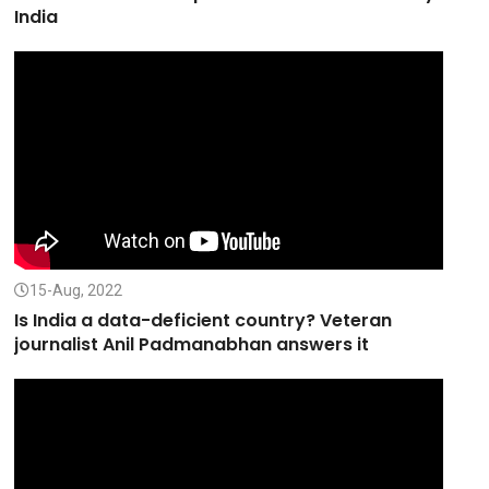
India
15-Aug, 2022
Is India a data-deficient country? Veteran
journalist Anil Padmanabhan answers it