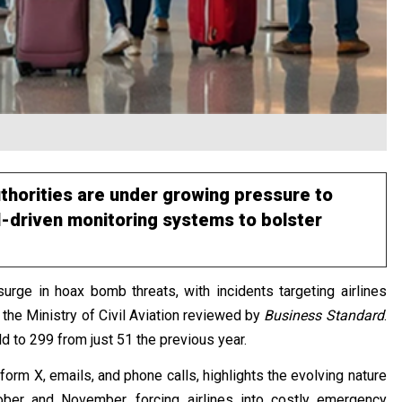
authorities are under growing pressure to
-driven monitoring systems to bolster
surge in hoax bomb threats, with incidents targeting airlines
 the Ministry of Civil Aviation reviewed by
Business Standard
.
old to 299 from just 51 the previous year.
form X, emails, and phone calls, highlights the evolving nature
tober and November, forcing airlines into costly emergency