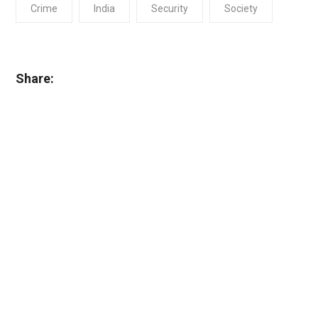
Crime
India
Security
Society
Share: