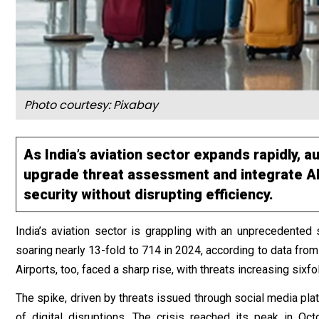
Photo courtesy: Pixabay
As India’s aviation sector expands rapidly, 
upgrade threat assessment and integrate AI
security without disrupting efficiency.
India’s aviation sector is grappling with an unprecedented 
soaring nearly 13-fold to 714 in 2024, according to data from
Airports, too, faced a sharp rise, with threats increasing sixf
The spike, driven by threats issued through social media plat
of digital disruptions. The crisis reached its peak in Oc