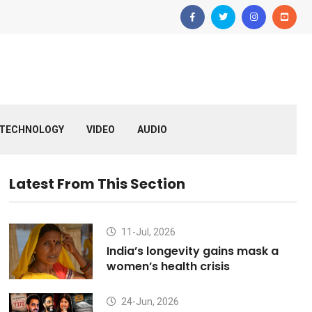
TECHNOLOGY
VIDEO
AUDIO
Latest From This Section
11-Jul, 2026
India’s longevity gains mask a
women’s health crisis
24-Jun, 2026