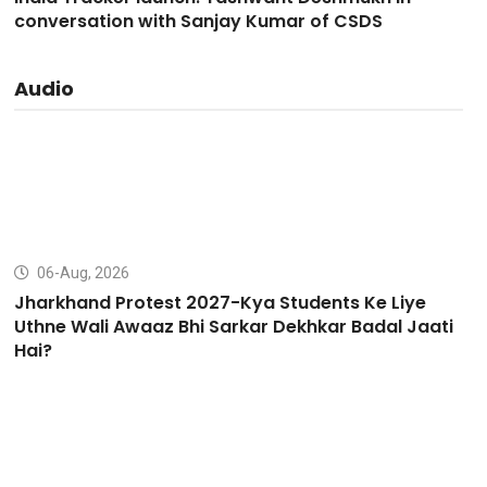
conversation with Sanjay Kumar of CSDS
Audio
06-Aug, 2026
Jharkhand Protest 2027-Kya Students Ke Liye
Uthne Wali Awaaz Bhi Sarkar Dekhkar Badal Jaati
Hai?