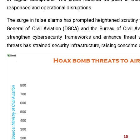
responses and operational disruptions.
The surge in false alarms has prompted heightened scrutiny 
General of Civil Aviation (DGCA) and the Bureau of Civil Av
strengthen cybersecurity frameworks and enhance threat ve
threats has strained security infrastructure, raising concerns