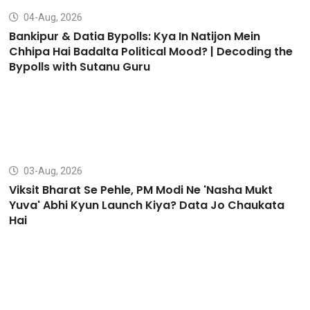
04-Aug, 2026
Bankipur & Datia Bypolls: Kya In Natijon Mein
Chhipa Hai Badalta Political Mood? | Decoding the
Bypolls with Sutanu Guru
03-Aug, 2026
Viksit Bharat Se Pehle, PM Modi Ne 'Nasha Mukt
Yuva' Abhi Kyun Launch Kiya? Data Jo Chaukata
Hai