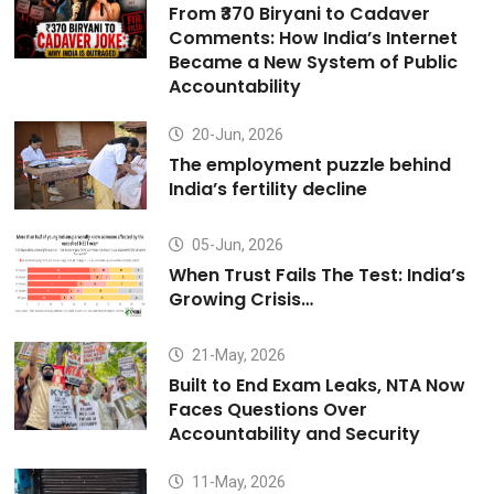
From ₹370 Biryani to Cadaver
Comments: How India’s Internet
Became a New System of Public
Accountability
20-Jun, 2026
The employment puzzle behind
India’s fertility decline
05-Jun, 2026
When Trust Fails The Test: India’s
Growing Crisis…
21-May, 2026
Built to End Exam Leaks, NTA Now
Faces Questions Over
Accountability and Security
11-May, 2026