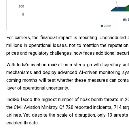
For carriers, the financial impact is mounting. Unscheduled 
millions in operational losses, not to mention the reputation
prices and regulatory challenges, now faces additional securi
With India’s aviation market on a steep growth trajectory, 
mechanisms and deploy advanced AI-driven monitoring syst
coming months will test whether these measures can contain 
layer of operational uncertainty.
IndiGo faced the highest number of hoax bomb threats in 202
the Civil Aviation Ministry. Of 728 reported incidents, 714 ta
airlines. Yet, despite the scale of disruption, only 13 arre
enabled threats.