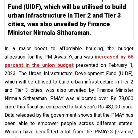
Fund (UIDF), which will be utilised to build
urban infrastructure in Tier 2 and Tier 3
cities, was also unveiled by Finance
Minister Nirmala Sitharaman.
In a major boost to affordable housing, the budget
allocation for the PM Awas Yojana was
increased by 66
percent in the union budget
presented on February 1,
2023. The Urban Infrastructure Development Fund (UIDF),
which will be utilised to build urban infrastructure in Tier 2
and Tier 3 cities, was also unveiled by Finance Minister
Nirmala Sitharaman. PMAY was allocated over Rs 79,000
crore this fiscal as compared to last year’s Rs 48,000 crore.
Data released by the government shows that the PMAY has
been able to empower people across different states.
Women have benefitted a lot from the PMAY-G (Gramin/