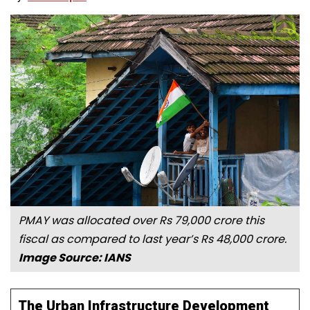
PMAY was allocated over Rs 79,000 crore this
fiscal as compared to last year’s Rs 48,000 crore.
Image Source: IANS
The Urban Infrastructure Development