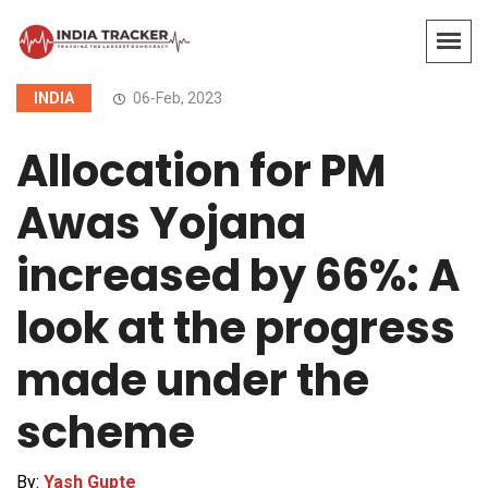
INDIA
06-Feb, 2023
Allocation for PM
Awas Yojana
increased by 66%: A
look at the progress
made under the
scheme
By:
Yash Gupte