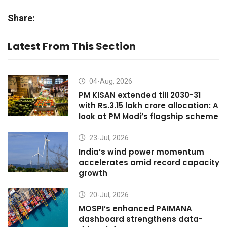
Share:
Latest From This Section
04-Aug, 2026
PM KISAN extended till 2030-31
with Rs.3.15 lakh crore allocation: A
look at PM Modi’s flagship scheme
23-Jul, 2026
India’s wind power momentum
accelerates amid record capacity
growth
20-Jul, 2026
MOSPI’s enhanced PAIMANA
dashboard strengthens data-