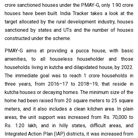
crore sanctioned houses under the PMAY-G, only 1.90 crore
houses have been built. India Tracker takes a look at the
target allocated by the rural development industry, houses
sanctioned by states and UTs and the number of houses
constructed under the scheme.
PMAY-G aims at providing a pucca house, with basic
amenities, to all houseless householder and those
households living in kutcha and dilapidated house, by 2022.
The immediate goal was to reach 1 crore households in
three years, from 2016–17 to 2018–19, that reside in
kutcha houses or decaying homes. The minimum size of the
home had been raised from 20 square meters to 25 square
meters, and it also includes a clean kitchen area. In plain
areas, the unit support was increased from Rs. 70,000 to
Rs. 1.20 lakh, and in hilly states, difficult areas, and
Integrated Action Plan (IAP) districts, it was increased from