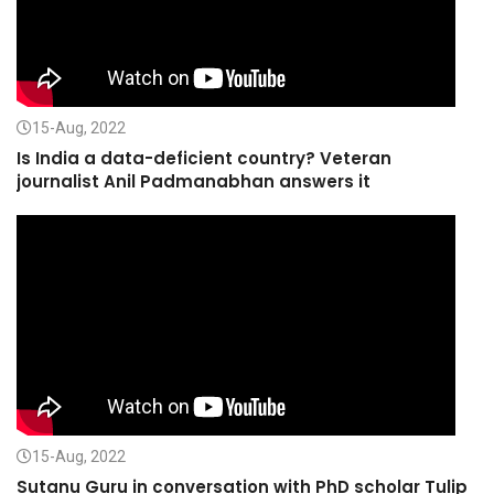
15-Aug, 2022
Is India a data-deficient country? Veteran
journalist Anil Padmanabhan answers it
15-Aug, 2022
Sutanu Guru in conversation with PhD scholar Tulip