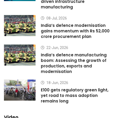
driven infrastructure
manufacturing
08-Jul, 2026
India’s defence modernisation
gains momentum with Rs 52,000
crore procurement plan
22-Jun, 2026
India’s defence manufacturing
boom: Assessing the growth of
production, exports and
modernisation
18-Jun, 2026
E100 gets regulatory green light,
yet road to mass adoption
remains long
Video