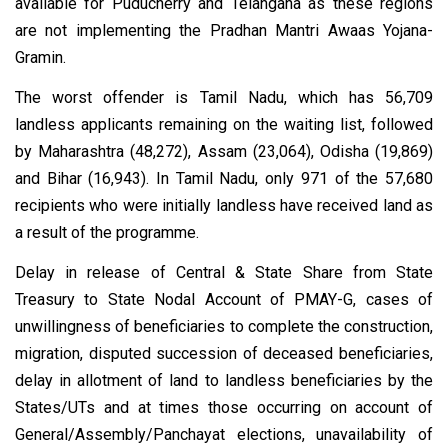
available for Puducherry and Telangana as these regions
are not implementing the Pradhan Mantri Awaas Yojana-
Gramin.
The worst offender is Tamil Nadu, which has 56,709
landless applicants remaining on the waiting list, followed
by Maharashtra (48,272), Assam (23,064), Odisha (19,869)
and Bihar (16,943). In Tamil Nadu, only 971 of the 57,680
recipients who were initially landless have received land as
a result of the programme.
Delay in release of Central & State Share from State
Treasury to State Nodal Account of PMAY-G, cases of
unwillingness of beneficiaries to complete the construction,
migration, disputed succession of deceased beneficiaries,
delay in allotment of land to landless beneficiaries by the
States/UTs and at times those occurring on account of
General/Assembly/Panchayat elections, unavailability of