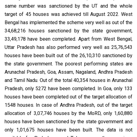
same number was sanctioned by the UT and the whole
target of 45 houses was achieved till August 2022. West
Bengal has implemented the scheme very well as out of the
34,68,216 houses sanctioned by the state government,
33,49,178 have been completed. Apart from West Bengal,
Uttar Pradesh has also performed very well as 25,76,543
houses have been built out of the 26,10,310 sanctioned by
the state government. The poorest performing states are
Arunachal Pradesh, Goa, Assam, Nagaland, Andhra Pradesh
and Tamil Nadu. Out of the total 40,354 houses in Arunachal
Pradesh, only 5272 have been completed. In Goa, only 133
houses have been completed out of the target allocation of
1548 houses. In case of Andhra Pradesh, out of the target
allocation of 3,07,746 houses by the MoRD, only 1,60,880
houses have been sanctioned by the state government and
only 1,01,675 houses have been built. The data is not