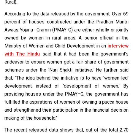
Rural).
According to the data released by the government, Over 69
percent of houses constructed under the Pradhan Mantri
Awaas Yojana- Gramin (PMAY-G) are either wholly or jointly
owned by women in rural areas. A senior official in the
Ministry of Women and Child Development in an
interview
with The Hindu
said that it had been the government’s
endeavor to ensure women get a fair share of government
schemes under the 'Nari Shakti initiative.' He further said
that, "The idea behind the initiative is to have 'women-led'
development instead of 'development of women.' By
providing houses under the PMAY–G, the government has
fulfilled the aspirations of women of owning a pucca house
and strengthened their participation in the financial decision
making of the household."
The recent released data shows that, out of the total 2.70