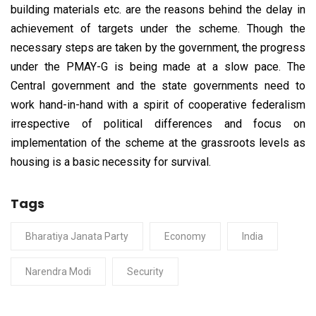
building materials etc. are the reasons behind the delay in
achievement of targets under the scheme. Though the
necessary steps are taken by the government, the progress
under the PMAY-G is being made at a slow pace. The
Central government and the state governments need to
work hand-in-hand with a spirit of cooperative federalism
irrespective of political differences and focus on
implementation of the scheme at the grassroots levels as
housing is a basic necessity for survival.
Tags
Bharatiya Janata Party
Economy
India
Narendra Modi
Security