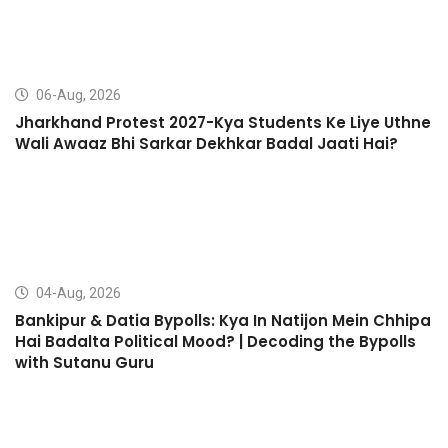
06-Aug, 2026
Jharkhand Protest 2027-Kya Students Ke Liye Uthne
Wali Awaaz Bhi Sarkar Dekhkar Badal Jaati Hai?
04-Aug, 2026
Bankipur & Datia Bypolls: Kya In Natijon Mein Chhipa
Hai Badalta Political Mood? | Decoding the Bypolls
with Sutanu Guru