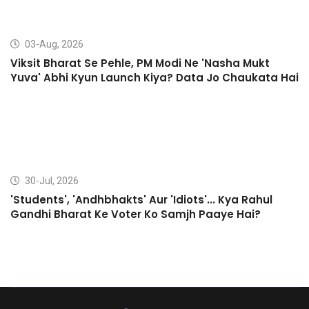
03-Aug, 2026
Viksit Bharat Se Pehle, PM Modi Ne 'Nasha Mukt
Yuva' Abhi Kyun Launch Kiya? Data Jo Chaukata Hai
30-Jul, 2026
'Students', 'Andhbhakts' Aur 'Idiots'... Kya Rahul
Gandhi Bharat Ke Voter Ko Samjh Paaye Hai?