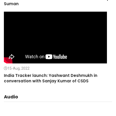
Suman
15-Aug, 2022
India Tracker launch: Yashwant Deshmukh in
conversation with Sanjay Kumar of CSDS
Audio