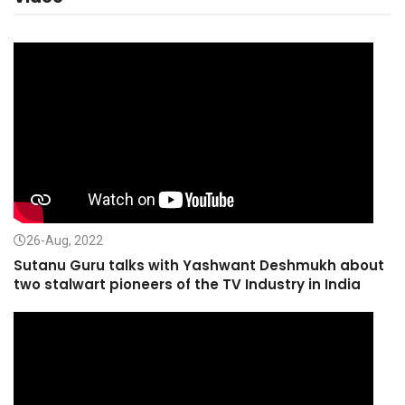
26-Aug, 2022
Sutanu Guru talks with Yashwant Deshmukh about
two stalwart pioneers of the TV Industry in India