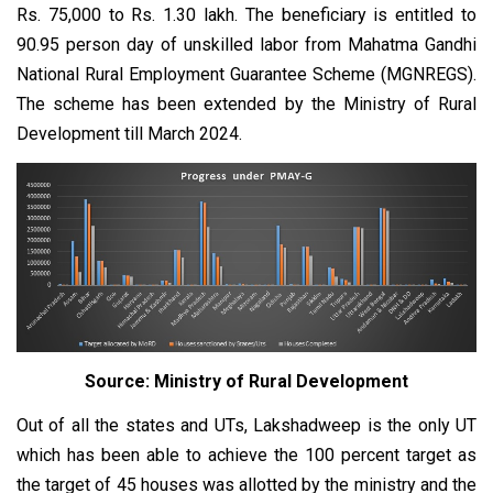
Rs. 75,000 to Rs. 1.30 lakh. The beneficiary is entitled to
90.95 person day of unskilled labor from Mahatma Gandhi
National Rural Employment Guarantee Scheme (MGNREGS).
The scheme has been extended by the Ministry of Rural
Development till March 2024.
Source: Ministry of Rural Development
Out of all the states and UTs, Lakshadweep is the only UT
which has been able to achieve the 100 percent target as
the target of 45 houses was allotted by the ministry and the