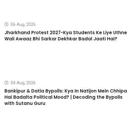
06-Aug, 2026
Jharkhand Protest 2027-Kya Students Ke Liye Uthne
Wali Awaaz Bhi Sarkar Dekhkar Badal Jaati Hai?
04-Aug, 2026
Bankipur & Datia Bypolls: Kya In Natijon Mein Chhipa
Hai Badalta Political Mood? | Decoding the Bypolls
with Sutanu Guru