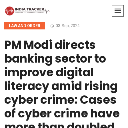
LAW AND ORDER
03-Sep, 2024
PM Modi directs
banking sector to
improve digital
literacy amid rising
cyber crime: Cases
of cyber crime have
more than doubled