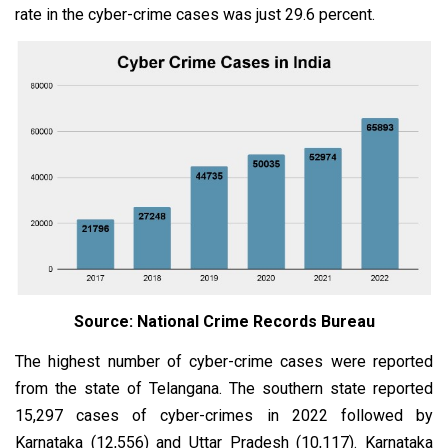
rate in the cyber-crime cases was just 29.6 percent.
Source: National Crime Records Bureau
The highest number of cyber-crime cases were reported
from the state of Telangana. The southern state reported
15,297 cases of cyber-crimes in 2022 followed by
Karnataka (12,556) and Uttar Pradesh (10,117). Karnataka