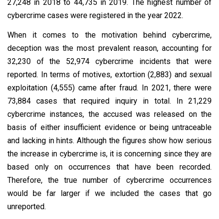
27,248 in 2018 to 44,735 in 2019. The highest number of
cybercrime cases were registered in the year 2022.
When it comes to the motivation behind cybercrime,
deception was the most prevalent reason, accounting for
32,230 of the 52,974 cybercrime incidents that were
reported. In terms of motives, extortion (2,883) and sexual
exploitation (4,555) came after fraud. In 2021, there were
73,884 cases that required inquiry in total. In 21,229
cybercrime instances, the accused was released on the
basis of either insufficient evidence or being untraceable
and lacking in hints. Although the figures show how serious
the increase in cybercrime is, it is concerning since they are
based only on occurrences that have been recorded.
Therefore, the true number of cybercrime occurrences
would be far larger if we included the cases that go
unreported.