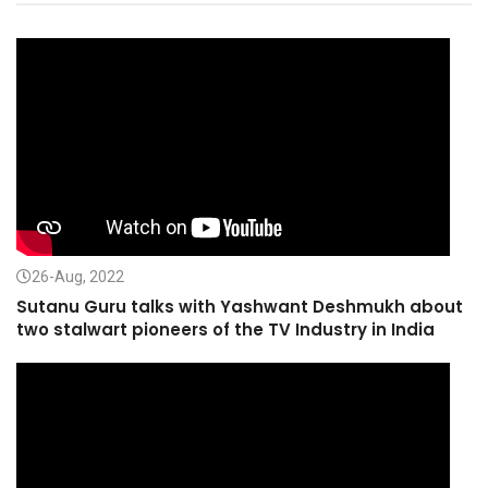
26-Aug, 2022
Sutanu Guru talks with Yashwant Deshmukh about
two stalwart pioneers of the TV Industry in India