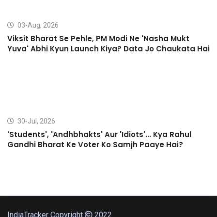
03-Aug, 2026
Viksit Bharat Se Pehle, PM Modi Ne 'Nasha Mukt
Yuva' Abhi Kyun Launch Kiya? Data Jo Chaukata Hai
30-Jul, 2026
'Students', 'Andhbhakts' Aur 'Idiots'... Kya Rahul
Gandhi Bharat Ke Voter Ko Samjh Paaye Hai?
IndiaTracker Copyright
2022