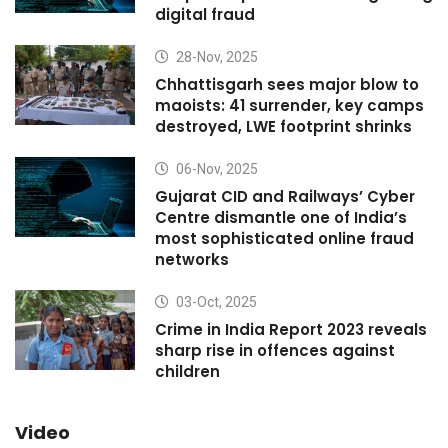
digital fraud
28-Nov, 2025
Chhattisgarh sees major blow to
maoists: 41 surrender, key camps
destroyed, LWE footprint shrinks
06-Nov, 2025
Gujarat CID and Railways’ Cyber
Centre dismantle one of India’s
most sophisticated online fraud
networks
03-Oct, 2025
Crime in India Report 2023 reveals
sharp rise in offences against
children
Video