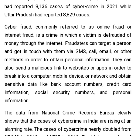
had reported 8,136 cases of cyber-crime in 2021 while
Uttar Pradesh had reported 8,829 cases.
Cyber fraud, commonly referred to as online fraud or
internet fraud, is a crime in which a victim is defrauded of
money through the internet. Fraudsters can target a person
and get in touch with them via SMS, call, email, or other
methods in order to obtain personal information. They can
also send a malicious link to websites or apps in order to
break into a computer, mobile device, or network and obtain
sensitive data like bank account numbers, credit card
information, social security numbers, and personal
information.
The data from National Crime Records Bureau clearly
shows that the cases of cybercrime in India are rising at an
alarming rate. The cases of cybercrime nearly doubled from