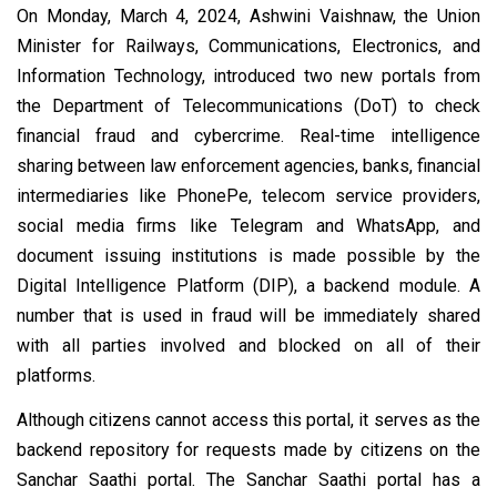
On Monday, March 4, 2024, Ashwini Vaishnaw, the Union
Minister for Railways, Communications, Electronics, and
Information Technology, introduced two new portals from
the Department of Telecommunications (DoT) to check
financial fraud and cybercrime. Real-time intelligence
sharing between law enforcement agencies, banks, financial
intermediaries like PhonePe, telecom service providers,
social media firms like Telegram and WhatsApp, and
document issuing institutions is made possible by the
Digital Intelligence Platform (DIP), a backend module. A
number that is used in fraud will be immediately shared
with all parties involved and blocked on all of their
platforms.
Although citizens cannot access this portal, it serves as the
backend repository for requests made by citizens on the
Sanchar Saathi portal. The Sanchar Saathi portal has a