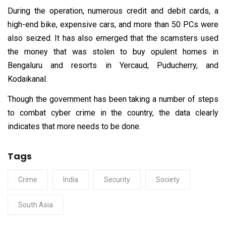
During the operation, numerous credit and debit cards, a
high-end bike, expensive cars, and more than 50 PCs were
also seized. It has also emerged that the scamsters used
the money that was stolen to buy opulent homes in
Bengaluru and resorts in Yercaud, Puducherry, and
Kodaikanal.
Though the government has been taking a number of steps
to combat cyber crime in the country, the data clearly
indicates that more needs to be done.
Tags
Crime
India
Security
Society
South Asia