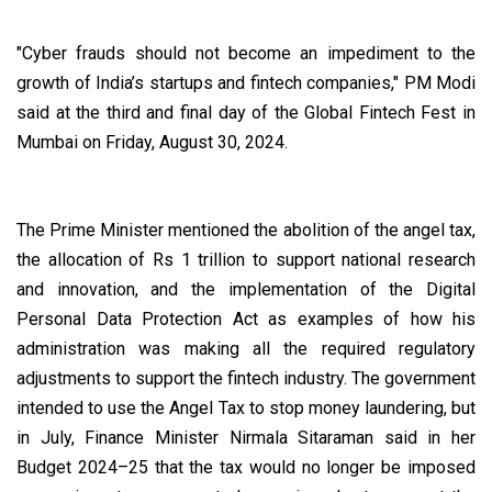
"Cyber frauds should not become an impediment to the
growth of India’s startups and fintech companies," PM Modi
said at the third and final day of the Global Fintech Fest in
Mumbai on Friday, August 30, 2024.
The Prime Minister mentioned the abolition of the angel tax,
the allocation of Rs 1 trillion to support national research
and innovation, and the implementation of the Digital
Personal Data Protection Act as examples of how his
administration was making all the required regulatory
adjustments to support the fintech industry. The government
intended to use the Angel Tax to stop money laundering, but
in July, Finance Minister Nirmala Sitaraman said in her
Budget 2024–25 that the tax would no longer be imposed