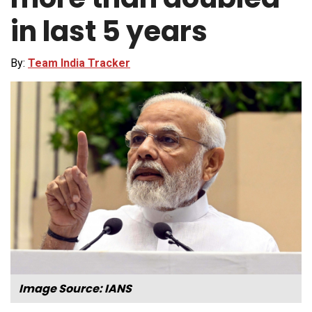
in last 5 years
By:
Team India Tracker
Image Source: IANS