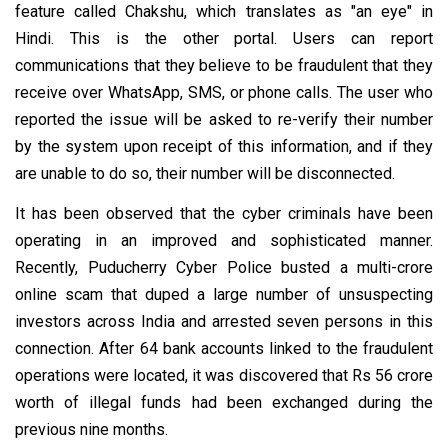
feature called Chakshu, which translates as "an eye" in
Hindi. This is the other portal. Users can report
communications that they believe to be fraudulent that they
receive over WhatsApp, SMS, or phone calls. The user who
reported the issue will be asked to re-verify their number
by the system upon receipt of this information, and if they
are unable to do so, their number will be disconnected.
It has been observed that the cyber criminals have been
operating in an improved and sophisticated manner.
Recently, Puducherry Cyber Police busted a multi-crore
online scam that duped a large number of unsuspecting
investors across India and arrested seven persons in this
connection. After 64 bank accounts linked to the fraudulent
operations were located, it was discovered that Rs 56 crore
worth of illegal funds had been exchanged during the
previous nine months.