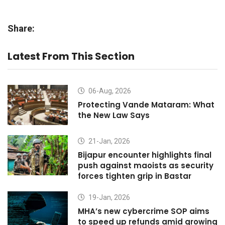
Share:
Latest From This Section
06-Aug, 2026
Protecting Vande Mataram: What
the New Law Says
21-Jan, 2026
Bijapur encounter highlights final
push against maoists as security
forces tighten grip in Bastar
19-Jan, 2026
MHA’s new cybercrime SOP aims
to speed up refunds amid growing