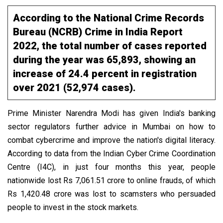
According to the National Crime Records
Bureau (NCRB) Crime in India Report
2022, the total number of cases reported
during the year was 65,893, showing an
increase of 24.4 percent in registration
over 2021 (52,974 cases).
Prime Minister Narendra Modi has given India's banking
sector regulators further advice in Mumbai on how to
combat cybercrime and improve the nation's digital literacy.
According to data from the Indian Cyber Crime Coordination
Centre (I4C), in just four months this year, people
nationwide lost Rs 7,061.51 crore to online frauds, of which
Rs 1,420.48 crore was lost to scamsters who persuaded
people to invest in the stock markets.