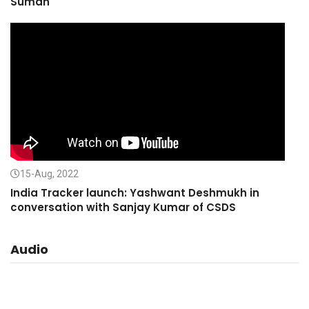
Suman
15-Aug, 2022
India Tracker launch: Yashwant Deshmukh in
conversation with Sanjay Kumar of CSDS
Audio