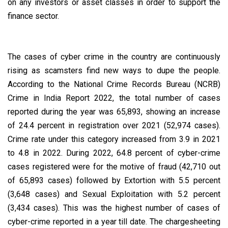
on any investors or asset classes in order to support the
finance sector.
The cases of cyber crime in the country are continuously
rising as scamsters find new ways to dupe the people.
According to the National Crime Records Bureau (NCRB)
Crime in India Report 2022, the total number of cases
reported during the year was 65,893, showing an increase
of 24.4 percent in registration over 2021 (52,974 cases).
Crime rate under this category increased from 3.9 in 2021
to 4.8 in 2022. During 2022, 64.8 percent of cyber-crime
cases registered were for the motive of fraud (42,710 out
of 65,893 cases) followed by Extortion with 5.5 percent
(3,648 cases) and Sexual Exploitation with 5.2 percent
(3,434 cases). This was the highest number of cases of
cyber-crime reported in a year till date. The chargesheeting