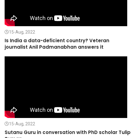
15-Aug, 2022
Is India a data-deficient country? Veteran
journalist Anil Padmanabhan answers it
15-Aug, 2022
Sutanu Guru in conversation with PhD scholar Tulip