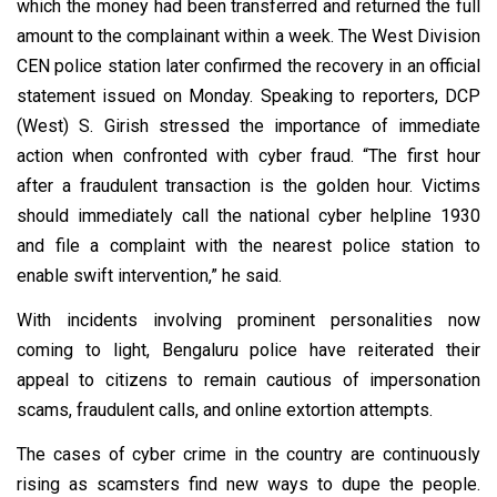
which the money had been transferred and returned the full
amount to the complainant within a week. The West Division
CEN police station later confirmed the recovery in an official
statement issued on Monday. Speaking to reporters, DCP
(West) S. Girish stressed the importance of immediate
action when confronted with cyber fraud. “The first hour
after a fraudulent transaction is the golden hour. Victims
should immediately call the national cyber helpline 1930
and file a complaint with the nearest police station to
enable swift intervention,” he said.
With incidents involving prominent personalities now
coming to light, Bengaluru police have reiterated their
appeal to citizens to remain cautious of impersonation
scams, fraudulent calls, and online extortion attempts.
The cases of cyber crime in the country are continuously
rising as scamsters find new ways to dupe the people.