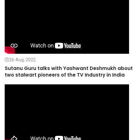
26-Aug, 2022
Sutanu Guru talks with Yashwant Deshmukh about
two stalwart pioneers of the TV Industry in India