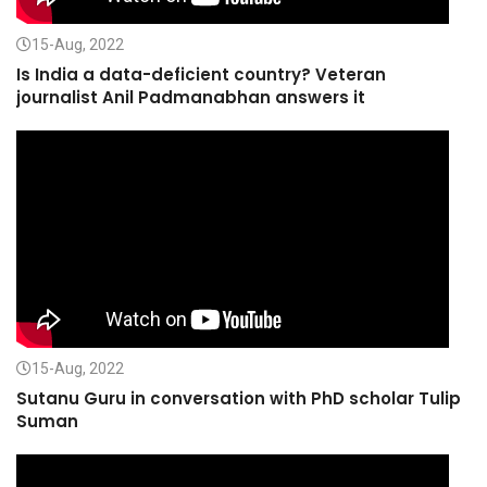
15-Aug, 2022
Is India a data-deficient country? Veteran
journalist Anil Padmanabhan answers it
15-Aug, 2022
Sutanu Guru in conversation with PhD scholar Tulip
Suman