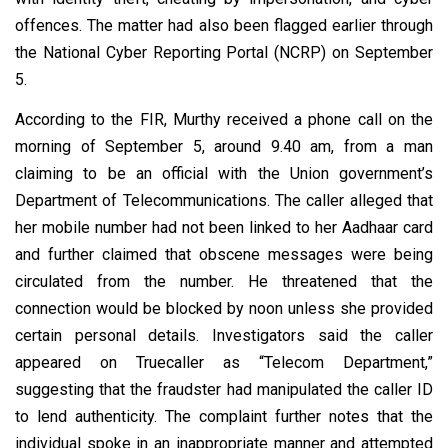
offences. The matter had also been flagged earlier through
the National Cyber Reporting Portal (NCRP) on September
5.
According to the FIR, Murthy received a phone call on the
morning of September 5, around 9.40 am, from a man
claiming to be an official with the Union government’s
Department of Telecommunications. The caller alleged that
her mobile number had not been linked to her Aadhaar card
and further claimed that obscene messages were being
circulated from the number. He threatened that the
connection would be blocked by noon unless she provided
certain personal details. Investigators said the caller
appeared on Truecaller as “Telecom Department,”
suggesting that the fraudster had manipulated the caller ID
to lend authenticity. The complaint further notes that the
individual spoke in an inappropriate manner and attempted