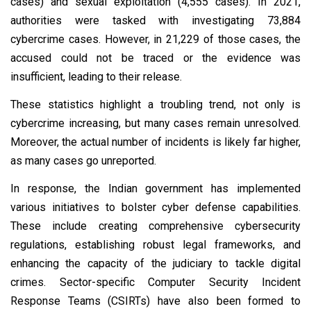
cases) and sexual exploitation (4,555 cases). In 2021,
authorities were tasked with investigating 73,884
cybercrime cases. However, in 21,229 of those cases, the
accused could not be traced or the evidence was
insufficient, leading to their release.
These statistics highlight a troubling trend, not only is
cybercrime increasing, but many cases remain unresolved.
Moreover, the actual number of incidents is likely far higher,
as many cases go unreported.
In response, the Indian government has implemented
various initiatives to bolster cyber defense capabilities.
These include creating comprehensive cybersecurity
regulations, establishing robust legal frameworks, and
enhancing the capacity of the judiciary to tackle digital
crimes. Sector-specific Computer Security Incident
Response Teams (CSIRTs) have also been formed to