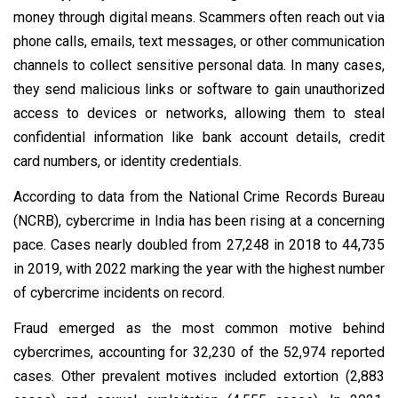
money through digital means. Scammers often reach out via
phone calls, emails, text messages, or other communication
channels to collect sensitive personal data. In many cases,
they send malicious links or software to gain unauthorized
access to devices or networks, allowing them to steal
confidential information like bank account details, credit
card numbers, or identity credentials.
According to data from the National Crime Records Bureau
(NCRB), cybercrime in India has been rising at a concerning
pace. Cases nearly doubled from 27,248 in 2018 to 44,735
in 2019, with 2022 marking the year with the highest number
of cybercrime incidents on record.
Fraud emerged as the most common motive behind
cybercrimes, accounting for 32,230 of the 52,974 reported
cases. Other prevalent motives included extortion (2,883