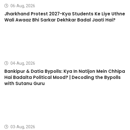
06-Aug, 2026
Jharkhand Protest 2027-Kya Students Ke Liye Uthne
Wali Awaaz Bhi Sarkar Dekhkar Badal Jaati Hai?
04-Aug, 2026
Bankipur & Datia Bypolls: Kya In Natijon Mein Chhipa
Hai Badalta Political Mood? | Decoding the Bypolls
with Sutanu Guru
03-Aug, 2026