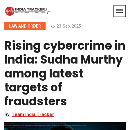
LAW AND ORDER
23-Sep, 2025
Rising cybercrime in
India: Sudha Murthy
among latest
targets of
fraudsters
By:
Team India Tracker