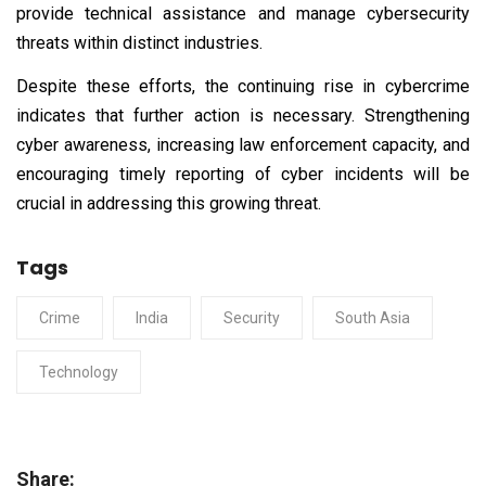
provide technical assistance and manage cybersecurity
threats within distinct industries.
Despite these efforts, the continuing rise in cybercrime
indicates that further action is necessary. Strengthening
cyber awareness, increasing law enforcement capacity, and
encouraging timely reporting of cyber incidents will be
crucial in addressing this growing threat.
Tags
Crime
India
Security
South Asia
Technology
Share: