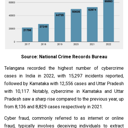
Source: National Crime Records Bureau
Telangana recorded the highest number of cybercrime
cases in India in 2022, with 15,297 incidents reported,
followed by Karnataka with 12,556 cases and Uttar Pradesh
with 10,117. Notably, cybercrime in Karnataka and Uttar
Pradesh saw a sharp rise compared to the previous year, up
from 8,136 and 8,829 cases respectively in 2021.
Cyber fraud, commonly referred to as internet or online
fraud, typically involves deceiving individuals to extract