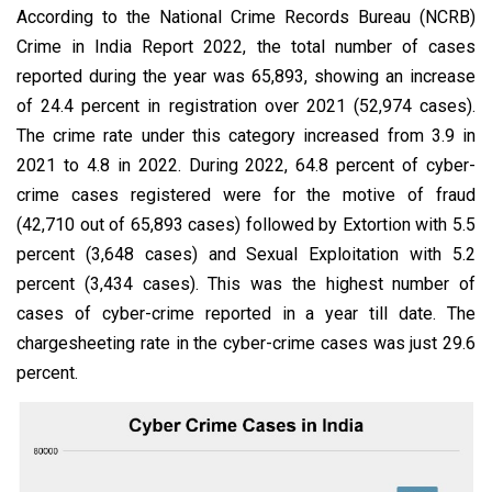
According to the National Crime Records Bureau (NCRB)
Crime in India Report 2022, the total number of cases
reported during the year was 65,893, showing an increase
of 24.4 percent in registration over 2021 (52,974 cases).
The crime rate under this category increased from 3.9 in
2021 to 4.8 in 2022. During 2022, 64.8 percent of cyber-
crime cases registered were for the motive of fraud
(42,710 out of 65,893 cases) followed by Extortion with 5.5
percent (3,648 cases) and Sexual Exploitation with 5.2
percent (3,434 cases). This was the highest number of
cases of cyber-crime reported in a year till date. The
chargesheeting rate in the cyber-crime cases was just 29.6
percent.