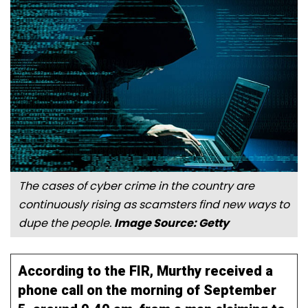
The cases of cyber crime in the country are
continuously rising as scamsters find new ways to
dupe the people.
Image Source: Getty
According to the FIR, Murthy received a
phone call on the morning of September