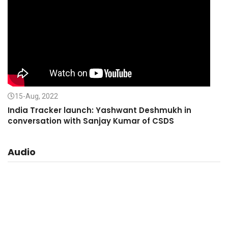
15-Aug, 2022
India Tracker launch: Yashwant Deshmukh in
conversation with Sanjay Kumar of CSDS
Audio