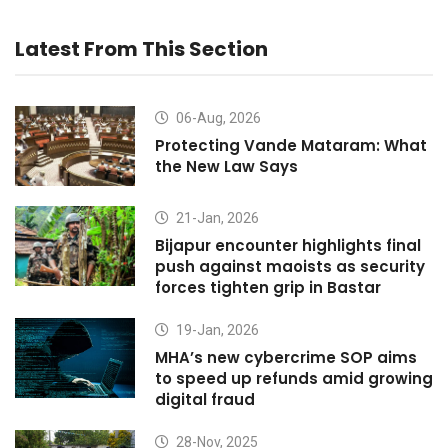
Latest From This Section
06-Aug, 2026
Protecting Vande Mataram: What
the New Law Says
21-Jan, 2026
Bijapur encounter highlights final
push against maoists as security
forces tighten grip in Bastar
19-Jan, 2026
MHA’s new cybercrime SOP aims
to speed up refunds amid growing
digital fraud
28-Nov, 2025