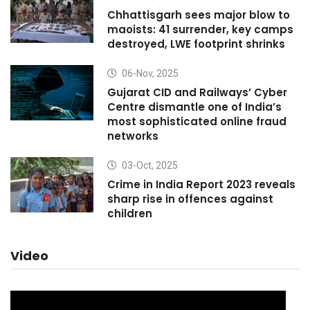
Chhattisgarh sees major blow to
maoists: 41 surrender, key camps
destroyed, LWE footprint shrinks
06-Nov, 2025
Gujarat CID and Railways’ Cyber
Centre dismantle one of India’s
most sophisticated online fraud
networks
03-Oct, 2025
Crime in India Report 2023 reveals
sharp rise in offences against
children
Video