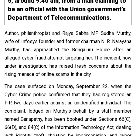
5, around 9.40 am, from a man claiming to
be an official with the Union government’s
Department of Telecommunications.
Author, philanthropist and Rajya Sabha MP Sudha Murthy,
wife of Infosys founder and former chairman N. R. Narayana
Murthy, has approached the Bengaluru Police after an
alleged cyber fraud attempt targeting her. The incident, now
under investigation, has raised fresh concerns about the
rising menace of online scams in the city.
The case surfaced on Monday, September 22, when the
Cyber Crime police confirmed that they had registered an
FIR two days earlier against an unidentified individual. The
complaint, lodged on Murthy’s behalf by a staff member
named Ganapathy, has been booked under Sections 66(C),
66(D), and 84(C) of the Information Technology Act, dealing
with identity theft, cheating by impersonation, and cyber