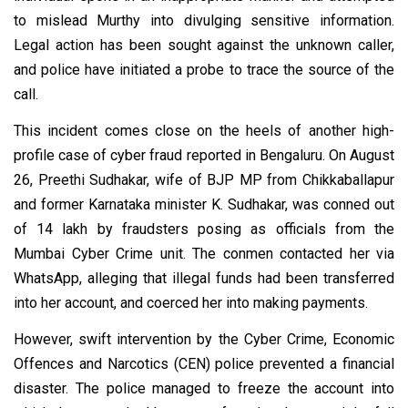
to mislead Murthy into divulging sensitive information.
Legal action has been sought against the unknown caller,
and police have initiated a probe to trace the source of the
call.
This incident comes close on the heels of another high-
profile case of cyber fraud reported in Bengaluru. On August
26, Preethi Sudhakar, wife of BJP MP from Chikkaballapur
and former Karnataka minister K. Sudhakar, was conned out
of ₹14 lakh by fraudsters posing as officials from the
Mumbai Cyber Crime unit. The conmen contacted her via
WhatsApp, alleging that illegal funds had been transferred
into her account, and coerced her into making payments.
However, swift intervention by the Cyber Crime, Economic
Offences and Narcotics (CEN) police prevented a financial
disaster. The police managed to freeze the account into