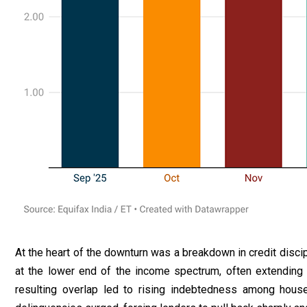
At the heart of the downturn was a breakdown in credit disci
at the lower end of the income spectrum, often extending
resulting overlap led to rising indebtedness among house