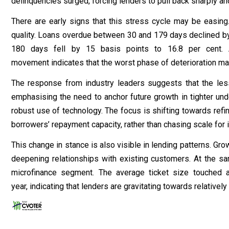
delinquencies surged, forcing lenders to pull back sharply and
There are early signs that this stress cycle may be easin
quality. Loans overdue between 30 and 179 days declined by
180 days fell by 15 basis points to 16.8 per cent. A
movement indicates that the worst phase of deterioration m
The response from industry leaders suggests that the less
emphasising the need to anchor future growth in tighter u
robust use of technology. The focus is shifting towards refini
borrowers’ repayment capacity, rather than chasing scale for 
This change in stance is also visible in lending patterns. G
deepening relationships with existing customers. At the sam
microfinance segment. The average ticket size touched 
year, indicating that lenders are gravitating towards relative