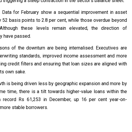
 triggering a steep contraction in the sector’s balance sheet.
g. Data for February show a sequential improvement in asset
 52 basis points to 2.8 per cent, while those overdue beyond
lthough these levels remain elevated, the direction of
ay have passed.
ons of the downturn are being internalised. Executives are
nderwriting standards, improved income assessment and more
ng credit filters and ensuring that loan sizes are aligned with
its own sake.
rowth is being driven less by geographic expansion and more by
e time, there is a tilt towards higher-value loans within the
a record Rs 61,253 in December, up 16 per cent year-on-
ly more stable borrowers.