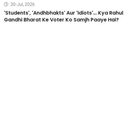
30-Jul, 2026
'Students', 'Andhbhakts' Aur 'Idiots'... Kya Rahul
Gandhi Bharat Ke Voter Ko Samjh Paaye Hai?