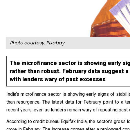
Photo courtesy:
Pixabay
The microfinance sector is showing early sign
rather than robust. February data suggest a 
with lenders wary of past excesses
India’s microfinance sector is showing early signs of stabil
than resurgence. The latest data for February point to a ten
recent years, even as lenders remain wary of repeating past
According to credit bureau Equifax India, the sector’s gross 
crore in February. The increase comes after a prolonged cont