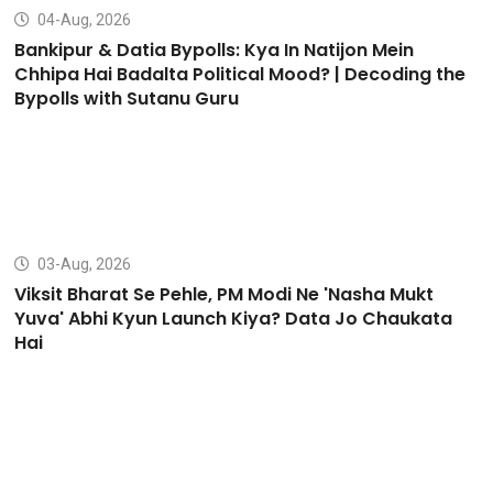
04-Aug, 2026
Bankipur & Datia Bypolls: Kya In Natijon Mein
Chhipa Hai Badalta Political Mood? | Decoding the
Bypolls with Sutanu Guru
03-Aug, 2026
Viksit Bharat Se Pehle, PM Modi Ne 'Nasha Mukt
Yuva' Abhi Kyun Launch Kiya? Data Jo Chaukata
Hai