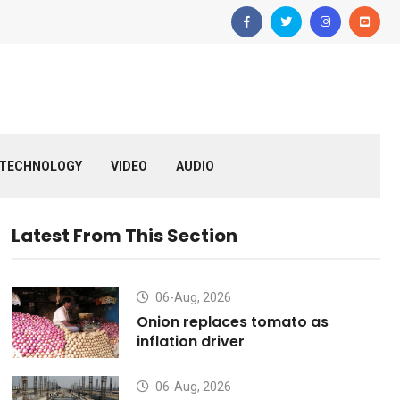
TECHNOLOGY
VIDEO
AUDIO
Latest From This Section
06-Aug, 2026
Onion replaces tomato as
inflation driver
06-Aug, 2026