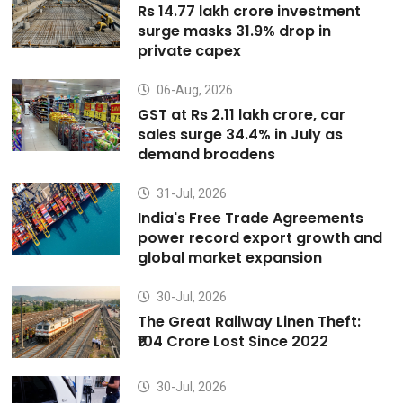
Rs 14.77 lakh crore investment
surge masks 31.9% drop in
private capex
06-Aug, 2026
GST at Rs 2.11 lakh crore, car
sales surge 34.4% in July as
demand broadens
31-Jul, 2026
India's Free Trade Agreements
power record export growth and
global market expansion
30-Jul, 2026
The Great Railway Linen Theft:
₹104 Crore Lost Since 2022
30-Jul, 2026