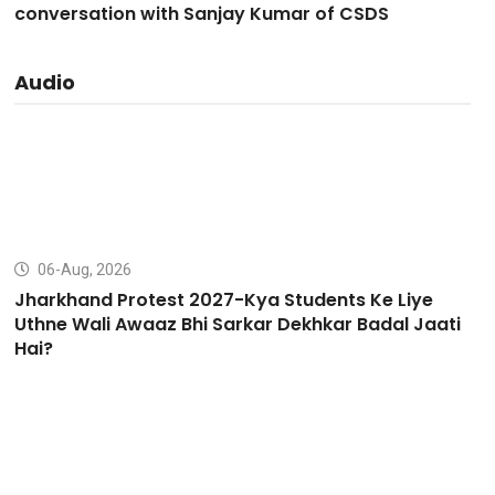
conversation with Sanjay Kumar of CSDS
Audio
06-Aug, 2026
Jharkhand Protest 2027-Kya Students Ke Liye
Uthne Wali Awaaz Bhi Sarkar Dekhkar Badal Jaati
Hai?