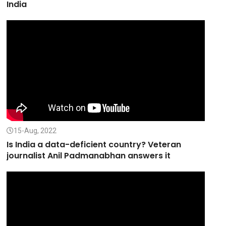
India
15-Aug, 2022
Is India a data-deficient country? Veteran
journalist Anil Padmanabhan answers it