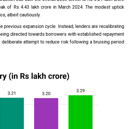
eak of Rs 4.43 lakh crore in March 2024. The modest uptick
os, albeit cautiously.
the previous expansion cycle. Instead, lenders are recalibrating
 being directed towards borrowers with established repayment
a deliberate attempt to reduce risk following a bruising period