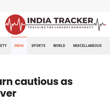
IETY
INDIA
SPORTS
WORLD
MISCELLANEOUS
urn cautious as
over