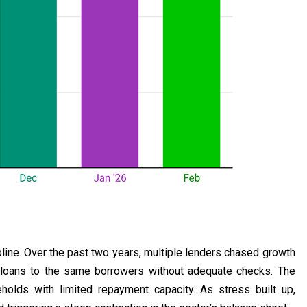
pline. Over the past two years, multiple lenders chased growth
 loans to the same borrowers without adequate checks. The
holds with limited repayment capacity. As stress built up,