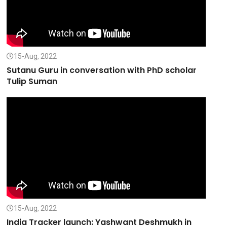
15-Aug, 2022
Sutanu Guru in conversation with PhD scholar
Tulip Suman
15-Aug, 2022
India Tracker launch: Yashwant Deshmukh in