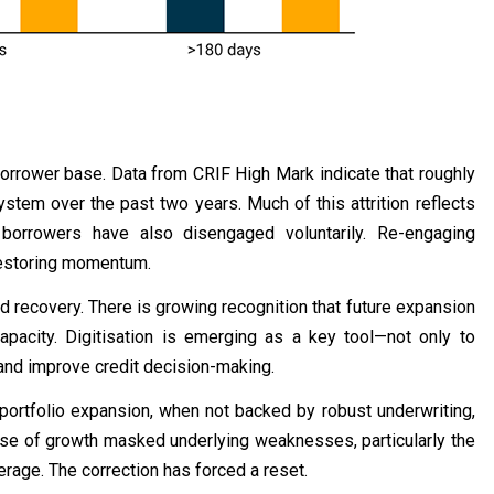
s borrower base. Data from CRIF High Mark indicate that roughly
stem over the past two years. Much of this attrition reflects
borrowers have also disengaged voluntarily. Re-engaging
 restoring momentum.
d recovery. There is growing recognition that future expansion
pacity. Digitisation is emerging as a key tool—not only to
 and improve credit decision-making.
portfolio expansion, when not backed by robust underwriting,
hase of growth masked underlying weaknesses, particularly the
rage. The correction has forced a reset.