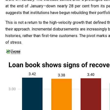
at the end of January—down nearly 28 per cent from its p
suggests that institutions have begun rebuilding their portfoli
This is not a return to the high-velocity growth that defined 
their approach. Incremental disbursements are increasingly
histories, rather than first-time customers. The pivot marks 
of stress.