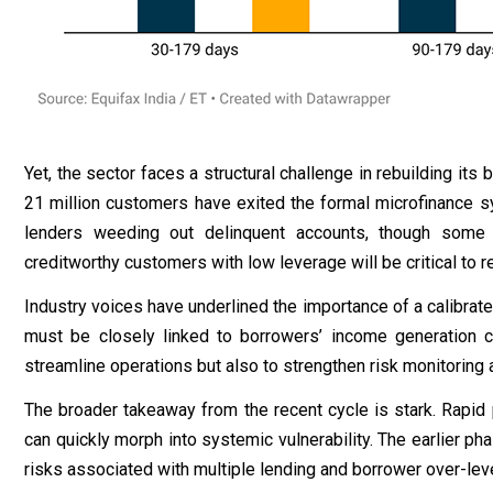
Yet, the sector faces a structural challenge in rebuilding it
21 million customers have exited the formal microfinance sy
lenders weeding out delinquent accounts, though some 
creditworthy customers with low leverage will be critical to
Industry voices have underlined the importance of a calibrate
must be closely linked to borrowers’ income generation ca
streamline operations but also to strengthen risk monitoring
The broader takeaway from the recent cycle is stark. Rapid 
can quickly morph into systemic vulnerability. The earlier p
risks associated with multiple lending and borrower over-leve