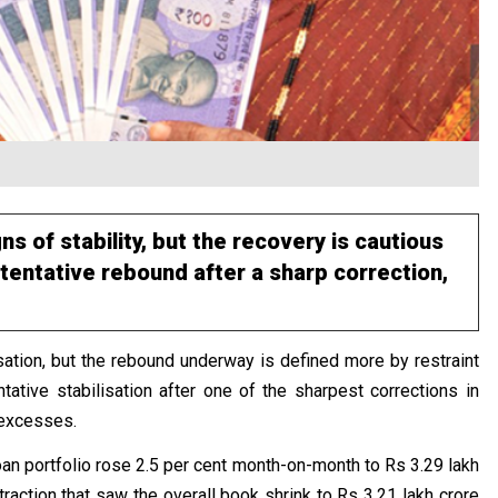
s of stability, but the recovery is cautious
tentative rebound after a sharp correction,
isation, but the rebound underway is defined more by restraint
tative stabilisation after one of the sharpest corrections in
 excesses.
loan portfolio rose 2.5 per cent month-on-month to Rs 3.29 lakh
raction that saw the overall book shrink to Rs 3.21 lakh crore