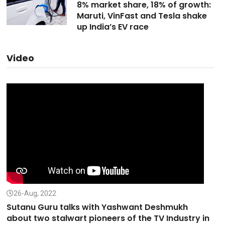
8% market share, 18% of growth:
Maruti, VinFast and Tesla shake
up India’s EV race
Video
26-Aug, 2022
Sutanu Guru talks with Yashwant Deshmukh
about two stalwart pioneers of the TV Industry in