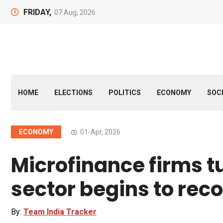
FRIDAY,
07 Aug, 2026
HOME
ELECTIONS
POLITICS
ECONOMY
SOC
ECONOMY
01-Apr, 2026
Microfinance firms t
sector begins to rec
By:
Team India Tracker