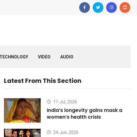
TECHNOLOGY
VIDEO
AUDIO
Latest From This Section
11-Jul, 2026
India’s longevity gains mask a
women’s health crisis
24-Jun, 2026