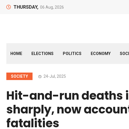
THURSDAY,
06 Aug, 2026
HOME
ELECTIONS
POLITICS
ECONOMY
SOC
SOCIETY
24-Jul, 2025
Hit-and-run deaths i
sharply, now account
fatalities