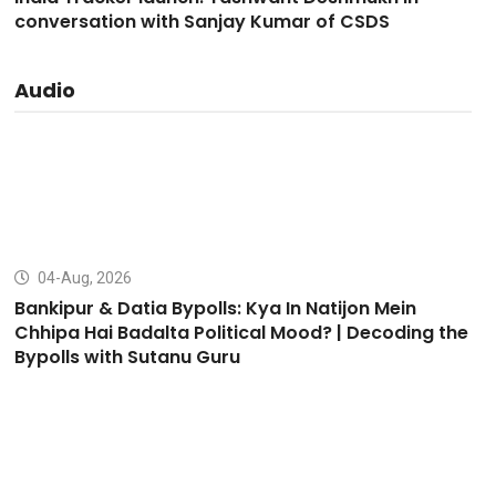
conversation with Sanjay Kumar of CSDS
Audio
04-Aug, 2026
Bankipur & Datia Bypolls: Kya In Natijon Mein
Chhipa Hai Badalta Political Mood? | Decoding the
Bypolls with Sutanu Guru