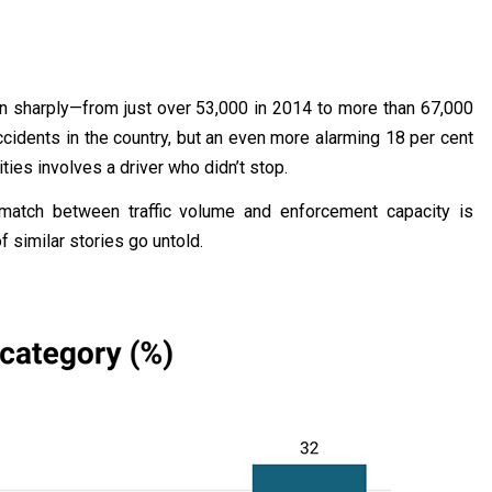
en sharply—from just over 53,000 in 2014 to more than 67,000
cidents in the country, but an even more alarming 18 per cent
ities involves a driver who didn’t stop.
ismatch between traffic volume and enforcement capacity is
 similar stories go untold.