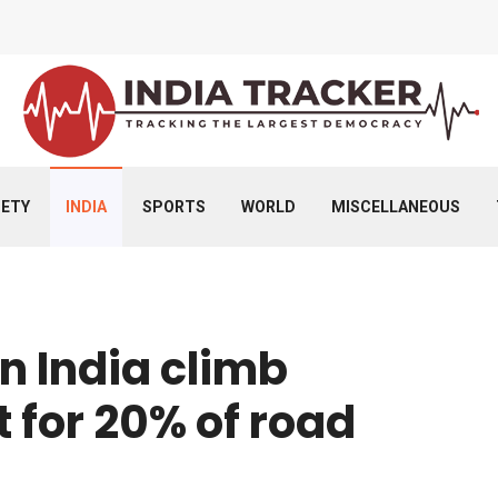
IETY
INDIA
SPORTS
WORLD
MISCELLANEOUS
n India climb
 for 20% of road