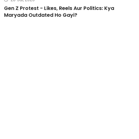
Gen Z Protest - Likes, Reels Aur Politics: Kya
Maryada Outdated Ho Gayi?