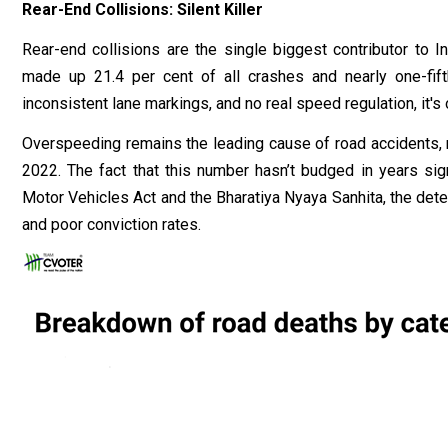
Rear-End Collisions: Silent Killer
Rear-end collisions are the single biggest contributor to I
made up 21.4 per cent of all crashes and nearly one-fif
inconsistent lane markings, and no real speed regulation, it's 
Overspeeding remains the leading cause of road accidents, 
2022. The fact that this number hasn’t budged in years sign
Motor Vehicles Act and the Bharatiya Nyaya Sanhita, the det
and poor conviction rates.