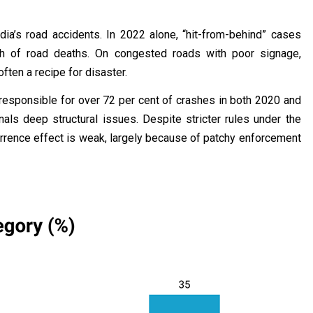
ndia’s road accidents. In 2022 alone, “hit-from-behind” cases
th of road deaths. On congested roads with poor signage,
often a recipe for disaster.
responsible for over 72 per cent of crashes in both 2020 and
als deep structural issues. Despite stricter rules under the
errence effect is weak, largely because of patchy enforcement