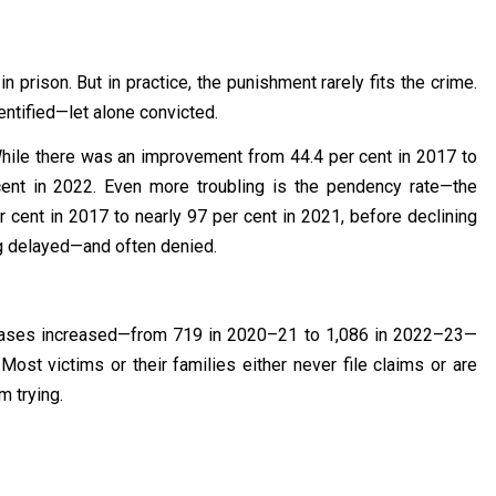
in prison. But in practice, the punishment rarely fits the crime.
entified—let alone convicted.
. While there was an improvement from 44.4 per cent in 2017 to
cent in 2022. Even more troubling is the pendency rate—the
 cent in 2017 to nearly 97 per cent in 2021, before declining
ing delayed—and often denied.
 cases increased—from 719 in 2020–21 to 1,086 in 2022–23—
. Most victims or their families either never file claims or are
m trying.