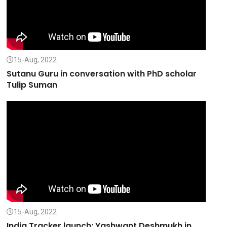
15-Aug, 2022
Sutanu Guru in conversation with PhD scholar
Tulip Suman
15-Aug, 2022
India Tracker launch: Yashwant Deshmukh in