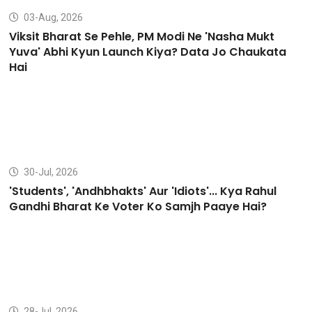
03-Aug, 2026
Viksit Bharat Se Pehle, PM Modi Ne 'Nasha Mukt
Yuva' Abhi Kyun Launch Kiya? Data Jo Chaukata
Hai
30-Jul, 2026
'Students', 'Andhbhakts' Aur 'Idiots'... Kya Rahul
Gandhi Bharat Ke Voter Ko Samjh Paaye Hai?
28-Jul, 2026