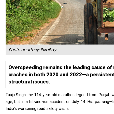
Photo courtesy:
PixaBay
Overspeeding remains the leading cause of 
crashes in both 2020 and 2022—a persistent
structural issues.
Fauja Singh, the 114-year-old marathon legend from Punjab wh
age, but in a hit-and-run accident on July 14. His passing—t
India’s worsening road safety crisis.