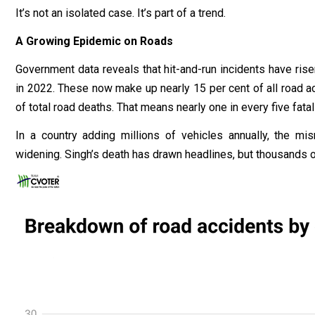
It’s not an isolated case. It’s part of a trend.
A Growing Epidemic on Roads
Government data reveals that hit-and-run incidents have ris
in 2022. These now make up nearly 15 per cent of all road ac
of total road deaths. That means nearly one in every five fatal
In a country adding millions of vehicles annually, the m
widening. Singh’s death has drawn headlines, but thousands of