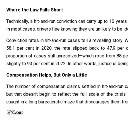
Where the Law Falls Short
Technically, a hit-and-run conviction can carry up to 10 years 
In most cases, drivers flee knowing they are unlikely to be id
Conviction rates in hit-and-run cases tell a revealing story
58.1 per cent in 2020, the rate slipped back to 47.9 per 
proportion of cases still unresolved—which rose from 88 per
slightly to 93 per cent in 2022. In other words, justice is be
Compensation Helps, But Only a Little
The number of compensation claims settled in hit-and-run
but that doesn’t begin to reflect the full scale of the crisis
caught in a long bureaucratic maze that discourages them fro