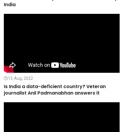
India
15-Aug, 2022
Is India a data-deficient country? Veteran
journalist Anil Padmanabhan answers it