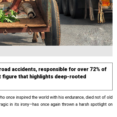
road accidents, responsible for over 72% of
 figure that highlights deep-rooted
o once inspired the world with his endurance, died not of old
ragic in its irony—has once again thrown a harsh spotlight on