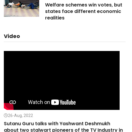
Welfare schemes win votes, but
states face different economic
realities
Video
26-Aug, 2022
Sutanu Guru talks with Yashwant Deshmukh
about two stalwart pioneers of the TV Industry in