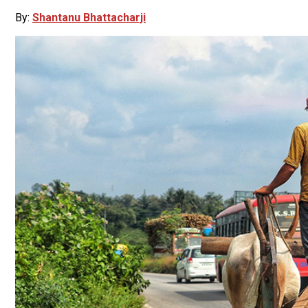
By:
Shantanu Bhattacharji