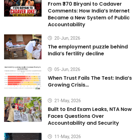
From ₹370 Biryani to Cadaver
Comments: How India’s Internet
Became a New System of Public
Accountability
20-Jun, 2026
The employment puzzle behind
India’s fertility decline
05-Jun, 2026
When Trust Fails The Test: India’s
Growing Crisis…
21-May, 2026
Built to End Exam Leaks, NTA Now
Faces Questions Over
Accountability and Security
11-May, 2026