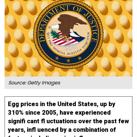
Source: Getty Images
Egg prices in the United States, up by
310% since 2005, have experienced
signifi cant fl uctuations over the past few
years, infl uenced by a combination of