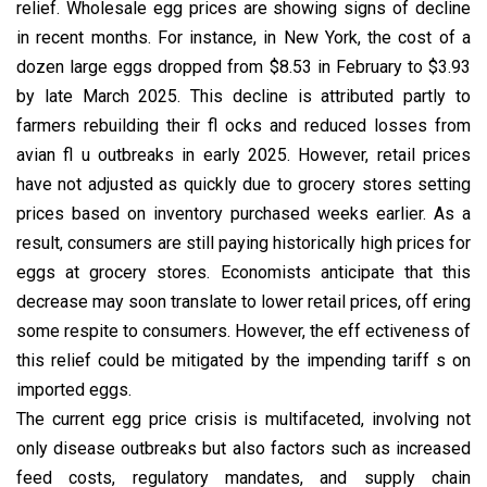
relief. Wholesale egg prices are showing signs of decline
in recent months. For instance, in New York, the cost of a
dozen large eggs dropped from $8.53 in February to $3.93
by late March 2025. This decline is attributed partly to
farmers rebuilding their fl ocks and reduced losses from
avian fl u outbreaks in early 2025. However, retail prices
have not adjusted as quickly due to grocery stores setting
prices based on inventory purchased weeks earlier. As a
result, consumers are still paying historically high prices for
eggs at grocery stores. Economists anticipate that this
decrease may soon translate to lower retail prices, off ering
some respite to consumers. However, the eff ectiveness of
this relief could be mitigated by the impending tariff s on
imported eggs.
The current egg price crisis is multifaceted, involving not
only disease outbreaks but also factors such as increased
feed costs, regulatory mandates, and supply chain