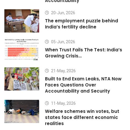
Accountability
20-Jun, 2026
The employment puzzle behind
India’s fertility decline
05-Jun, 2026
When Trust Fails The Test: India’s
Growing Crisis…
21-May, 2026
Built to End Exam Leaks, NTA Now
Faces Questions Over
Accountability and Security
11-May, 2026
Welfare schemes win votes, but
states face different economic
realities