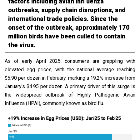
factors including avian infl uenza
outbreaks, supply chain disruptions, and
international trade policies. Since the
onset of the outbreak, approximately 170
million birds have been culled to contain
the virus.
As of early April 2025, consumers are grappling with
elevated egg prices, with the national average reaching
$5.90 per dozen in February, marking a 19.2% increase from
January's $4.95 per dozen. A primary driver of this surge is
the widespread outbreak of Highly Pathogenic Avian
Influenza (HPAI), commonly known as bird flu.