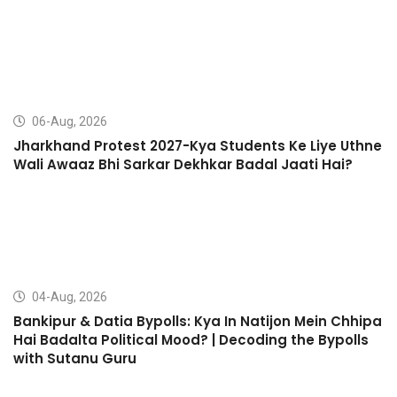
06-Aug, 2026
Jharkhand Protest 2027-Kya Students Ke Liye Uthne
Wali Awaaz Bhi Sarkar Dekhkar Badal Jaati Hai?
04-Aug, 2026
Bankipur & Datia Bypolls: Kya In Natijon Mein Chhipa
Hai Badalta Political Mood? | Decoding the Bypolls
with Sutanu Guru