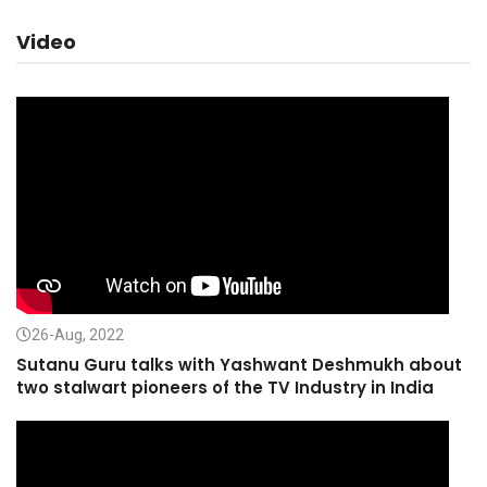
Video
26-Aug, 2022
Sutanu Guru talks with Yashwant Deshmukh about
two stalwart pioneers of the TV Industry in India