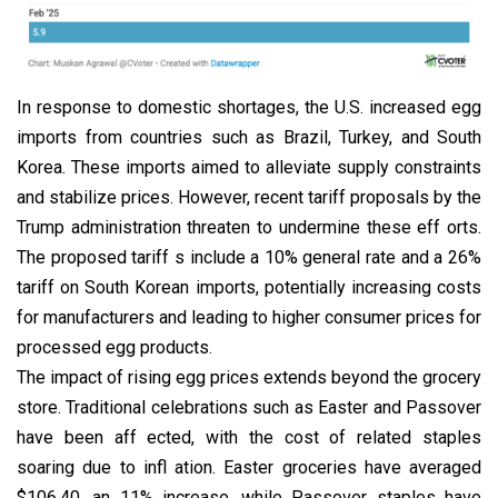
In response to domestic shortages, the U.S. increased egg
imports from countries such as Brazil, Turkey, and South
Korea. These imports aimed to alleviate supply constraints
and stabilize prices. However, recent tariff proposals by the
Trump administration threaten to undermine these eff orts.
The proposed tariff s include a 10% general rate and a 26%
tariff on South Korean imports, potentially increasing costs
for manufacturers and leading to higher consumer prices for
processed egg products.
The impact of rising egg prices extends beyond the grocery
store. Traditional celebrations such as Easter and Passover
have been aff ected, with the cost of related staples
soaring due to infl ation. Easter groceries have averaged
$106.40, an 11% increase, while Passover staples have