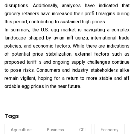
disruptions. Additionally, analyses have indicated that
grocery retailers have increased their profi t margins during
this period, contributing to sustained high prices.
In summary, the U.S. egg market is navigating a complex
landscape shaped by avian infl uenza, international trade
policies, and economic factors. While there are indications
of potential price stabilization, external factors such as
proposed tariff s and ongoing supply challenges continue
to pose risks. Consumers and industry stakeholders alike
remain vigilant, hoping for a return to more stable and aff
ordable egg prices in the near future.
Tags
Agriculture
Business
CPI
Economy