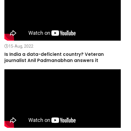
15-Aug, 2022
Is India a data-deficient country? Veteran
journalist Anil Padmanabhan answers it