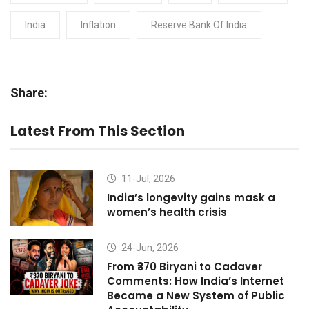
India
Inflation
Reserve Bank Of India
Share:
Latest From This Section
11-Jul, 2026
India’s longevity gains mask a
women’s health crisis
24-Jun, 2026
From ₹370 Biryani to Cadaver
Comments: How India’s Internet
Became a New System of Public