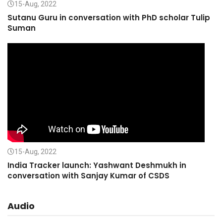
15-Aug, 2022
Sutanu Guru in conversation with PhD scholar Tulip
Suman
15-Aug, 2022
India Tracker launch: Yashwant Deshmukh in
conversation with Sanjay Kumar of CSDS
Audio