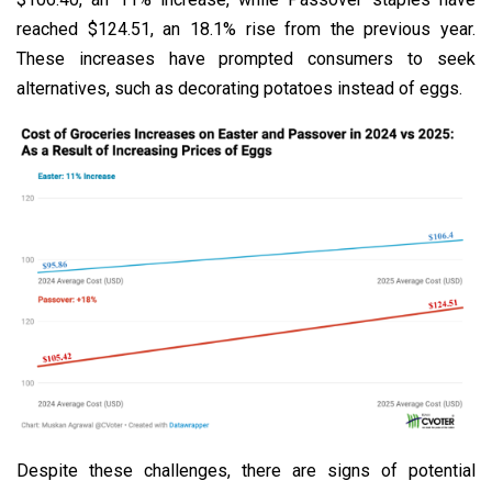
reached $124.51, an 18.1% rise from the previous year.
These increases have prompted consumers to seek
alternatives, such as decorating potatoes instead of eggs.
Despite these challenges, there are signs of potential