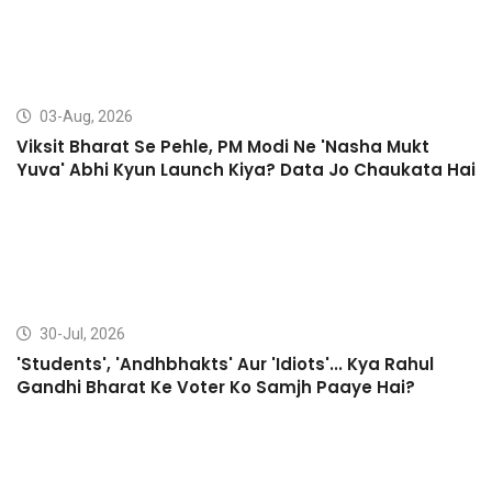
03-Aug, 2026
Viksit Bharat Se Pehle, PM Modi Ne 'Nasha Mukt
Yuva' Abhi Kyun Launch Kiya? Data Jo Chaukata Hai
30-Jul, 2026
'Students', 'Andhbhakts' Aur 'Idiots'... Kya Rahul
Gandhi Bharat Ke Voter Ko Samjh Paaye Hai?