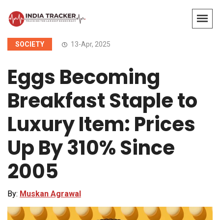
SOCIETY
13-Apr, 2025
Eggs Becoming
Breakfast Staple to
Luxury Item: Prices
Up By 310% Since
2005
By:
Muskan Agrawal