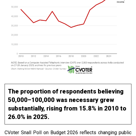
The proportion of respondents believing
₹50,000–₹100,000 was necessary grew
substantially, rising from 15.8% in 2010 to
26.0% in 2025.
CVoter Snall Poll on Budget 2026 reflects changing public