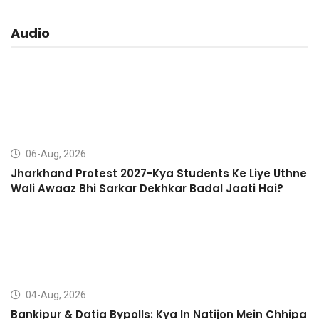
Audio
06-Aug, 2026
Jharkhand Protest 2027-Kya Students Ke Liye Uthne
Wali Awaaz Bhi Sarkar Dekhkar Badal Jaati Hai?
04-Aug, 2026
Bankipur & Datia Bypolls: Kya In Natijon Mein Chhipa