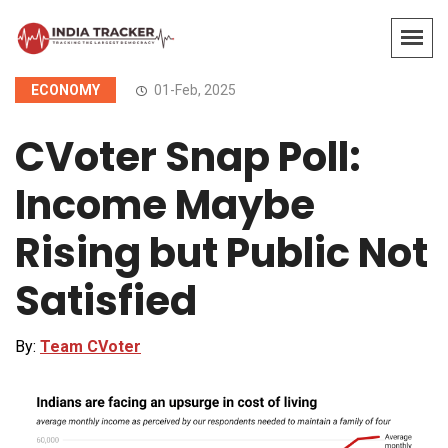
ECONOMY
01-Feb, 2025
CVoter Snap Poll:
Income Maybe
Rising but Public Not
Satisfied
By:
Team CVoter