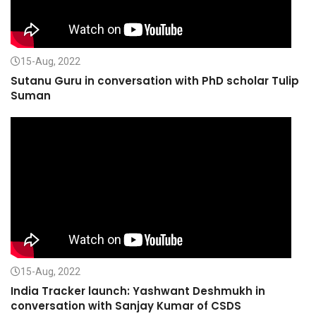
15-Aug, 2022
Sutanu Guru in conversation with PhD scholar Tulip
Suman
15-Aug, 2022
India Tracker launch: Yashwant Deshmukh in
conversation with Sanjay Kumar of CSDS