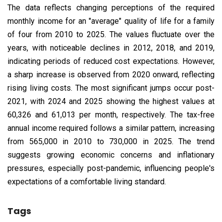
The data reflects changing perceptions of the required
monthly income for an "average" quality of life for a family
of four from 2010 to 2025. The values fluctuate over the
years, with noticeable declines in 2012, 2018, and 2019,
indicating periods of reduced cost expectations. However,
a sharp increase is observed from 2020 onward, reflecting
rising living costs. The most significant jumps occur post-
2021, with 2024 and 2025 showing the highest values at
₹60,326 and ₹61,013 per month, respectively. The tax-free
annual income required follows a similar pattern, increasing
from ₹565,000 in 2010 to ₹730,000 in 2025. The trend
suggests growing economic concerns and inflationary
pressures, especially post-pandemic, influencing people's
expectations of a comfortable living standard.
Tags