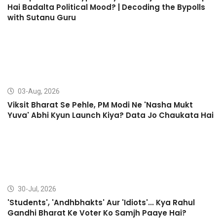
Hai Badalta Political Mood? | Decoding the Bypolls
with Sutanu Guru
03-Aug, 2026
Viksit Bharat Se Pehle, PM Modi Ne 'Nasha Mukt
Yuva' Abhi Kyun Launch Kiya? Data Jo Chaukata Hai
30-Jul, 2026
'Students', 'Andhbhakts' Aur 'Idiots'... Kya Rahul
Gandhi Bharat Ke Voter Ko Samjh Paaye Hai?