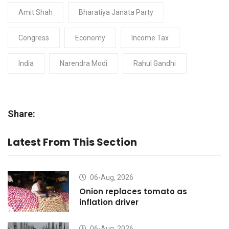
Amit Shah
Bharatiya Janata Party
Congress
Economy
Income Tax
India
Narendra Modi
Rahul Gandhi
Share:
Latest From This Section
06-Aug, 2026
Onion replaces tomato as
inflation driver
06-Aug, 2026