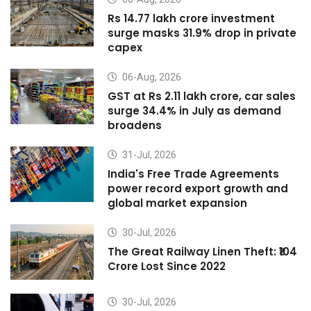
Rs 14.77 lakh crore investment
surge masks 31.9% drop in private
capex
06-Aug, 2026
GST at Rs 2.11 lakh crore, car sales
surge 34.4% in July as demand
broadens
31-Jul, 2026
India's Free Trade Agreements
power record export growth and
global market expansion
30-Jul, 2026
The Great Railway Linen Theft: ₹104
Crore Lost Since 2022
30-Jul, 2026