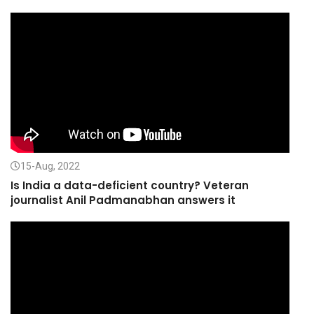
15-Aug, 2022
Is India a data-deficient country? Veteran
journalist Anil Padmanabhan answers it