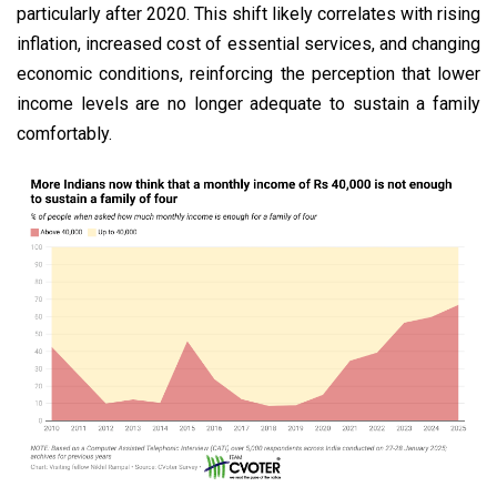
particularly after 2020. This shift likely correlates with rising
inflation, increased cost of essential services, and changing
economic conditions, reinforcing the perception that lower
income levels are no longer adequate to sustain a family
comfortably.