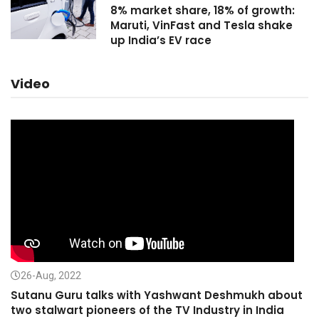
8% market share, 18% of growth:
Maruti, VinFast and Tesla shake
up India’s EV race
Video
26-Aug, 2022
Sutanu Guru talks with Yashwant Deshmukh about
two stalwart pioneers of the TV Industry in India