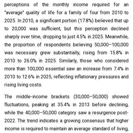
perceptions of the monthly income required for an
"average" quality of life for a family of four from 2010 to
2025. In 2010, a significant portion (17.8%) believed that up
to ₹20,000 was sufficient, but this perception declined
sharply over time, dropping to just 4.5% in 2025. Meanwhile,
the proportion of respondents believing ₹50,000–₹100,000
was necessary grew substantially, rising from 15.8% in
2010 to 26.0% in 2025. Similarly, those who considered
more than ₹100,000 essential saw an increase from 7.4% in
2010 to 12.6% in 2025, reflecting inflationary pressures and
rising living costs.
The middle-income brackets (₹30,000–₹50,000) showed
fluctuations, peaking at 35.4% in 2013 before declining,
while the ₹40,000–₹50,000 category saw a resurgence post-
2022. The trend indicates a growing consensus that higher
income is required to maintain an average standard of living,