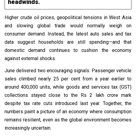
headwinds.
Higher crude oil prices, geopolitical tensions in West Asia
and slowing global trade would normally weigh on
consumer demand. Instead, the latest auto sales and tax
data suggest households are still spending—and that
domestic demand continues to cushion the economy
against external shocks.
June delivered two encouraging signals. Passenger vehicle
sales climbed nearly 25 per cent from a year earlier to
around 400,000 units, while goods and services tax (GST)
collections stayed close to the Rs 2 lakh crore mark
despite tax rate cuts introduced last year. Together, the
numbers paint a picture of an economy where consumption
remains resilient, even as the global environment becomes
increasingly uncertain.