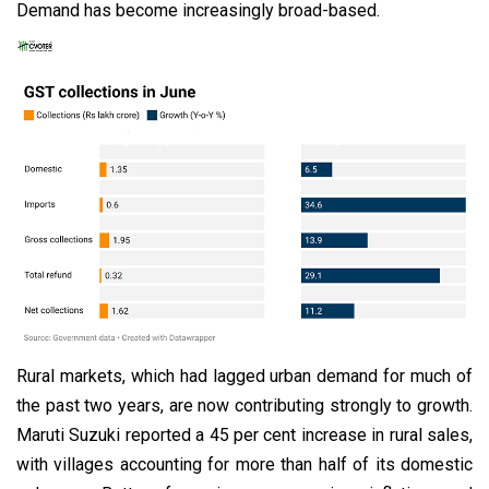
Demand has become increasingly broad-based.
Rural markets, which had lagged urban demand for much of
the past two years, are now contributing strongly to growth.
Maruti Suzuki reported a 45 per cent increase in rural sales,
with villages accounting for more than half of its domestic