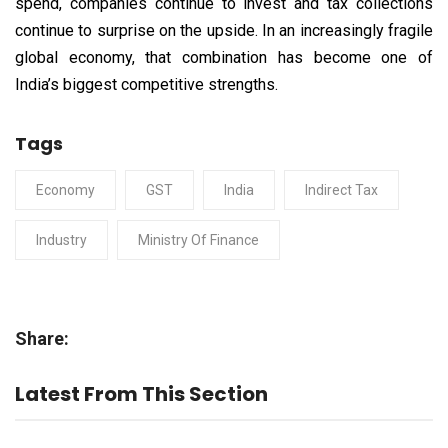
spend, companies continue to invest and tax collections
continue to surprise on the upside. In an increasingly fragile
global economy, that combination has become one of
India’s biggest competitive strengths.
Tags
Economy
GST
India
Indirect Tax
Industry
Ministry Of Finance
Share:
Latest From This Section