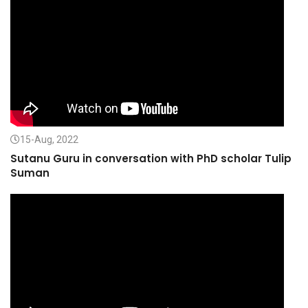
15-Aug, 2022
Sutanu Guru in conversation with PhD scholar Tulip
Suman