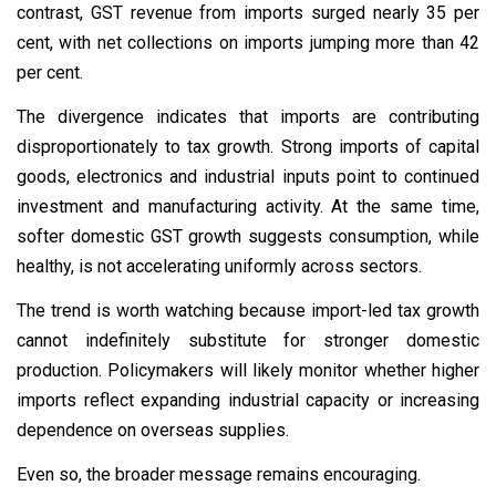
contrast, GST revenue from imports surged nearly 35 per
cent, with net collections on imports jumping more than 42
per cent.
The divergence indicates that imports are contributing
disproportionately to tax growth. Strong imports of capital
goods, electronics and industrial inputs point to continued
investment and manufacturing activity. At the same time,
softer domestic GST growth suggests consumption, while
healthy, is not accelerating uniformly across sectors.
The trend is worth watching because import-led tax growth
cannot indefinitely substitute for stronger domestic
production. Policymakers will likely monitor whether higher
imports reflect expanding industrial capacity or increasing
dependence on overseas supplies.
Even so, the broader message remains encouraging.