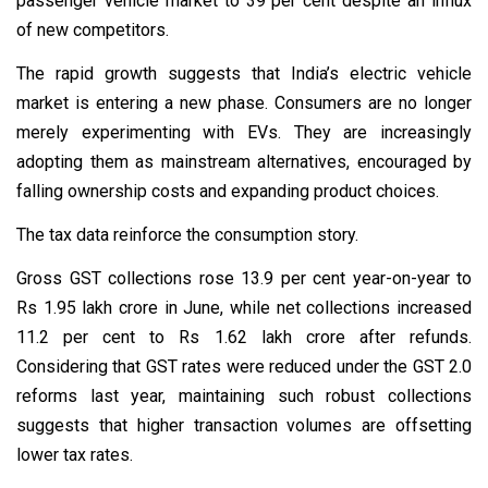
passenger vehicle market to 39 per cent despite an influx
of new competitors.
The rapid growth suggests that India’s electric vehicle
market is entering a new phase. Consumers are no longer
merely experimenting with EVs. They are increasingly
adopting them as mainstream alternatives, encouraged by
falling ownership costs and expanding product choices.
The tax data reinforce the consumption story.
Gross GST collections rose 13.9 per cent year-on-year to
Rs 1.95 lakh crore in June, while net collections increased
11.2 per cent to Rs 1.62 lakh crore after refunds.
Considering that GST rates were reduced under the GST 2.0
reforms last year, maintaining such robust collections
suggests that higher transaction volumes are offsetting
lower tax rates.