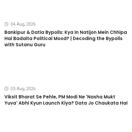
04-Aug, 2026
Bankipur & Datia Bypolls: Kya In Natijon Mein Chhipa
Hai Badalta Political Mood? | Decoding the Bypolls
with Sutanu Guru
03-Aug, 2026
Viksit Bharat Se Pehle, PM Modi Ne 'Nasha Mukt
Yuva' Abhi Kyun Launch Kiya? Data Jo Chaukata Hai