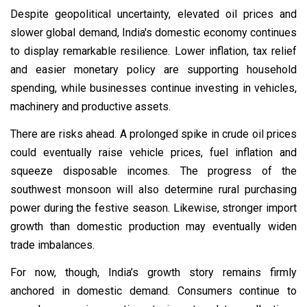
Despite geopolitical uncertainty, elevated oil prices and
slower global demand, India's domestic economy continues
to display remarkable resilience. Lower inflation, tax relief
and easier monetary policy are supporting household
spending, while businesses continue investing in vehicles,
machinery and productive assets.
There are risks ahead. A prolonged spike in crude oil prices
could eventually raise vehicle prices, fuel inflation and
squeeze disposable incomes. The progress of the
southwest monsoon will also determine rural purchasing
power during the festive season. Likewise, stronger import
growth than domestic production may eventually widen
trade imbalances.
For now, though, India’s growth story remains firmly
anchored in domestic demand. Consumers continue to