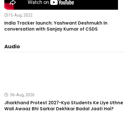
15-Aug, 2022
India Tracker launch: Yashwant Deshmukh in
conversation with Sanjay Kumar of CSDS
Audio
06-Aug, 2026
Jharkhand Protest 2027-Kya Students Ke Liye Uthne
Wali Awaaz Bhi Sarkar Dekhkar Badal Jaati Hai?