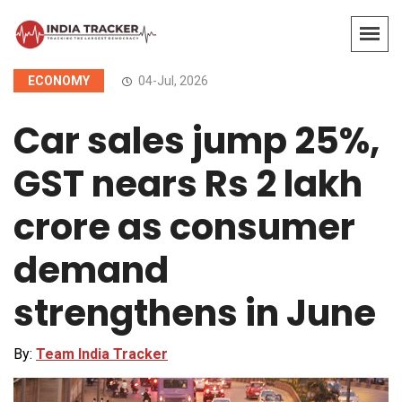
ECONOMY
04-Jul, 2026
Car sales jump 25%,
GST nears Rs 2 lakh
crore as consumer
demand
strengthens in June
By:
Team India Tracker