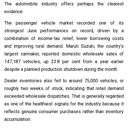
The automobile industry offers perhaps the clearest
evidence.
The passenger vehicle market recorded one of its
strongest June performances on record, driven by a
combination of income-tax relief, lower borrowing costs
and improving rural demand. Maruti Suzuki, the country’s
largest carmaker, reported domestic wholesale sales of
147,187 vehicles, up 23.8 per cent from a year earlier
despite a planned production shutdown during the month.
Dealer inventories also fell to around 75,000 vehicles, or
roughly two weeks of stock, indicating that retail demand
exceeded wholesale dispatches. That is generally regarded
as one of the healthiest signals for the industry because it
reflects genuine consumer purchases rather than inventory
accumulation.