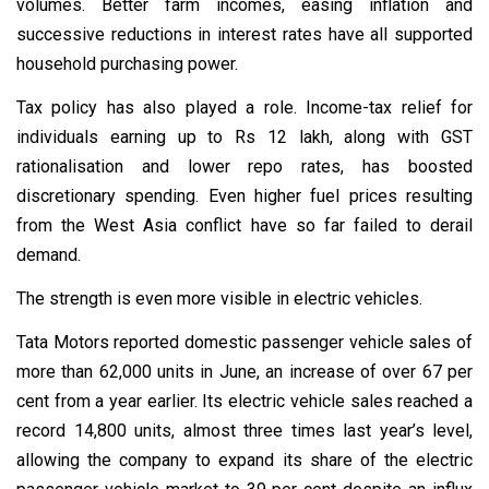
volumes. Better farm incomes, easing inflation and
successive reductions in interest rates have all supported
household purchasing power.
Tax policy has also played a role. Income-tax relief for
individuals earning up to Rs 12 lakh, along with GST
rationalisation and lower repo rates, has boosted
discretionary spending. Even higher fuel prices resulting
from the West Asia conflict have so far failed to derail
demand.
The strength is even more visible in electric vehicles.
Tata Motors reported domestic passenger vehicle sales of
more than 62,000 units in June, an increase of over 67 per
cent from a year earlier. Its electric vehicle sales reached a
record 14,800 units, almost three times last year’s level,
allowing the company to expand its share of the electric