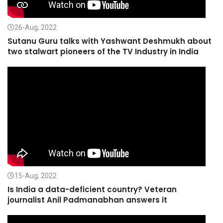
26-Aug, 2022
Sutanu Guru talks with Yashwant Deshmukh about
two stalwart pioneers of the TV Industry in India
15-Aug, 2022
Is India a data-deficient country? Veteran
journalist Anil Padmanabhan answers it