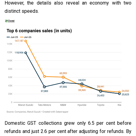
However, the details also reveal an economy with two
distinct speeds.
Domestic GST collections grew only 6.5 per cent before
refunds and just 2.6 per cent after adjusting for refunds. By