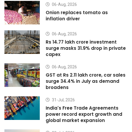
06-Aug, 2026
Onion replaces tomato as
inflation driver
06-Aug, 2026
Rs 14.77 lakh crore investment
surge masks 31.9% drop in private
capex
06-Aug, 2026
GST at Rs 2.11 lakh crore, car sales
surge 34.4% in July as demand
broadens
31-Jul, 2026
India's Free Trade Agreements
power record export growth and
global market expansion