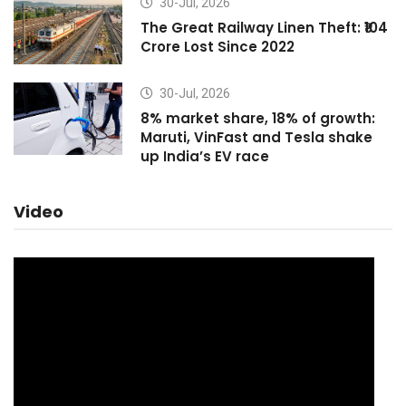
30-Jul, 2026
The Great Railway Linen Theft: ₹104
Crore Lost Since 2022
30-Jul, 2026
8% market share, 18% of growth:
Maruti, VinFast and Tesla shake
up India’s EV race
Video