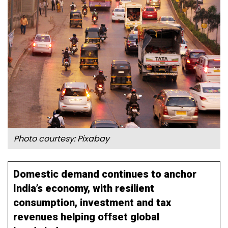
Photo courtesy: Pixabay
Domestic demand continues to anchor
India’s economy, with resilient
consumption, investment and tax
revenues helping offset global