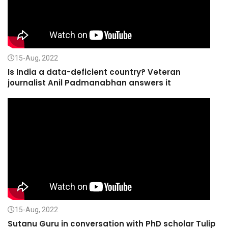
15-Aug, 2022
Is India a data-deficient country? Veteran
journalist Anil Padmanabhan answers it
15-Aug, 2022
Sutanu Guru in conversation with PhD scholar Tulip