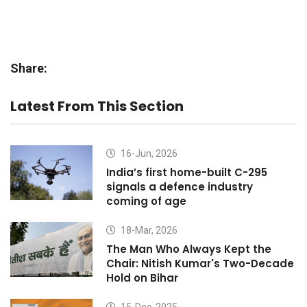
Share:
Latest From This Section
16-Jun, 2026
India’s first home-built C-295
signals a defence industry
coming of age
18-Mar, 2026
The Man Who Always Kept the
Chair: Nitish Kumar's Two-Decade
Hold on Bihar
15-Dec, 2025