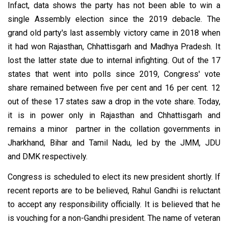
Infact, data shows the party has not been able to win a
single Assembly election since the 2019 debacle. The
grand old party's last assembly victory came in 2018 when
it had won Rajasthan, Chhattisgarh and Madhya Pradesh. It
lost the latter state due to internal infighting. Out of the 17
states that went into polls since 2019, Congress' vote
share remained between five per cent and 16 per cent. 12
out of these 17 states saw a drop in the vote share. Today,
it is in power only in Rajasthan and Chhattisgarh and
remains a minor partner in the collation governments in
Jharkhand, Bihar and Tamil Nadu, led by the JMM, JDU
and DMK respectively.
Congress is scheduled to elect its new president shortly. If
recent reports are to be believed, Rahul Gandhi is reluctant
to accept any responsibility officially. It is believed that he
is vouching for a non-Gandhi president. The name of veteran