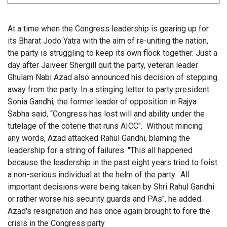
At a time when the Congress leadership is gearing up for
its Bharat Jodo Yatra with the aim of re-uniting the nation,
the party is struggling to keep its own flock together. Just a
day after Jaiveer Shergill quit the party, veteran leader
Ghulam Nabi Azad also announced his decision of stepping
away from the party. In a stinging letter to party president
Sonia Gandhi, the former leader of opposition in Rajya
Sabha said, “
Congress has lost will and ability under the
tutelage of the coterie that runs AICC". Without mincing
any words, Azad attacked Rahul Gandhi, blaming the
leadership for a string of failures. "This all happened
because the leadership in the past eight years tried to foist
a non-serious individual at the helm of the party. All
important decisions were being taken by Shri Rahul Gandhi
or rather worse his security guards and PAs", he added.
Azad's resignation and has once again brought to fore the
crisis in the Congress party.