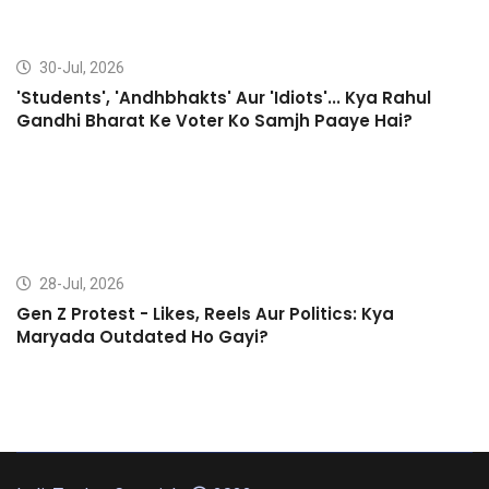
30-Jul, 2026
'Students', 'Andhbhakts' Aur 'Idiots'... Kya Rahul
Gandhi Bharat Ke Voter Ko Samjh Paaye Hai?
28-Jul, 2026
Gen Z Protest - Likes, Reels Aur Politics: Kya
Maryada Outdated Ho Gayi?