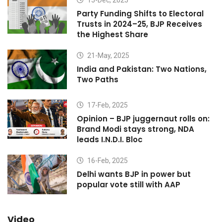
Party Funding Shifts to Electoral
Trusts in 2024–25, BJP Receives
the Highest Share
21-May, 2025
India and Pakistan: Two Nations,
Two Paths
17-Feb, 2025
Opinion – BJP juggernaut rolls on:
Brand Modi stays strong, NDA
leads I.N.D.I. Bloc
16-Feb, 2025
Delhi wants BJP in power but
popular vote still with AAP
Video