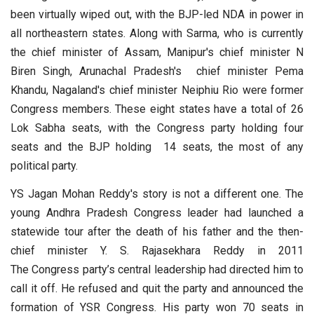
been virtually wiped out, with the BJP-led NDA in power in
all northeastern states. Along with Sarma, who is currently
the chief minister of Assam, Manipur's chief minister N
Biren Singh, Arunachal Pradesh's chief minister Pema
Khandu, Nagaland's chief minister Neiphiu Rio were former
Congress members. These eight states have a total of 26
Lok Sabha seats, with the Congress party holding four
seats and the BJP holding 14 seats, the most of any
political party.
YS Jagan Mohan Reddy's story is not a different one. The
young Andhra Pradesh Congress leader had launched a
statewide tour after the death of his father and the then-
chief minister Y. S. Rajasekhara Reddy in 2011
The Congress party’s central leadership had directed him to
call it off. He refused and quit the party and announced the
formation of YSR Congress. His party won 70 seats in