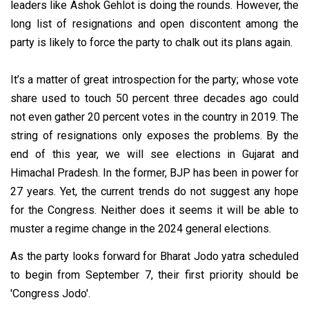
leaders like Ashok Gehlot is doing the rounds. However, the
long list of resignations and open discontent among the
party is likely to force the party to chalk out its plans again.
It’s a matter of great introspection for the party; whose vote
share used to touch 50 percent three decades ago could
not even gather 20 percent votes in the country in 2019. The
string of resignations only exposes the problems. By the
end of this year, we will see elections in Gujarat and
Himachal Pradesh. In the former, BJP has been in power for
27 years. Yet, the current trends do not suggest any hope
for the Congress. Neither does it seems it will be able to
muster a regime change in the 2024 general elections.
As the party looks forward for Bharat Jodo yatra scheduled
to begin from September 7, their first priority should be
'Congress Jodo'.