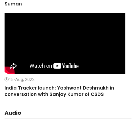
Suman
15-Aug, 2022
India Tracker launch: Yashwant Deshmukh in
conversation with Sanjay Kumar of CSDS
Audio