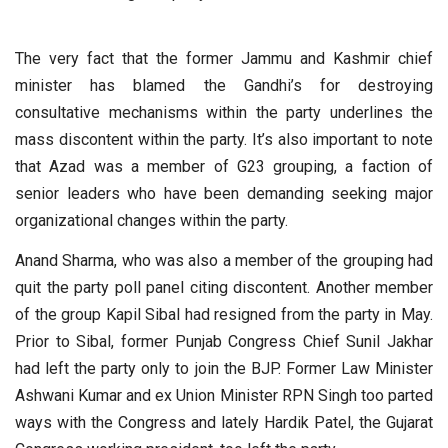
The very fact that the former Jammu and Kashmir chief
minister has blamed the Gandhi’s for destroying
consultative mechanisms within the party underlines the
mass discontent within the party. It’s also important to note
that Azad was a member of G23 grouping, a faction of
senior leaders who have been demanding seeking major
organizational changes within the party.
Anand Sharma, who was also a member of the grouping had
quit the party poll panel citing discontent. Another member
of the group Kapil Sibal had resigned from the party in May.
Prior to Sibal, former Punjab Congress Chief Sunil Jakhar
had left the party only to join the BJP. Former Law Minister
Ashwani Kumar and ex Union Minister RPN Singh too parted
ways with the Congress and lately Hardik Patel, the Gujarat