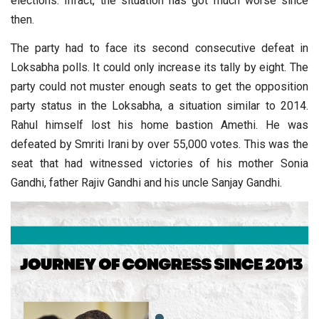
elections. Infact, the situation has got much worse since
then.
The party had to face its second consecutive defeat in
Loksabha polls. It could only increase its tally by eight. The
party could not muster enough seats to get the opposition
party status in the Loksabha, a situation similar to 2014.
Rahul himself lost his home bastion Amethi. He was
defeated by Smriti Irani by over 55,000 votes. This was the
seat that had witnessed victories of his mother Sonia
Gandhi, father Rajiv Gandhi and his uncle Sanjay Gandhi.