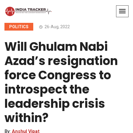
POLITICS
26-Aug, 2022
Will Ghulam Nabi
Azad’s resignation
force Congress to
introspect the
leadership crisis
within?
By:
Anshul Vipat