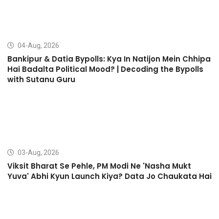
04-Aug, 2026
Bankipur & Datia Bypolls: Kya In Natijon Mein Chhipa
Hai Badalta Political Mood? | Decoding the Bypolls
with Sutanu Guru
03-Aug, 2026
Viksit Bharat Se Pehle, PM Modi Ne 'Nasha Mukt
Yuva' Abhi Kyun Launch Kiya? Data Jo Chaukata Hai