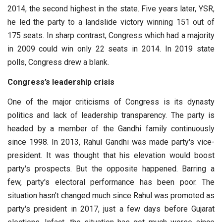
2014, the second highest in the state. Five years later, YSR,
he led the party to a landslide victory winning 151 out of
175 seats. In sharp contrast, Congress which had a majority
in 2009 could win only 22 seats in 2014. In 2019 state
polls, Congress drew a blank.
Congress’s leadership crisis
One of the major criticisms of Congress is its dynasty
politics and lack of leadership transparency. The party is
headed by a member of the Gandhi family continuously
since 1998. In 2013, Rahul Gandhi was made party's vice-
president. It was thought that his elevation would boost
party's prospects. But the opposite happened. Barring a
few, party's electoral performance has been poor. The
situation hasn't changed much since Rahul was promoted as
party's president in 2017, just a few days before Gujarat