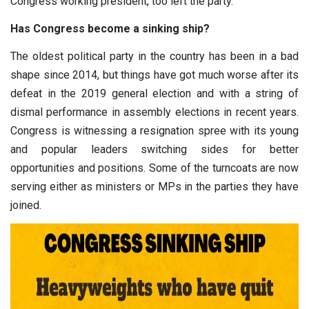
Congress working president, too left the party.
Has Congress become a sinking ship?
The oldest political party in the country has been in a bad
shape since 2014, but things have got much worse after its
defeat in the 2019 general election and with a string of
dismal performance in assembly elections in recent years.
Congress is witnessing a resignation spree with its young
and popular leaders switching sides for better
opportunities and positions. Some of the turncoats are now
serving either as ministers or MPs in the parties they have
joined.