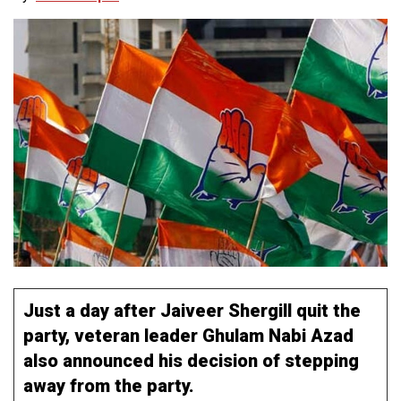
Just a day after Jaiveer Shergill quit the
party, veteran leader Ghulam Nabi Azad
also announced his decision of stepping
away from the party.