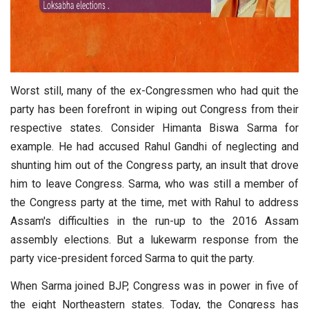
Worst still, many of the ex-Congressmen who had quit the
party has been forefront in wiping out Congress from their
respective states. Consider Himanta Biswa Sarma for
example. He had accused Rahul Gandhi of neglecting and
shunting him out of the Congress party, an insult that drove
him to leave Congress. Sarma, who was still a member of
the Congress party at the time, met with Rahul to address
Assam's difficulties in the run-up to the 2016 Assam
assembly elections. But a lukewarm response from the
party vice-president forced Sarma to quit the party.
When Sarma joined BJP, Congress was in power in five of
the eight Northeastern states. Today, the Congress has