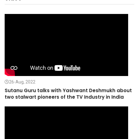
26-Aug, 2022
Sutanu Guru talks with Yashwant Deshmukh about
two stalwart pioneers of the TV Industry in India