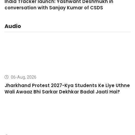
India Tracker launch: Yashwant Deshmukh in
conversation with Sanjay Kumar of CSDS
Audio
06-Aug, 2026
Jharkhand Protest 2027-Kya Students Ke Liye Uthne
Wali Awaaz Bhi Sarkar Dekhkar Badal Jaati Hai?