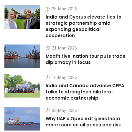
25-May, 2026
India and Cyprus elevate ties to
strategic partnership amid
expanding geopolitical
cooperation
21-May, 2026
Modi’s five-nation tour puts trade
diplomacy in focus
10-May, 2026
India and Canada advance CEPA
talks to strengthen bilateral
economic partnership
06-May, 2026
Why UAE’s Opec exit gives India
more room on oil prices and risk