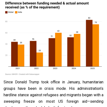
Since Donald Trump took office in January, humanitarian
groups have been in crisis mode. His administration’s
hardline stance against refugees and migrants began with a
sweeping freeze on most US foreign aid—sending