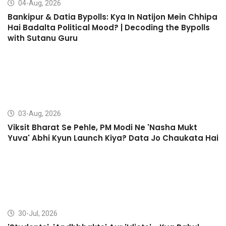
04-Aug, 2026
Bankipur & Datia Bypolls: Kya In Natijon Mein Chhipa
Hai Badalta Political Mood? | Decoding the Bypolls
with Sutanu Guru
03-Aug, 2026
Viksit Bharat Se Pehle, PM Modi Ne 'Nasha Mukt
Yuva' Abhi Kyun Launch Kiya? Data Jo Chaukata Hai
30-Jul, 2026