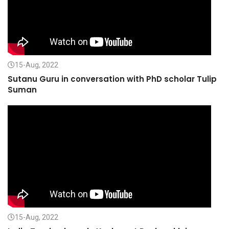
15-Aug, 2022
Sutanu Guru in conversation with PhD scholar Tulip
Suman
15-Aug, 2022