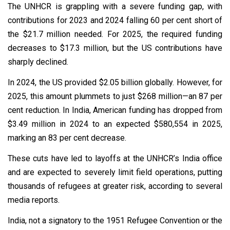
The UNHCR is grappling with a severe funding gap, with
contributions for 2023 and 2024 falling 60 per cent short of
the $21.7 million needed. For 2025, the required funding
decreases to $17.3 million, but the US contributions have
sharply declined.
In 2024, the US provided $2.05 billion globally. However, for
2025, this amount plummets to just $268 million—an 87 per
cent reduction. In India, American funding has dropped from
$3.49 million in 2024 to an expected $580,554 in 2025,
marking an 83 per cent decrease.
These cuts have led to layoffs at the UNHCR’s India office
and are expected to severely limit field operations, putting
thousands of refugees at greater risk, according to several
media reports.
India, not a signatory to the 1951 Refugee Convention or the