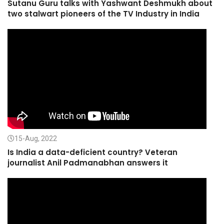
Sutanu Guru talks with Yashwant Deshmukh about
two stalwart pioneers of the TV Industry in India
15-Aug, 2022
Is India a data-deficient country? Veteran
journalist Anil Padmanabhan answers it