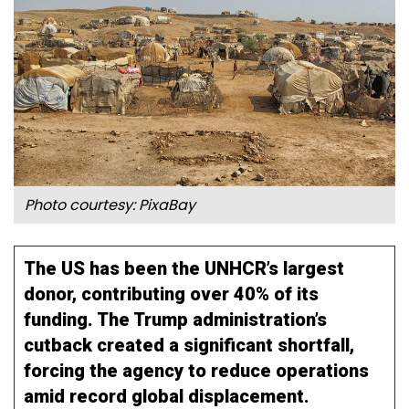
Photo courtesy: PixaBay
The US has been the UNHCR’s largest
donor, contributing over 40% of its
funding. The Trump administration’s
cutback created a significant shortfall,
forcing the agency to reduce operations
amid record global displacement.