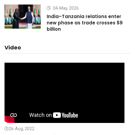
04-May, 2026
India–Tanzania relations enter
new phase as trade crosses $9
billion
Video
26-Aug, 2022