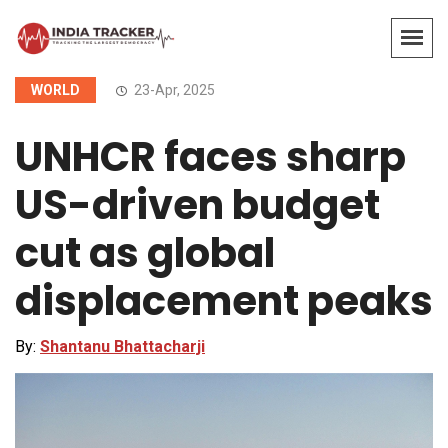
WORLD
23-Apr, 2025
UNHCR faces sharp
US-driven budget
cut as global
displacement peaks
By:
Shantanu Bhattacharji