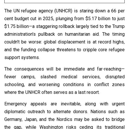
The UN refugee agency (UNHCR) is staring down a 66 per
cent budget cut in 2025, plunging from $5.17 billion to just
$1.75 billion—a staggering rollback largely tied to the Trump
administration’s pullback on humanitarian aid. The timing
couldn’t be worse: global displacement is at record highs,
and the funding collapse threatens to cripple core refugee
support systems.
The consequences will be immediate and far-reaching—
fewer camps, slashed medical services, disrupted
schooling, and worsening conditions in conflict zones
where the UNHCR often serves as a last resort.
Emergency appeals are inevitable, along with urgent
diplomatic outreach to alternate donors. Nations such as
Germany, Japan, and the Nordics may be asked to bridge
the gap, while Washington risks ceding its traditional