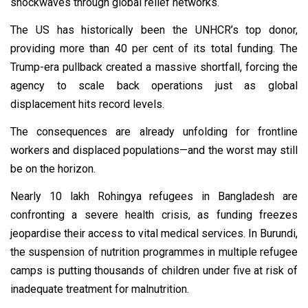
shockwaves through global relief networks.
The US has historically been the UNHCR’s top donor,
providing more than 40 per cent of its total funding. The
Trump-era pullback created a massive shortfall, forcing the
agency to scale back operations just as global
displacement hits record levels.
The consequences are already unfolding for frontline
workers and displaced populations—and the worst may still
be on the horizon.
Nearly 10 lakh Rohingya refugees in Bangladesh are
confronting a severe health crisis, as funding freezes
jeopardise their access to vital medical services. In Burundi,
the suspension of nutrition programmes in multiple refugee
camps is putting thousands of children under five at risk of
inadequate treatment for malnutrition.