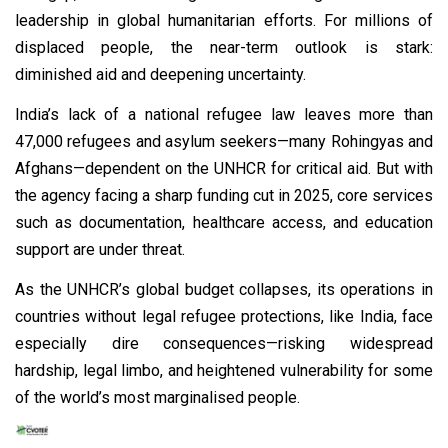
leadership in global humanitarian efforts. For millions of
displaced people, the near-term outlook is stark:
diminished aid and deepening uncertainty.
India’s lack of a national refugee law leaves more than
47,000 refugees and asylum seekers—many Rohingyas and
Afghans—dependent on the UNHCR for critical aid. But with
the agency facing a sharp funding cut in 2025, core services
such as documentation, healthcare access, and education
support are under threat.
As the UNHCR’s global budget collapses, its operations in
countries without legal refugee protections, like India, face
especially dire consequences—risking widespread
hardship, legal limbo, and heightened vulnerability for some
of the world’s most marginalised people.