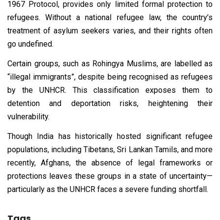
1967 Protocol, provides only limited formal protection to
refugees. Without a national refugee law, the country’s
treatment of asylum seekers varies, and their rights often
go undefined.
Certain groups, such as Rohingya Muslims, are labelled as
“illegal immigrants”, despite being recognised as refugees
by the UNHCR. This classification exposes them to
detention and deportation risks, heightening their
vulnerability.
Though India has historically hosted significant refugee
populations, including Tibetans, Sri Lankan Tamils, and more
recently, Afghans, the absence of legal frameworks or
protections leaves these groups in a state of uncertainty—
particularly as the UNHCR faces a severe funding shortfall.
Tags