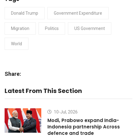
Donald Trump
Government Expenditure
Migration
Politics
US Government
World
Share:
Latest From This Section
10-Jul, 2026
Modi, Prabowo expand India-
Indonesia partnership Across
defence and trade