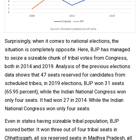
Surprisingly, when it comes to national elections, the
situation is completely opposite. Here, BJP has managed
to seize a sizeable chunk of tribal votes from Congress,
both in 2014 and 2019. Analysis of the previous elections
data shows that 47 seats reserved for candidates from
scheduled tribes, in 2019 elections, BJP won 31 seats
(65.95 percent), while the Indian National Congress won
only four seats. It had won 27 in 2014. While the Indian
National Congress won only four seats.
Even in states having sizeable tribal population, BJP
scored better. It won three out of four tribal seats in
Chhattisgarh, all six reserved seats in Madhya Pradesh, all