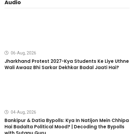
Audio
06-Aug, 2026
Jharkhand Protest 2027-Kya Students Ke Liye Uthne
Wali Awaaz Bhi Sarkar Dekhkar Badal Jaati Hai?
04-Aug, 2026
Bankipur & Datia Bypolls: Kya In Natijon Mein Chhipa
Hai Badalta Political Mood? | Decoding the Bypolls
with Sutanu Guru