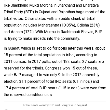
like Jharkhand Mukti Morcha in Jharkhand and Bharatiya
Tribal Party (BTP) in Gujarat and Rajasthan bags most of the
tribal votes. Other states with sizeable chunk of tribal
population includes Maharashtra (10.05%), Odisha (23%)
and Assam (12%). With Murmu in Rashtrapati Bhavan, BJP
is trying to make inroads into the community.
In Gujarat, which is set to go for polls later this years, about
15 percent of the total population is tribal, according to
2011 census. In 2017 polls, out of 182 seats, 27 seats are
reserved for the tribals. Congress won 15 out of these,
while BJP managed to win only 9. In the 2012 assembly
election, 31.1 percent of total INC seats (61 in nos.) and
17.4 percent of total BJP seats (115 in nos.) were won from
the reserved constituencies.