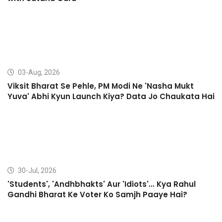
03-Aug, 2026
Viksit Bharat Se Pehle, PM Modi Ne 'Nasha Mukt
Yuva' Abhi Kyun Launch Kiya? Data Jo Chaukata Hai
30-Jul, 2026
'Students', 'Andhbhakts' Aur 'Idiots'... Kya Rahul
Gandhi Bharat Ke Voter Ko Samjh Paaye Hai?