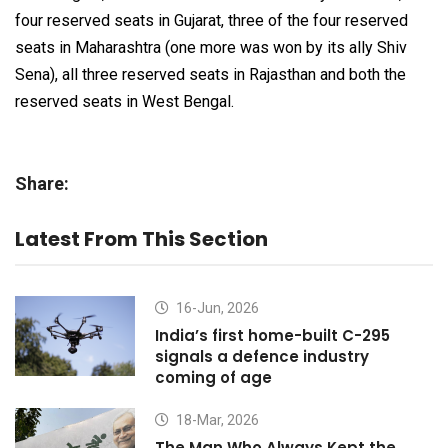
four reserved seats in Gujarat, three of the four reserved
seats in Maharashtra (one more was won by its ally Shiv
Sena), all three reserved seats in Rajasthan and both the
reserved seats in West Bengal.
Share:
Latest From This Section
16-Jun, 2026
India’s first home-built C-295
signals a defence industry
coming of age
18-Mar, 2026
The Man Who Always Kept the