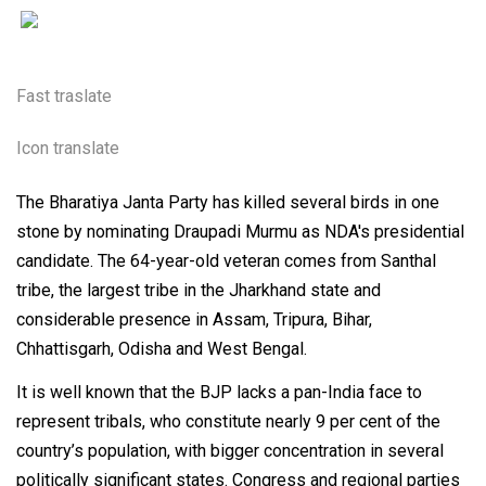
Fast traslate
Icon translate
The Bharatiya Janta Party has killed several birds in one
stone by nominating Draupadi Murmu as NDA's presidential
candidate. The 64-year-old veteran comes from Santhal
tribe, the largest tribe in the Jharkhand state and
considerable presence in Assam, Tripura, Bihar,
Chhattisgarh, Odisha and West Bengal.
It is well known that the BJP lacks a pan-India face to
represent tribals, who constitute nearly 9 per cent of the
country’s population, with bigger concentration in several
politically significant states. Congress and regional parties