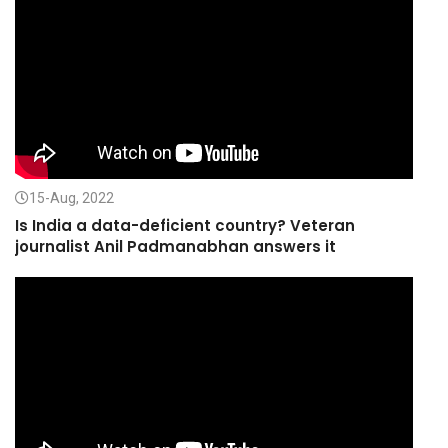
15-Aug, 2022
Is India a data-deficient country? Veteran
journalist Anil Padmanabhan answers it