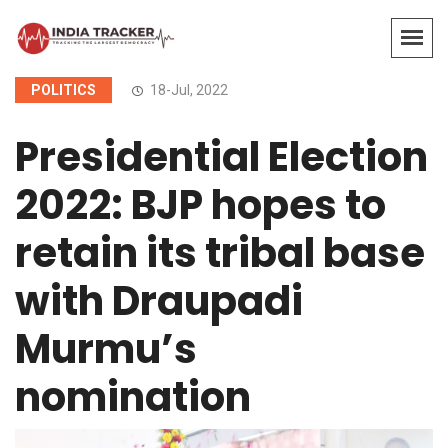
POLITICS
18-Jul, 2022
Presidential Election
2022: BJP hopes to
retain its tribal base
with Draupadi
Murmu’s
nomination