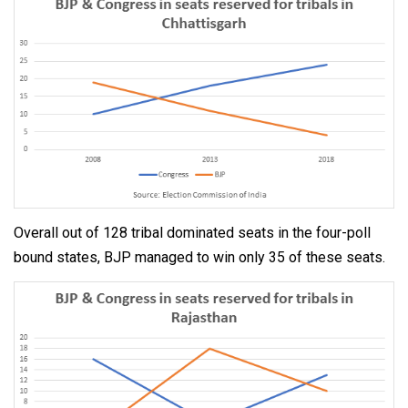
Overall out of 128 tribal dominated seats in the four-poll
bound states, BJP managed to win only 35 of these seats.