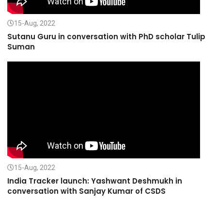
15-Aug, 2022
Sutanu Guru in conversation with PhD scholar Tulip
Suman
15-Aug, 2022
India Tracker launch: Yashwant Deshmukh in
conversation with Sanjay Kumar of CSDS