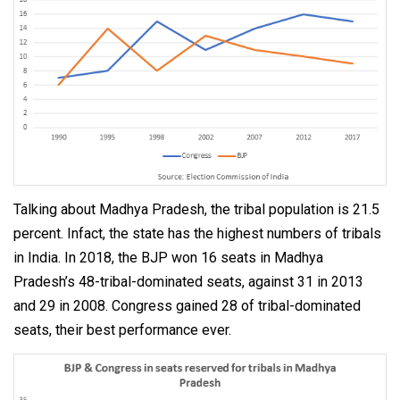
Talking about Madhya Pradesh, the tribal population is 21.5
percent. Infact, the state has the highest numbers of tribals
in India. In 2018, the BJP won 16 seats in Madhya
Pradesh’s 48-tribal-dominated seats, against 31 in 2013
and 29 in 2008. Congress gained 28 of tribal-dominated
seats, their best performance ever.