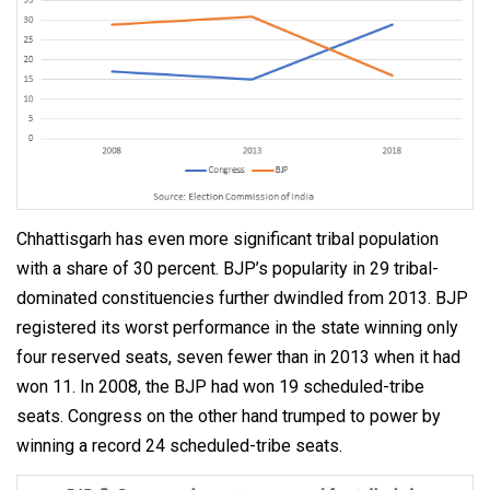
Chhattisgarh has even more significant tribal population
with a share of 30 percent. BJP’s popularity in 29 tribal-
dominated constituencies further dwindled from 2013. BJP
registered its worst performance in the state winning only
four reserved seats, seven fewer than in 2013 when it had
won 11. In 2008, the BJP had won 19 scheduled-tribe
seats. Congress on the other hand trumped to power by
winning a record 24 scheduled-tribe seats.