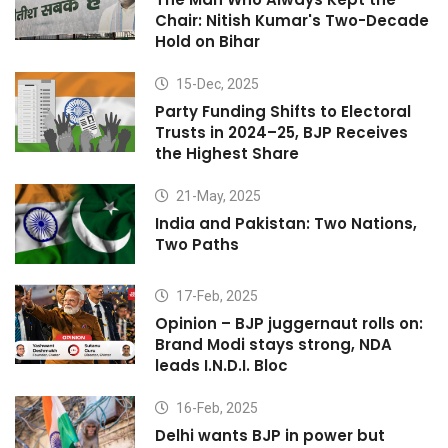
Chair: Nitish Kumar's Two-Decade
Hold on Bihar
15-Dec, 2025
Party Funding Shifts to Electoral
Trusts in 2024–25, BJP Receives
the Highest Share
21-May, 2025
India and Pakistan: Two Nations,
Two Paths
17-Feb, 2025
Opinion – BJP juggernaut rolls on:
Brand Modi stays strong, NDA
leads I.N.D.I. Bloc
16-Feb, 2025
Delhi wants BJP in power but