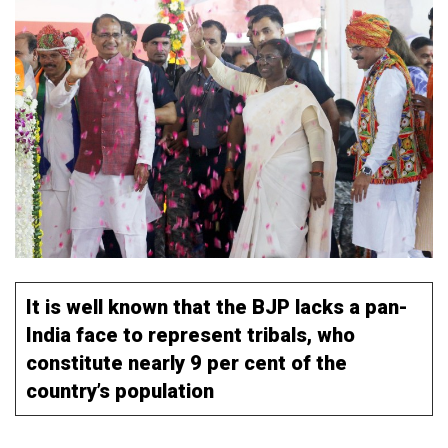
It is well known that the BJP lacks a pan-
India face to represent tribals, who
constitute nearly 9 per cent of the
country’s population