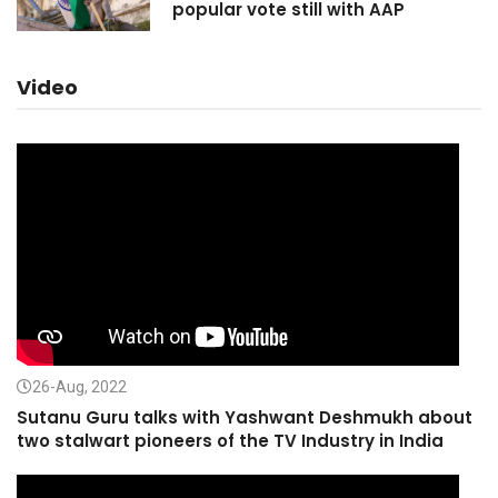
popular vote still with AAP
Video
26-Aug, 2022
Sutanu Guru talks with Yashwant Deshmukh about
two stalwart pioneers of the TV Industry in India