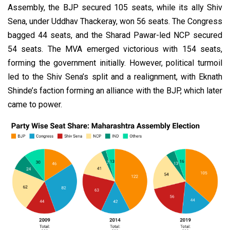
Assembly, the BJP secured 105 seats, while its ally Shiv
Sena, under Uddhav Thackeray, won 56 seats. The Congress
bagged 44 seats, and the Sharad Pawar-led NCP secured
54 seats. The MVA emerged victorious with 154 seats,
forming the government initially. However, political turmoil
led to the Shiv Sena’s split and a realignment, with Eknath
Shinde’s faction forming an alliance with the BJP, which later
came to power.