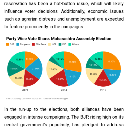
reservation has been a hot-button issue, which will likely
influence voter decisions. Additionally, economic issues
such as agrarian distress and unemployment are expected
to feature prominently in the campaigns.
In the run-up to the elections, both alliances have been
engaged in intense campaigning. The BJP, riding high on its
central government’s popularity, has pledged to address